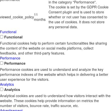
in the category "Performance".
The cookie is set by the GDPR Cookie
Consent plugin and is used to store
11
viewed_cookie_policy
whether or not user has consented to
months
the use of cookies. It does not store
any personal data.
Functional
Functional
Functional cookies help to perform certain functionalities like sharing
the content of the website on social media platforms, collect
feedbacks, and other third-party features.
Performance
Performance
Performance cookies are used to understand and analyze the key
performance indexes of the website which helps in delivering a better
user experience for the visitors.
Analytics
Analytics
Analytical cookies are used to understand how visitors interact with the
website. These cookies help provide information on metrics the
number of visitors, bounce rate, traffic source, etc.
Advertisement