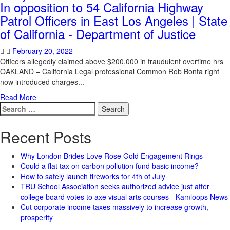
In opposition to 54 California Highway
Patrol Officers in East Los Angeles | State
of California - Department of Justice
February 20, 2022
Officers allegedly claimed above $200,000 in fraudulent overtime hrs
OAKLAND – California Legal professional Common Rob Bonta right
now introduced charges...
Read More
Search
for:
Recent Posts
Why London Brides Love Rose Gold Engagement Rings
Could a flat tax on carbon pollution fund basic income?
How to safely launch fireworks for 4th of July
TRU School Association seeks authorized advice just after
college board votes to axe visual arts courses - Kamloops News
Cut corporate income taxes massively to increase growth,
prosperity