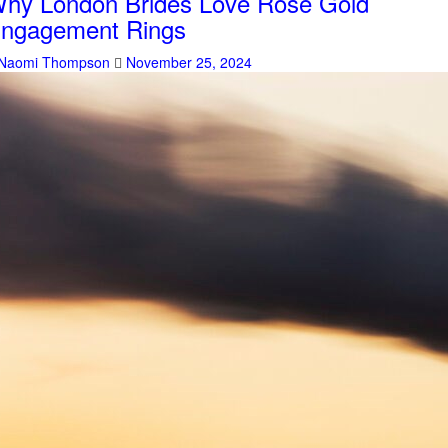
hy London Brides Love Rose Gold
ngagement Rings
Naomi Thompson
November 25, 2024