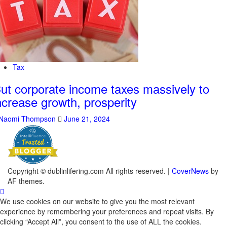
Tax
ut corporate income taxes massively to
ncrease growth, prosperity
Naomi Thompson
June 21, 2024
Copyright © dublinlifering.com All rights reserved.
|
CoverNews
by
AF themes.
We use cookies on our website to give you the most relevant
experience by remembering your preferences and repeat visits. By
clicking “Accept All”, you consent to the use of ALL the cookies.