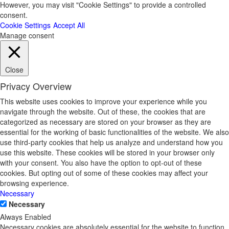
However, you may visit "Cookie Settings" to provide a controlled
consent.
Cookie Settings
Accept All
Manage consent
Close
Privacy Overview
This website uses cookies to improve your experience while you
navigate through the website. Out of these, the cookies that are
categorized as necessary are stored on your browser as they are
essential for the working of basic functionalities of the website. We also
use third-party cookies that help us analyze and understand how you
use this website. These cookies will be stored in your browser only
with your consent. You also have the option to opt-out of these
cookies. But opting out of some of these cookies may affect your
browsing experience.
Necessary
Necessary
Always Enabled
Necessary cookies are absolutely essential for the website to function