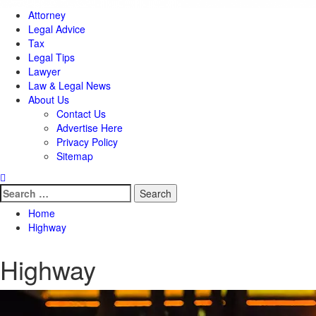
Attorney
Legal Advice
Tax
Legal Tips
Lawyer
Law & Legal News
About Us
Contact Us
Advertise Here
Privacy Policy
Sitemap
Search
for:
Home
Highway
Highway