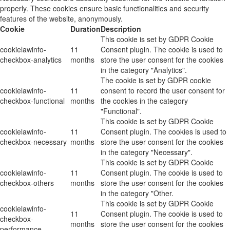
properly. These cookies ensure basic functionalities and security
features of the website, anonymously.
Cookie
Duration
Description
This cookie is set by GDPR Cookie
cookielawinfo-
11
Consent plugin. The cookie is used to
checkbox-analytics
months
store the user consent for the cookies
in the category "Analytics".
The cookie is set by GDPR cookie
cookielawinfo-
11
consent to record the user consent for
checkbox-functional
months
the cookies in the category
"Functional".
This cookie is set by GDPR Cookie
cookielawinfo-
11
Consent plugin. The cookies is used to
checkbox-necessary
months
store the user consent for the cookies
in the category "Necessary".
This cookie is set by GDPR Cookie
cookielawinfo-
11
Consent plugin. The cookie is used to
checkbox-others
months
store the user consent for the cookies
in the category "Other.
This cookie is set by GDPR Cookie
cookielawinfo-
11
Consent plugin. The cookie is used to
checkbox-
months
store the user consent for the cookies
performance