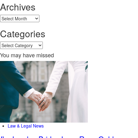
Archives
Archives
Categories
Categories
You may have missed
Law & Legal News