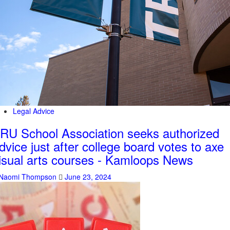
Legal Advice
RU School Association seeks authorized
dvice just after college board votes to axe
isual arts courses - Kamloops News
Naomi Thompson
June 23, 2024