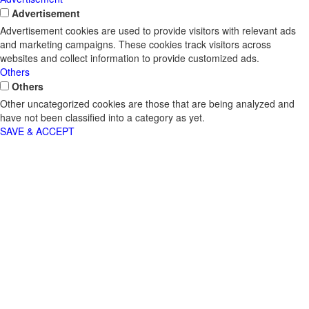
Advertisement
Advertisement cookies are used to provide visitors with relevant ads
and marketing campaigns. These cookies track visitors across
websites and collect information to provide customized ads.
Others
Others
Other uncategorized cookies are those that are being analyzed and
have not been classified into a category as yet.
SAVE & ACCEPT