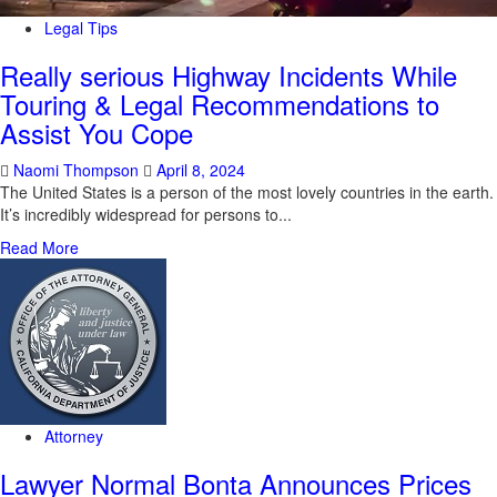
Legal Tips
Really serious Highway Incidents While
Touring & Legal Recommendations to
Assist You Cope
Naomi Thompson
April 8, 2024
The United States is a person of the most lovely countries in the earth.
It’s incredibly widespread for persons to...
Read More
Attorney
Lawyer Normal Bonta Announces Prices