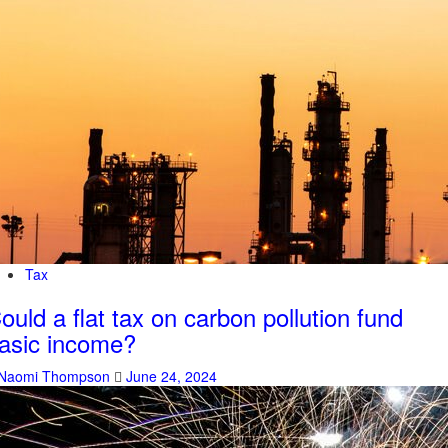
Tax
ould a flat tax on carbon pollution fund
asic income?
Naomi Thompson
June 24, 2024