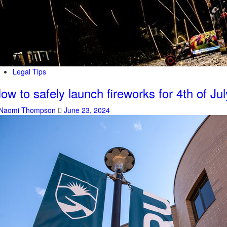
Legal Tips
ow to safely launch fireworks for 4th of Jul
Naomi Thompson
June 23, 2024