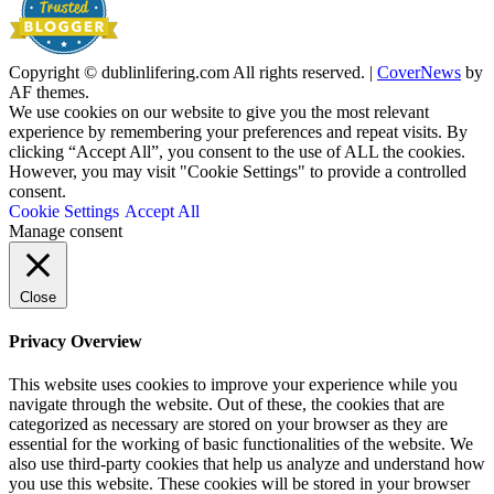
Copyright © dublinlifering.com All rights reserved.
|
CoverNews
by
AF themes.
We use cookies on our website to give you the most relevant
experience by remembering your preferences and repeat visits. By
clicking “Accept All”, you consent to the use of ALL the cookies.
However, you may visit "Cookie Settings" to provide a controlled
consent.
Cookie Settings
Accept All
Manage consent
Close
Privacy Overview
This website uses cookies to improve your experience while you
navigate through the website. Out of these, the cookies that are
categorized as necessary are stored on your browser as they are
essential for the working of basic functionalities of the website. We
also use third-party cookies that help us analyze and understand how
you use this website. These cookies will be stored in your browser