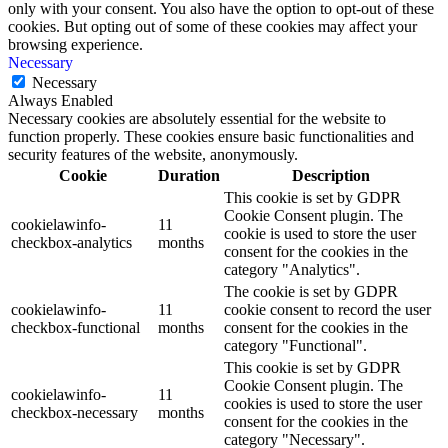
only with your consent. You also have the option to opt-out of these
cookies. But opting out of some of these cookies may affect your
browsing experience.
Necessary
Necessary
Always Enabled
Necessary cookies are absolutely essential for the website to
function properly. These cookies ensure basic functionalities and
security features of the website, anonymously.
Cookie
Duration
Description
This cookie is set by GDPR
Cookie Consent plugin. The
cookielawinfo-
11
cookie is used to store the user
checkbox-analytics
months
consent for the cookies in the
category "Analytics".
The cookie is set by GDPR
cookielawinfo-
11
cookie consent to record the user
checkbox-functional
months
consent for the cookies in the
category "Functional".
This cookie is set by GDPR
Cookie Consent plugin. The
cookielawinfo-
11
cookies is used to store the user
checkbox-necessary
months
consent for the cookies in the
category "Necessary".