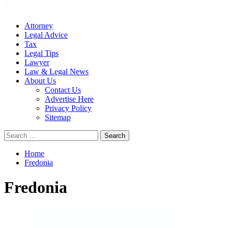
Attorney
Legal Advice
Tax
Legal Tips
Lawyer
Law & Legal News
About Us
Contact Us
Advertise Here
Privacy Policy
Sitemap
Search
for:
Home
Fredonia
Fredonia