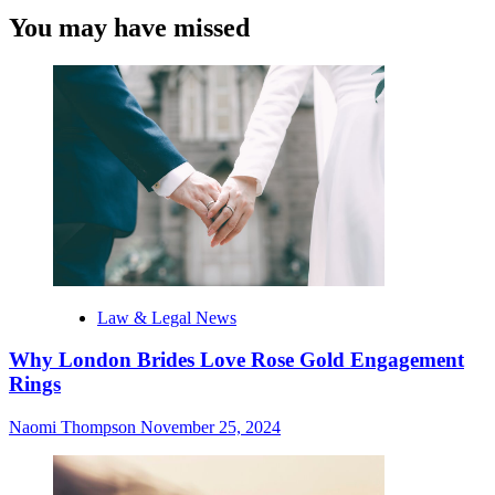
You may have missed
Law & Legal News
Why London Brides Love Rose Gold Engagement
Rings
Naomi Thompson
November 25, 2024