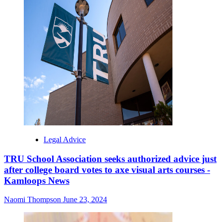
Legal Advice
TRU School Association seeks authorized advice just
after college board votes to axe visual arts courses -
Kamloops News
Naomi Thompson
June 23, 2024