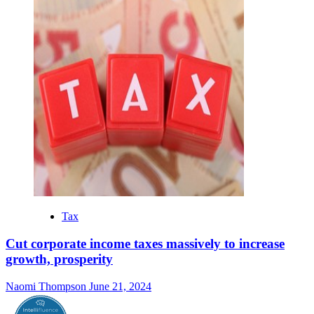
Tax
Cut corporate income taxes massively to increase
growth, prosperity
Naomi Thompson
June 21, 2024