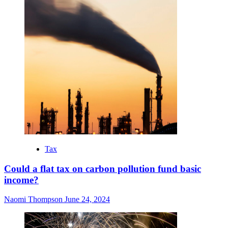
Tax
Could a flat tax on carbon pollution fund basic
income?
Naomi Thompson
June 24, 2024