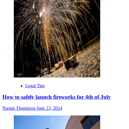
Legal Tips
How to safely launch fireworks for 4th of July
Naomi Thompson
June 23, 2024