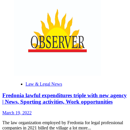
Law & Legal News
Fredonia lawful expenditures triple with new agency
| News, Sporting activities, Work opportunities
March 19, 2022
The law organization employed by Fredonia for legal professional
companies in 2021 billed the village a lot more...