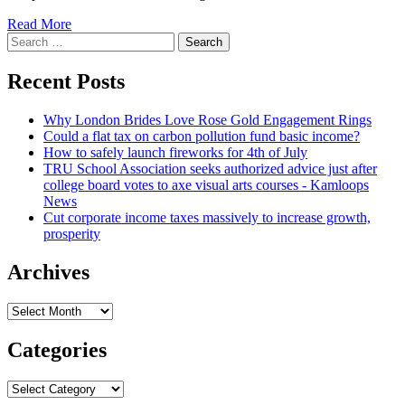
Read
Read More
Search
more
for:
about
Fredonia
Recent Posts
lawful
expenditures
Why London Brides Love Rose Gold Engagement Rings
triple
Could a flat tax on carbon pollution fund basic income?
with
How to safely launch fireworks for 4th of July
new
TRU School Association seeks authorized advice just after
agency
college board votes to axe visual arts courses - Kamloops
|
News
News,
Cut corporate income taxes massively to increase growth,
Sporting
prosperity
activities,
Work
opportunities
Archives
Archives
Categories
Categories