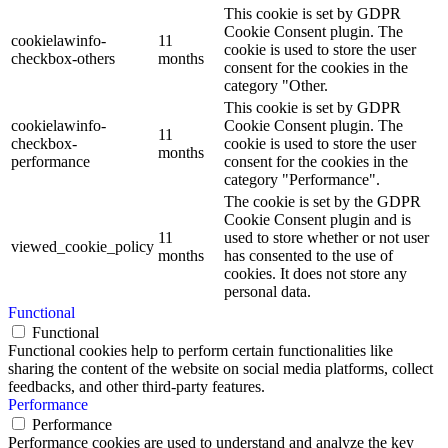
This cookie is set by GDPR
Cookie Consent plugin. The
cookielawinfo-
11
cookie is used to store the user
checkbox-others
months
consent for the cookies in the
category "Other.
This cookie is set by GDPR
cookielawinfo-
Cookie Consent plugin. The
11
checkbox-
cookie is used to store the user
months
performance
consent for the cookies in the
category "Performance".
The cookie is set by the GDPR
Cookie Consent plugin and is
11
used to store whether or not user
viewed_cookie_policy
months
has consented to the use of
cookies. It does not store any
personal data.
Functional
Functional
Functional cookies help to perform certain functionalities like
sharing the content of the website on social media platforms, collect
feedbacks, and other third-party features.
Performance
Performance
Performance cookies are used to understand and analyze the key