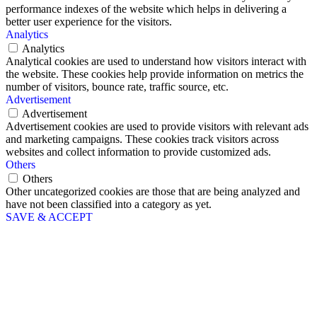
performance indexes of the website which helps in delivering a
better user experience for the visitors.
Analytics
Analytics
Analytical cookies are used to understand how visitors interact with
the website. These cookies help provide information on metrics the
number of visitors, bounce rate, traffic source, etc.
Advertisement
Advertisement
Advertisement cookies are used to provide visitors with relevant ads
and marketing campaigns. These cookies track visitors across
websites and collect information to provide customized ads.
Others
Others
Other uncategorized cookies are those that are being analyzed and
have not been classified into a category as yet.
SAVE & ACCEPT