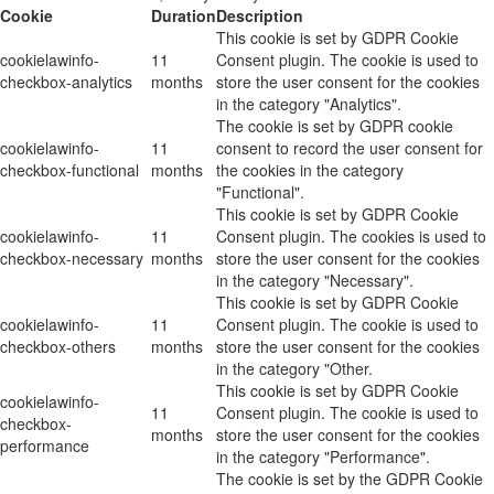
Cookie
Duration
Description
This cookie is set by GDPR Cookie
cookielawinfo-
11
Consent plugin. The cookie is used to
checkbox-analytics
months
store the user consent for the cookies
in the category "Analytics".
The cookie is set by GDPR cookie
cookielawinfo-
11
consent to record the user consent for
checkbox-functional
months
the cookies in the category
"Functional".
This cookie is set by GDPR Cookie
cookielawinfo-
11
Consent plugin. The cookies is used to
checkbox-necessary
months
store the user consent for the cookies
in the category "Necessary".
This cookie is set by GDPR Cookie
cookielawinfo-
11
Consent plugin. The cookie is used to
checkbox-others
months
store the user consent for the cookies
in the category "Other.
This cookie is set by GDPR Cookie
cookielawinfo-
11
Consent plugin. The cookie is used to
checkbox-
months
store the user consent for the cookies
performance
in the category "Performance".
The cookie is set by the GDPR Cookie