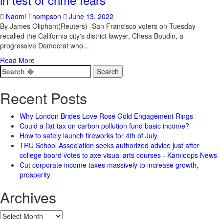
Naomi Thompson
June 13, 2022
By James Oliphant(Reuters) -San Francisco voters on Tuesday
recalled the California city's district lawyer, Chesa Boudin, a
progressive Democrat who...
Read More
Search
for:
Recent Posts
Why London Brides Love Rose Gold Engagement Rings
Could a flat tax on carbon pollution fund basic income?
How to safely launch fireworks for 4th of July
TRU School Association seeks authorized advice just after
college board votes to axe visual arts courses - Kamloops News
Cut corporate income taxes massively to increase growth,
prosperity
Archives
Archives