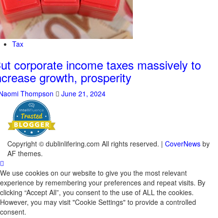
Tax
ut corporate income taxes massively to
ncrease growth, prosperity
Naomi Thompson
June 21, 2024
Copyright © dublinlifering.com All rights reserved.
|
CoverNews
by
AF themes.
We use cookies on our website to give you the most relevant
experience by remembering your preferences and repeat visits. By
clicking “Accept All”, you consent to the use of ALL the cookies.
However, you may visit "Cookie Settings" to provide a controlled
consent.