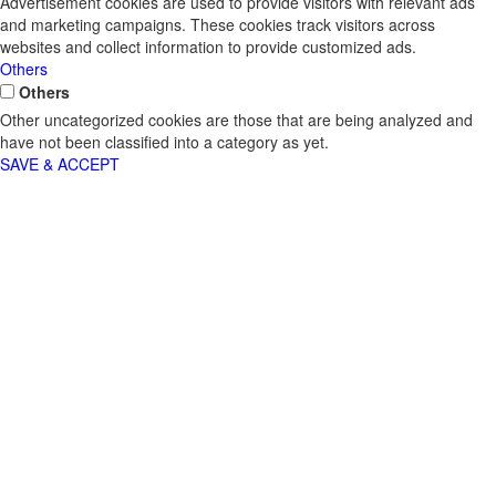
Advertisement cookies are used to provide visitors with relevant ads
and marketing campaigns. These cookies track visitors across
websites and collect information to provide customized ads.
Others
Others
Other uncategorized cookies are those that are being analyzed and
have not been classified into a category as yet.
SAVE & ACCEPT