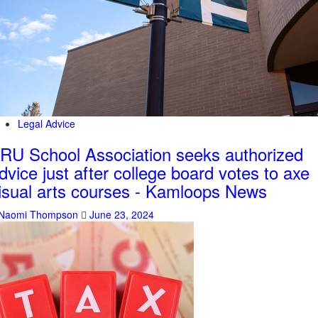
Legal Advice
RU School Association seeks authorized
dvice just after college board votes to axe
isual arts courses - Kamloops News
Naomi Thompson
June 23, 2024