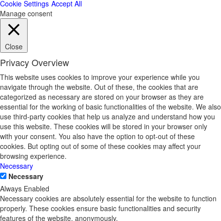
Cookie Settings
Accept All
Manage consent
Close
Privacy Overview
This website uses cookies to improve your experience while you
navigate through the website. Out of these, the cookies that are
categorized as necessary are stored on your browser as they are
essential for the working of basic functionalities of the website. We also
use third-party cookies that help us analyze and understand how you
use this website. These cookies will be stored in your browser only
with your consent. You also have the option to opt-out of these
cookies. But opting out of some of these cookies may affect your
browsing experience.
Necessary
Necessary
Always Enabled
Necessary cookies are absolutely essential for the website to function
properly. These cookies ensure basic functionalities and security
features of the website, anonymously.