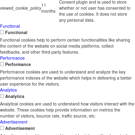
Consent plugin and is used to store
11
viewed_cookie_policy
whether or not user has consented to
months
the use of cookies. It does not store
any personal data.
Functional
Functional
Functional cookies help to perform certain functionalities like sharing
the content of the website on social media platforms, collect
feedbacks, and other third-party features.
Performance
Performance
Performance cookies are used to understand and analyze the key
performance indexes of the website which helps in delivering a better
user experience for the visitors.
Analytics
Analytics
Analytical cookies are used to understand how visitors interact with the
website. These cookies help provide information on metrics the
number of visitors, bounce rate, traffic source, etc.
Advertisement
Advertisement