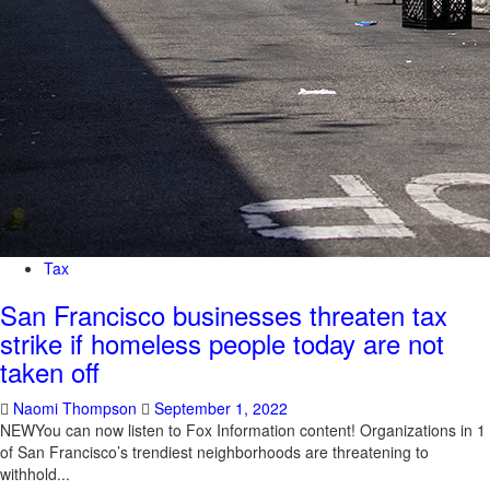
Tax
San Francisco businesses threaten tax
strike if homeless people today are not
taken off
Naomi Thompson
September 1, 2022
NEWYou can now listen to Fox Information content! Organizations in 1
of San Francisco’s trendiest neighborhoods are threatening to
withhold...