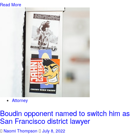
Read More
Attorney
Boudin opponent named to switch him as
San Francisco district lawyer
Naomi Thompson
July 8, 2022