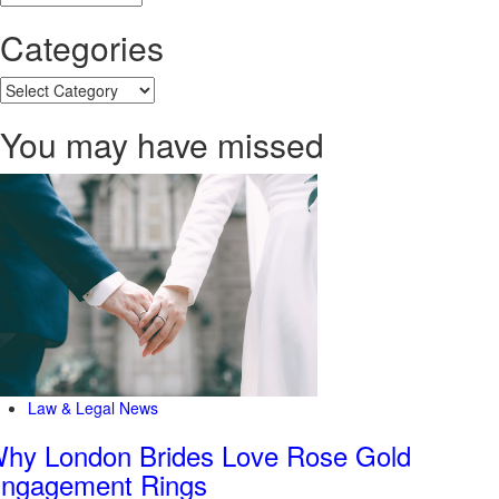
Categories
Categories
You may have missed
Law & Legal News
hy London Brides Love Rose Gold
ngagement Rings