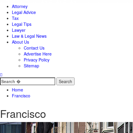
Attorney
Legal Advice
Tax
Legal Tips
Lawyer
Law & Legal News
About Us
Contact Us
Advertise Here
Privacy Policy
Sitemap
Search
for:
Home
Francisco
Francisco