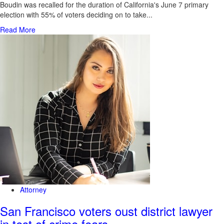
Boudin was recalled for the duration of California's June 7 primary
election with 55% of voters deciding on to take...
Read More
Attorney
San Francisco voters oust district lawyer
in test of crime fears