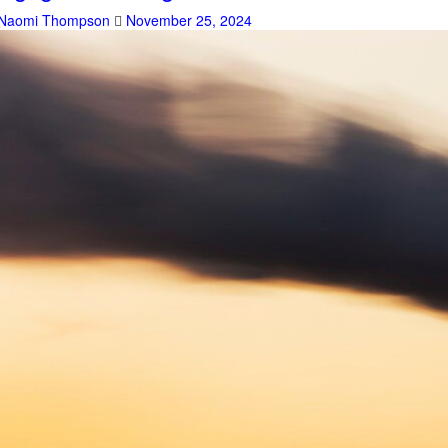
Naomi Thompson
November 25, 2024