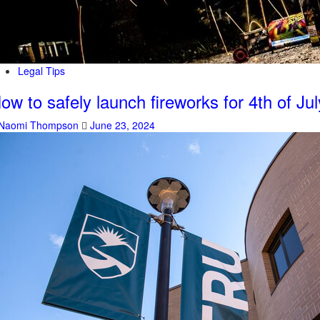
Legal Tips
ow to safely launch fireworks for 4th of Jul
Naomi Thompson
June 23, 2024