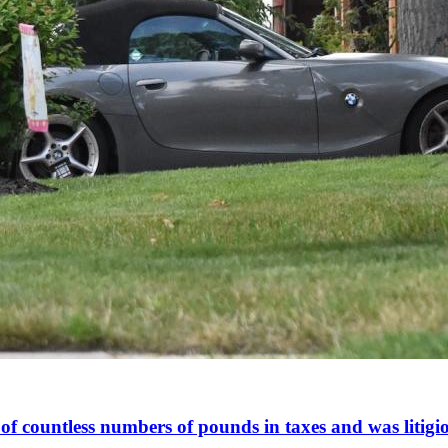
of countless numbers of pounds in taxes and was litigiou