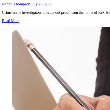
Naomi Thompson
July 20, 2023
Crime scene investigators provide out proof from the home of Rex He
Read More