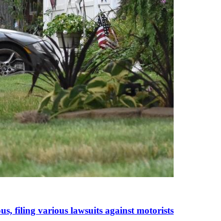
s, filing various lawsuits against motorists