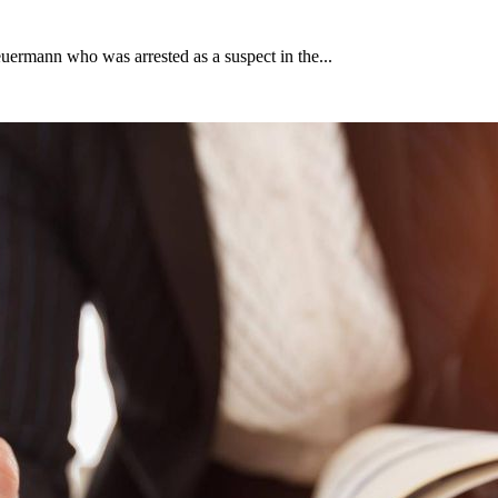
uermann who was arrested as a suspect in the...