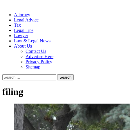
Attorney
Legal Advice
Tax
Legal Tips
Lawyer
Law & Legal News
About Us
Contact Us
Advertise Here
Privacy Policy
Sitemap
Search
for:
filing