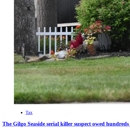
Tax
The Gilgo Seaside serial killer suspect owed hundreds 