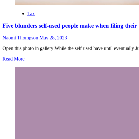
Tax
Five blunders self-used people make when filing their 
Naomi Thompson
May 28, 2023
Open this photo in gallery:While the self-used have until eventually June 
Read More