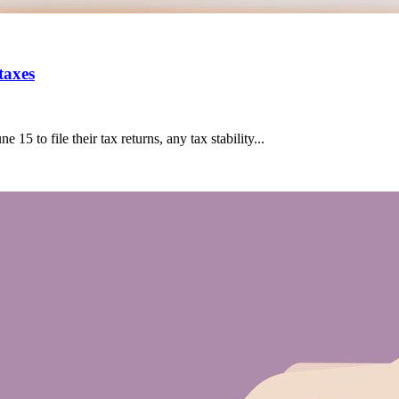
taxes
15 to file their tax returns, any tax stability...