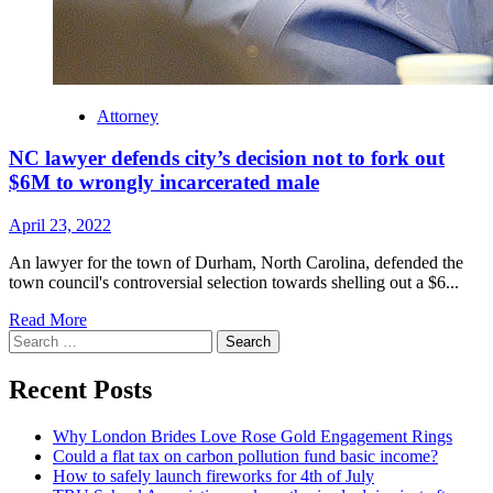
Attorney
NC lawyer defends city’s decision not to fork out
$6M to wrongly incarcerated male
April 23, 2022
An lawyer for the town of Durham, North Carolina, defended the
town council's controversial selection towards shelling out a $6...
Read
Read More
Search
more
for:
about
NC
Recent Posts
lawyer
defends
Why London Brides Love Rose Gold Engagement Rings
city’s
Could a flat tax on carbon pollution fund basic income?
decision
How to safely launch fireworks for 4th of July
not