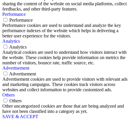
sharing the content of the website on social media platforms, collect
feedbacks, and other third-party features.
Performance
Performance
Performance cookies are used to understand and analyze the key
performance indexes of the website which helps in delivering a
better user experience for the visitors.
Analytics
Analytics
Analytical cookies are used to understand how visitors interact with
the website. These cookies help provide information on metrics the
number of visitors, bounce rate, traffic source, etc.
Advertisement
Advertisement
Advertisement cookies are used to provide visitors with relevant ads
and marketing campaigns. These cookies track visitors across
websites and collect information to provide customized ads.
Others
Others
Other uncategorized cookies are those that are being analyzed and
have not been classified into a category as yet.
SAVE & ACCEPT