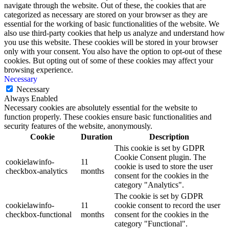
navigate through the website. Out of these, the cookies that are
categorized as necessary are stored on your browser as they are
essential for the working of basic functionalities of the website. We
also use third-party cookies that help us analyze and understand how
you use this website. These cookies will be stored in your browser
only with your consent. You also have the option to opt-out of these
cookies. But opting out of some of these cookies may affect your
browsing experience.
Necessary
Necessary
Always Enabled
Necessary cookies are absolutely essential for the website to
function properly. These cookies ensure basic functionalities and
security features of the website, anonymously.
Cookie
Duration
Description
This cookie is set by GDPR
Cookie Consent plugin. The
cookielawinfo-
11
cookie is used to store the user
checkbox-analytics
months
consent for the cookies in the
category "Analytics".
The cookie is set by GDPR
cookielawinfo-
11
cookie consent to record the user
checkbox-functional
months
consent for the cookies in the
category "Functional".