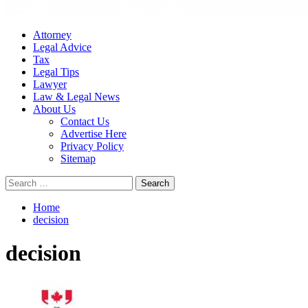
Attorney
Legal Advice
Tax
Legal Tips
Lawyer
Law & Legal News
About Us
Contact Us
Advertise Here
Privacy Policy
Sitemap
Search
for:
Home
decision
decision