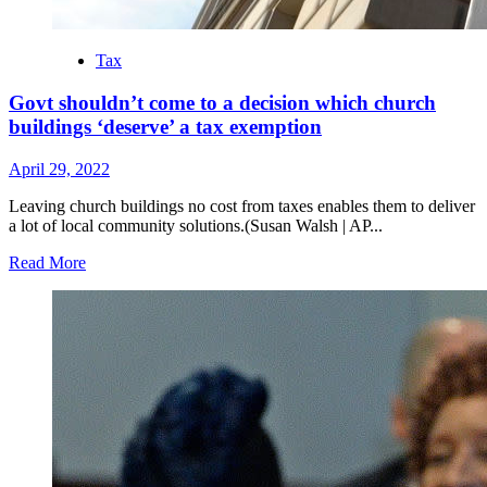
Tax
Govt shouldn’t come to a decision which church
buildings ‘deserve’ a tax exemption
April 29, 2022
Leaving church buildings no cost from taxes enables them to deliver
a lot of local community solutions.(Susan Walsh | AP...
Read
Read More
more
about
Govt
shouldn’t
come
to
a
decision
which
church
buildings