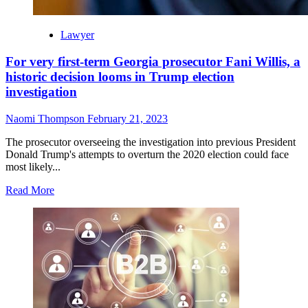
Lawyer
For very first-term Georgia prosecutor Fani Willis, a
historic decision looms in Trump election
investigation
Naomi Thompson
February 21, 2023
The prosecutor overseeing the investigation into previous President
Donald Trump's attempts to overturn the 2020 election could face
most likely...
Read
Read More
more
about
For
very
first-
term
Georgia
prosecutor
Fani