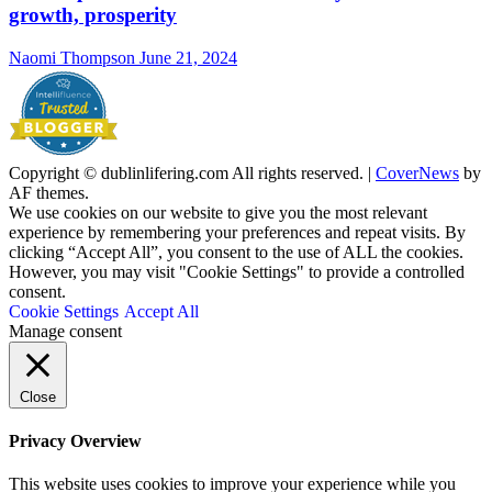
growth, prosperity
Naomi Thompson
June 21, 2024
Copyright © dublinlifering.com All rights reserved.
|
CoverNews
by
AF themes.
We use cookies on our website to give you the most relevant
experience by remembering your preferences and repeat visits. By
clicking “Accept All”, you consent to the use of ALL the cookies.
However, you may visit "Cookie Settings" to provide a controlled
consent.
Cookie Settings
Accept All
Manage consent
Close
Privacy Overview
This website uses cookies to improve your experience while you