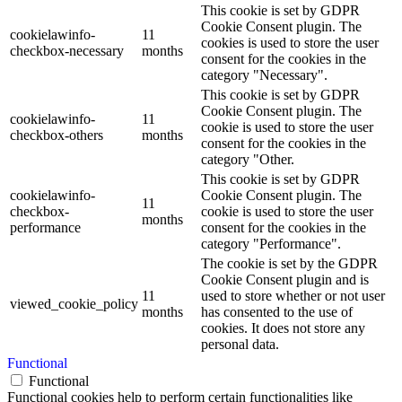
This cookie is set by GDPR
Cookie Consent plugin. The
cookielawinfo-
11
cookies is used to store the user
checkbox-necessary
months
consent for the cookies in the
category "Necessary".
This cookie is set by GDPR
Cookie Consent plugin. The
cookielawinfo-
11
cookie is used to store the user
checkbox-others
months
consent for the cookies in the
category "Other.
This cookie is set by GDPR
cookielawinfo-
Cookie Consent plugin. The
11
checkbox-
cookie is used to store the user
months
performance
consent for the cookies in the
category "Performance".
The cookie is set by the GDPR
Cookie Consent plugin and is
11
used to store whether or not user
viewed_cookie_policy
months
has consented to the use of
cookies. It does not store any
personal data.
Functional
Functional
Functional cookies help to perform certain functionalities like