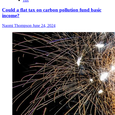
Tax
Could a flat tax on carbon pollution fund basic
income?
Naomi Thompson
June 24, 2024