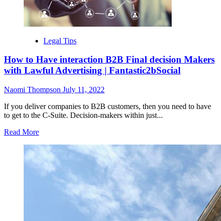
Willis,
a
historic
decision
looms
Legal Tips
in
Trump
How to Have interaction B2B Final decision Makers
election
with Lawful Advertising | Fantastic2bSocial
investigation
Naomi Thompson
July 11, 2022
If you deliver companies to B2B customers, then you need to have
to get to the C-Suite. Decision-makers within just...
Read
Read More
more
about
How
to
Have
interaction
B2B
Final
decision
Makers