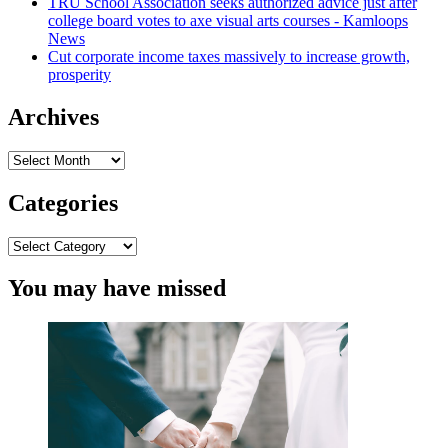
TRU School Association seeks authorized advice just after
to
college board votes to axe visual arts courses - Kamloops
fork
News
out
Cut corporate income taxes massively to increase growth,
$6M
prosperity
to
wrongly
incarcerated
Archives
male
Archives
Categories
Categories
You may have missed