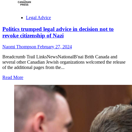
Legal Advice
Politics trumped legal advice in decision not to
revoke citizenship of Nazi
Naomi Thompson
February 27, 2024
Breadcrumb Trail LinksNewsNationalB'nai Brith Canada and
several other Canadian Jewish organizations welcomed the release
of the additional pages from the...
Read
Read More
more
about
Politics
trumped
legal
advice
in
decision
not
to