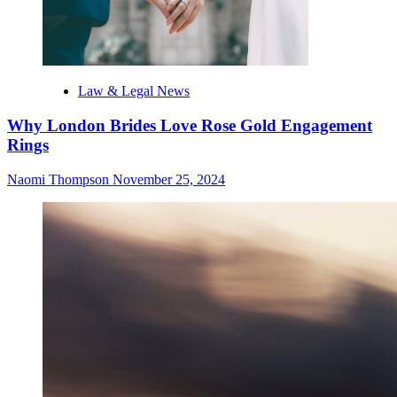
Law & Legal News
Why London Brides Love Rose Gold Engagement
Rings
Naomi Thompson
November 25, 2024