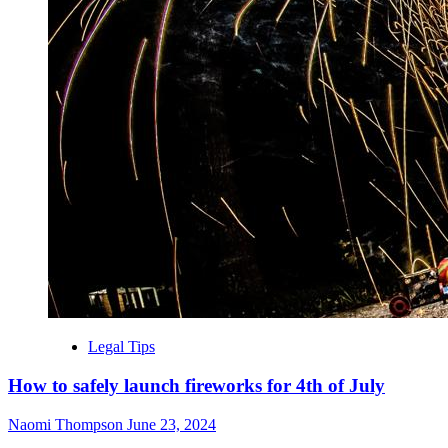
Legal Tips
How to safely launch fireworks for 4th of July
Naomi Thompson
June 23, 2024