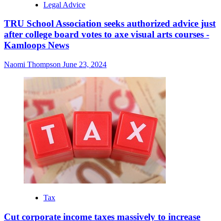
Legal Advice
TRU School Association seeks authorized advice just
after college board votes to axe visual arts courses -
Kamloops News
Naomi Thompson
June 23, 2024
Tax
Cut corporate income taxes massively to increase