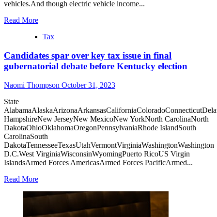
vehicles.And though electric vehicle income...
Read More
Tax
Candidates spar over key tax issue in final
gubernatorial debate before Kentucky election
Naomi Thompson
October 31, 2023
State
AlabamaAlaskaArizonaArkansasCaliforniaColoradoConnecticutDel
HampshireNew JerseyNew MexicoNew YorkNorth CarolinaNorth
DakotaOhioOklahomaOregonPennsylvaniaRhode IslandSouth
CarolinaSouth
DakotaTennesseeTexasUtahVermontVirginiaWashingtonWashington
D.C.West VirginiaWisconsinWyomingPuerto RicoUS Virgin
IslandsArmed Forces AmericasArmed Forces PacificArmed...
Read More