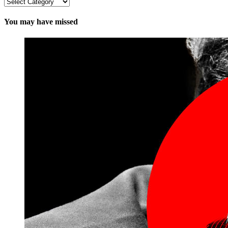
Categories
You may have missed