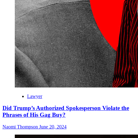
Lawyer
Did Trump’s Authorized Spokesperson Violate the
Phrases of His Gag Buy?
Naomi Thompson
June 20, 2024