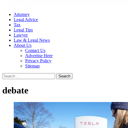
Attorney
Legal Advice
Tax
Legal Tips
Lawyer
Law & Legal News
About Us
Contact Us
Advertise Here
Privacy Policy
Sitemap
Search
for:
debate