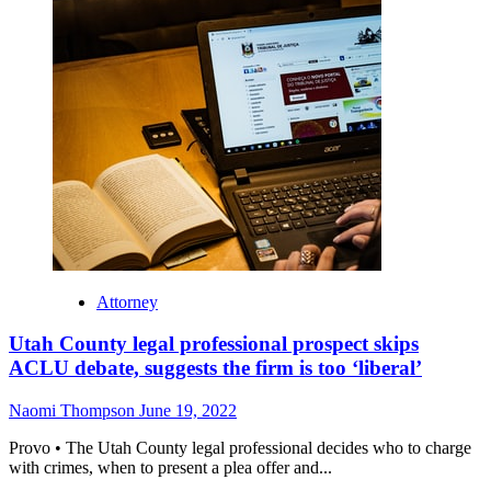
Attorney
Utah County legal professional prospect skips
ACLU debate, suggests the firm is too ‘liberal’
Naomi Thompson
June 19, 2022
Provo • The Utah County legal professional decides who to charge
with crimes, when to present a plea offer and...