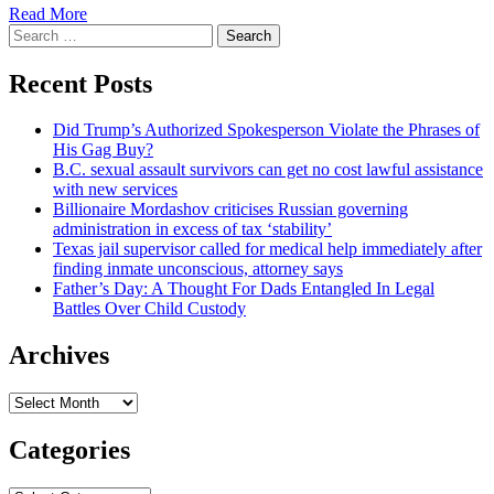
Read More
Search
for:
Recent Posts
Did Trump’s Authorized Spokesperson Violate the Phrases of
His Gag Buy?
B.C. sexual assault survivors can get no cost lawful assistance
with new services
Billionaire Mordashov criticises Russian governing
administration in excess of tax ‘stability’
Texas jail supervisor called for medical help immediately after
finding inmate unconscious, attorney says
Father’s Day: A Thought For Dads Entangled In Legal
Battles Over Child Custody
Archives
Archives
Categories