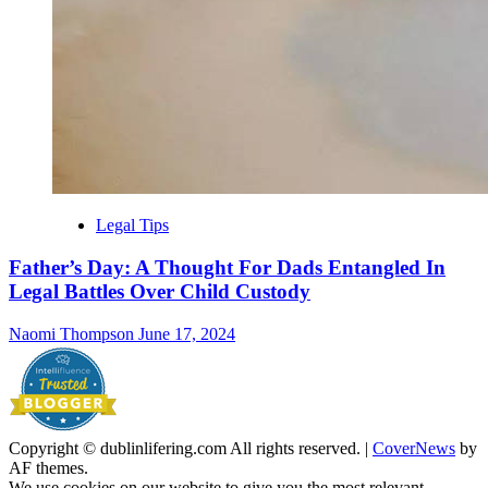
Legal Tips
Father’s Day: A Thought For Dads Entangled In
Legal Battles Over Child Custody
Naomi Thompson
June 17, 2024
Copyright © dublinlifering.com All rights reserved.
|
CoverNews
by
AF themes.
We use cookies on our website to give you the most relevant