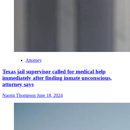
Attorney
Texas jail supervisor called for medical help
immediately after finding inmate unconscious,
attorney says
Naomi Thompson
June 18, 2024