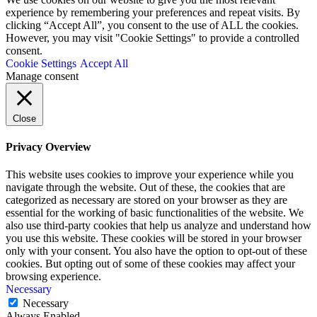
experience by remembering your preferences and repeat visits. By
clicking “Accept All”, you consent to the use of ALL the cookies.
However, you may visit "Cookie Settings" to provide a controlled
consent.
Cookie Settings
Accept All
Manage consent
Close
Privacy Overview
This website uses cookies to improve your experience while you
navigate through the website. Out of these, the cookies that are
categorized as necessary are stored on your browser as they are
essential for the working of basic functionalities of the website. We
also use third-party cookies that help us analyze and understand how
you use this website. These cookies will be stored in your browser
only with your consent. You also have the option to opt-out of these
cookies. But opting out of some of these cookies may affect your
browsing experience.
Necessary
Necessary
Always Enabled