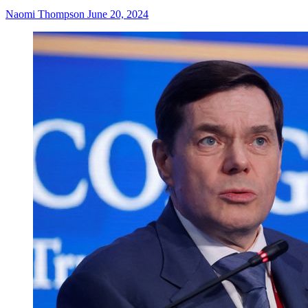
Naomi Thompson
June 20, 2024