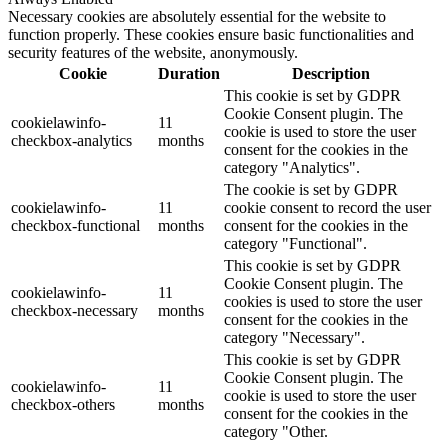
Necessary cookies are absolutely essential for the website to
function properly. These cookies ensure basic functionalities and
security features of the website, anonymously.
Cookie
Duration
Description
This cookie is set by GDPR
Cookie Consent plugin. The
cookielawinfo-
11
cookie is used to store the user
checkbox-analytics
months
consent for the cookies in the
category "Analytics".
The cookie is set by GDPR
cookielawinfo-
11
cookie consent to record the user
checkbox-functional
months
consent for the cookies in the
category "Functional".
This cookie is set by GDPR
Cookie Consent plugin. The
cookielawinfo-
11
cookies is used to store the user
checkbox-necessary
months
consent for the cookies in the
category "Necessary".
This cookie is set by GDPR
Cookie Consent plugin. The
cookielawinfo-
11
cookie is used to store the user
checkbox-others
months
consent for the cookies in the
category "Other.