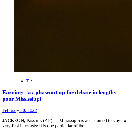
Tax
Earnings-tax phaseout up for debate in lengthy-
poor Mississippi
February 20, 2022
JACKSON, Pass up. (AP) — Mississippi is accustomed to staying
very first in worsts: It is one particular of the...