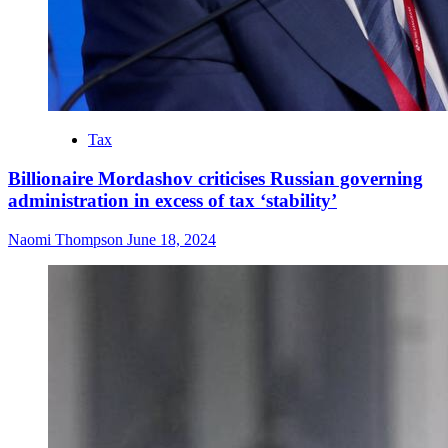
Tax
Billionaire Mordashov criticises Russian governing
administration in excess of tax ‘stability’
Naomi Thompson
June 18, 2024