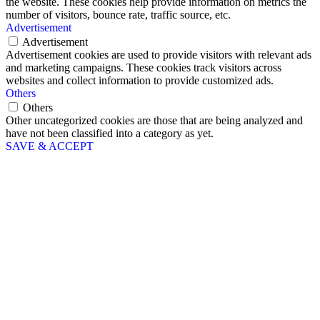
the website. These cookies help provide information on metrics the
number of visitors, bounce rate, traffic source, etc.
Advertisement
Advertisement
Advertisement cookies are used to provide visitors with relevant ads
and marketing campaigns. These cookies track visitors across
websites and collect information to provide customized ads.
Others
Others
Other uncategorized cookies are those that are being analyzed and
have not been classified into a category as yet.
SAVE & ACCEPT