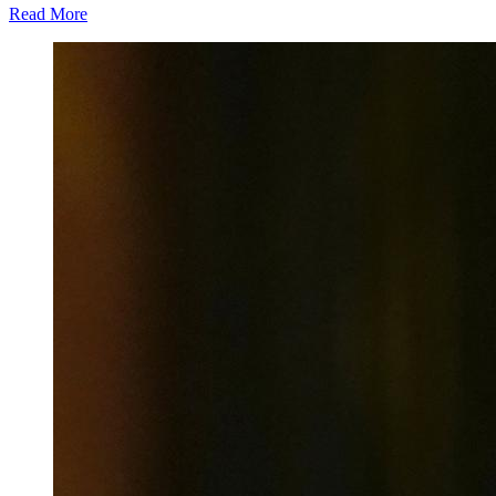
Read More