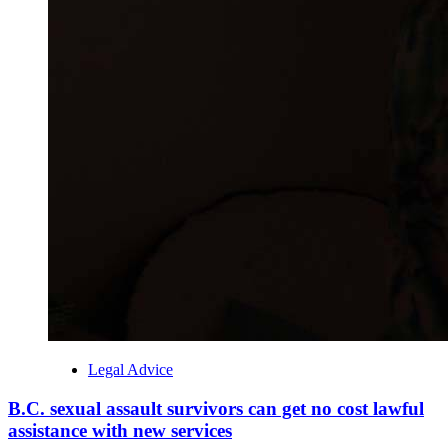
Legal Advice
B.C. sexual assault survivors can get no cost lawful
assistance with new services