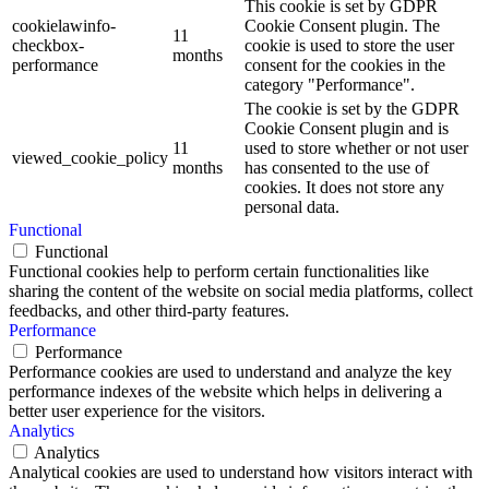
This cookie is set by GDPR
cookielawinfo-
Cookie Consent plugin. The
11
checkbox-
cookie is used to store the user
months
performance
consent for the cookies in the
category "Performance".
The cookie is set by the GDPR
Cookie Consent plugin and is
11
used to store whether or not user
viewed_cookie_policy
months
has consented to the use of
cookies. It does not store any
personal data.
Functional
Functional
Functional cookies help to perform certain functionalities like
sharing the content of the website on social media platforms, collect
feedbacks, and other third-party features.
Performance
Performance
Performance cookies are used to understand and analyze the key
performance indexes of the website which helps in delivering a
better user experience for the visitors.
Analytics
Analytics
Analytical cookies are used to understand how visitors interact with