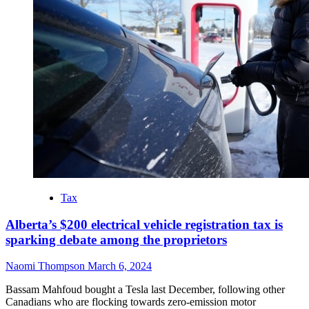
Tax
Alberta’s $200 electrical vehicle registration tax is
sparking debate among the proprietors
Naomi Thompson
March 6, 2024
Bassam Mahfoud bought a Tesla last December, following other
Canadians who are flocking towards zero-emission motor