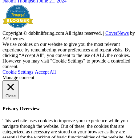
Naomi Thompson
June 21, 2024
Copyright © dublinlifering.com All rights reserved.
|
CoverNews
by
AF themes.
We use cookies on our website to give you the most relevant
experience by remembering your preferences and repeat visits. By
clicking “Accept All”, you consent to the use of ALL the cookies.
However, you may visit "Cookie Settings" to provide a controlled
consent.
Cookie Settings
Accept All
Manage consent
Close
Privacy Overview
This website uses cookies to improve your experience while you
navigate through the website. Out of these, the cookies that are
categorized as necessary are stored on your browser as they are
essential for the working of basic functionalities of the website. We