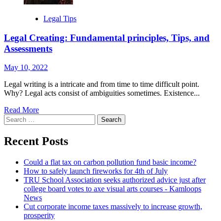
Legal Tips
Legal Creating: Fundamental principles, Tips, and
Assessments
May 10, 2022
Legal writing is a intricate and from time to time difficult point.
Why? Legal acts consist of ambiguities sometimes. Existence...
Read More
Search
for:
Recent Posts
Could a flat tax on carbon pollution fund basic income?
How to safely launch fireworks for 4th of July
TRU School Association seeks authorized advice just after
college board votes to axe visual arts courses - Kamloops
News
Cut corporate income taxes massively to increase growth,
prosperity