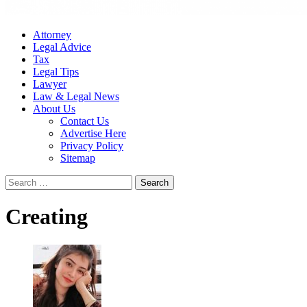
Attorney
Legal Advice
Tax
Legal Tips
Lawyer
Law & Legal News
About Us
Contact Us
Advertise Here
Privacy Policy
Sitemap
Search
for:
Creating