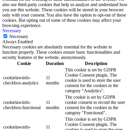
also use third-party cookies that help us analyze and understand how
you use this website. These cookies will be stored in your browser
only with your consent. You also have the option to opt-out of these
cookies. But opting out of some of these cookies may affect your
browsing experience.
Necessary
Necessary
Always Enabled
Necessary cookies are absolutely essential for the website to
function properly. These cookies ensure basic functionalities and
security features of the website, anonymously.
Cookie
Duration
Description
This cookie is set by GDPR
Cookie Consent plugin. The
cookielawinfo-
11
cookie is used to store the user
checkbox-analytics
months
consent for the cookies in the
category "Analytics".
The cookie is set by GDPR
cookielawinfo-
11
cookie consent to record the user
checkbox-functional
months
consent for the cookies in the
category "Functional".
This cookie is set by GDPR
Cookie Consent plugin. The
cookielawinfo-
11
cookies is used to store the user