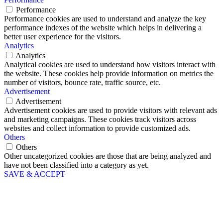
Performance
Performance cookies are used to understand and analyze the key
performance indexes of the website which helps in delivering a
better user experience for the visitors.
Analytics
Analytics
Analytical cookies are used to understand how visitors interact with
the website. These cookies help provide information on metrics the
number of visitors, bounce rate, traffic source, etc.
Advertisement
Advertisement
Advertisement cookies are used to provide visitors with relevant ads
and marketing campaigns. These cookies track visitors across
websites and collect information to provide customized ads.
Others
Others
Other uncategorized cookies are those that are being analyzed and
have not been classified into a category as yet.
SAVE & ACCEPT