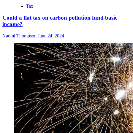
Tax
Could a flat tax on carbon pollution fund basic
income?
Naomi Thompson
June 24, 2024