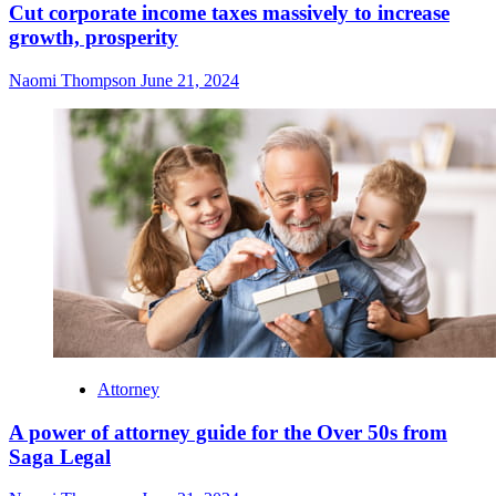
Cut corporate income taxes massively to increase
growth, prosperity
Naomi Thompson
June 21, 2024
Attorney
A power of attorney guide for the Over 50s from
Saga Legal