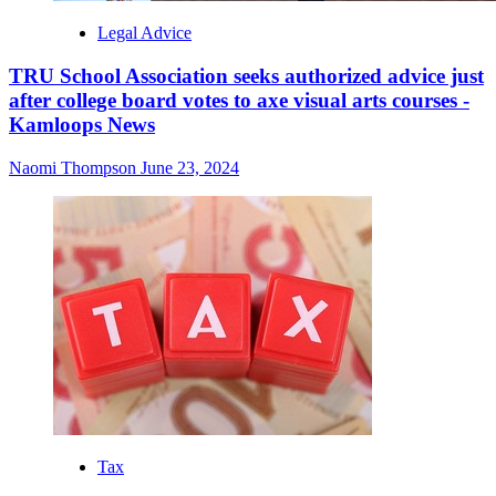
Legal Advice
TRU School Association seeks authorized advice just
after college board votes to axe visual arts courses -
Kamloops News
Naomi Thompson
June 23, 2024
Tax