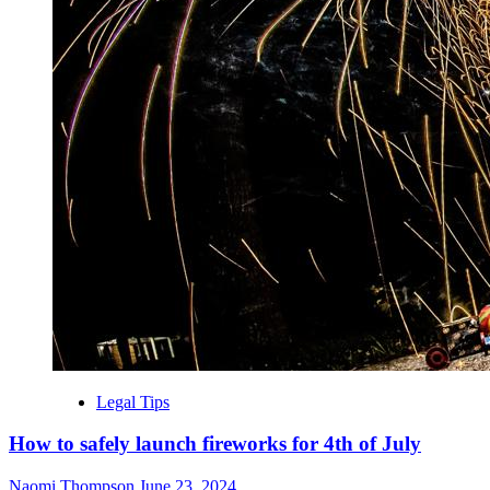
Legal Tips
How to safely launch fireworks for 4th of July
Naomi Thompson
June 23, 2024