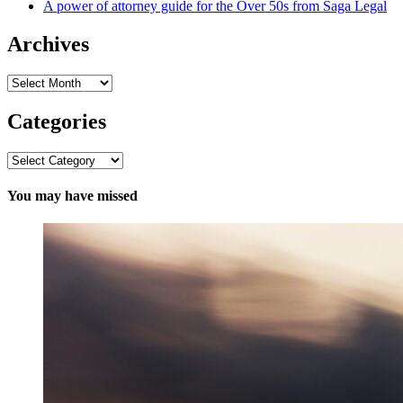
A power of attorney guide for the Over 50s from Saga Legal
Archives
Archives
Categories
Categories
You may have missed