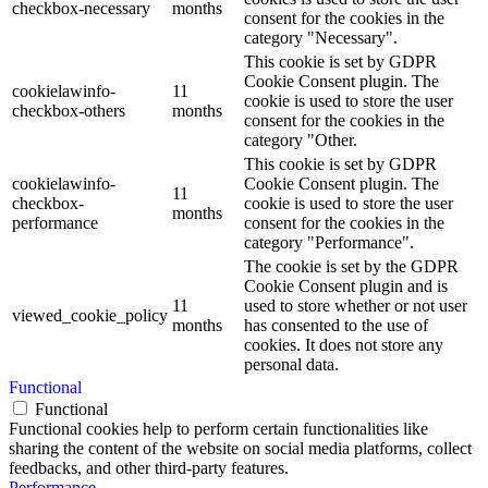
checkbox-necessary
months
consent for the cookies in the
category "Necessary".
This cookie is set by GDPR
Cookie Consent plugin. The
cookielawinfo-
11
cookie is used to store the user
checkbox-others
months
consent for the cookies in the
category "Other.
This cookie is set by GDPR
cookielawinfo-
Cookie Consent plugin. The
11
checkbox-
cookie is used to store the user
months
performance
consent for the cookies in the
category "Performance".
The cookie is set by the GDPR
Cookie Consent plugin and is
11
used to store whether or not user
viewed_cookie_policy
months
has consented to the use of
cookies. It does not store any
personal data.
Functional
Functional
Functional cookies help to perform certain functionalities like
sharing the content of the website on social media platforms, collect
feedbacks, and other third-party features.
Performance