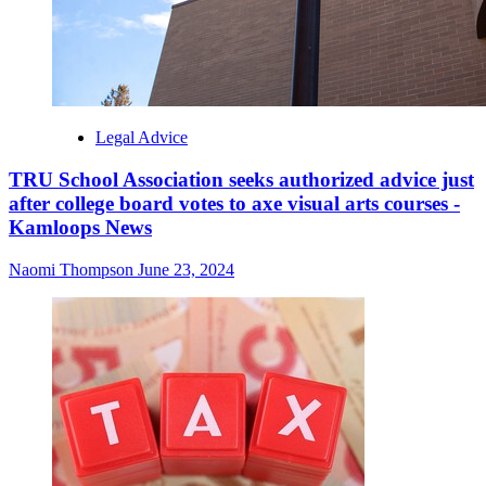
Legal Advice
TRU School Association seeks authorized advice just
after college board votes to axe visual arts courses -
Kamloops News
Naomi Thompson
June 23, 2024