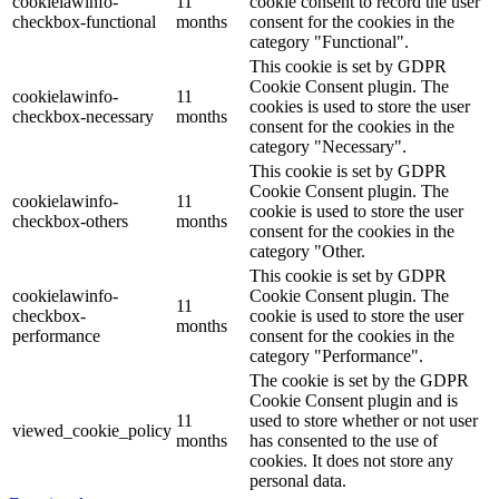
cookielawinfo-
11
cookie consent to record the user
checkbox-functional
months
consent for the cookies in the
category "Functional".
This cookie is set by GDPR
Cookie Consent plugin. The
cookielawinfo-
11
cookies is used to store the user
checkbox-necessary
months
consent for the cookies in the
category "Necessary".
This cookie is set by GDPR
Cookie Consent plugin. The
cookielawinfo-
11
cookie is used to store the user
checkbox-others
months
consent for the cookies in the
category "Other.
This cookie is set by GDPR
cookielawinfo-
Cookie Consent plugin. The
11
checkbox-
cookie is used to store the user
months
performance
consent for the cookies in the
category "Performance".
The cookie is set by the GDPR
Cookie Consent plugin and is
11
used to store whether or not user
viewed_cookie_policy
months
has consented to the use of
cookies. It does not store any
personal data.