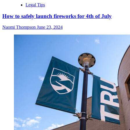
Legal Tips
How to safely launch fireworks for 4th of July
Naomi Thompson
June 23, 2024