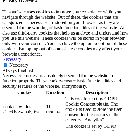
Privacy Overview
This website uses cookies to improve your experience while you
navigate through the website. Out of these, the cookies that are
categorized as necessary are stored on your browser as they are
essential for the working of basic functionalities of the website. We
also use third-party cookies that help us analyze and understand how
you use this website. These cookies will be stored in your browser
only with your consent. You also have the option to opt-out of these
cookies. But opting out of some of these cookies may affect your
browsing experience.
Necessary
Necessary
Always Enabled
Necessary cookies are absolutely essential for the website to
function properly. These cookies ensure basic functionalities and
security features of the website, anonymously.
Cookie
Duration
Description
This cookie is set by GDPR
Cookie Consent plugin. The
cookielawinfo-
11
cookie is used to store the user
checkbox-analytics
months
consent for the cookies in the
category "Analytics".
The cookie is set by GDPR