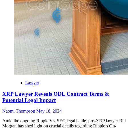
Lawyer
XRP Lawyer Reveals ODL Contract Terms &
Potential Legal Impact
Naomi Thompson
May 18, 2024
Amid the ongoing Ripple Vs. SEC legal battle, pro-XRP lawyer Bill
Morgan has shed light on crucial details regarding Ripple’s On-