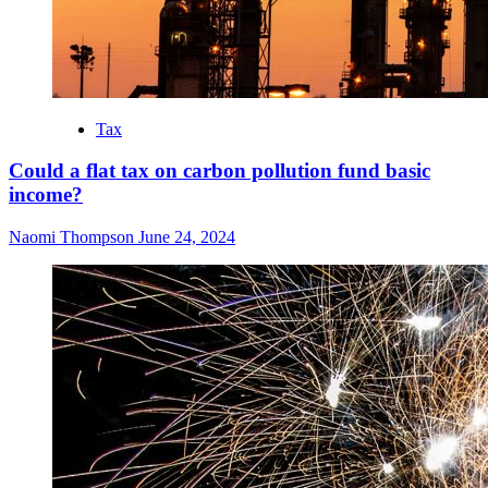
Tax
Could a flat tax on carbon pollution fund basic
income?
Naomi Thompson
June 24, 2024