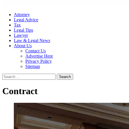
Attorney
Legal Advice
Tax
Legal Tips
Lawyer
Law & Legal News
About Us
Contact Us
Advertise Here
Privacy Policy
Sitemap
Search
for:
Contract