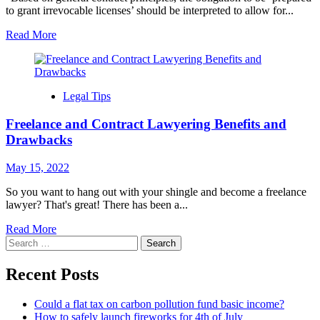
to grant irrevocable licenses’ should be interpreted to allow for...
Read More
Legal Tips
Freelance and Contract Lawyering Benefits and
Drawbacks
May 15, 2022
So you want to hang out with your shingle and become a freelance
lawyer? That's great! There has been a...
Read More
Search
for:
Recent Posts
Could a flat tax on carbon pollution fund basic income?
How to safely launch fireworks for 4th of July