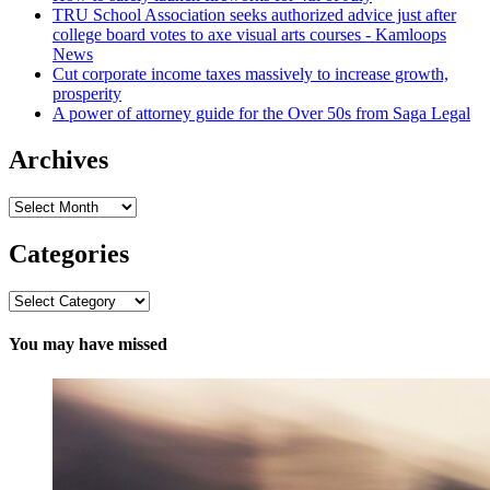
TRU School Association seeks authorized advice just after
college board votes to axe visual arts courses - Kamloops
News
Cut corporate income taxes massively to increase growth,
prosperity
A power of attorney guide for the Over 50s from Saga Legal
Archives
Archives
Categories
Categories
You may have missed