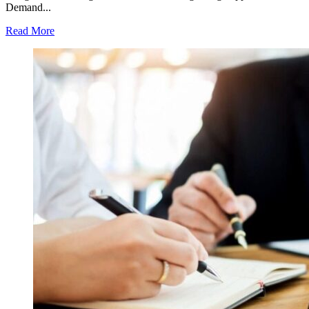
Demand...
Read More