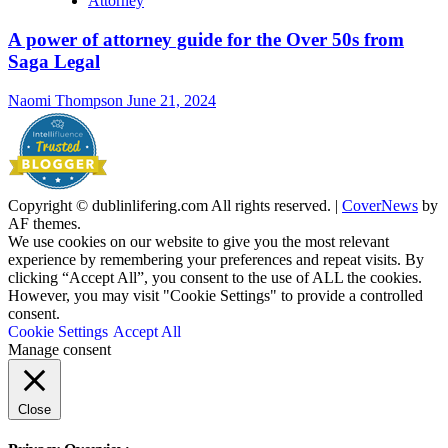
Attorney
A power of attorney guide for the Over 50s from
Saga Legal
Naomi Thompson
June 21, 2024
Copyright © dublinlifering.com All rights reserved.
|
CoverNews
by
AF themes.
We use cookies on our website to give you the most relevant
experience by remembering your preferences and repeat visits. By
clicking “Accept All”, you consent to the use of ALL the cookies.
However, you may visit "Cookie Settings" to provide a controlled
consent.
Cookie Settings
Accept All
Manage consent
Close