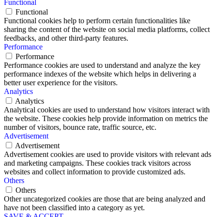
Functional
Functional
Functional cookies help to perform certain functionalities like
sharing the content of the website on social media platforms, collect
feedbacks, and other third-party features.
Performance
Performance
Performance cookies are used to understand and analyze the key
performance indexes of the website which helps in delivering a
better user experience for the visitors.
Analytics
Analytics
Analytical cookies are used to understand how visitors interact with
the website. These cookies help provide information on metrics the
number of visitors, bounce rate, traffic source, etc.
Advertisement
Advertisement
Advertisement cookies are used to provide visitors with relevant ads
and marketing campaigns. These cookies track visitors across
websites and collect information to provide customized ads.
Others
Others
Other uncategorized cookies are those that are being analyzed and
have not been classified into a category as yet.
SAVE & ACCEPT