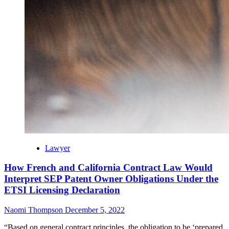
Lawyer
How French and California Contract Law Would
Interpret SEP Patent Owner Obligations Under the
ETSI Licensing Declaration
Naomi Thompson
December 5, 2022
“Based on general contract principles, the obligation to be ‘prepared