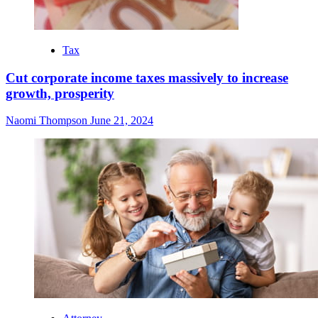
Tax
Cut corporate income taxes massively to increase
growth, prosperity
Naomi Thompson
June 21, 2024