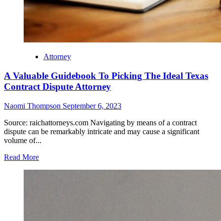
Attorney
A Valuable Guidebook To Picking The Ideal Texas
Contract Dispute Attorney
Naomi Thompson
September 6, 2023
Source: raichattorneys.com Navigating by means of a contract
dispute can be remarkably intricate and may cause a significant
volume of...
Read More