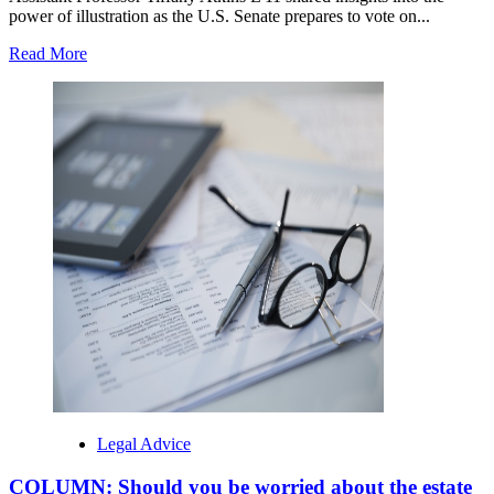
power of illustration as the U.S. Senate prepares to vote on...
Read
Read More
more
about
Elon
University
/
Nowadays
at
Elon
/
Column
by
Elon
Regulation
professor
published
in
United
states
of
Legal Advice
america
Currently
COLUMN: Should you be worried about the estate