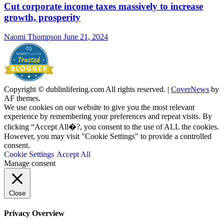
Cut corporate income taxes massively to increase
growth, prosperity
Naomi Thompson
June 21, 2024
Copyright © dublinlifering.com All rights reserved.
|
CoverNews
by
AF themes.
We use cookies on our website to give you the most relevant
experience by remembering your preferences and repeat visits. By
clicking “Accept All�?, you consent to the use of ALL the cookies.
However, you may visit "Cookie Settings" to provide a controlled
consent.
Cookie Settings
Accept All
Manage consent
Close
Privacy Overview