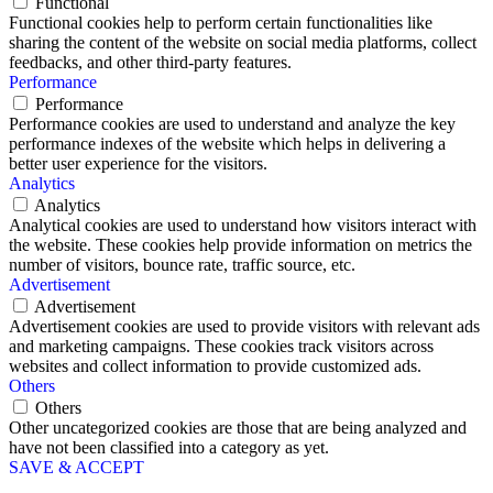
Functional
Functional cookies help to perform certain functionalities like
sharing the content of the website on social media platforms, collect
feedbacks, and other third-party features.
Performance
Performance
Performance cookies are used to understand and analyze the key
performance indexes of the website which helps in delivering a
better user experience for the visitors.
Analytics
Analytics
Analytical cookies are used to understand how visitors interact with
the website. These cookies help provide information on metrics the
number of visitors, bounce rate, traffic source, etc.
Advertisement
Advertisement
Advertisement cookies are used to provide visitors with relevant ads
and marketing campaigns. These cookies track visitors across
websites and collect information to provide customized ads.
Others
Others
Other uncategorized cookies are those that are being analyzed and
have not been classified into a category as yet.
SAVE & ACCEPT