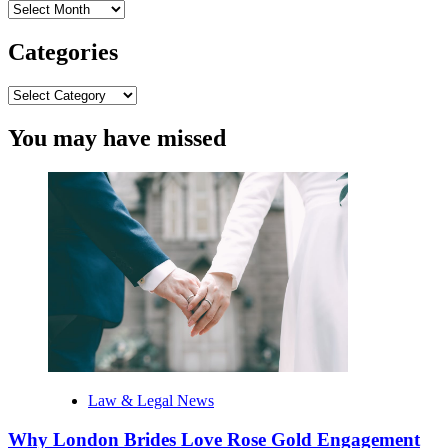
Archives
Categories
Categories
You may have missed
Law & Legal News
Why London Brides Love Rose Gold Engagement