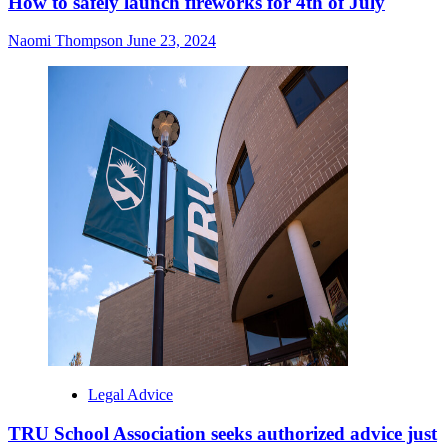
How to safely launch fireworks for 4th of July
Naomi Thompson
June 23, 2024
Legal Advice
TRU School Association seeks authorized advice just