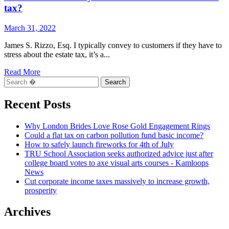
tax?
March 31, 2022
James S. Rizzo, Esq. I typically convey to customers if they have to
stress about the estate tax, it’s a...
Read
Read More
Search
more
for:
about
COLUMN:
Recent Posts
Should
you
Why London Brides Love Rose Gold Engagement Rings
be
Could a flat tax on carbon pollution fund basic income?
worried
How to safely launch fireworks for 4th of July
about
TRU School Association seeks authorized advice just after
the
college board votes to axe visual arts courses - Kamloops
estate
News
tax?
Cut corporate income taxes massively to increase growth,
prosperity
Archives