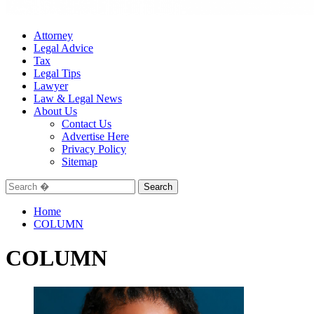
Attorney
Legal Advice
Tax
Legal Tips
Lawyer
Law & Legal News
About Us
Contact Us
Advertise Here
Privacy Policy
Sitemap
Search
for:
Home
COLUMN
COLUMN