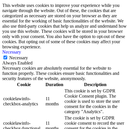
This website uses cookies to improve your experience while you
navigate through the website. Out of these, the cookies that are
categorized as necessary are stored on your browser as they are
essential for the working of basic functionalities of the website. We
also use third-party cookies that help us analyze and understand how
you use this website. These cookies will be stored in your browser
only with your consent. You also have the option to opt-out of these
cookies. But opting out of some of these cookies may affect your
browsing experience.
Necessary
Necessary
Always Enabled
Necessary cookies are absolutely essential for the website to
function properly. These cookies ensure basic functionalities and
security features of the website, anonymously.
Cookie
Duration
Description
This cookie is set by GDPR
Cookie Consent plugin. The
cookielawinfo-
11
cookie is used to store the user
checkbox-analytics
months
consent for the cookies in the
category "Analytics".
The cookie is set by GDPR
cookielawinfo-
11
cookie consent to record the user
checkbox-functional
months
consent for the cookies in the