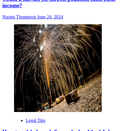
income?
Naomi Thompson
June 24, 2024
Legal Tips