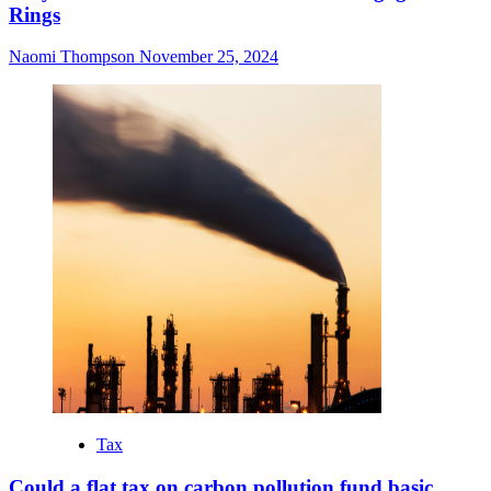
Rings
Naomi Thompson
November 25, 2024
Tax
Could a flat tax on carbon pollution fund basic