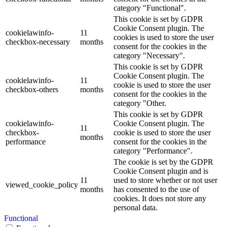
category "Functional".
This cookie is set by GDPR
Cookie Consent plugin. The
cookielawinfo-
11
cookies is used to store the user
checkbox-necessary
months
consent for the cookies in the
category "Necessary".
This cookie is set by GDPR
Cookie Consent plugin. The
cookielawinfo-
11
cookie is used to store the user
checkbox-others
months
consent for the cookies in the
category "Other.
This cookie is set by GDPR
cookielawinfo-
Cookie Consent plugin. The
11
checkbox-
cookie is used to store the user
months
performance
consent for the cookies in the
category "Performance".
The cookie is set by the GDPR
Cookie Consent plugin and is
11
used to store whether or not user
viewed_cookie_policy
months
has consented to the use of
cookies. It does not store any
personal data.
Functional