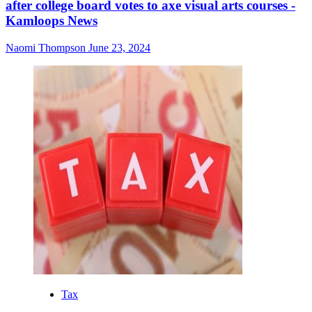
after college board votes to axe visual arts courses -
Kamloops News
Naomi Thompson
June 23, 2024
Tax