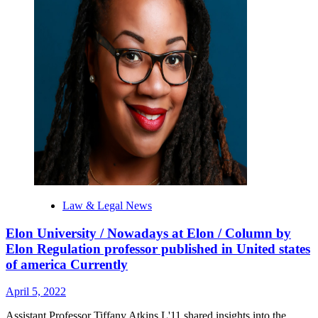
Law & Legal News
Elon University / Nowadays at Elon / Column by
Elon Regulation professor published in United states
of america Currently
April 5, 2022
Assistant Professor Tiffany Atkins L'11 shared insights into the