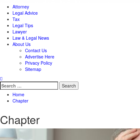
Attorney
Legal Advice
Tax
Legal Tips
Lawyer
Law & Legal News
About Us
Contact Us
Advertise Here
Privacy Policy
Sitemap
Search
for:
Home
Chapter
Chapter