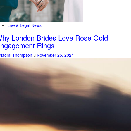
Law & Legal News
hy London Brides Love Rose Gold
ngagement Rings
Naomi Thompson
November 25, 2024