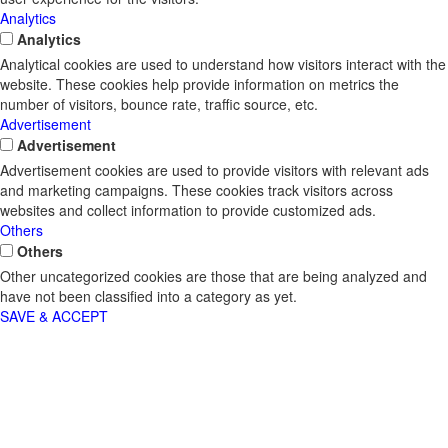
Analytics
Analytics
Analytical cookies are used to understand how visitors interact with the
website. These cookies help provide information on metrics the
number of visitors, bounce rate, traffic source, etc.
Advertisement
Advertisement
Advertisement cookies are used to provide visitors with relevant ads
and marketing campaigns. These cookies track visitors across
websites and collect information to provide customized ads.
Others
Others
Other uncategorized cookies are those that are being analyzed and
have not been classified into a category as yet.
SAVE & ACCEPT