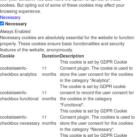
cookies. But opting out of some of these cookies may affect your
browsing experience.
Necessary
Necessary
Always Enabled
Necessary cookies are absolutely essential for the website to function
properly. These cookies ensure basic functionalities and security
features of the website, anonymously.
Cookie
Duration
Description
This cookie is set by GDPR Cookie
cookielawinfo-
11
Consent plugin. The cookie is used to
checkbox-analytics
months
store the user consent for the cookies
in the category "Analytics".
The cookie is set by GDPR cookie
cookielawinfo-
11
consent to record the user consent for
checkbox-functional
months
the cookies in the category
"Functional".
This cookie is set by GDPR Cookie
cookielawinfo-
11
Consent plugin. The cookies is used to
checkbox-necessary
months
store the user consent for the cookies
in the category "Necessary".
This cookie is set by GDPR Cookie