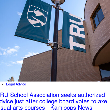
Legal Advice
RU School Association seeks authorized
dvice just after college board votes to axe
isual arts courses - Kamloops News