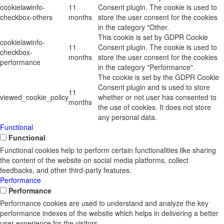
cookielawinfo-
11
Consent plugin. The cookie is used to
checkbox-others
months
store the user consent for the cookies
in the category "Other.
This cookie is set by GDPR Cookie
cookielawinfo-
11
Consent plugin. The cookie is used to
checkbox-
months
store the user consent for the cookies
performance
in the category "Performance".
The cookie is set by the GDPR Cookie
Consent plugin and is used to store
11
viewed_cookie_policy
whether or not user has consented to
months
the use of cookies. It does not store
any personal data.
Functional
Functional
Functional cookies help to perform certain functionalities like sharing
the content of the website on social media platforms, collect
feedbacks, and other third-party features.
Performance
Performance
Performance cookies are used to understand and analyze the key
performance indexes of the website which helps in delivering a better
user experience for the visitors.