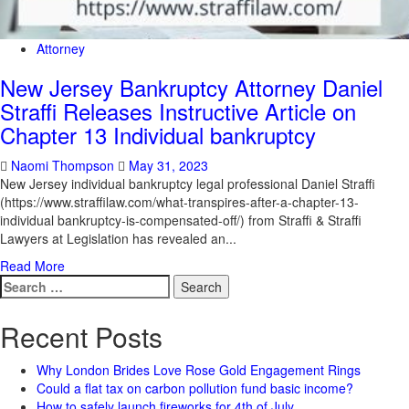
Attorney
New Jersey Bankruptcy Attorney Daniel
Straffi Releases Instructive Article on
Chapter 13 Individual bankruptcy
Naomi Thompson
May 31, 2023
New Jersey individual bankruptcy legal professional Daniel Straffi
(https://www.straffilaw.com/what-transpires-after-a-chapter-13-
individual bankruptcy-is-compensated-off/) from Straffi & Straffi
Lawyers at Legislation has revealed an...
Read More
Search
for:
Recent Posts
Why London Brides Love Rose Gold Engagement Rings
Could a flat tax on carbon pollution fund basic income?
How to safely launch fireworks for 4th of July