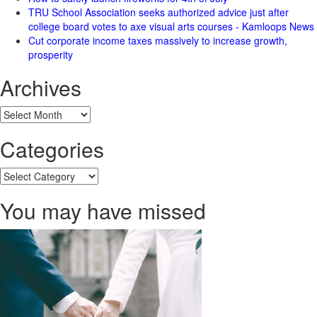
TRU School Association seeks authorized advice just after
college board votes to axe visual arts courses - Kamloops News
Cut corporate income taxes massively to increase growth,
prosperity
Archives
Archives
Categories
Categories
You may have missed