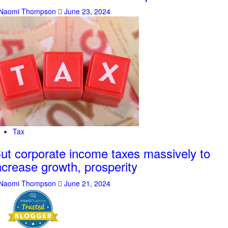
Naomi Thompson
June 23, 2024
Tax
ut corporate income taxes massively to
ncrease growth, prosperity
Naomi Thompson
June 21, 2024