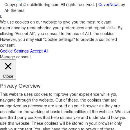
Copyright © dublinlifering.com All rights reserved.
|
CoverNews
by
AF themes.
We use cookies on our website to give you the most relevant
experience by remembering your preferences and repeat visits. By
clicking “Accept All”, you consent to the use of ALL the cookies.
However, you may visit "Cookie Settings" to provide a controlled
consent.
Cookie Settings
Accept All
Manage consent
Close
Privacy Overview
This website uses cookies to improve your experience while you
navigate through the website. Out of these, the cookies that are
categorized as necessary are stored on your browser as they are
essential for the working of basic functionalities of the website. We also
use third-party cookies that help us analyze and understand how you
use this website. These cookies will be stored in your browser only
with your consent. You also have the option to opt-out of these