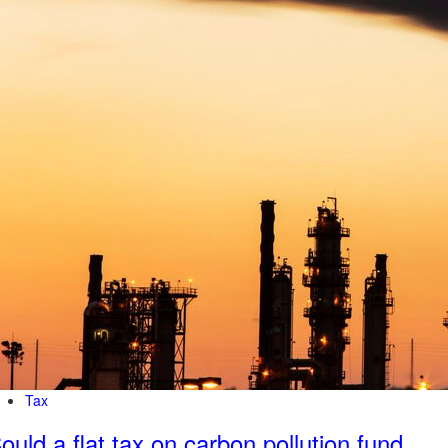
Tax
ould a flat tax on carbon pollution fund