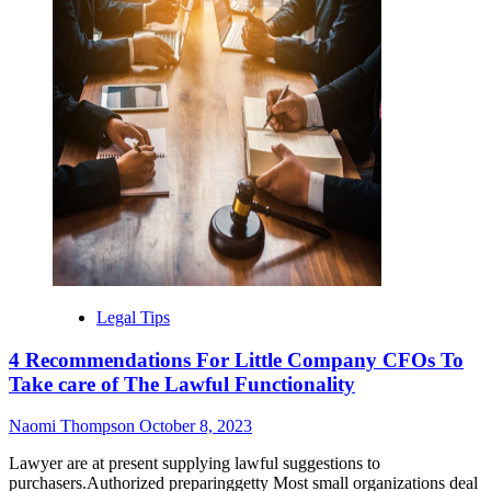
Legal Tips
4 Recommendations For Little Company CFOs To
Take care of The Lawful Functionality
Naomi Thompson
October 8, 2023
Lawyer are at present supplying lawful suggestions to
purchasers.Authorized preparinggetty Most small organizations deal