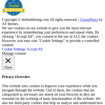
Copyright © dublinlifering.com All rights reserved.
|
CoverNews
by
AF themes.
We use cookies on our website to give you the most relevant
experience by remembering your preferences and repeat visits. By
clicking “Accept All”, you consent to the use of ALL the cookies.
However, you may visit "Cookie Settings" to provide a controlled
consent.
Cookie Settings
Accept All
Manage consent
Close
Privacy Overview
This website uses cookies to improve your experience while you
navigate through the website. Out of these, the cookies that are
categorized as necessary are stored on your browser as they are
essential for the working of basic functionalities of the website. We
also use third-party cookies that help us analyze and understand how