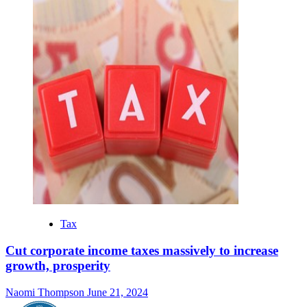
Tax
Cut corporate income taxes massively to increase
growth, prosperity
Naomi Thompson
June 21, 2024