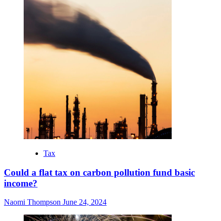
Tax
Could a flat tax on carbon pollution fund basic
income?
Naomi Thompson
June 24, 2024