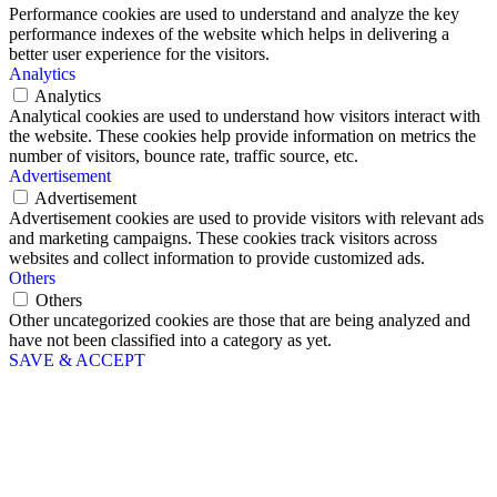
Performance cookies are used to understand and analyze the key
performance indexes of the website which helps in delivering a
better user experience for the visitors.
Analytics
Analytics
Analytical cookies are used to understand how visitors interact with
the website. These cookies help provide information on metrics the
number of visitors, bounce rate, traffic source, etc.
Advertisement
Advertisement
Advertisement cookies are used to provide visitors with relevant ads
and marketing campaigns. These cookies track visitors across
websites and collect information to provide customized ads.
Others
Others
Other uncategorized cookies are those that are being analyzed and
have not been classified into a category as yet.
SAVE & ACCEPT