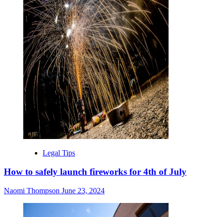
Legal Tips
How to safely launch fireworks for 4th of July
Naomi Thompson
June 23, 2024