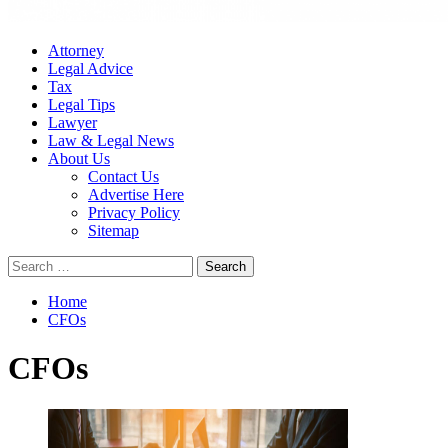
Attorney
Legal Advice
Tax
Legal Tips
Lawyer
Law & Legal News
About Us
Contact Us
Advertise Here
Privacy Policy
Sitemap
Search
for:
Home
CFOs
CFOs