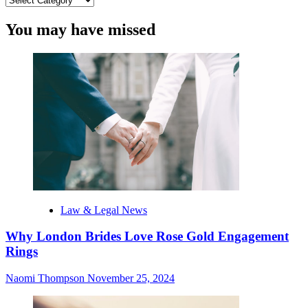
You may have missed
Law & Legal News
Why London Brides Love Rose Gold Engagement
Rings
Naomi Thompson
November 25, 2024