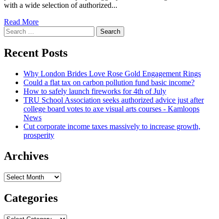
with a wide selection of authorized...
Read
Read More
Search
more
for:
about
4
Recent Posts
Recommendations
For
Why London Brides Love Rose Gold Engagement Rings
Little
Could a flat tax on carbon pollution fund basic income?
Company
How to safely launch fireworks for 4th of July
CFOs
TRU School Association seeks authorized advice just after
To
college board votes to axe visual arts courses - Kamloops
Take
News
care
Cut corporate income taxes massively to increase growth,
of
prosperity
The
Lawful
Functionality
Archives
Archives
Categories
Categories