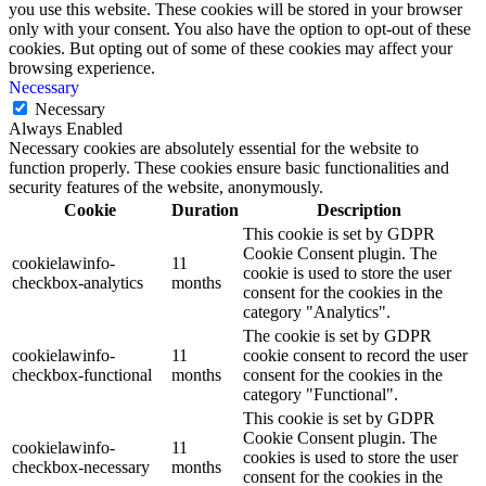
you use this website. These cookies will be stored in your browser
only with your consent. You also have the option to opt-out of these
cookies. But opting out of some of these cookies may affect your
browsing experience.
Necessary
Necessary
Always Enabled
Necessary cookies are absolutely essential for the website to
function properly. These cookies ensure basic functionalities and
security features of the website, anonymously.
Cookie
Duration
Description
This cookie is set by GDPR
Cookie Consent plugin. The
cookielawinfo-
11
cookie is used to store the user
checkbox-analytics
months
consent for the cookies in the
category "Analytics".
The cookie is set by GDPR
cookielawinfo-
11
cookie consent to record the user
checkbox-functional
months
consent for the cookies in the
category "Functional".
This cookie is set by GDPR
Cookie Consent plugin. The
cookielawinfo-
11
cookies is used to store the user
checkbox-necessary
months
consent for the cookies in the