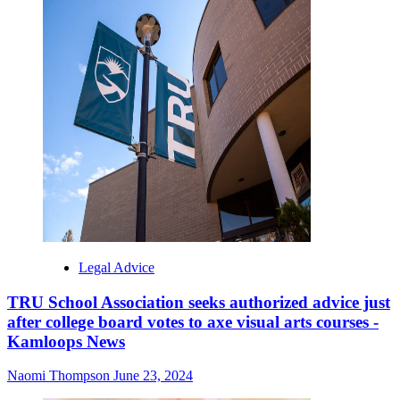
Legal Advice
TRU School Association seeks authorized advice just
after college board votes to axe visual arts courses -
Kamloops News
Naomi Thompson
June 23, 2024