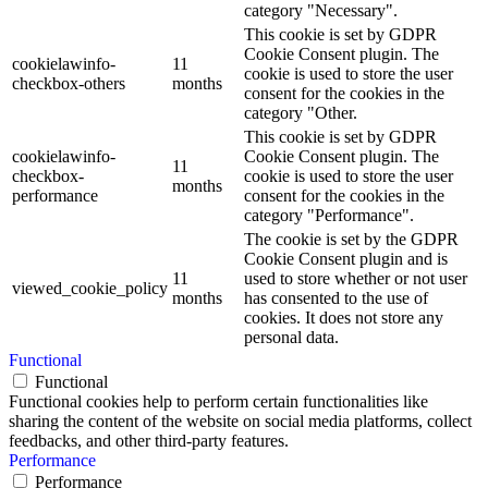
category "Necessary".
This cookie is set by GDPR
Cookie Consent plugin. The
cookielawinfo-
11
cookie is used to store the user
checkbox-others
months
consent for the cookies in the
category "Other.
This cookie is set by GDPR
cookielawinfo-
Cookie Consent plugin. The
11
checkbox-
cookie is used to store the user
months
performance
consent for the cookies in the
category "Performance".
The cookie is set by the GDPR
Cookie Consent plugin and is
11
used to store whether or not user
viewed_cookie_policy
months
has consented to the use of
cookies. It does not store any
personal data.
Functional
Functional
Functional cookies help to perform certain functionalities like
sharing the content of the website on social media platforms, collect
feedbacks, and other third-party features.
Performance
Performance