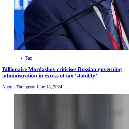
Tax
Billionaire Mordashov criticises Russian governing
administration in excess of tax ‘stability’
Naomi Thompson
June 18, 2024