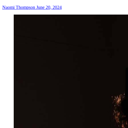
Naomi Thompson
June 20, 2024