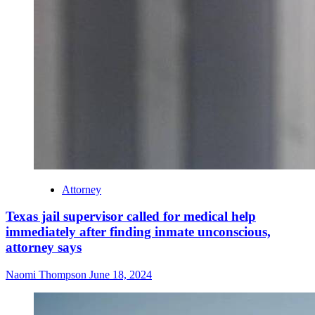
Attorney
Texas jail supervisor called for medical help
immediately after finding inmate unconscious,
attorney says
Naomi Thompson
June 18, 2024