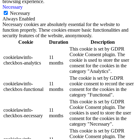
browsing experience.
Necessary
Necessary
Always Enabled
Necessary cookies are absolutely essential for the website to
function properly. These cookies ensure basic functionalities and
security features of the website, anonymously.
Cookie
Duration
Description
This cookie is set by GDPR
Cookie Consent plugin. The
cookielawinfo-
11
cookie is used to store the user
checkbox-analytics
months
consent for the cookies in the
category "Analytics".
The cookie is set by GDPR
cookielawinfo-
11
cookie consent to record the user
checkbox-functional
months
consent for the cookies in the
category "Functional".
This cookie is set by GDPR
Cookie Consent plugin. The
cookielawinfo-
11
cookies is used to store the user
checkbox-necessary
months
consent for the cookies in the
category "Necessary".
This cookie is set by GDPR
Cookie Consent plugin. The