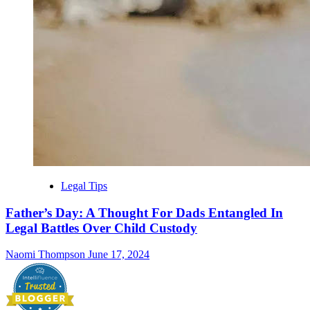
Legal Tips
Father’s Day: A Thought For Dads Entangled In
Legal Battles Over Child Custody
Naomi Thompson
June 17, 2024