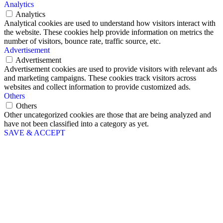
Analytics
Analytics
Analytical cookies are used to understand how visitors interact with
the website. These cookies help provide information on metrics the
number of visitors, bounce rate, traffic source, etc.
Advertisement
Advertisement
Advertisement cookies are used to provide visitors with relevant ads
and marketing campaigns. These cookies track visitors across
websites and collect information to provide customized ads.
Others
Others
Other uncategorized cookies are those that are being analyzed and
have not been classified into a category as yet.
SAVE & ACCEPT