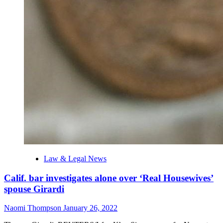
Law & Legal News
Calif. bar investigates alone over ‘Real Housewives’
spouse Girardi
Naomi Thompson
January 26, 2022