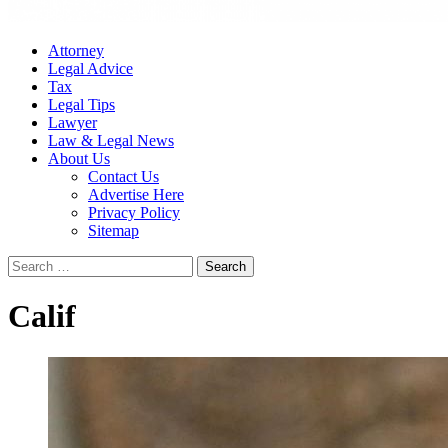
Attorney
Legal Advice
Tax
Legal Tips
Lawyer
Law & Legal News
About Us
Contact Us
Advertise Here
Privacy Policy
Sitemap
Search
for:
Calif