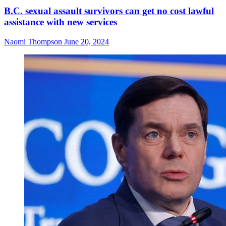
B.C. sexual assault survivors can get no cost lawful
assistance with new services
Naomi Thompson
June 20, 2024