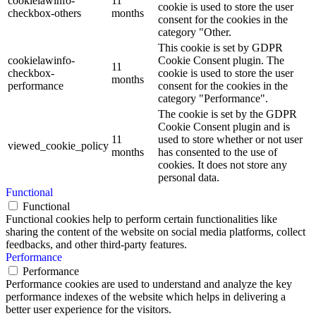
cookielawinfo-
11
cookie is used to store the user
checkbox-others
months
consent for the cookies in the
category "Other.
This cookie is set by GDPR
cookielawinfo-
Cookie Consent plugin. The
11
checkbox-
cookie is used to store the user
months
performance
consent for the cookies in the
category "Performance".
The cookie is set by the GDPR
Cookie Consent plugin and is
11
used to store whether or not user
viewed_cookie_policy
months
has consented to the use of
cookies. It does not store any
personal data.
Functional
Functional
Functional cookies help to perform certain functionalities like
sharing the content of the website on social media platforms, collect
feedbacks, and other third-party features.
Performance
Performance
Performance cookies are used to understand and analyze the key
performance indexes of the website which helps in delivering a
better user experience for the visitors.