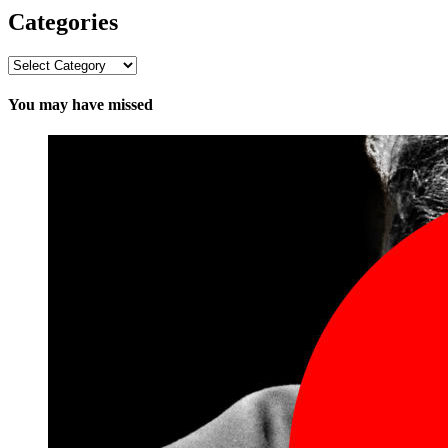
Categories
Categories
You may have missed