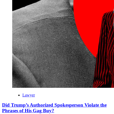
Lawyer
Did Trump’s Authorized Spokesperson Violate the
Phrases of His Gag Buy?