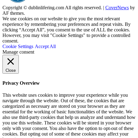
Copyright © dublinlifering.com All rights reserved.
|
CoverNews
by
AF themes.
We use cookies on our website to give you the most relevant
experience by remembering your preferences and repeat visits. By
clicking “Accept All”, you consent to the use of ALL the cookies.
However, you may visit "Cookie Settings" to provide a controlled
consent.
Cookie Settings
Accept All
Manage consent
Close
Privacy Overview
This website uses cookies to improve your experience while you
navigate through the website. Out of these, the cookies that are
categorized as necessary are stored on your browser as they are
essential for the working of basic functionalities of the website. We
also use third-party cookies that help us analyze and understand how
you use this website. These cookies will be stored in your browser
only with your consent. You also have the option to opt-out of these
cookies. But opting out of some of these cookies may affect your