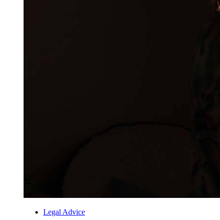
Legal Advice