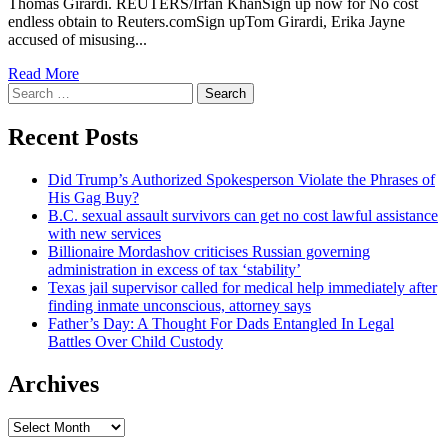
Thomas Girardi. REUTERS/Irfan KhanSign up now for No cost
endless obtain to Reuters.comSign upTom Girardi, Erika Jayne
accused of misusing...
Read More
Search
for:
Recent Posts
Did Trump’s Authorized Spokesperson Violate the Phrases of
His Gag Buy?
B.C. sexual assault survivors can get no cost lawful assistance
with new services
Billionaire Mordashov criticises Russian governing
administration in excess of tax ‘stability’
Texas jail supervisor called for medical help immediately after
finding inmate unconscious, attorney says
Father’s Day: A Thought For Dads Entangled In Legal
Battles Over Child Custody
Archives
Archives