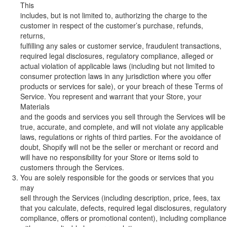
This
includes, but is not limited to, authorizing the charge to the
customer in respect of the customer’s purchase, refunds,
returns,
fulfilling any sales or customer service, fraudulent transactions,
required legal disclosures, regulatory compliance, alleged or
actual violation of applicable laws (including but not limited to
consumer protection laws in any jurisdiction where you offer
products or services for sale), or your breach of these Terms of
Service. You represent and warrant that your Store, your
Materials
and the goods and services you sell through the Services will be
true, accurate, and complete, and will not violate any applicable
laws, regulations or rights of third parties. For the avoidance of
doubt, Shopify will not be the seller or merchant or record and
will have no responsibility for your Store or items sold to
customers through the Services.
You are solely responsible for the goods or services that you
may
sell through the Services (including description, price, fees, tax
that you calculate, defects, required legal disclosures, regulatory
compliance, offers or promotional content), including compliance