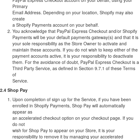
PayPal Express Checkout account on your behalf, using your
Primary
Email Address. Depending on your location, Shopify may also
create
a Shopify Payments account on your behalf.
You acknowledge that PayPal Express Checkout and/or Shopify
Payments will be your default payments gateway(s) and that it is
your sole responsibility as the Store Owner to activate and
maintain these accounts. If you do not wish to keep either of the
payment accounts active, it is your responsibility to deactivate
them. For the avoidance of doubt, PayPal Express Checkout is a
Third Party Service, as defined in Section 9.7.1 of these Terms
of
Service.
2.4 Shop Pay
Upon completion of sign up for the Service, if you have been
enrolled in Shopify Payments, Shop Pay will automatically
appear as
an accelerated checkout option on your checkout page. If you
do not
wish for Shop Pay to appear on your Store, it is your
responsibility to remove it by managing your accelerated