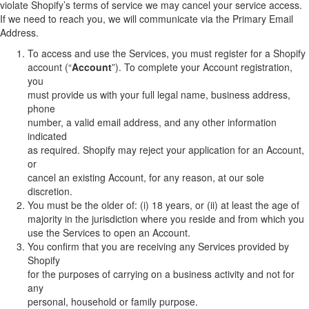
violate Shopify’s terms of service we may cancel your service access.
If we need to reach you, we will communicate via the Primary Email
Address.
To access and use the Services, you must register for a Shopify
account (“
Account
”). To complete your Account registration,
you
must provide us with your full legal name, business address,
phone
number, a valid email address, and any other information
indicated
as required. Shopify may reject your application for an Account,
or
cancel an existing Account, for any reason, at our sole
discretion.
You must be the older of: (i) 18 years, or (ii) at least the age of
majority in the jurisdiction where you reside and from which you
use the Services to open an Account.
You confirm that you are receiving any Services provided by
Shopify
for the purposes of carrying on a business activity and not for
any
personal, household or family purpose.