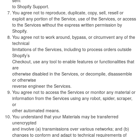
sent
to Shopify Support.
You agree not to reproduce, duplicate, copy, sell, resell or
exploit any portion of the Service, use of the Services, or access
to the Services without the express written permission by
Shopify.
You agree not to work around, bypass, or circumvent any of the
technical
limitations of the Services, including to process orders outside
Shopify’s
Checkout, use any tool to enable features or functionalities that
are
otherwise disabled in the Services, or decompile, disassemble
or otherwise
reverse engineer the Services.
You agree not to access the Services or monitor any material or
information from the Services using any robot, spider, scraper,
or
other automated means.
You understand that your Materials may be transferred
unencrypted
and involve (a) transmissions over various networks; and (b)
changes to conform and adapt to technical requirements of