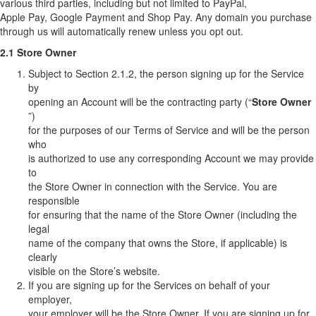
various third parties, including but not limited to PayPal,
Apple Pay, Google Payment and Shop Pay. Any domain you purchase
through us will automatically renew unless you opt out.
2.1 Store Owner
Subject to Section 2.1.2, the person signing up for the Service
by
opening an Account will be the contracting party (“
Store Owner
”)
for the purposes of our Terms of Service and will be the person
who
is authorized to use any corresponding Account we may provide
to
the Store Owner in connection with the Service. You are
responsible
for ensuring that the name of the Store Owner (including the
legal
name of the company that owns the Store, if applicable) is
clearly
visible on the Store’s website.
If you are signing up for the Services on behalf of your
employer,
your employer will be the Store Owner. If you are signing up for