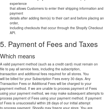
experience
that allows Customers to enter their shipping information and
payment
details after adding item(s) to their cart and before placing an
order,
including checkouts that occur through the Shopify Checkout
API.
5. Payment of Fees and Taxes
Which means
A valid payment method (such as a credit card) must remain on
file to pay all service fees, including the subscription,
transaction and additional fees required for all stores. You
will be billed for your Subscription Fees every 30 days. Any
Transaction Fees or Additional Fees will be charged to your
payment method. If we are unable to process payment of Fees
using your payment method, we may make subsequent attempts to
process payment of Fees using your payment method. If payment
of Fees is unsuccessful within 28 days of our initial attempt
to process payment, Shopify may freeze your store. You are