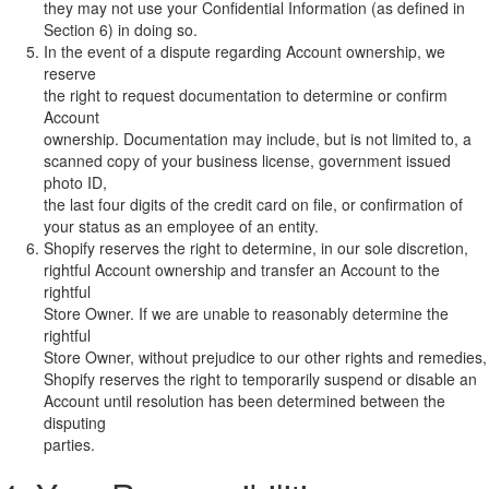
they may not use your Confidential Information (as defined in
Section 6) in doing so.
In the event of a dispute regarding Account ownership, we
reserve
the right to request documentation to determine or confirm
Account
ownership. Documentation may include, but is not limited to, a
scanned copy of your business license, government issued
photo ID,
the last four digits of the credit card on file, or confirmation of
your status as an employee of an entity.
Shopify reserves the right to determine, in our sole discretion,
rightful Account ownership and transfer an Account to the
rightful
Store Owner. If we are unable to reasonably determine the
rightful
Store Owner, without prejudice to our other rights and remedies,
Shopify reserves the right to temporarily suspend or disable an
Account until resolution has been determined between the
disputing
parties.