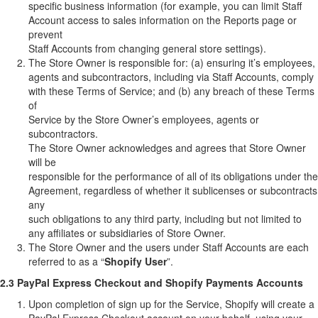
specific business information (for example, you can limit Staff
Account access to sales information on the Reports page or
prevent
Staff Accounts from changing general store settings).
The Store Owner is responsible for: (a) ensuring it’s employees,
agents and subcontractors, including via Staff Accounts, comply
with these Terms of Service; and (b) any breach of these Terms
of
Service by the Store Owner’s employees, agents or
subcontractors.
The Store Owner acknowledges and agrees that Store Owner
will be
responsible for the performance of all of its obligations under the
Agreement, regardless of whether it sublicenses or subcontracts
any
such obligations to any third party, including but not limited to
any affiliates or subsidiaries of Store Owner.
The Store Owner and the users under Staff Accounts are each
referred to as a “
Shopify User
”.
2.3 PayPal Express Checkout and Shopify Payments Accounts
Upon completion of sign up for the Service, Shopify will create a