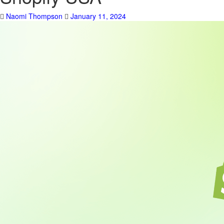
Naomi Thompson
January 11, 2024