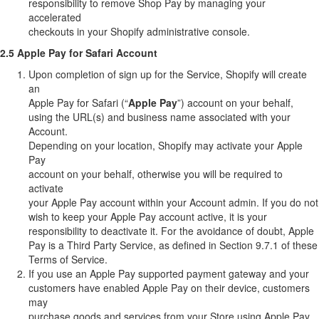
responsibility to remove Shop Pay by managing your
accelerated
checkouts in your Shopify administrative console.
2.5 Apple Pay for Safari Account
Upon completion of sign up for the Service, Shopify will create
an
Apple Pay for Safari (“
Apple Pay
”) account on your behalf,
using the URL(s) and business name associated with your
Account.
Depending on your location, Shopify may activate your Apple
Pay
account on your behalf, otherwise you will be required to
activate
your Apple Pay account within your Account admin. If you do not
wish to keep your Apple Pay account active, it is your
responsibility to deactivate it. For the avoidance of doubt, Apple
Pay is a Third Party Service, as defined in Section 9.7.1 of these
Terms of Service.
If you use an Apple Pay supported payment gateway and your
customers have enabled Apple Pay on their device, customers
may
purchase goods and services from your Store using Apple Pay.