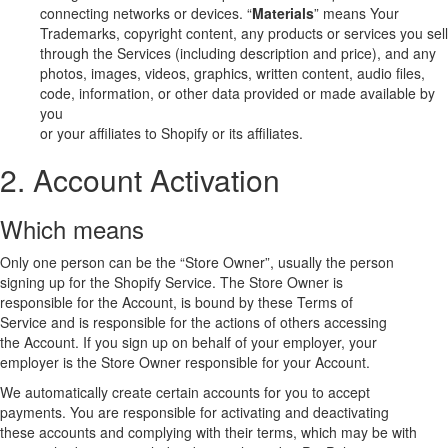
connecting networks or devices. “
Materials
” means Your
Trademarks, copyright content, any products or services you sell
through the Services (including description and price), and any
photos, images, videos, graphics, written content, audio files,
code, information, or other data provided or made available by
you
or your affiliates to Shopify or its affiliates.
2. Account Activation
Which means
Only one person can be the “Store Owner”, usually the person
signing up for the Shopify Service. The Store Owner is
responsible for the Account, is bound by these Terms of
Service and is responsible for the actions of others accessing
the Account. If you sign up on behalf of your employer, your
employer is the Store Owner responsible for your Account.
We automatically create certain accounts for you to accept
payments. You are responsible for activating and deactivating
these accounts and complying with their terms, which may be with