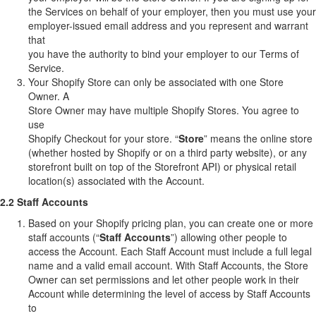
the Services on behalf of your employer, then you must use your
employer-issued email address and you represent and warrant
that
you have the authority to bind your employer to our Terms of
Service.
Your Shopify Store can only be associated with one Store
Owner. A
Store Owner may have multiple Shopify Stores. You agree to
use
Shopify Checkout for your store. “
Store
” means the online store
(whether hosted by Shopify or on a third party website), or any
storefront built on top of the Storefront API) or physical retail
location(s) associated with the Account.
2.2 Staff Accounts
Based on your Shopify pricing plan, you can create one or more
staff accounts (“
Staff Accounts
”) allowing other people to
access the Account. Each Staff Account must include a full legal
name and a valid email account. With Staff Accounts, the Store
Owner can set permissions and let other people work in their
Account while determining the level of access by Staff Accounts
to