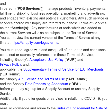
and
in person (“
POS Services
”)), manage products, inventory, payments,
fulfillment, shipping, business operations, marketing and advertising,
and engage with existing and potential customers. Any such service or
services offered by Shopify are referred to in these Terms of Services
as the “
Service(s)
”. Any new features or tools which are added to
the current Services will also be subject to the Terms of Service.
You can review the current version of the Terms of Service at any
time at
https://shopify.com/legal/terms
.
You must read, agree with and accept all of the terms and conditions
contained or expressly referenced in these Terms of Service,
including Shopify’s
Acceptable Use Policy
(“
AUP
”) and
Privacy Policy
, and, if
applicable, the
Supplementary Terms of Service for E.U. Merchants
(“
EU Terms
“),
the Shopify
API License and Terms of Use
(“
API Terms
”)
and the Shopify
Data Processing Addendum
(“
DPA
”)
before you may sign up for a Shopify Account or use any Shopify
Service.
Additionally, if you offer goods or services in relation to COVID-19, you
must
read, acknowledge and agree to the
Rules of Engagement for Sale of