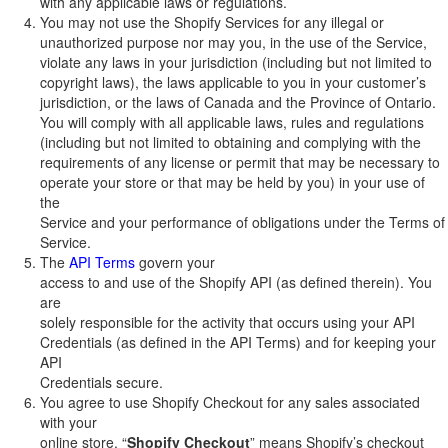
with any applicable laws or regulations.
You may not use the Shopify Services for any illegal or
unauthorized purpose nor may you, in the use of the Service,
violate any laws in your jurisdiction (including but not limited to
copyright laws), the laws applicable to you in your customer’s
jurisdiction, or the laws of Canada and the Province of Ontario.
You will comply with all applicable laws, rules and regulations
(including but not limited to obtaining and complying with the
requirements of any license or permit that may be necessary to
operate your store or that may be held by you) in your use of
the
Service and your performance of obligations under the Terms of
Service.
The
API Terms
govern your
access to and use of the Shopify API (as defined therein). You
are
solely responsible for the activity that occurs using your API
Credentials (as defined in the API Terms) and for keeping your
API
Credentials secure.
You agree to use Shopify Checkout for any sales associated
with your
online store. “
Shopify Checkout
” means Shopify’s checkout