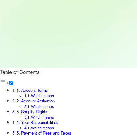
Table of Contents
1. Account Terms
Which means
2. Account Activation
Which means
3. Shopify Rights
Which means
4. Your Responsibilities
Which means
5. Payment of Fees and Taxes