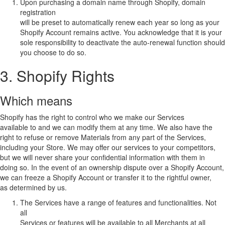
Upon purchasing a domain name through Shopify, domain
registration
will be preset to automatically renew each year so long as your
Shopify Account remains active. You acknowledge that it is your
sole responsibility to deactivate the auto-renewal function should
you choose to do so.
3. Shopify Rights
Which means
Shopify has the right to control who we make our Services
available to and we can modify them at any time. We also have the
right to refuse or remove Materials from any part of the Services,
including your Store. We may offer our services to your competitors,
but we will never share your confidential information with them in
doing so. In the event of an ownership dispute over a Shopify Account,
we can freeze a Shopify Account or transfer it to the rightful owner,
as determined by us.
The Services have a range of features and functionalities. Not
all
Services or features will be available to all Merchants at all