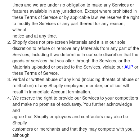
times and we are under no obligation to make any Services or
features available in any jurisdiction. Except where prohibited in
these Terms of Service or by applicable law, we reserve the right
to modify the Services or any part thereof for any reason,
without
notice and at any time.
Shopify does not pre-screen Materials and it is in our sole
discretion to refuse or remove any Materials from any part of the
Services, including if we determine in our sole discretion that the
goods or services that you offer through the Services, or the
Materials uploaded or posted to the Services, violate our
AUP
or
these Terms of Service.
Verbal or written abuse of any kind (including threats of abuse or
retribution) of any Shopify employee, member, or officer will
result in immediate Account termination.
We reserve the right to provide our Services to your competitors
and make no promise of exclusivity. You further acknowledge
and
agree that Shopify employees and contractors may also be
Shopify
customers or merchants and that they may compete with you,
although