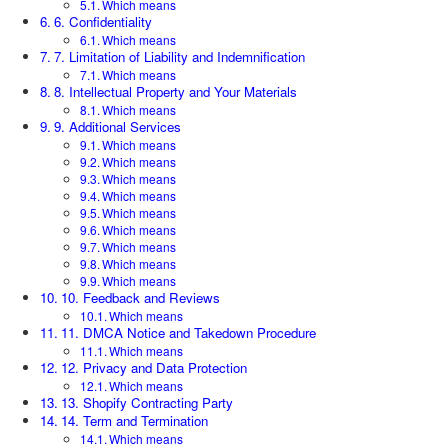
Which means
6. Confidentiality
Which means
7. Limitation of Liability and Indemnification
Which means
8. Intellectual Property and Your Materials
Which means
9. Additional Services
Which means
Which means
Which means
Which means
Which means
Which means
Which means
Which means
Which means
10. Feedback and Reviews
Which means
11. DMCA Notice and Takedown Procedure
Which means
12. Privacy and Data Protection
Which means
13. Shopify Contracting Party
14. Term and Termination
Which means