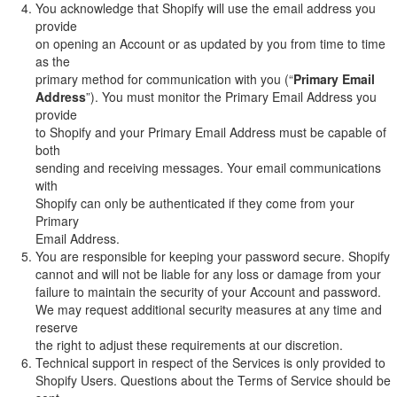
You acknowledge that Shopify will use the email address you
provide
on opening an Account or as updated by you from time to time
as the
primary method for communication with you (“
Primary Email
Address
”). You must monitor the Primary Email Address you
provide
to Shopify and your Primary Email Address must be capable of
both
sending and receiving messages. Your email communications
with
Shopify can only be authenticated if they come from your
Primary
Email Address.
You are responsible for keeping your password secure. Shopify
cannot and will not be liable for any loss or damage from your
failure to maintain the security of your Account and password.
We may request additional security measures at any time and
reserve
the right to adjust these requirements at our discretion.
Technical support in respect of the Services is only provided to
Shopify Users. Questions about the Terms of Service should be