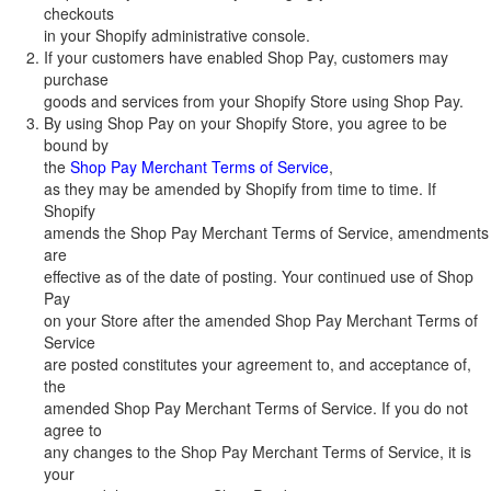
checkouts
in your Shopify administrative console.
If your customers have enabled Shop Pay, customers may
purchase
goods and services from your Shopify Store using Shop Pay.
By using Shop Pay on your Shopify Store, you agree to be
bound by
the
Shop Pay Merchant Terms of Service
,
as they may be amended by Shopify from time to time. If
Shopify
amends the Shop Pay Merchant Terms of Service, amendments
are
effective as of the date of posting. Your continued use of Shop
Pay
on your Store after the amended Shop Pay Merchant Terms of
Service
are posted constitutes your agreement to, and acceptance of,
the
amended Shop Pay Merchant Terms of Service. If you do not
agree to
any changes to the Shop Pay Merchant Terms of Service, it is
your