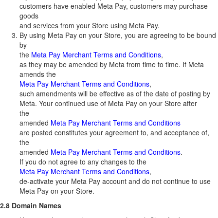
customers have enabled Meta Pay, customers may purchase
goods
and services from your Store using Meta Pay.
By using Meta Pay on your Store, you are agreeing to be bound
by
the
Meta Pay Merchant Terms and Conditions
,
as they may be amended by Meta from time to time. If Meta
amends the
Meta Pay Merchant Terms and Conditions
,
such amendments will be effective as of the date of posting by
Meta. Your continued use of Meta Pay on your Store after
the
amended
Meta Pay Merchant Terms and Conditions
are posted constitutes your agreement to, and acceptance of,
the
amended
Meta Pay Merchant Terms and Conditions
.
If you do not agree to any changes to the
Meta Pay Merchant Terms and Conditions
,
de-activate your Meta Pay account and do not continue to use
Meta Pay on your Store.
2.8 Domain Names