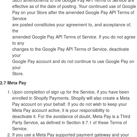
Such amendments to the Google Pay API Terms of Service are
effective as of the date of posting. Your continued use of Google
Pay on your Store after the amended Google Pay API Terms of
Service
are posted constitutes your agreement to, and acceptance of,
the
amended Google Pay API Terms of Service. If you do not agree
to any
changes to the Google Pay API Terms of Service, deactivate
your
Google Pay account and do not continue to use Google Pay on
your
Store.
2.7 Meta Pay
Upon completion of sign up for the Service, if you have been
enrolled in Shopify Payments, Shopify will also create a Meta
Pay account on your behalf. If you do not wish to keep your
Meta Pay account active, it is your responsibility to
deactivate it. For the avoidance of doubt, Meta Pay is a Third
Party Service, as defined in Section 9.7.1 of these Terms of
Service.
If you use a Meta Pay supported payment gateway and your