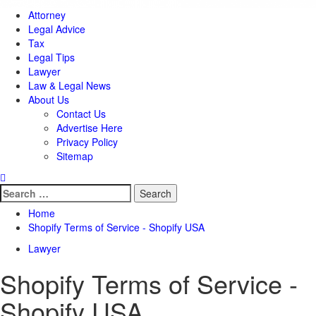
Attorney
Legal Advice
Tax
Legal Tips
Lawyer
Law & Legal News
About Us
Contact Us
Advertise Here
Privacy Policy
Sitemap
Search
for:
Home
Shopify Terms of Service - Shopify USA
Lawyer
Shopify Terms of Service -
Shopify USA