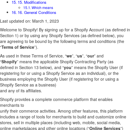
15. Modifications
Which means
16. General Conditions
Last updated on: March 1, 2023
Welcome to Shopify! By signing up for a Shopify Account (as defined in
Section 1) or by using any Shopify Services (as defined below), you
are agreeing to be bound by the following terms and conditions (the
“
Terms of Service
”).
As used in these Terms of Service, “
we
”, “
us
”, “
our
” and
“
Shopify
” means the applicable Shopify Contracting Party (as
defined in Section 13 below), and “
you
” means the Shopify User (if
registering for or using a Shopify Service as an individual), or the
business employing the Shopify User (if registering for or using a
Shopify Service as a business)
and any of its affiliates.
Shopify provides a complete commerce platform that enables
merchants to
unify their commerce activities. Among other features, this platform
includes a range of tools for merchants to build and customize online
stores, sell in multiple places (including web, mobile, social media,
online marketplaces and other online locations (“
Online Services
”)