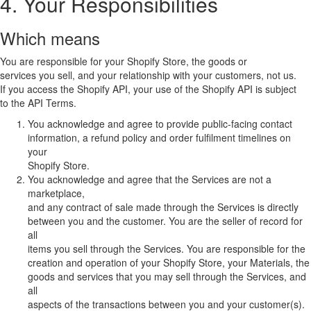
4. Your Responsibilities
Which means
You are responsible for your Shopify Store, the goods or
services you sell, and your relationship with your customers, not us.
If you access the Shopify API, your use of the Shopify API is subject
to the API Terms.
You acknowledge and agree to provide public-facing contact
information, a refund policy and order fulfilment timelines on
your
Shopify Store.
You acknowledge and agree that the Services are not a
marketplace,
and any contract of sale made through the Services is directly
between you and the customer. You are the seller of record for
all
items you sell through the Services. You are responsible for the
creation and operation of your Shopify Store, your Materials, the
goods and services that you may sell through the Services, and
all
aspects of the transactions between you and your customer(s).