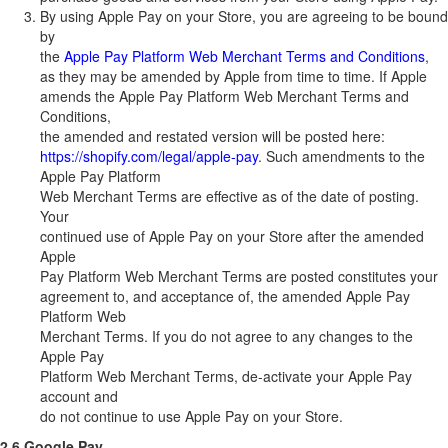
By using Apple Pay on your Store, you are agreeing to be bound
by
the
Apple Pay Platform Web Merchant Terms and Conditions
,
as they may be amended by Apple from time to time. If Apple
amends the Apple Pay Platform Web Merchant Terms and
Conditions,
the amended and restated version will be posted here:
https://shopify.com/legal/apple-pay
. Such amendments to the
Apple Pay Platform
Web Merchant Terms are effective as of the date of posting.
Your
continued use of Apple Pay on your Store after the amended
Apple
Pay Platform Web Merchant Terms are posted constitutes your
agreement to, and acceptance of, the amended Apple Pay
Platform Web
Merchant Terms. If you do not agree to any changes to the
Apple Pay
Platform Web Merchant Terms, de-activate your Apple Pay
account and
do not continue to use Apple Pay on your Store.
2.6 Google Pay