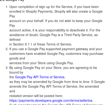
Upon completion of sign up for the Service, if you have been
enrolled in Shopify Payments, Shopify will also create a Google
Pay
account on your behalf. If you do not wish to keep your Google
Pay
account active, it is your responsibility to deactivate it. For the
avoidance of doubt, Google Pay is a Third Party Service, as
defined
in Section 9.7.1 of these Terms of Service.
If you use a Google Pay supported payment gateway and your
customers have enabled Google Pay, customers may purchase
goods and
services from your Store using Google Pay.
By using Google Pay on your Store, you are agreeing to be
bound by
the
Google Pay API Terms of Service
,
as they may be amended by Google from time to time. If Google
amends the Google Pay API Terms of Service, the amended
and
restated version will be posted here:
https://payments.developers.google.com/terms/sellertos
.