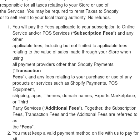
responsible for all taxes relating to your Store or use of
the Services. You may be required to remit Taxes to Shopify
or to self-remit to your local taxing authority. No refunds.
You will pay the Fees applicable to your subscription to Online
Service and/or POS Services (“
Subscription Fees
”) and any
other
applicable fees, including but not limited to applicable fees
relating to the value of sales made through your Store when
using
all payment providers other than Shopify Payments
(“
Transaction
Fees
”), and any fees relating to your purchase or use of any
products or services such as Shopify Payments, POS
Equipment,
shipping, apps, Themes, domain names, Experts Marketplace,
or Third
Party Services (“
Additional Fees
”). Together, the Subscription
Fees, Transaction Fees and the Additional Fees are referred to
as
the “
Fees
”.
You must keep a valid payment method on file with us to pay for
all