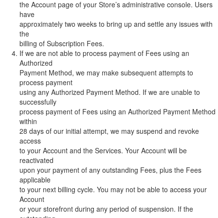
the Account page of your Store’s administrative console. Users
have
approximately two weeks to bring up and settle any issues with
the
billing of Subscription Fees.
If we are not able to process payment of Fees using an
Authorized
Payment Method, we may make subsequent attempts to
process payment
using any Authorized Payment Method. If we are unable to
successfully
process payment of Fees using an Authorized Payment Method
within
28 days of our initial attempt, we may suspend and revoke
access
to your Account and the Services. Your Account will be
reactivated
upon your payment of any outstanding Fees, plus the Fees
applicable
to your next billing cycle. You may not be able to access your
Account
or your storefront during any period of suspension. If the