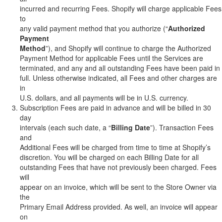
incurred and recurring Fees. Shopify will charge applicable Fees
to
any valid payment method that you authorize (“
Authorized
Payment
Method
”), and Shopify will continue to charge the Authorized
Payment Method for applicable Fees until the Services are
terminated, and any and all outstanding Fees have been paid in
full. Unless otherwise indicated, all Fees and other charges are
in
U.S. dollars, and all payments will be in U.S. currency.
Subscription Fees are paid in advance and will be billed in 30
day
intervals (each such date, a “
Billing Date
”). Transaction Fees
and
Additional Fees will be charged from time to time at Shopify’s
discretion. You will be charged on each Billing Date for all
outstanding Fees that have not previously been charged. Fees
will
appear on an invoice, which will be sent to the Store Owner via
the
Primary Email Address provided. As well, an invoice will appear
on