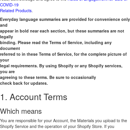
COVID-19
Related Products
.
Everyday language summaries are provided for convenience only
and
appear in bold near each section, but these summaries are not
legally
binding. Please read the Terms of Service, including any
document
referred to in these Terms of Service, for the complete picture of
your
legal requirements. By using Shopify or any Shopify services,
you are
agreeing to these terms. Be sure to occasionally
check back for updates.
1. Account Terms
Which means
You are responsible for your Account, the Materials you upload to the
Shopify Service and the operation of your Shopify Store. If you