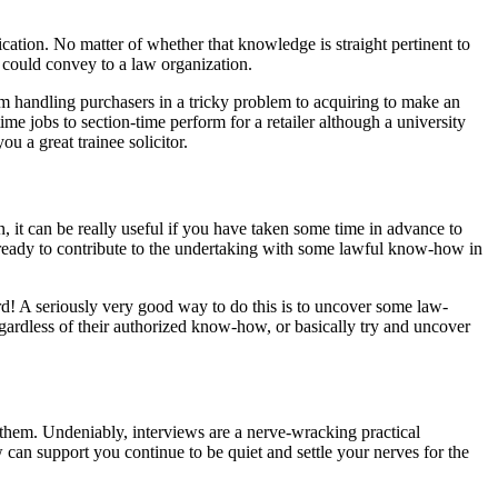
lication. No matter of whether that knowledge is straight pertinent to
u could convey to a law organization.
from handling purchasers in a tricky problem to acquiring to make an
 jobs to section-time perform for a retailer although a university
u a great trainee solicitor.
, it can be really useful if you have taken some time in advance to
ng ready to contribute to the undertaking with some lawful know-how in
rd! A seriously very good way to do this is to uncover some law-
regardless of their authorized know-how, or basically try and uncover
ct them. Undeniably, interviews are a nerve-wracking practical
 can support you continue to be quiet and settle your nerves for the