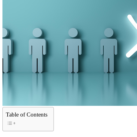
Table of Contents