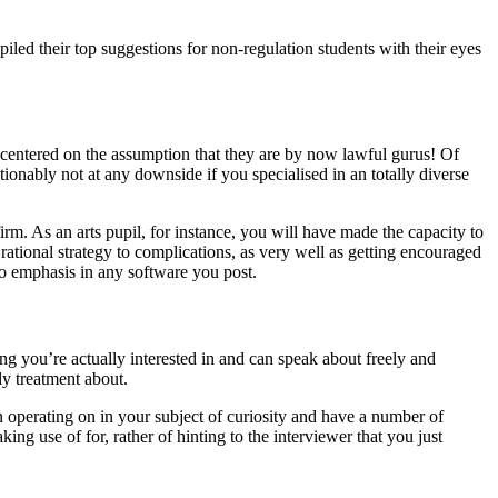
led their top suggestions for non-regulation students with their eyes
 centered on the assumption that they are by now lawful gurus! Of
tionably not at any downside if you specialised in an totally diverse
irm. As an arts pupil, for instance, you will have made the capacity to
rational strategy to complications, as very well as getting encouraged
to emphasis in any software you post.
ing you’re actually interested in and can speak about freely and
ly treatment about.
 operating on in your subject of curiosity and have a number of
ing use of for, rather of hinting to the interviewer that you just