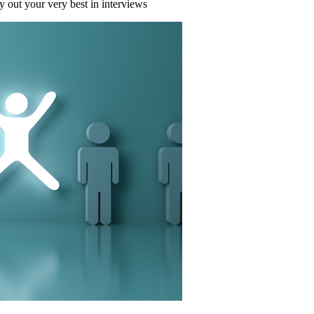
 out your very best in interviews