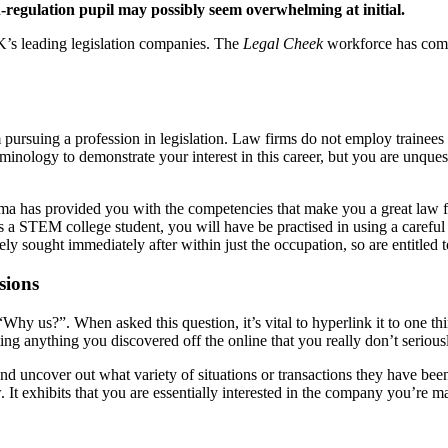
-regulation pupil may possibly seem overwhelming at initial.
UK’s leading legislation companies. The
Legal Cheek
workforce has compi
pursuing a profession in legislation. Law firms do not employ trainees
minology to demonstrate your interest in this career, but you are unques
ploma has provided you with the competencies that make you a great law f
s a STEM college student, you will have be practised in using a careful 
ly sought immediately after within just the occupation, so are entitled 
sions
Why us?”. When asked this question, it’s vital to hyperlink it to one th
ting anything you discovered off the online that you really don’t serious
 uncover out what variety of situations or transactions they have been
It exhibits that you are essentially interested in the company you’re mak