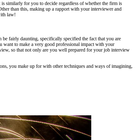
 is similarly for you to decide regardless of whether the firm is
Other than this, making up a rapport with your interviewer and
with law!
e fairly daunting, specifically specified the fact that you are
as you want to make a very good professional impact with your
iew, so that not only are you well prepared for your job interview
tions, you make up for with other techniques and ways of imagining,