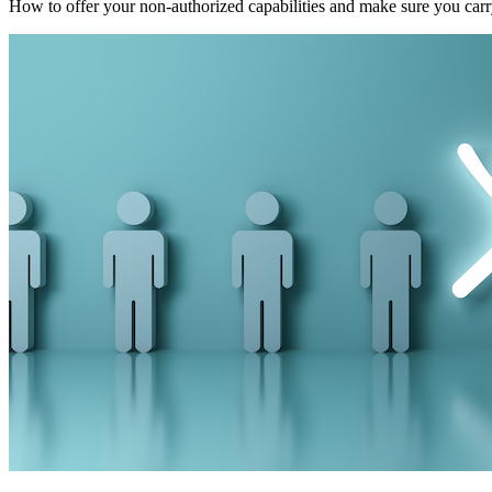
How to offer your non-authorized capabilities and make sure you carry