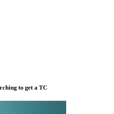
rching to get a TC