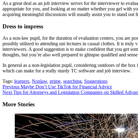
As a great deal as an job interview serves for the interviewer to evalua
appropriate for you, and looking at no matter whether you gel with yo
acquiring meaningful discussions will usually assist you to stand out f
Dress to impress
As a non-law pupil, for the duration of evaluation centres, you are pos
possibly utilized to attending uni lectures in casual clothes. It is tru
interviewers. A good suggestion is to make confident that you get som
thoughts, but you’re also well prepared to glimpse qualified and sens
In general as a non-legislation pupil, considering outdoors of the bo
which can make for a really sturdy TC software and job interview.
Tags:
learners
,
Nonlaw
,
prime
,
searching
,
Suggestions
Continue
Previous
Maybe Don’t Use TikTok for Financial Advice
Next
Tips for Attorneys and Legislation Companies on Skilled Adva
Reading
More Stories