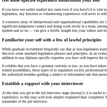
Get some operate experience underneath your belt
If you have not earlier studied law (and even if you have!) it is vital 
legislation, any function or volunteering experiences will serve to re
A extensive array of interpersonal and organisational capabilities are 
significant judgement contact and doing work nicely in a team, among
student and so on — can give a terrific insight into your values and t
Familiarise your self with a few of lawful principles
While graduate recruitment frequently say that as non-legislation lear
discover some standard legislation phrases and principles. In an evalu
addition to any diploma specific expertise you have will impress the i
It exhibits that you have a genuine curiosity in law, as you have tak
related possibilities, these types of as regulation society professiona
the authorized troubles guiding a subject or information tale that pursu
Establish a rapport with your interviewer
At the time you get to the job interview stage (hooray!), it is useful 
experience, so this may well look simpler explained than completed. Bu
remainder of the job interview.