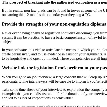
The prospect of breaking into the authorized occupation as a non
But, in reality, non-law grads can be found in troves at some of the 
on earning this 12 months the calendar year they bag a TC.
Provide the strengths of your non-regulation diploma
Never ever having analyzed regulation shouldn’t discourage you from 
system, it can be practical to have a basic comprehension of lawful ter
subject.
In your software, it is vital to articulate the means in which your di
create persuasively and to use evidence in assist of your arguments. A
to be inquisitive and open up-minded. These competencies are all huge
Website link the legislation firm’s perform to your pas
When you go to an job interview, a large concern that will crop up is “
passionately. The interviewers will be capable to inform if you’re reci
Take some time ahead of your interview to exploration the company and
examples that you can discuss about for the duration of your interview. 
applied to as lots of corporations as achievable!