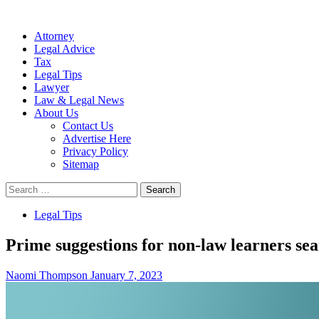
Attorney
Legal Advice
Tax
Legal Tips
Lawyer
Law & Legal News
About Us
Contact Us
Advertise Here
Privacy Policy
Sitemap
Search
for:
Legal Tips
Prime suggestions for non-law learners sea
Naomi Thompson
January 7, 2023