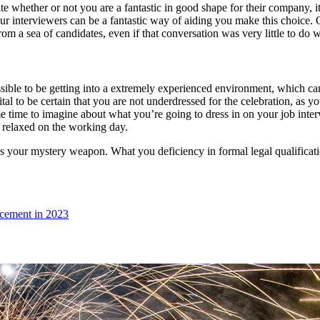
te whether or not you are a fantastic in good shape for their company, it
ur interviewers can be a fantastic way of aiding you make this choice. 
rom a sea of candidates, even if that conversation was very little to do 
sible to be getting into a extremely experienced environment, which can b
ly vital to be certain that you are not underdressed for the celebration, 
e time to imagine about what you’re going to dress in on your job interv
e relaxed on the working day.
x is your mystery weapon. What you deficiency in formal legal qualifica
ncement in 2023