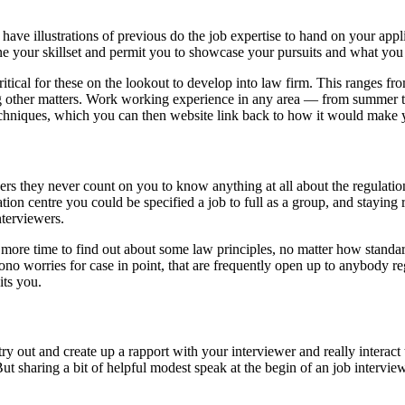
to have illustrations of previous do the job expertise to hand on your app
fine your skillset and permit you to showcase your pursuits and what yo
critical for these on the lookout to develop into law firm. This ranges 
 other matters. Work working experience in any area — from summer time
echniques, which you can then website link back to how it would make yo
ners they never count on you to know anything at all about the regulation
ation centre you could be specified a job to full as a group, and stayi
nterviewers.
en more time to find out about some law principles, no matter how standa
l-bono worries for case in point, that are frequently open up to anybody 
its you.
to try out and create up a rapport with your interviewer and really intera
t sharing a bit of helpful modest speak at the begin of an job interview