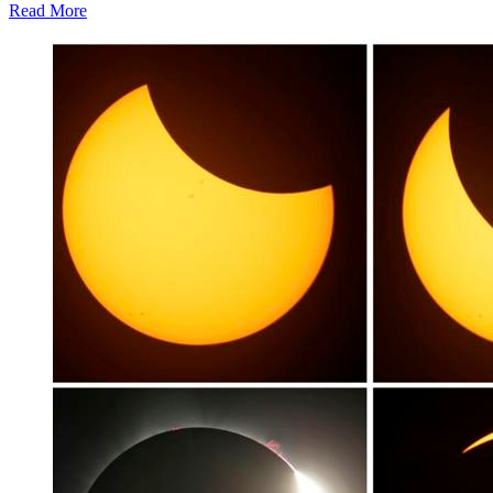
Read More