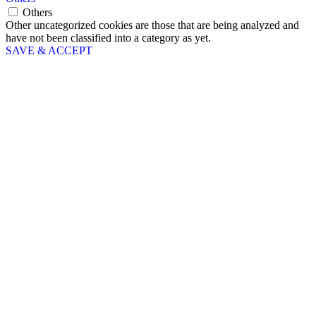
Others
Other uncategorized cookies are those that are being analyzed and
have not been classified into a category as yet.
SAVE & ACCEPT