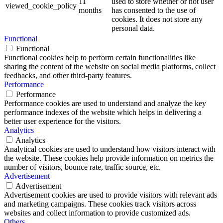
11
used to store whether or not user
viewed_cookie_policy
months
has consented to the use of
cookies. It does not store any
personal data.
Functional
Functional
Functional cookies help to perform certain functionalities like
sharing the content of the website on social media platforms, collect
feedbacks, and other third-party features.
Performance
Performance
Performance cookies are used to understand and analyze the key
performance indexes of the website which helps in delivering a
better user experience for the visitors.
Analytics
Analytics
Analytical cookies are used to understand how visitors interact with
the website. These cookies help provide information on metrics the
number of visitors, bounce rate, traffic source, etc.
Advertisement
Advertisement
Advertisement cookies are used to provide visitors with relevant ads
and marketing campaigns. These cookies track visitors across
websites and collect information to provide customized ads.
Others