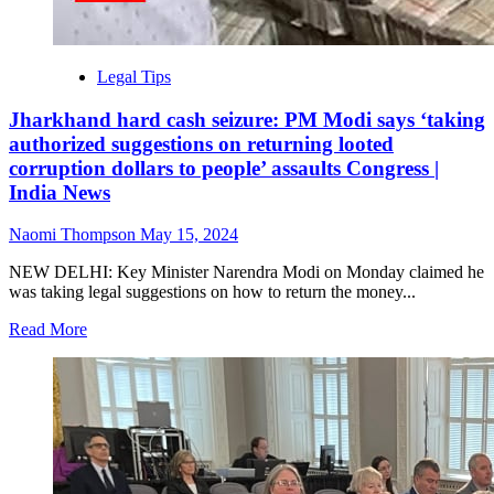
Legal Tips
Jharkhand hard cash seizure: PM Modi says ‘taking
authorized suggestions on returning looted
corruption dollars to people’ assaults Congress |
India News
Naomi Thompson
May 15, 2024
NEW DELHI: Key Minister Narendra Modi on Monday claimed he
was taking legal suggestions on how to return the money...
Read More