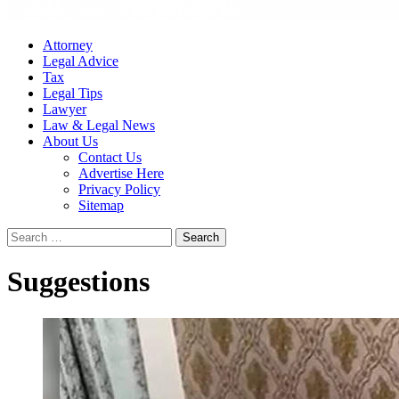
Attorney
Legal Advice
Tax
Legal Tips
Lawyer
Law & Legal News
About Us
Contact Us
Advertise Here
Privacy Policy
Sitemap
Search
for:
Suggestions