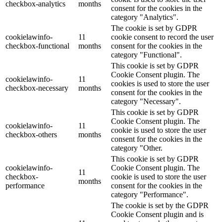
checkbox-analytics
months
consent for the cookies in the
category "Analytics".
The cookie is set by GDPR
cookielawinfo-
11
cookie consent to record the user
checkbox-functional
months
consent for the cookies in the
category "Functional".
This cookie is set by GDPR
Cookie Consent plugin. The
cookielawinfo-
11
cookies is used to store the user
checkbox-necessary
months
consent for the cookies in the
category "Necessary".
This cookie is set by GDPR
Cookie Consent plugin. The
cookielawinfo-
11
cookie is used to store the user
checkbox-others
months
consent for the cookies in the
category "Other.
This cookie is set by GDPR
cookielawinfo-
Cookie Consent plugin. The
11
checkbox-
cookie is used to store the user
months
performance
consent for the cookies in the
category "Performance".
The cookie is set by the GDPR
Cookie Consent plugin and is