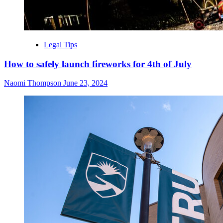
Legal Tips
How to safely launch fireworks for 4th of July
Naomi Thompson
June 23, 2024