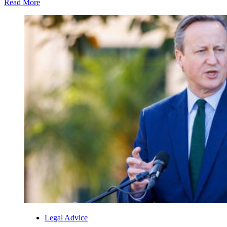
Read More
Legal Advice