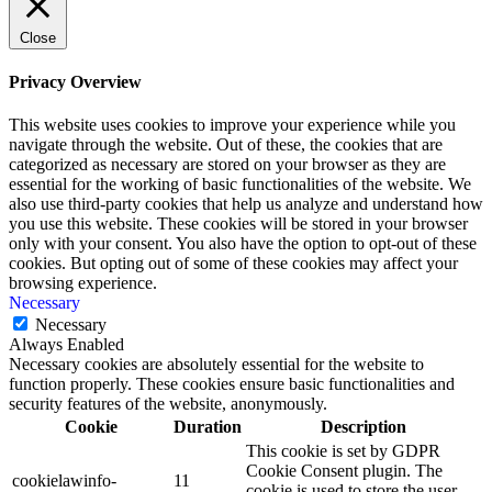
Close
Privacy Overview
This website uses cookies to improve your experience while you
navigate through the website. Out of these, the cookies that are
categorized as necessary are stored on your browser as they are
essential for the working of basic functionalities of the website. We
also use third-party cookies that help us analyze and understand how
you use this website. These cookies will be stored in your browser
only with your consent. You also have the option to opt-out of these
cookies. But opting out of some of these cookies may affect your
browsing experience.
Necessary
Necessary
Always Enabled
Necessary cookies are absolutely essential for the website to
function properly. These cookies ensure basic functionalities and
security features of the website, anonymously.
Cookie
Duration
Description
This cookie is set by GDPR
Cookie Consent plugin. The
cookielawinfo-
11
cookie is used to store the user