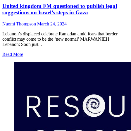
United kingdom FM questioned to publish legal
suggestions on Israel’s steps in Gaza
Naomi Thompson
March 24, 2024
Lebanon’s displaced celebrate Ramadan amid fears that border
conflict may come to be the ‘new normal’ MARWANIEH,
Lebanon: Soon just...
Read More