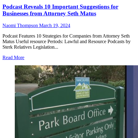
Podcast Reveals 10 Important Suggestions for
Businesses from Attorney Seth Matus
Naomi Thompson
March 19, 2024
Podcast Features 10 Strategies for Companies from Attorney Seth
Matus Useful resource Periods: Lawful and Resource Podcasts by
Sterk Relatives Legislation...
Read More