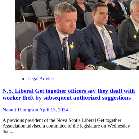
Legal Advice
N.S. Liberal Get together officers say they dealt with
worker theft by subsequent authorized suggestions
Naomi Thompson
April 13, 2024
A previous president of the Nova Scotia Liberal Get together
Association advised a committee of the legislature on Wednesday
that...