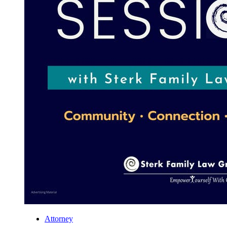
Attorney