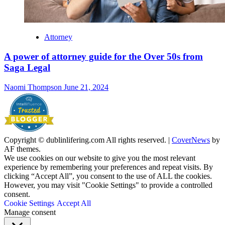
Attorney
A power of attorney guide for the Over 50s from
Saga Legal
Naomi Thompson
June 21, 2024
Copyright © dublinlifering.com All rights reserved.
|
CoverNews
by
AF themes.
We use cookies on our website to give you the most relevant
experience by remembering your preferences and repeat visits. By
clicking “Accept All”, you consent to the use of ALL the cookies.
However, you may visit "Cookie Settings" to provide a controlled
consent.
Cookie Settings
Accept All
Manage consent