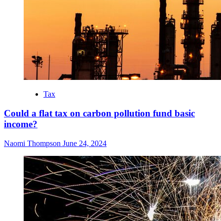
Tax
Could a flat tax on carbon pollution fund basic
income?
Naomi Thompson
June 24, 2024