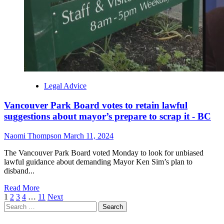
Legal Advice
Vancouver Park Board votes to retain lawful
suggestions about mayor’s prepare to scrap it - BC
Naomi Thompson
March 11, 2024
The Vancouver Park Board voted Monday to look for unbiased
lawful guidance about demanding Mayor Ken Sim’s plan to
disband...
Read More
Posts
1
2
3
4
…
11
Next
Search
navigation
for: