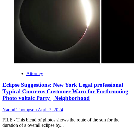
Attorney
Eclipse Suggestions: New York Legal professional
Typical Concerns Customer Warn for Forthcoming
Photo voltaic Party | Neighborhood
Naomi Thompson
April 7, 2024
FILE - This blend of photos shows the route of the sun for the
duration of a overall eclipse by...