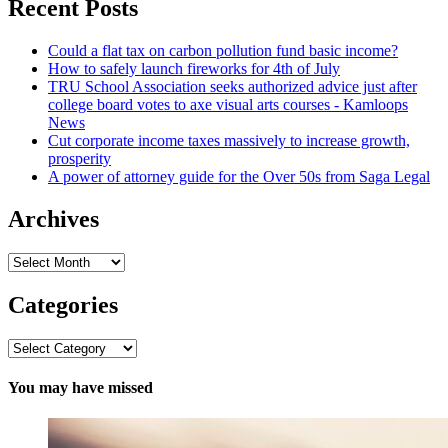
Recent Posts
Could a flat tax on carbon pollution fund basic income?
How to safely launch fireworks for 4th of July
TRU School Association seeks authorized advice just after
college board votes to axe visual arts courses - Kamloops
News
Cut corporate income taxes massively to increase growth,
prosperity
A power of attorney guide for the Over 50s from Saga Legal
Archives
Archives
Categories
Categories
You may have missed