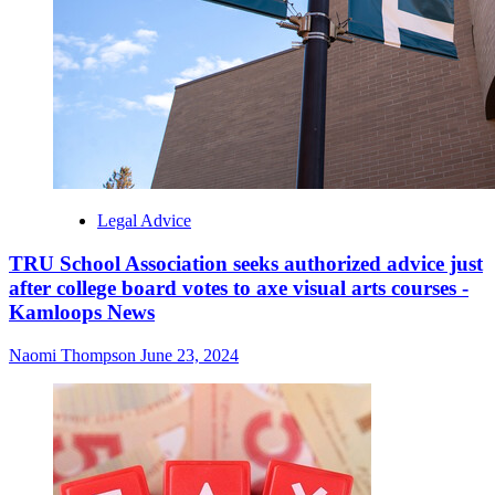
Legal Advice
TRU School Association seeks authorized advice just
after college board votes to axe visual arts courses -
Kamloops News
Naomi Thompson
June 23, 2024