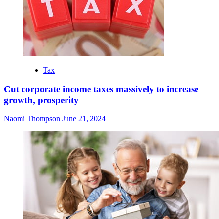
Tax
Cut corporate income taxes massively to increase
growth, prosperity
Naomi Thompson
June 21, 2024