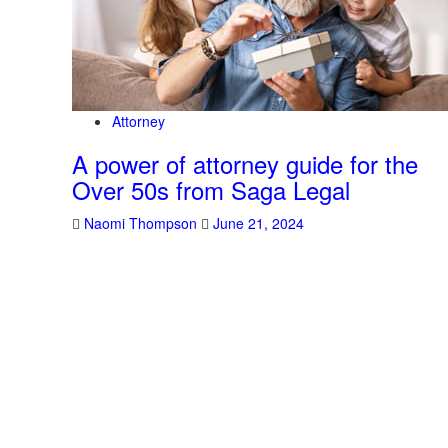
Attorney
A power of attorney guide for the
Over 50s from Saga Legal
Naomi Thompson
June 21, 2024