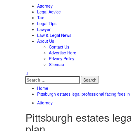
Attorney
Legal Advice
Tax
Legal Tips
Lawyer
Law & Legal News
About Us
Contact Us
Advertise Here
Privacy Policy
Sitemap
Search
for:
Home
Pittsburgh estates legal professional facing fees 
Attorney
Pittsburgh estates leg
plan