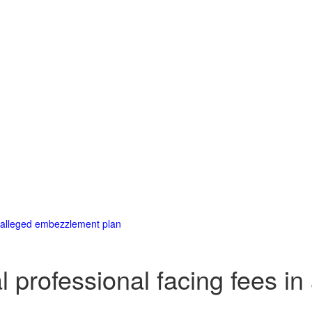
in alleged embezzlement plan
al professional facing fees 