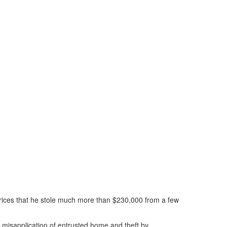
 prices that he stole much more than $230,000 from a few
d, misapplication of entrusted home and theft by