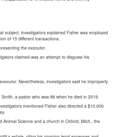
that subject, investigators explained Fisher was employed
ion of 15 different transactions.
presenting the executor.
tigators claimed was an attempt to disguise his
o-executor. Nevertheless, investigators said he improperly
A. Smith, a pastor who was 88 when he died in 2019.
Investigators mentioned Fisher also directed a $10,000
ey.
and Animal Science and a church in Oxford, Mich., the
ith’s estate, citing his ongoing legal expenses and