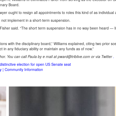
inary Board.
er ought to resign all appointments to roles this kind of as individual 
d not implement in a short-term suspension.
,” Fisher said. “The short term suspension has in no way been heard — lik
tions with the disciplinary board,” Williams explained, citing two prior sc
t in any fiduciary ability or maintain any funds as of now.”
or. You can call Paula by e mail at
pward@triblive.com
or via Twitter
.
istinctive election for open US Senate seat
cy | Community Information