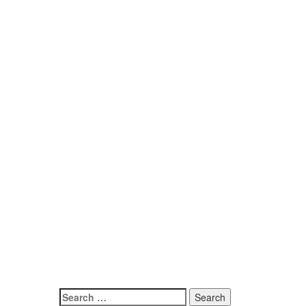
Search