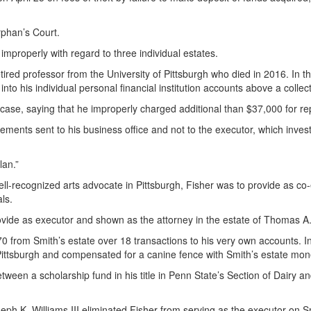
rphan’s Court.
 improperly with regard to three individual estates.
etired professor from the University of Pittsburgh who died in 2016. In 
nto his individual personal financial institution accounts above a collect
t case, saying that he improperly charged additional than $37,000 for re
ements sent to his business office and not to the executor, which inves
lan.”
 well-recognized arts advocate in Pittsburgh, Fisher was to provide as c
ls.
rovide as executor and shown as the attorney in the estate of Thomas 
70 from Smith’s estate over 18 transactions to his very own accounts. 
Pittsburgh and compensated for a canine fence with Smith’s estate mon
etween a scholarship fund in his title in Penn State’s Section of Dairy 
 K. Williams III eliminated Fisher from serving as the executor on Sm