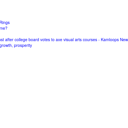
Rings
come?
st after college board votes to axe visual arts courses - Kamloops Ne
growth, prosperity