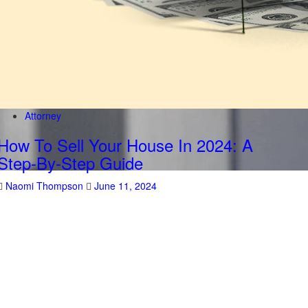
Attorney
How To Sell Your House In 2024: A
Step-By-Step Guide
Naomi Thompson
June 11, 2024