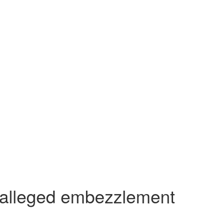
in alleged embezzlement