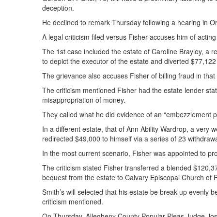
deception.
He declined to remark Thursday following a hearing in O
A legal criticism filed versus Fisher accuses him of acting
The 1st case included the estate of Caroline Brayley, a r
to depict the executor of the estate and diverted $77,122 i
The grievance also accuses Fisher of billing fraud in tha
The criticism mentioned Fisher had the estate lender stat
misappropriation of money.
They called what he did evidence of an “embezzlement p
In a different estate, that of Ann Ability Wardrop, a very
redirected $49,000 to himself via a series of 23 withdrawa
In the most current scenario, Fisher was appointed to p
The criticism stated Fisher transferred a blended $120,3
bequest from the estate to Calvary Episcopal Church of 
Smith’s will selected that his estate be break up evenly b
criticism mentioned.
On Thursday, Allegheny County Popular Pleas Judge Joseph