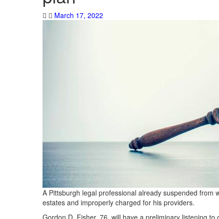
March 17, 2022
A Pittsburgh legal professional already suspended from w
estates and improperly charged for his providers.
Gordon D. Fisher, 76, will have a preliminary listening to