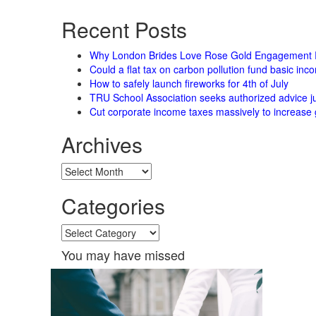
for:
Recent Posts
Why London Brides Love Rose Gold Engagement 
Could a flat tax on carbon pollution fund basic in
How to safely launch fireworks for 4th of July
TRU School Association seeks authorized advice ju
Cut corporate income taxes massively to increase 
Archives
Archives
Categories
Categories
You may have missed