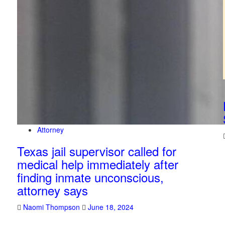
Attorney
Texas jail supervisor called for
medical help immediately after
finding inmate unconscious,
attorney says
Naomi Thompson
June 18, 2024