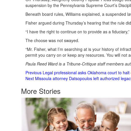
suspension by the Pennsylvania Supreme Court’s Discipl
Beneath board rules, Williams explained, a suspended lawy
Fisher argued during Thursday’s hearing that the rule di
“I have the right to continue on to provide as a fiduciary
The choose was not swayed.
“Mr. Fisher, what I’m searching at is your history of infrac
permit you carry on or keep any resources. You will not ac
Paula Reed Ward is a Tribune-Critique staff members auth
Post
Previous
Legal professional asks Oklahoma court to halt d
Next
Missoula attorney Datsopoulos left authorized lega
Navigation
More Stories