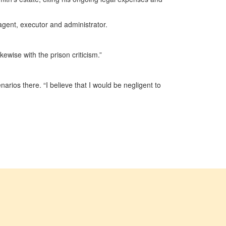
agent, executor and administrator.
ewise with the prison criticism.”
enarios there. “I believe that I would be negligent to