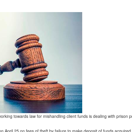
orking towards law for mishandling client funds is dealing with prison
 on April 25 on fees of theft by failure to make deposit of funds acquire