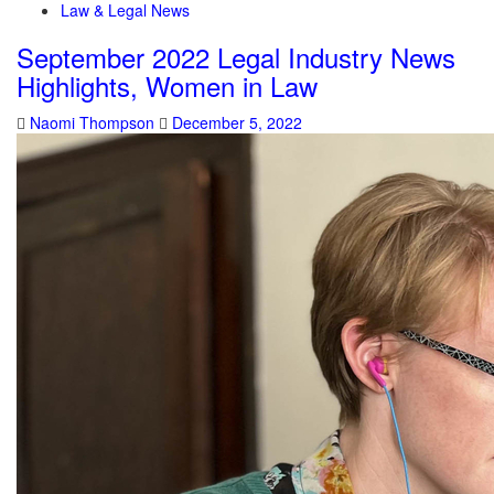
Law & Legal News
September 2022 Legal Industry News
Highlights, Women in Law
Naomi Thompson
December 5, 2022