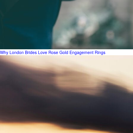
Why London Brides Love Rose Gold Engagement Rings