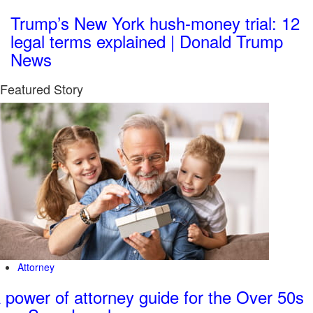
Trump’s New York hush-money trial: 12
legal terms explained | Donald Trump
News
Featured Story
Attorney
 power of attorney guide for the Over 50s