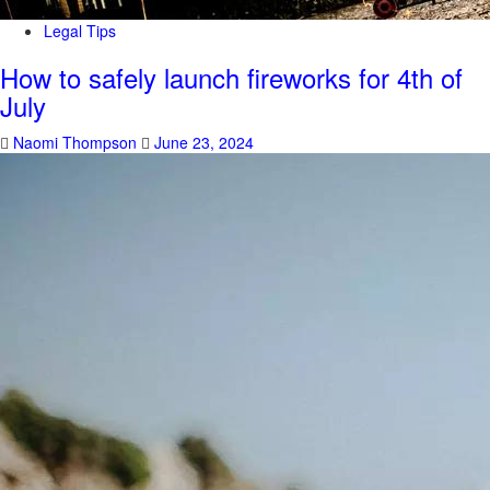
Legal Tips
How to safely launch fireworks for 4th of
July
Naomi Thompson
June 23, 2024