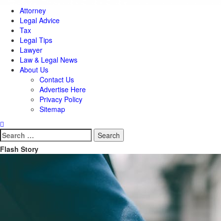
Attorney
Legal Advice
Tax
Legal Tips
Lawyer
Law & Legal News
About Us
Contact Us
Advertise Here
Privacy Policy
Sitemap
Search
for:
Flash Story