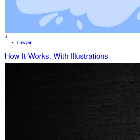
3
Lawyer
How It Works, With Illustrations