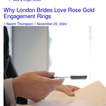
Why London Brides Love Rose Gold
Engagement Rings
Naomi Thompson
November 25, 2024