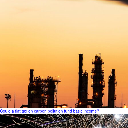
Could a flat tax on carbon pollution fund basic income?