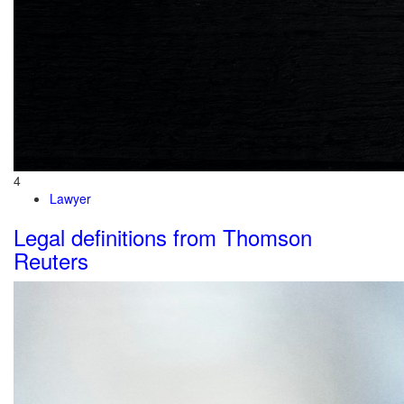
4
Lawyer
Legal definitions from Thomson
Reuters