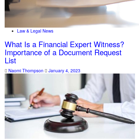
Law & Legal News
What Is a Financial Expert Witness?
Importance of a Document Request
List
Naomi Thompson
January 4, 2023