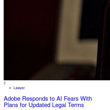
2
Lawyer
Adobe Responds to AI Fears With
Plans for Updated Legal Terms