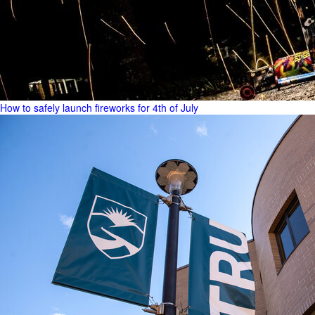
How to safely launch fireworks for 4th of July