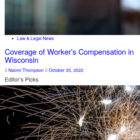
Law & Legal News
Coverage of Worker’s Compensation in
Wisconsin
Naomi Thompson
October 25, 2022
Editor’s Picks