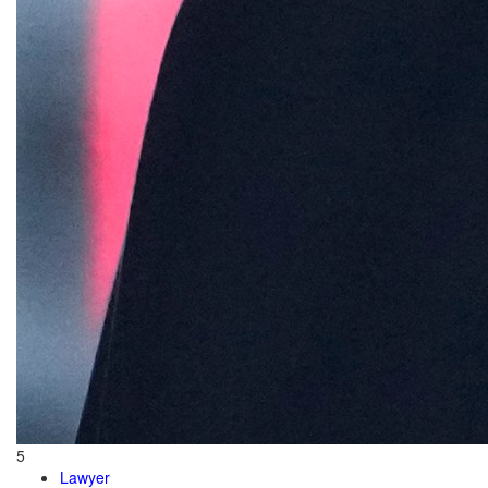
5
Lawyer