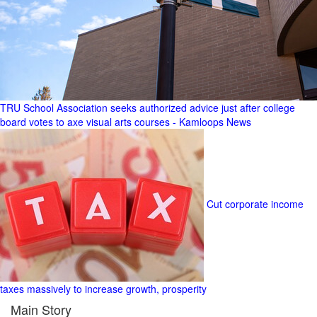
TRU School Association seeks authorized advice just after college
board votes to axe visual arts courses - Kamloops News
Cut corporate income
taxes massively to increase growth, prosperity
Main Story