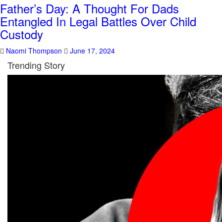
Father’s Day: A Thought For Dads
Entangled In Legal Battles Over Child
Custody
Naomi Thompson
June 17, 2024
Trending Story