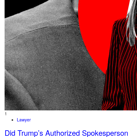
1
Lawyer
Did Trump’s Authorized Spokesperson