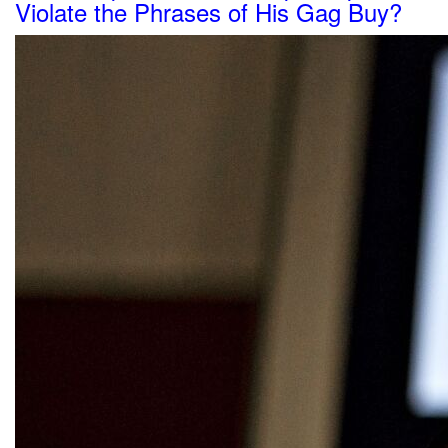
Violate the Phrases of His Gag Buy?