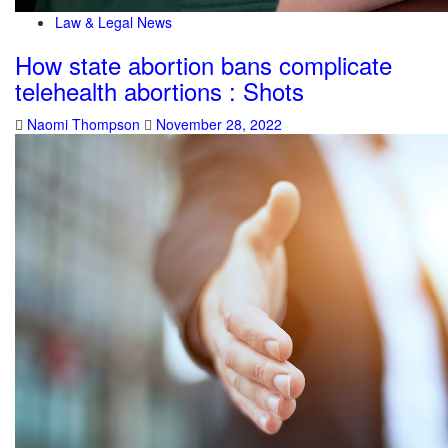
Law & Legal News
How state abortion bans complicate
telehealth abortions : Shots
Naomi Thompson
November 28, 2022