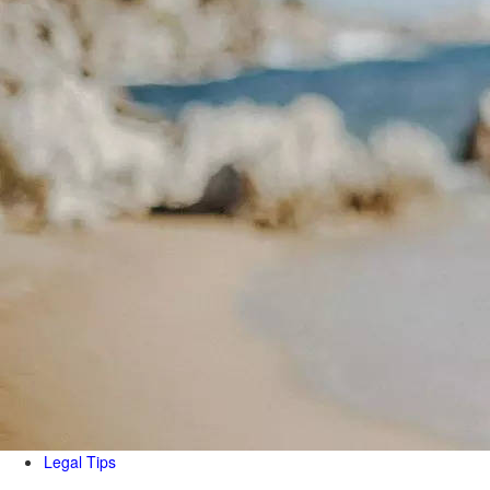
Legal Tips