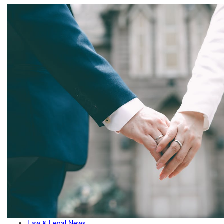
Law & Legal News