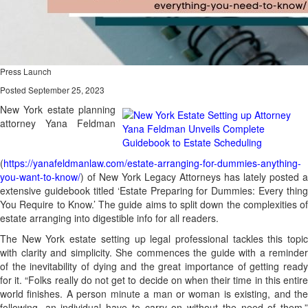
Press Launch
Posted September 25, 2023
New York estate planning
attorney Yana Feldman
(
https://yanafeldmanlaw.com/estate-arranging-for-dummies-anything-
you-want-to-know/
) of New York Legacy Attorneys has lately posted a
extensive guidebook titled ‘Estate Preparing for Dummies: Every thing
You Require to Know.’ The guide aims to split down the complexities of
estate arranging into digestible info for all readers.
The New York estate setting up legal professional tackles this topic
with clarity and simplicity. She commences the guide with a reminder
of the inevitability of dying and the great importance of getting ready
for it. “Folks really do not get to decide on when their time in this entire
world finishes. A person minute a man or woman is existing, and the
following, an individual have to carry on without the need of them,”