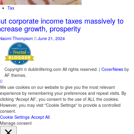
Tax
ut corporate income taxes massively to
ncrease growth, prosperity
Naomi Thompson
June 21, 2024
Copyright © dublinlifering.com All rights reserved.
|
CoverNews
by
AF themes.
We use cookies on our website to give you the most relevant
experience by remembering your preferences and repeat visits. By
clicking “Accept All”, you consent to the use of ALL the cookies.
However, you may visit "Cookie Settings" to provide a controlled
consent.
Cookie Settings
Accept All
Manage consent