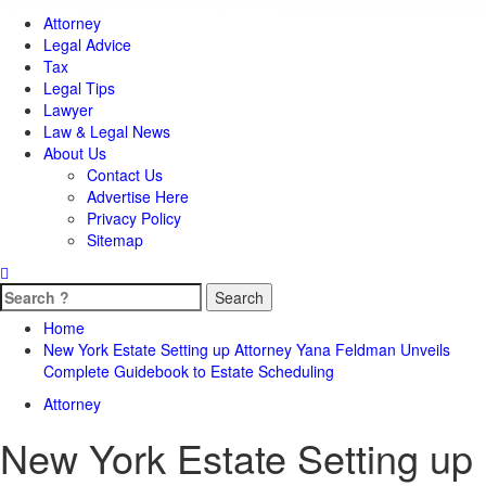
Attorney
Legal Advice
Tax
Legal Tips
Lawyer
Law & Legal News
About Us
Contact Us
Advertise Here
Privacy Policy
Sitemap
Search
for:
Home
New York Estate Setting up Attorney Yana Feldman Unveils
Complete Guidebook to Estate Scheduling
Attorney
New York Estate Setting up