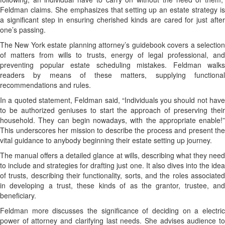
Feldman claims. She emphasizes that setting up an estate strategy is
a significant step in ensuring cherished kinds are cared for just after
one’s passing.
The New York estate planning attorney’s guidebook covers a selection
of matters from wills to trusts, energy of legal professional, and
preventing popular estate scheduling mistakes. Feldman walks
readers by means of these matters, supplying functional
recommendations and rules.
In a quoted statement, Feldman said, “Individuals you should not have
to be authorized geniuses to start the approach of preserving their
household. They can begin nowadays, with the appropriate enable!”
This underscores her mission to describe the process and present the
vital guidance to anybody beginning their estate setting up journey.
The manual offers a detailed glance at wills, describing what they need
to include and strategies for drafting just one. It also dives into the idea
of trusts, describing their functionality, sorts, and the roles associated
in developing a trust, these kinds of as the grantor, trustee, and
beneficiary.
Feldman more discusses the significance of deciding on a electric
power of attorney and clarifying last needs. She advises audience to