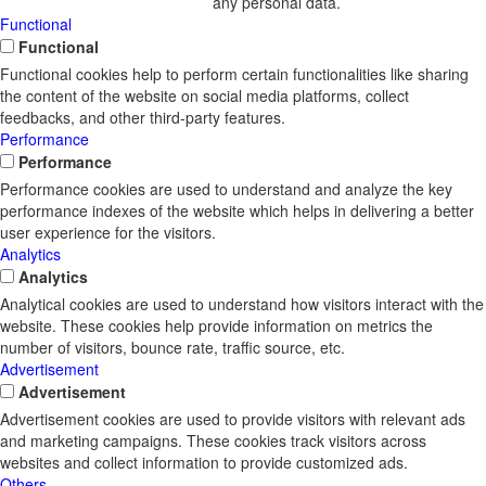
any personal data.
Functional
Functional
Functional cookies help to perform certain functionalities like sharing
the content of the website on social media platforms, collect
feedbacks, and other third-party features.
Performance
Performance
Performance cookies are used to understand and analyze the key
performance indexes of the website which helps in delivering a better
user experience for the visitors.
Analytics
Analytics
Analytical cookies are used to understand how visitors interact with the
website. These cookies help provide information on metrics the
number of visitors, bounce rate, traffic source, etc.
Advertisement
Advertisement
Advertisement cookies are used to provide visitors with relevant ads
and marketing campaigns. These cookies track visitors across
websites and collect information to provide customized ads.
Others