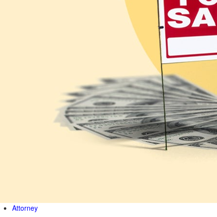
Attorney