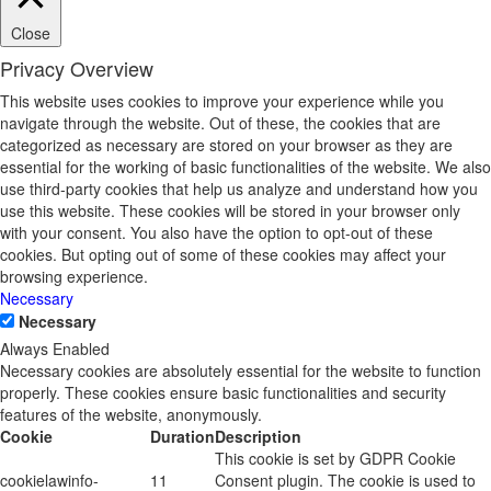
Close
Privacy Overview
This website uses cookies to improve your experience while you
navigate through the website. Out of these, the cookies that are
categorized as necessary are stored on your browser as they are
essential for the working of basic functionalities of the website. We also
use third-party cookies that help us analyze and understand how you
use this website. These cookies will be stored in your browser only
with your consent. You also have the option to opt-out of these
cookies. But opting out of some of these cookies may affect your
browsing experience.
Necessary
Necessary
Always Enabled
Necessary cookies are absolutely essential for the website to function
properly. These cookies ensure basic functionalities and security
features of the website, anonymously.
Cookie
Duration
Description
This cookie is set by GDPR Cookie
cookielawinfo-
11
Consent plugin. The cookie is used to