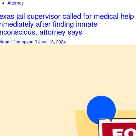
Attorney
exas jail supervisor called for medical help
mmediately after finding inmate
nconscious, attorney says
Naomi Thompson
June 18, 2024