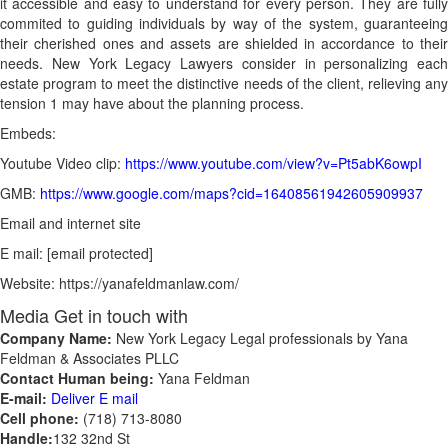
it accessible and easy to understand for every person. They are fully
commited to guiding individuals by way of the system, guaranteeing
their cherished ones and assets are shielded in accordance to their
needs. New York Legacy Lawyers consider in personalizing each
estate program to meet the distinctive needs of the client, relieving any
tension 1 may have about the planning process.
Embeds:
Youtube Video clip:
https://www.youtube.com/view?v=Pt5abK6owpI
GMB:
https://www.google.com/maps?cid=16408561942605909937
Email and internet site
E mail: [email protected]
Website: https://yanafeldmanlaw.com/
Media Get in touch with
Company Name:
New York Legacy Legal professionals by Yana
Feldman & Associates PLLC
Contact Human being:
Yana Feldman
E-mail:
Deliver E mail
Cell phone:
(718) 713-8080
Handle:
132 32nd St