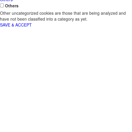
Others
Other uncategorized cookies are those that are being analyzed and
have not been classified into a category as yet.
SAVE & ACCEPT