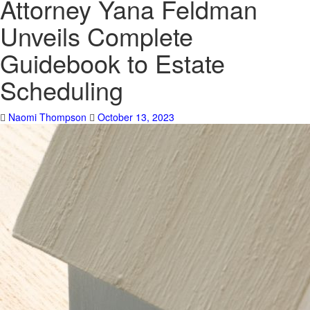
Attorney Yana Feldman
Unveils Complete
Guidebook to Estate
Scheduling
Naomi Thompson
October 13, 2023