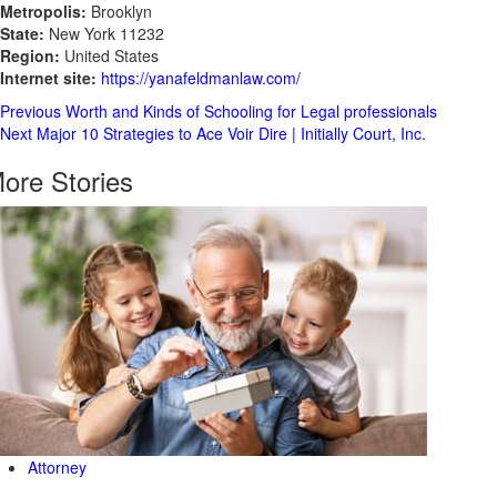
Metropolis:
Brooklyn
State:
New York 11232
Region:
United States
Internet site:
https://yanafeldmanlaw.com/
Post
Previous
Worth and Kinds of Schooling for Legal professionals
Next
Major 10 Strategies to Ace Voir Dire | Initially Court, Inc.
Navigation
ore Stories
Attorney