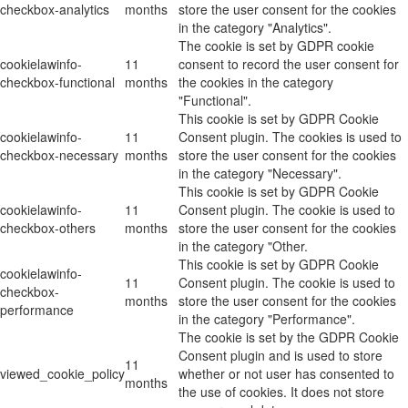
checkbox-analytics
months
store the user consent for the cookies
in the category "Analytics".
The cookie is set by GDPR cookie
cookielawinfo-
11
consent to record the user consent for
checkbox-functional
months
the cookies in the category
"Functional".
This cookie is set by GDPR Cookie
cookielawinfo-
11
Consent plugin. The cookies is used to
checkbox-necessary
months
store the user consent for the cookies
in the category "Necessary".
This cookie is set by GDPR Cookie
cookielawinfo-
11
Consent plugin. The cookie is used to
checkbox-others
months
store the user consent for the cookies
in the category "Other.
This cookie is set by GDPR Cookie
cookielawinfo-
11
Consent plugin. The cookie is used to
checkbox-
months
store the user consent for the cookies
performance
in the category "Performance".
The cookie is set by the GDPR Cookie
Consent plugin and is used to store
11
viewed_cookie_policy
whether or not user has consented to
months
the use of cookies. It does not store