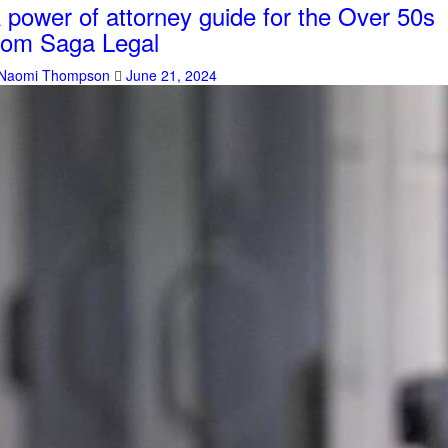
 power of attorney guide for the Over 50s
rom Saga Legal
Naomi Thompson
June 21, 2024