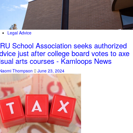
Legal Advice
RU School Association seeks authorized
dvice just after college board votes to axe
isual arts courses - Kamloops News
Naomi Thompson
June 23, 2024