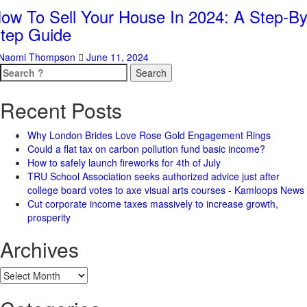
ow To Sell Your House In 2024: A Step-By
tep Guide
Naomi Thompson
June 11, 2024
Search
for:
Recent Posts
Why London Brides Love Rose Gold Engagement Rings
Could a flat tax on carbon pollution fund basic income?
How to safely launch fireworks for 4th of July
TRU School Association seeks authorized advice just after
college board votes to axe visual arts courses - Kamloops News
Cut corporate income taxes massively to increase growth,
prosperity
Archives
Archives