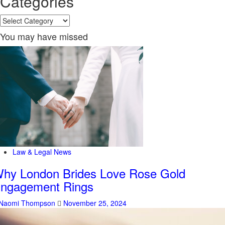
Categories
Categories
You may have missed
Law & Legal News
hy London Brides Love Rose Gold
ngagement Rings
Naomi Thompson
November 25, 2024