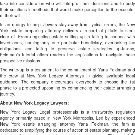
take into consideration who will interpret their decisions and to body
their solutions in methods that would make perception to the executor
of their will.
In an energy to help viewers stay away from typical errors, the New
York estate preparing attorney delivers a record of pitfalls to steer
clear of. From neglecting estate setting up to failing to connect with
loved ones, naming only one particular beneficiary, overlooking tax
obligations, and failing to preserve estate strategies up-to-day,
Feldman’s tutorial offers readers the applications to navigate these
prospective missteps.
The write-up is a testament to the commitment of Yana Feldman and
the crew at New York Legacy Attorneys in giving available legal
guidance. The company encourages everybody to choose the 1st
phase to a protected upcoming by commencing their estate arranging
journey.
About New York Legacy Lawyers:
New York Legacy Legal professionals is a trustworthy regulation
agency primarily based in New York Metropolis. Led by experienced
New York estate arranging attorney Yana Feldman, the firm is
dedicated to simplifying the course of action of estate planning, making