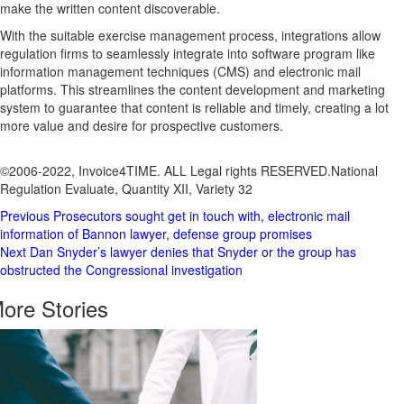
make the written content discoverable.
With the suitable exercise management process, integrations allow
regulation firms to seamlessly integrate into software program like
information management techniques (CMS) and electronic mail
platforms. This streamlines the content development and marketing
system to guarantee that content is reliable and timely, creating a lot
more value and desire for prospective customers.
©2006-2022, Invoice4TIME. ALL Legal rights RESERVED.
National
Regulation Evaluate, Quantity XII, Variety 32
Post
Previous
Prosecutors sought get in touch with, electronic mail
information of Bannon lawyer, defense group promises
Navigation
Next
Dan Snyder’s lawyer denies that Snyder or the group has
obstructed the Congressional investigation
ore Stories