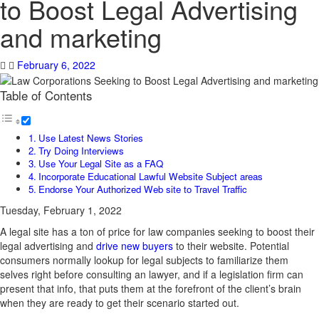
to Boost Legal Advertising
and marketing
February 6, 2022
Table of Contents
Use Latest News Stories
Try Doing Interviews
Use Your Legal Site as a FAQ
Incorporate Educational Lawful Website Subject areas
Endorse Your Authorized Web site to Travel Traffic
Tuesday, February 1, 2022
A legal site has a ton of price for law companies seeking to boost their
legal advertising and
drive new buyers
to their website. Potential
consumers normally lookup for legal subjects to familiarize them
selves right before consulting an lawyer, and if a legislation firm can
present that info, that puts them at the forefront of the client’s brain
when they are ready to get their scenario started out.