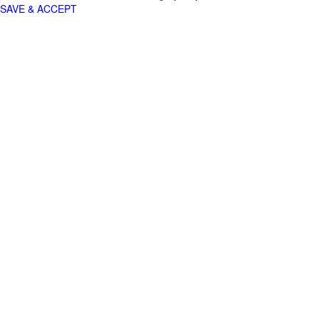
SAVE & ACCEPT