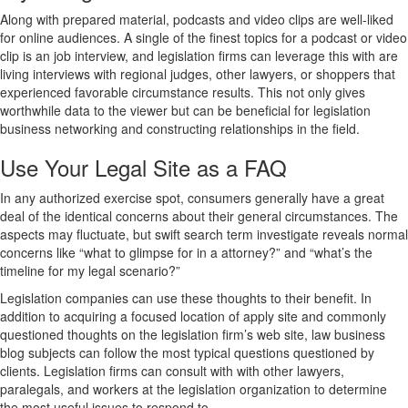
Along with prepared material, podcasts and video clips are well-liked
for online audiences. A single of the finest topics for a podcast or video
clip is an job interview, and legislation firms can leverage this with are
living interviews with regional judges, other lawyers, or shoppers that
experienced favorable circumstance results. This not only gives
worthwhile data to the viewer but can be beneficial for legislation
business networking and constructing relationships in the field.
Use Your Legal Site as a FAQ
In any authorized exercise spot, consumers generally have a great
deal of the identical concerns about their general circumstances. The
aspects may fluctuate, but swift search term investigate reveals normal
concerns like “what to glimpse for in a attorney?” and “what’s the
timeline for my legal scenario?”
Legislation companies can use these thoughts to their benefit. In
addition to acquiring a focused location of apply site and commonly
questioned thoughts on the legislation firm’s web site, law business
blog subjects can follow the most typical questions questioned by
clients. Legislation firms can consult with with other lawyers,
paralegals, and workers at the legislation organization to determine
the most useful issues to respond to.