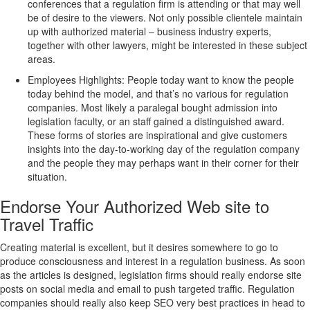
conferences that a regulation firm is attending or that may well
be of desire to the viewers. Not only possible clientele maintain
up with authorized material – business industry experts,
together with other lawyers, might be interested in these subject
areas.
Employees Highlights: People today want to know the people
today behind the model, and that’s no various for regulation
companies. Most likely a paralegal bought admission into
legislation faculty, or an staff gained a distinguished award.
These forms of stories are inspirational and give customers
insights into the day-to-working day of the regulation company
and the people they may perhaps want in their corner for their
situation.
Endorse Your Authorized Web site to
Travel Traffic
Creating material is excellent, but it desires somewhere to go to
produce consciousness and interest in a regulation business. As soon
as the articles is designed, legislation firms should really endorse site
posts on social media and email to push targeted traffic. Regulation
companies should really also keep SEO very best practices in head to