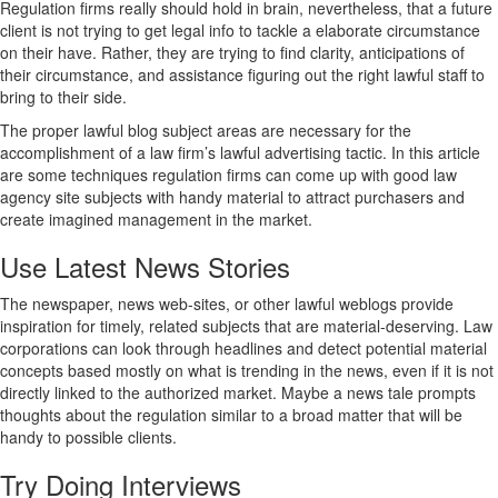
Regulation firms really should hold in brain, nevertheless, that a future
client is not trying to get legal info to tackle a elaborate circumstance
on their have. Rather, they are trying to find clarity, anticipations of
their circumstance, and assistance figuring out the right lawful staff to
bring to their side.
The proper lawful blog subject areas are necessary for the
accomplishment of a law firm’s lawful advertising tactic. In this article
are some techniques regulation firms can come up with good law
agency site subjects with handy material to attract purchasers and
create imagined management in the market.
Use Latest News Stories
The newspaper, news web-sites, or other lawful weblogs provide
inspiration for timely, related subjects that are material-deserving. Law
corporations can look through headlines and detect potential material
concepts based mostly on what is trending in the news, even if it is not
directly linked to the authorized market. Maybe a news tale prompts
thoughts about the regulation similar to a broad matter that will be
handy to possible clients.
Try Doing Interviews