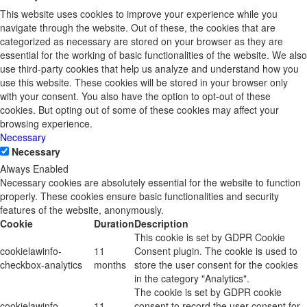
This website uses cookies to improve your experience while you
navigate through the website. Out of these, the cookies that are
categorized as necessary are stored on your browser as they are
essential for the working of basic functionalities of the website. We also
use third-party cookies that help us analyze and understand how you
use this website. These cookies will be stored in your browser only
with your consent. You also have the option to opt-out of these
cookies. But opting out of some of these cookies may affect your
browsing experience.
Necessary
Necessary
Always Enabled
Necessary cookies are absolutely essential for the website to function
properly. These cookies ensure basic functionalities and security
features of the website, anonymously.
Cookie
Duration
Description
This cookie is set by GDPR Cookie
cookielawinfo-
11
Consent plugin. The cookie is used to
checkbox-analytics
months
store the user consent for the cookies
in the category "Analytics".
The cookie is set by GDPR cookie
cookielawinfo-
11
consent to record the user consent for