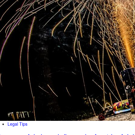
Legal Tips