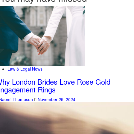
Law & Legal News
hy London Brides Love Rose Gold
ngagement Rings
Naomi Thompson
November 25, 2024