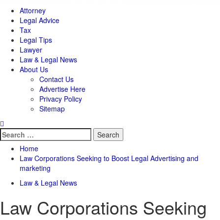
Attorney
Legal Advice
Tax
Legal Tips
Lawyer
Law & Legal News
About Us
Contact Us
Advertise Here
Privacy Policy
Sitemap
Search
for:
Home
Law Corporations Seeking to Boost Legal Advertising and
marketing
Law & Legal News
Law Corporations Seeking