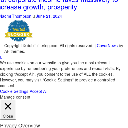
ncrease growth, prosperity
Naomi Thompson
June 21, 2024
Copyright © dublinlifering.com All rights reserved.
|
CoverNews
by
AF themes.
We use cookies on our website to give you the most relevant
experience by remembering your preferences and repeat visits. By
clicking “Accept All”, you consent to the use of ALL the cookies.
However, you may visit "Cookie Settings" to provide a controlled
consent.
Cookie Settings
Accept All
Manage consent
Close
Privacy Overview