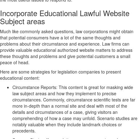
Incorporate Educational Lawful Website
Subject areas
Much like commonly asked questions, law corporations might obtain
that potential consumers have a lot of the same thoughts and
problems about their circumstance and experience. Law firms can
provide valuable educational authorized website matters to address
these thoughts and problems and give potential customers a small
peace of head.
Here are some strategies for legislation companies to present
educational content:
Circumstance Reports: This content is great for masking wide
law subject areas and how they implement to precise
circumstances. Commonly, circumstance scientific tests are far
more in-depth than a normal site and deal with most of the
details and circumstances of a case, giving visitors an
comprehending of how a case may unfold. Scenario studies are
notably valuable when they include landmark choices or
precedents.