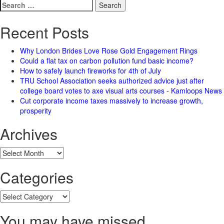
Search
for:
Recent Posts
Why London Brides Love Rose Gold Engagement Rings
Could a flat tax on carbon pollution fund basic income?
How to safely launch fireworks for 4th of July
TRU School Association seeks authorized advice just after
college board votes to axe visual arts courses - Kamloops News
Cut corporate income taxes massively to increase growth,
prosperity
Archives
Archives
Categories
Categories
You may have missed