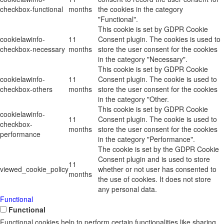
checkbox-functional
months
the cookies in the category
"Functional".
This cookie is set by GDPR Cookie
cookielawinfo-
11
Consent plugin. The cookies is used to
checkbox-necessary
months
store the user consent for the cookies
in the category "Necessary".
This cookie is set by GDPR Cookie
cookielawinfo-
11
Consent plugin. The cookie is used to
checkbox-others
months
store the user consent for the cookies
in the category "Other.
This cookie is set by GDPR Cookie
cookielawinfo-
11
Consent plugin. The cookie is used to
checkbox-
months
store the user consent for the cookies
performance
in the category "Performance".
The cookie is set by the GDPR Cookie
Consent plugin and is used to store
11
viewed_cookie_policy
whether or not user has consented to
months
the use of cookies. It does not store
any personal data.
Functional
Functional
Functional cookies help to perform certain functionalities like sharing