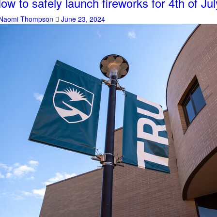
ow to safely launch fireworks for 4th of Jul
Naomi Thompson
June 23, 2024