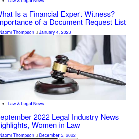
Law & Legal News
hat Is a Financial Expert Witness?
mportance of a Document Request List
Naomi Thompson
January 4, 2023
Law & Legal News
eptember 2022 Legal Industry News
ighlights, Women in Law
Naomi Thompson
December 5, 2022