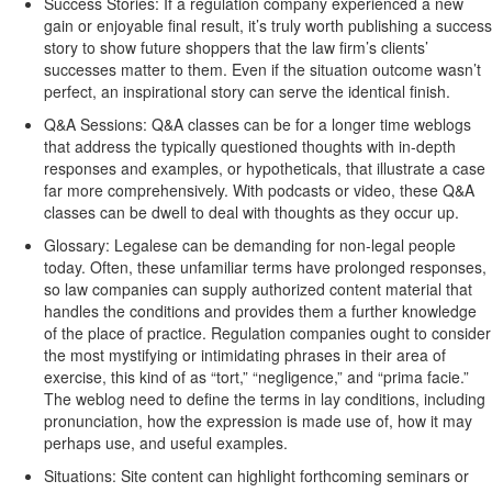
Success Stories: If a regulation company experienced a new
gain or enjoyable final result, it’s truly worth publishing a success
story to show future shoppers that the law firm’s clients’
successes matter to them. Even if the situation outcome wasn’t
perfect, an inspirational story can serve the identical finish.
Q&A Sessions: Q&A classes can be for a longer time weblogs
that address the typically questioned thoughts with in-depth
responses and examples, or hypotheticals, that illustrate a case
far more comprehensively. With podcasts or video, these Q&A
classes can be dwell to deal with thoughts as they occur up.
Glossary: Legalese can be demanding for non-legal people
today. Often, these unfamiliar terms have prolonged responses,
so law companies can supply authorized content material that
handles the conditions and provides them a further knowledge
of the place of practice. Regulation companies ought to consider
the most mystifying or intimidating phrases in their area of
exercise, this kind of as “tort,” “negligence,” and “prima facie.”
The weblog need to define the terms in lay conditions, including
pronunciation, how the expression is made use of, how it may
perhaps use, and useful examples.
Situations: Site content can highlight forthcoming seminars or