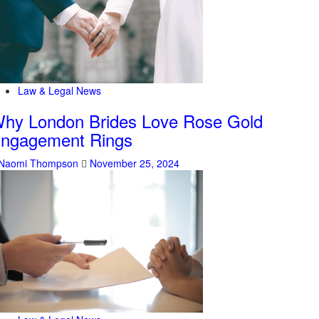
Law & Legal News
hy London Brides Love Rose Gold
ngagement Rings
Naomi Thompson
November 25, 2024