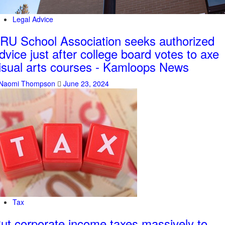
Legal Advice
RU School Association seeks authorized
dvice just after college board votes to axe
isual arts courses - Kamloops News
Naomi Thompson
June 23, 2024
Tax
ut corporate income taxes massively to