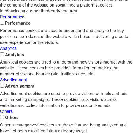
the content of the website on social media platforms, collect
feedbacks, and other third-party features.
Performance
Performance
Performance cookies are used to understand and analyze the key
performance indexes of the website which helps in delivering a better
user experience for the visitors.
Analytics
Analytics
Analytical cookies are used to understand how visitors interact with the
website. These cookies help provide information on metrics the
number of visitors, bounce rate, traffic source, etc.
Advertisement
Advertisement
Advertisement cookies are used to provide visitors with relevant ads
and marketing campaigns. These cookies track visitors across
websites and collect information to provide customized ads.
Others
Others
Other uncategorized cookies are those that are being analyzed and
have not been classified into a category as yet.