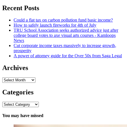
for:
Recent Posts
Could a flat tax on carbon pollution fund basic income?
How to safely launch fireworks for 4th of July
TRU School Association seeks authorized advice just after
college board votes to axe visual arts courses - Kamloops
News
Cut corporate income taxes massively to increase growth,
prosperity
A power of attorney guide for the Over 50s from Saga Legal
Archives
Archives
Categories
Categories
You may have missed