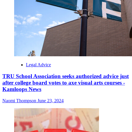
Legal Advice
TRU School Association seeks authorized advice just
after college board votes to axe visual arts courses -
Kamloops News
Naomi Thompson
June 23, 2024