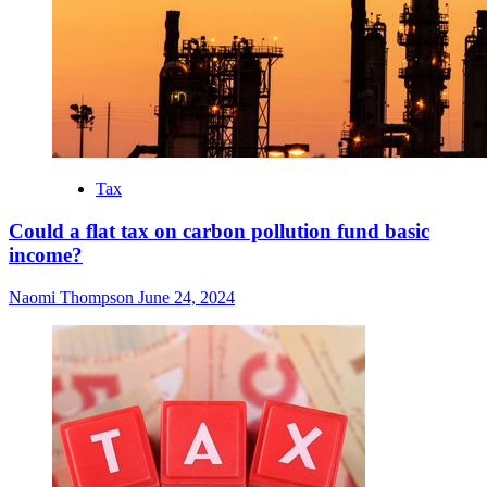
Tax
Could a flat tax on carbon pollution fund basic
income?
Naomi Thompson
June 24, 2024