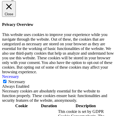
Close
Privacy Overview
This website uses cookies to improve your experience while you
navigate through the website. Out of these, the cookies that are
categorized as necessary are stored on your browser as they are
essential for the working of basic functionalities of the website. We
also use third-party cookies that help us analyze and understand how
you use this website. These cookies will be stored in your browser
only with your consent. You also have the option to opt-out of these
cookies. But opting out of some of these cookies may affect your
browsing experience.
Necessary
Necessary
Always Enabled
Necessary cookies are absolutely essential for the website to
function properly. These cookies ensure basic functionalities and
security features of the website, anonymously.
Cookie
Duration
Description
This cookie is set by GDPR