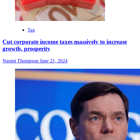
Tax
Cut corporate income taxes massively to increase
growth, prosperity
Naomi Thompson
June 21, 2024