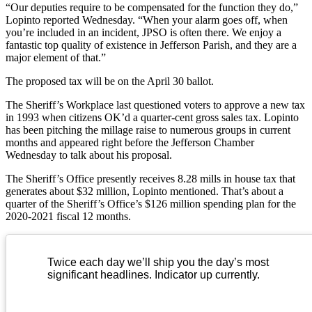
“Our deputies require to be compensated for the function they do,”
Lopinto reported Wednesday. “When your alarm goes off, when
you’re included in an incident, JPSO is often there. We enjoy a
fantastic top quality of existence in Jefferson Parish, and they are a
major element of that.”
The proposed tax will be on the April 30 ballot.
The Sheriff’s Workplace last questioned voters to approve a new tax
in 1993 when citizens OK’d a quarter-cent gross sales tax. Lopinto
has been pitching the millage raise to numerous groups in current
months and appeared right before the Jefferson Chamber
Wednesday to talk about his proposal.
The Sheriff’s Office presently receives 8.28 mills in house tax that
generates about $32 million, Lopinto mentioned. That’s about a
quarter of the Sheriff’s Office’s $126 million spending plan for the
2020-2021 fiscal 12 months.
Twice each day we’ll ship you the day’s most
significant headlines. Indicator up currently.