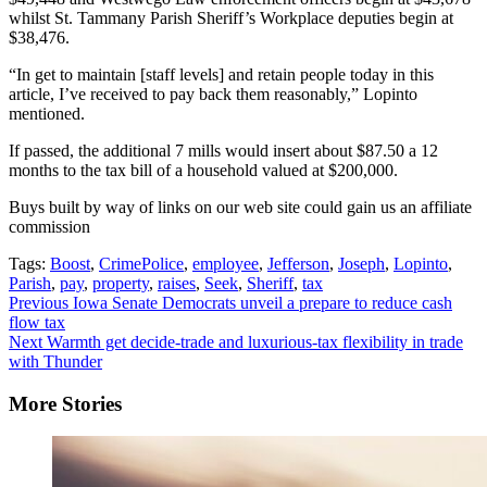
whilst St. Tammany Parish Sheriff’s Workplace deputies begin at
$38,476.
“In get to maintain [staff levels] and retain people today in this
article, I’ve received to pay back them reasonably,” Lopinto
mentioned.
If passed, the additional 7 mills would insert about $87.50 a 12
months to the tax bill of a household valued at $200,000.
Buys built by way of links on our web site could gain us an affiliate
commission
Tags:
Boost
,
CrimePolice
,
employee
,
Jefferson
,
Joseph
,
Lopinto
,
Parish
,
pay
,
property
,
raises
,
Seek
,
Sheriff
,
tax
Continue
Previous
Iowa Senate Democrats unveil a prepare to reduce cash
flow tax
Reading
Next
Warmth get decide-trade and luxurious-tax flexibility in trade
with Thunder
More Stories