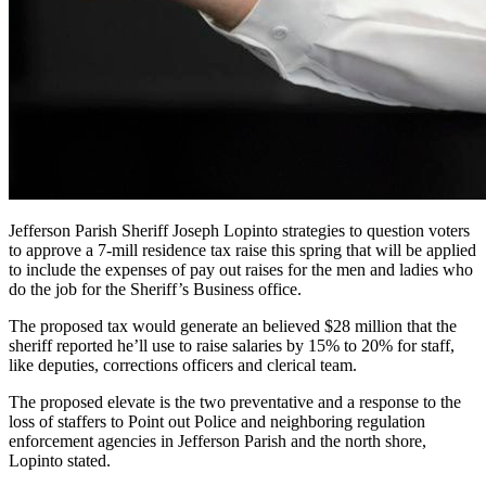
Jefferson Parish Sheriff Joseph Lopinto strategies to question voters
to approve a 7-mill residence tax raise this spring that will be applied
to include the expenses of pay out raises for the men and ladies who
do the job for the Sheriff’s Business office.
The proposed tax would generate an believed $28 million that the
sheriff reported he’ll use to raise salaries by 15% to 20% for staff,
like deputies, corrections officers and clerical team.
The proposed elevate is the two preventative and a response to the
loss of staffers to Point out Police and neighboring regulation
enforcement agencies in Jefferson Parish and the north shore,
Lopinto stated.