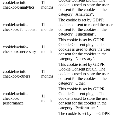
Cookie Consent plugin. The
cookielawinfo-
11
cookie is used to store the user
checkbox-analytics
months
consent for the cookies in the
category "Analytics".
The cookie is set by GDPR
cookielawinfo-
11
cookie consent to record the user
checkbox-functional
months
consent for the cookies in the
category "Functional".
This cookie is set by GDPR
Cookie Consent plugin. The
cookielawinfo-
11
cookies is used to store the user
checkbox-necessary
months
consent for the cookies in the
category "Necessary".
This cookie is set by GDPR
Cookie Consent plugin. The
cookielawinfo-
11
cookie is used to store the user
checkbox-others
months
consent for the cookies in the
category "Other.
This cookie is set by GDPR
cookielawinfo-
Cookie Consent plugin. The
11
checkbox-
cookie is used to store the user
months
performance
consent for the cookies in the
category "Performance".
The cookie is set by the GDPR