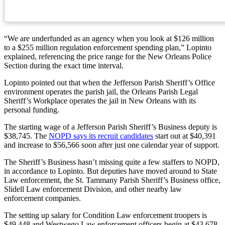
“We are underfunded as an agency when you look at $126 million
to a $255 million regulation enforcement spending plan,” Lopinto
explained, referencing the price range for the New Orleans Police
Section during the exact time interval.
Lopinto pointed out that when the Jefferson Parish Sheriff’s Office
environment operates the parish jail, the Orleans Parish Legal
Sheriff’s Workplace operates the jail in New Orleans with its
personal funding.
The starting wage of a Jefferson Parish Sheriff’s Business deputy is
$38,745. The
NOPD says its recruit candidates
start out at $40,391
and increase to $56,566 soon after just one calendar year of support.
The Sheriff’s Business hasn’t missing quite a few staffers to NOPD,
in accordance to Lopinto. But deputies have moved around to State
Law enforcement, the St. Tammany Parish Sheriff’s Business office,
Slidell Law enforcement Division, and other nearby law
enforcement companies.
The setting up salary for Condition Law enforcement troopers is
$49,448 and Westwego Law enforcement officers begin at $43,678