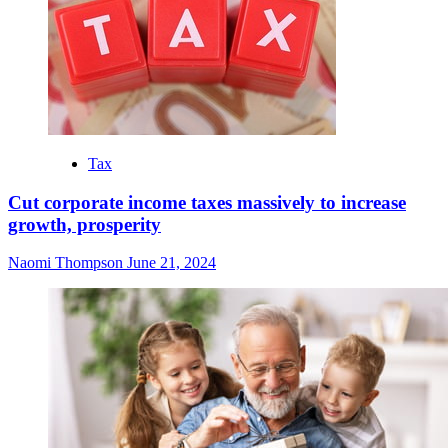
Tax
Cut corporate income taxes massively to increase
growth, prosperity
Naomi Thompson
June 21, 2024