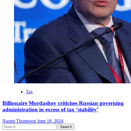
Tax
Billionaire Mordashov criticises Russian governing
administration in excess of tax ‘stability’
Naomi Thompson
June 18, 2024
Search