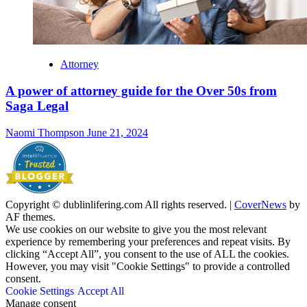
Attorney
A power of attorney guide for the Over 50s from
Saga Legal
Naomi Thompson
June 21, 2024
Copyright © dublinlifering.com All rights reserved.
|
CoverNews
by
AF themes.
We use cookies on our website to give you the most relevant
experience by remembering your preferences and repeat visits. By
clicking “Accept All”, you consent to the use of ALL the cookies.
However, you may visit "Cookie Settings" to provide a controlled
consent.
Cookie Settings
Accept All
Manage consent