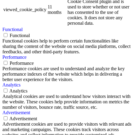
Cookie Consent plugin and is
11
used to store whether or not user
viewed_cookie_policy
months
has consented to the use of
cookies. It does not store any
personal data.
Functional
Functional
Functional cookies help to perform certain functionalities like
sharing the content of the website on social media platforms, collect
feedbacks, and other third-party features.
Performance
Performance
Performance cookies are used to understand and analyze the key
performance indexes of the website which helps in delivering a
better user experience for the visitors.
Analytics
Analytics
Analytical cookies are used to understand how visitors interact with
the website. These cookies help provide information on metrics the
number of visitors, bounce rate, traffic source, etc.
Advertisement
Advertisement
Advertisement cookies are used to provide visitors with relevant ads
and marketing campaigns. These cookies track visitors across
websites and collect information to provide customized ads.