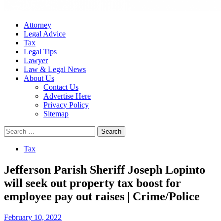
Attorney
Legal Advice
Tax
Legal Tips
Lawyer
Law & Legal News
About Us
Contact Us
Advertise Here
Privacy Policy
Sitemap
Search
for:
Tax
Jefferson Parish Sheriff Joseph Lopinto
will seek out property tax boost for
employee pay out raises | Crime/Police
February 10, 2022