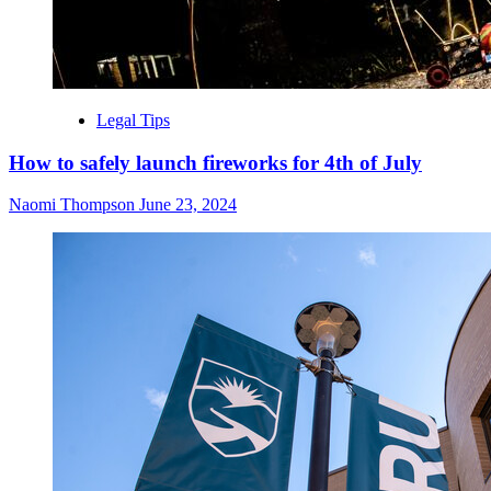
Legal Tips
How to safely launch fireworks for 4th of July
Naomi Thompson
June 23, 2024