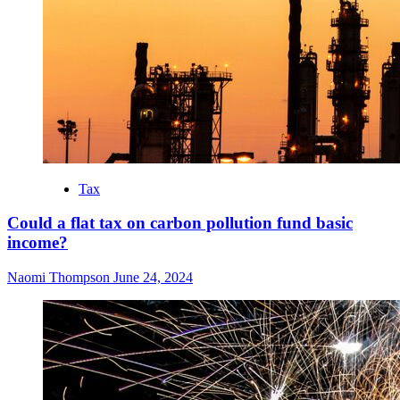
Tax
Could a flat tax on carbon pollution fund basic
income?
Naomi Thompson
June 24, 2024