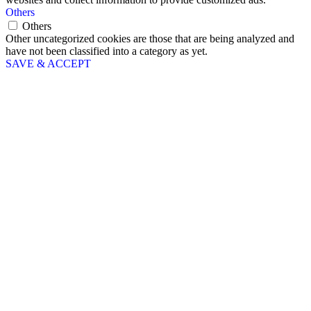
Others
Others
Other uncategorized cookies are those that are being analyzed and
have not been classified into a category as yet.
SAVE & ACCEPT