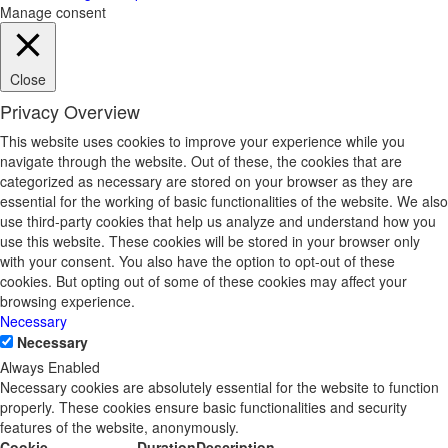
Manage consent
Close
Privacy Overview
This website uses cookies to improve your experience while you
navigate through the website. Out of these, the cookies that are
categorized as necessary are stored on your browser as they are
essential for the working of basic functionalities of the website. We also
use third-party cookies that help us analyze and understand how you
use this website. These cookies will be stored in your browser only
with your consent. You also have the option to opt-out of these
cookies. But opting out of some of these cookies may affect your
browsing experience.
Necessary
Necessary
Always Enabled
Necessary cookies are absolutely essential for the website to function
properly. These cookies ensure basic functionalities and security
features of the website, anonymously.
Cookie
Duration
Description