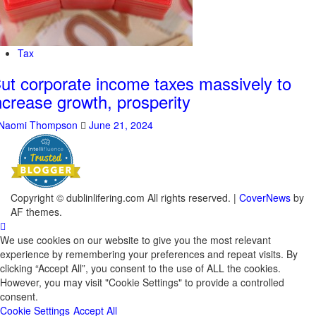
Tax
ut corporate income taxes massively to
ncrease growth, prosperity
Naomi Thompson
June 21, 2024
Copyright © dublinlifering.com All rights reserved.
|
CoverNews
by
AF themes.
We use cookies on our website to give you the most relevant
experience by remembering your preferences and repeat visits. By
clicking “Accept All”, you consent to the use of ALL the cookies.
However, you may visit "Cookie Settings" to provide a controlled
consent.
Cookie Settings
Accept All