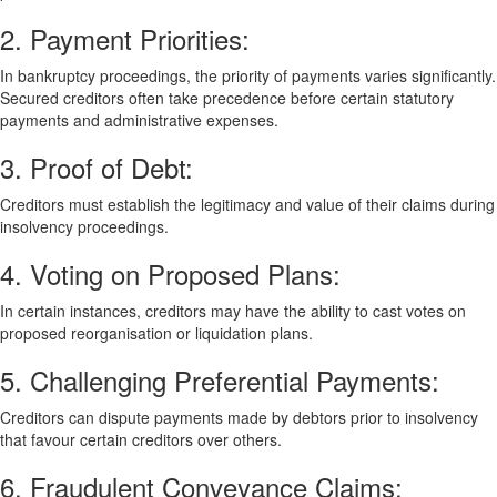
2. Payment Priorities:
In bankruptcy proceedings, the priority of payments varies significantly.
Secured creditors often take precedence before certain statutory
payments and administrative expenses.
3. Proof of Debt:
Creditors must establish the legitimacy and value of their claims during
insolvency proceedings.
4. Voting on Proposed Plans:
In certain instances, creditors may have the ability to cast votes on
proposed reorganisation or liquidation plans.
5. Challenging Preferential Payments:
Creditors can dispute payments made by debtors prior to insolvency
that favour certain creditors over others.
6. Fraudulent Conveyance Claims: