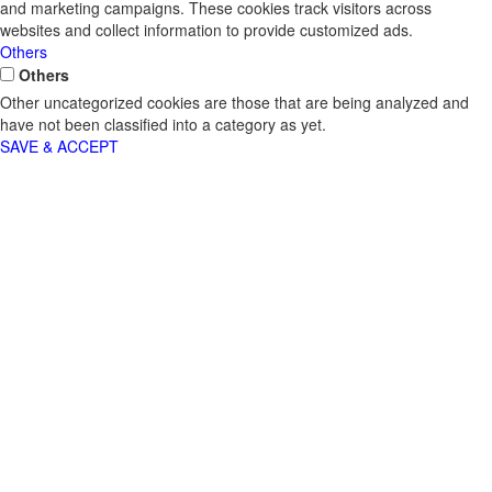
and marketing campaigns. These cookies track visitors across
websites and collect information to provide customized ads.
Others
Others
Other uncategorized cookies are those that are being analyzed and
have not been classified into a category as yet.
SAVE & ACCEPT