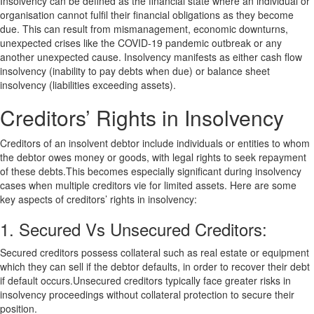
Insolvency can be defined as the financial state where an individual or
organisation cannot fulfil their financial obligations as they become
due. This can result from mismanagement, economic downturns,
unexpected crises like the COVID-19 pandemic outbreak or any
another unexpected cause. Insolvency manifests as either cash flow
insolvency (inability to pay debts when due) or balance sheet
insolvency (liabilities exceeding assets).
Creditors’ Rights in Insolvency
Creditors of an insolvent debtor include individuals or entities to whom
the debtor owes money or goods, with legal rights to seek repayment
of these debts.This becomes especially significant during insolvency
cases when multiple creditors vie for limited assets. Here are some
key aspects of creditors’ rights in insolvency:
1. Secured Vs Unsecured Creditors:
Secured creditors possess collateral such as real estate or equipment
which they can sell if the debtor defaults, in order to recover their debt
if default occurs.Unsecured creditors typically face greater risks in
insolvency proceedings without collateral protection to secure their
position.