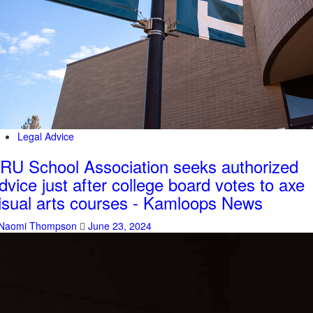
Legal Advice
RU School Association seeks authorized
dvice just after college board votes to axe
isual arts courses - Kamloops News
Naomi Thompson
June 23, 2024