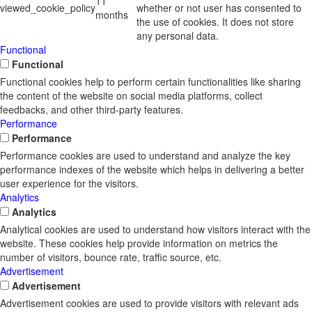
11
viewed_cookie_policy
whether or not user has consented to
months
the use of cookies. It does not store
any personal data.
Functional
Functional
Functional cookies help to perform certain functionalities like sharing
the content of the website on social media platforms, collect
feedbacks, and other third-party features.
Performance
Performance
Performance cookies are used to understand and analyze the key
performance indexes of the website which helps in delivering a better
user experience for the visitors.
Analytics
Analytics
Analytical cookies are used to understand how visitors interact with the
website. These cookies help provide information on metrics the
number of visitors, bounce rate, traffic source, etc.
Advertisement
Advertisement
Advertisement cookies are used to provide visitors with relevant ads