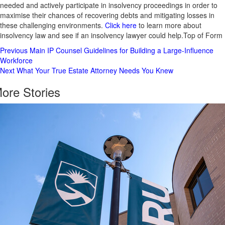
needed and actively participate in insolvency proceedings in order to
maximise their chances of recovering debts and mitigating losses in
these challenging environments.
Click here
to learn more about
insolvency law and see if an insolvency lawyer could help.Top of Form
Post
Previous
Main IP Counsel Guidelines for Building a Large-Influence
Workforce
Navigation
Next
What Your True Estate Attorney Needs You Knew
ore Stories