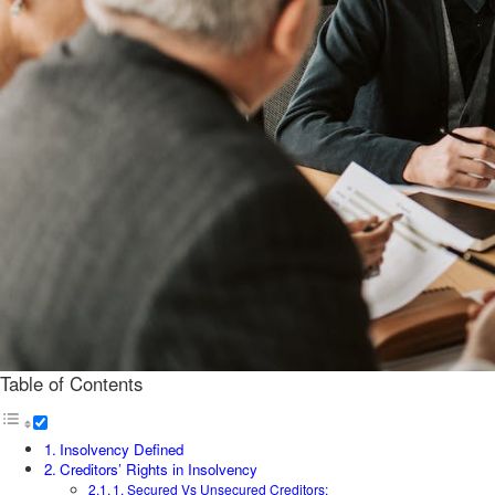
Table of Contents
Insolvency Defined
Creditors’ Rights in Insolvency
1. Secured Vs Unsecured Creditors: