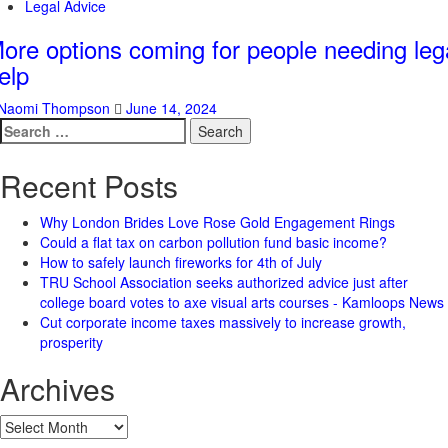
Legal Advice
ore options coming for people needing leg
elp
Naomi Thompson
June 14, 2024
Search
for:
Recent Posts
Why London Brides Love Rose Gold Engagement Rings
Could a flat tax on carbon pollution fund basic income?
How to safely launch fireworks for 4th of July
TRU School Association seeks authorized advice just after
college board votes to axe visual arts courses - Kamloops News
Cut corporate income taxes massively to increase growth,
prosperity
Archives
Archives