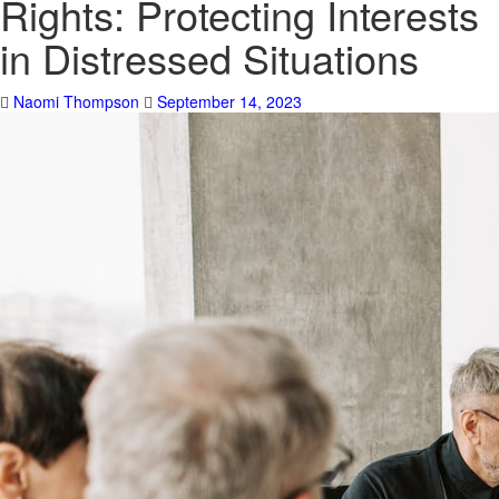
Rights: Protecting Interests
in Distressed Situations
Naomi Thompson
September 14, 2023