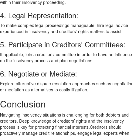
within their insolvency proceeding.
4. Legal Representation:
To make complex legal proceedings manageable, hire legal advice
experienced in insolvency and creditors’ rights matters to assist.
5. Participate in Creditors’ Committees:
If applicable, join a creditors’ committee in order to have an influence
on the insolvency process and plan negotiations.
6. Negotiate or Mediate:
Explore alternative dispute resolution approaches such as negotiation
or mediation as alternatives to costly litigation.
Conclusion
Navigating insolvency situations is challenging for both debtors and
creditors. Deep knowledge of creditors’ rights and the insolvency
process is key for protecting financial interests.Creditors should
proactively manage credit relationships, engage legal experts when