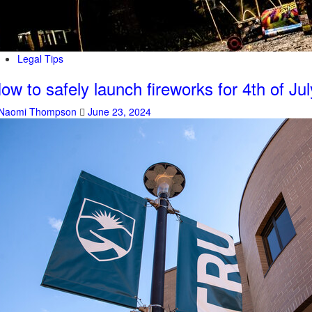
Legal Tips
ow to safely launch fireworks for 4th of Jul
Naomi Thompson
June 23, 2024