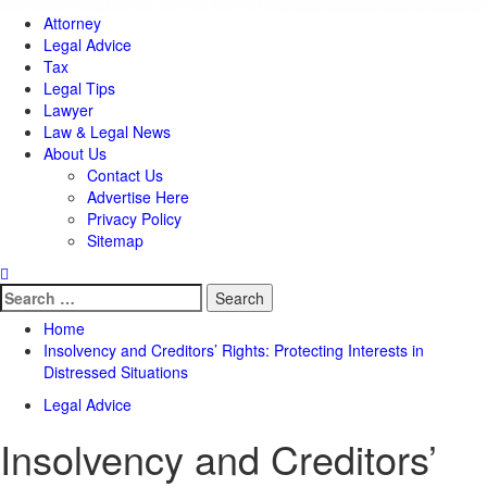
Attorney
Legal Advice
Tax
Legal Tips
Lawyer
Law & Legal News
About Us
Contact Us
Advertise Here
Privacy Policy
Sitemap
Search
for:
Home
Insolvency and Creditors’ Rights: Protecting Interests in
Distressed Situations
Legal Advice
Insolvency and Creditors’