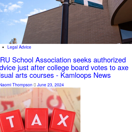
Legal Advice
RU School Association seeks authorized
dvice just after college board votes to axe
isual arts courses - Kamloops News
Naomi Thompson
June 23, 2024