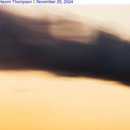
Naomi Thompson
November 25, 2024