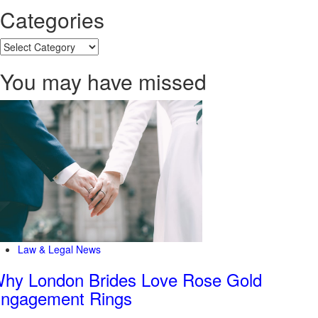
Categories
Categories
You may have missed
Law & Legal News
hy London Brides Love Rose Gold
ngagement Rings