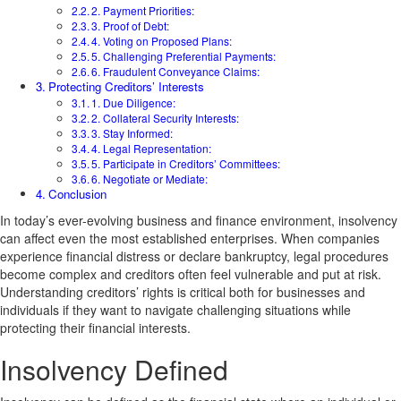
2. Payment Priorities:
3. Proof of Debt:
4. Voting on Proposed Plans:
5. Challenging Preferential Payments:
6. Fraudulent Conveyance Claims:
Protecting Creditors’ Interests
1. Due Diligence:
2. Collateral Security Interests:
3. Stay Informed:
4. Legal Representation:
5. Participate in Creditors’ Committees:
6. Negotiate or Mediate:
Conclusion
In today’s ever-evolving business and finance environment, insolvency
can affect even the most established enterprises. When companies
experience financial distress or declare bankruptcy, legal procedures
become complex and creditors often feel vulnerable and put at risk.
Understanding creditors’ rights is critical both for businesses and
individuals if they want to navigate challenging situations while
protecting their financial interests.
Insolvency Defined