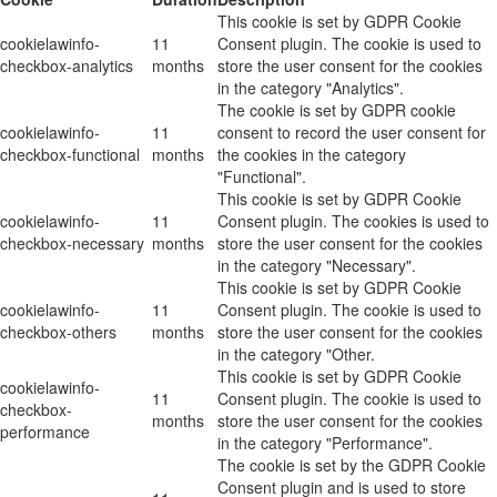
This cookie is set by GDPR Cookie
cookielawinfo-
11
Consent plugin. The cookie is used to
checkbox-analytics
months
store the user consent for the cookies
in the category "Analytics".
The cookie is set by GDPR cookie
cookielawinfo-
11
consent to record the user consent for
checkbox-functional
months
the cookies in the category
"Functional".
This cookie is set by GDPR Cookie
cookielawinfo-
11
Consent plugin. The cookies is used to
checkbox-necessary
months
store the user consent for the cookies
in the category "Necessary".
This cookie is set by GDPR Cookie
cookielawinfo-
11
Consent plugin. The cookie is used to
checkbox-others
months
store the user consent for the cookies
in the category "Other.
This cookie is set by GDPR Cookie
cookielawinfo-
11
Consent plugin. The cookie is used to
checkbox-
months
store the user consent for the cookies
performance
in the category "Performance".
The cookie is set by the GDPR Cookie
Consent plugin and is used to store