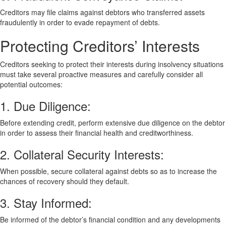
Creditors may file claims against debtors who transferred assets
fraudulently in order to evade repayment of debts.
Protecting Creditors’ Interests
Creditors seeking to protect their interests during insolvency situations
must take several proactive measures and carefully consider all
potential outcomes:
1. Due Diligence:
Before extending credit, perform extensive due diligence on the debtor
in order to assess their financial health and creditworthiness.
2. Collateral Security Interests:
When possible, secure collateral against debts so as to increase the
chances of recovery should they default.
3. Stay Informed:
Be informed of the debtor’s financial condition and any developments