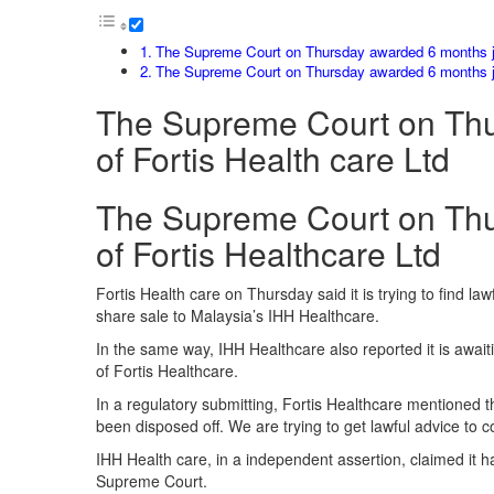
The Supreme Court on Thursday awarded 6 months jai
The Supreme Court on Thursday awarded 6 months jai
The Supreme Court on Thur
of Fortis Health care Ltd
The Supreme Court on Thur
of Fortis Healthcare Ltd
Fortis Health care on Thursday said it is trying to find la
share sale to Malaysia’s IHH Healthcare.
In the same way, IHH Healthcare also reported it is awai
of Fortis Healthcare.
In a regulatory submitting, Fortis Healthcare mentioned
been disposed off. We are trying to get lawful advice to c
IHH Health care, in a independent assertion, claimed it h
Supreme Court.