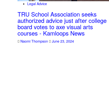
Legal Advice
TRU School Association seeks
authorized advice just after college
board votes to axe visual arts
courses - Kamloops News
Naomi Thompson
June 23, 2024