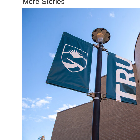
More Stories