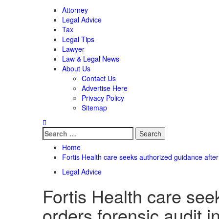
Attorney
Legal Advice
Tax
Legal Tips
Lawyer
Law & Legal News
About Us
Contact Us
Advertise Here
Privacy Policy
Sitemap
Search
for:
Home
Fortis Health care seeks authorized guidance after
Legal Advice
Fortis Health care se
orders forensic audit in