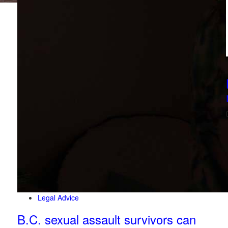
Legal Advice
B.C. sexual assault survivors can