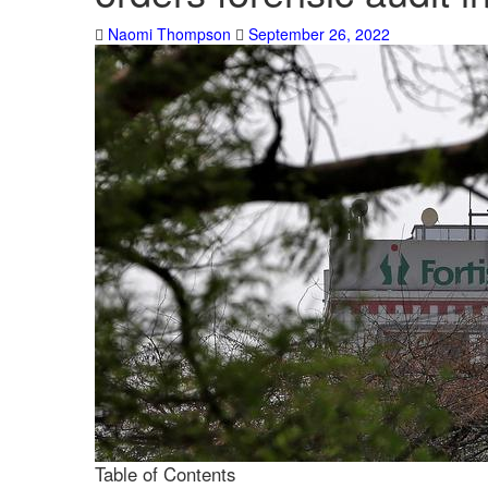
Naomi Thompson
September 26, 2022
Table of Contents