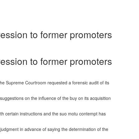
ession to former promoters
ession to former promoters
ng the Supreme Courtroom requested a forensic audit of its
uggestions on the influence of the buy on its acquisition
th certain instructions and the suo motu contempt has
n judgment in advance of saying the determination of the