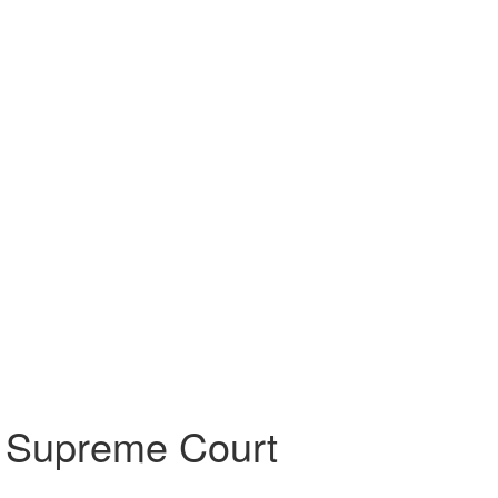
er Supreme Court