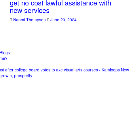
get no cost lawful assistance with
new services
Naomi Thompson
June 20, 2024
Rings
come?
st after college board votes to axe visual arts courses - Kamloops Ne
growth, prosperity