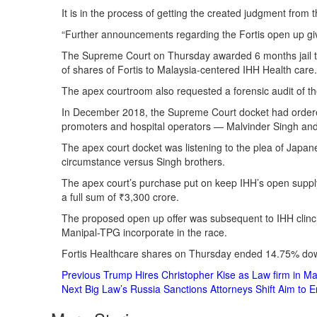
It is in the process of getting the created judgment from 
“Further announcements regarding the Fortis open up give 
The Supreme Court on Thursday awarded 6 months jail ter
of shares of Fortis to Malaysia-centered IHH Health care.
The apex courtroom also requested a forensic audit of the
In December 2018, the Supreme Court docket had ordered
promoters and hospital operators — Malvinder Singh and
The apex court docket was listening to the plea of Japane
circumstance versus Singh brothers.
The apex court’s purchase put on keep IHH’s open suppl
a full sum of ₹3,300 crore.
The proposed open up offer was subsequent to IHH clinchi
Manipal-TPG incorporate in the race.
Fortis Healthcare shares on Thursday ended 14.75% do
Post
Previous
Trump Hires Christopher Kise as Law firm in M
Next
Big Law’s Russia Sanctions Attorneys Shift Aim to 
Navigation