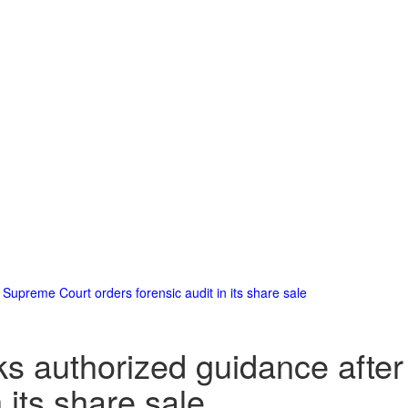
 Supreme Court orders forensic audit in its share sale
eks authorized guidance aft
 its share sale