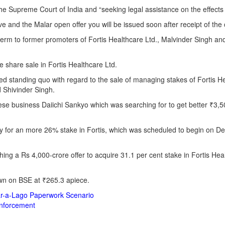
the Supreme Court of India and “seeking legal assistance on the effects 
and the Malar open offer you will be issued soon after receipt of the 
m to former promoters of Fortis Healthcare Ltd., Malvinder Singh and 
 share sale in Fortis Healthcare Ltd.
 standing quo with regard to the sale of managing stakes of Fortis H
 Shivinder Singh.
se business Daiichi Sankyo which was searching for to get better ₹3,500
y for an more 26% stake in Fortis, which was scheduled to begin on D
ng a Rs 4,000-crore offer to acquire 31.1 per cent stake in Fortis Hea
wn on BSE at ₹265.3 apiece.
ar-a-Lago Paperwork Scenario
Enforcement