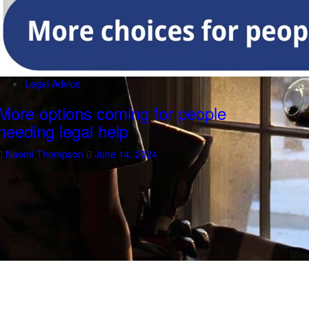
Legal Advice
More options coming for people
needing legal help
Naomi Thompson
June 14, 2024