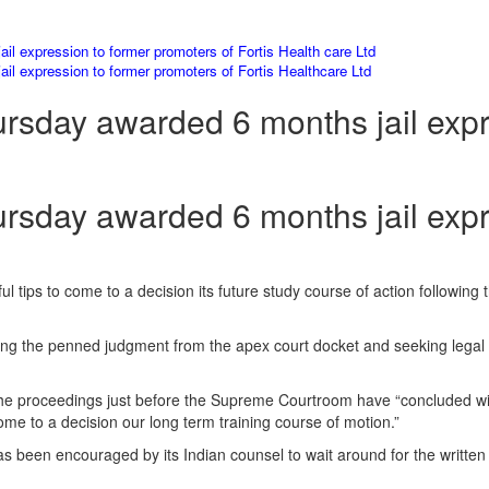
l expression to former promoters of Fortis Health care Ltd
l expression to former promoters of Fortis Healthcare Ltd
sday awarded 6 months jail expr
sday awarded 6 months jail expr
wful tips to come to a decision its future study course of action followi
ting the penned judgment from the apex court docket and seeking legal s
 the proceedings just before the Supreme Courtroom have “concluded wi
ome to a decision our long term training course of motion.”
as been encouraged by its Indian counsel to wait around for the writte