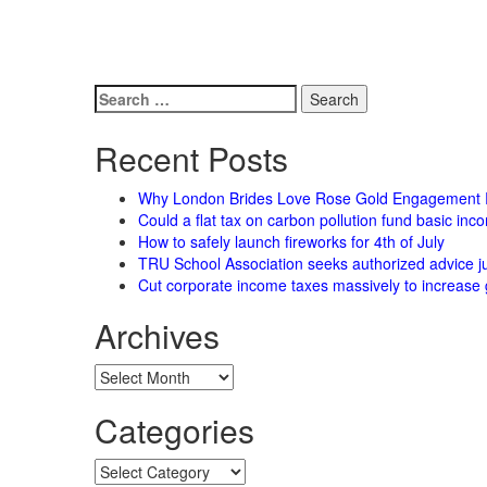
Search
for:
Recent Posts
Why London Brides Love Rose Gold Engagement 
Could a flat tax on carbon pollution fund basic in
How to safely launch fireworks for 4th of July
TRU School Association seeks authorized advice ju
Cut corporate income taxes massively to increase 
Archives
Archives
Categories
Categories