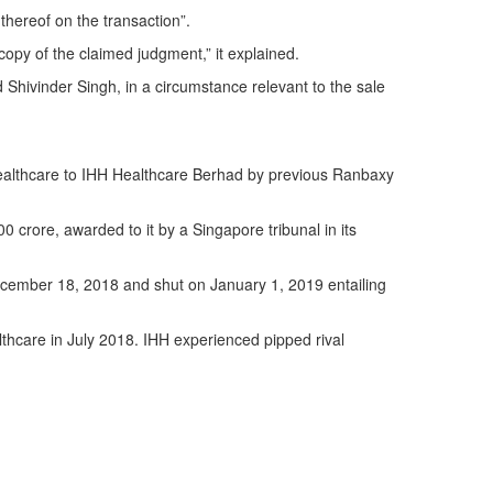
thereof on the transaction”.
copy of the claimed judgment,” it explained.
Shivinder Singh, in a circumstance relevant to the sale
ealthcare to IHH Healthcare Berhad by previous Ranbaxy
 crore, awarded to it by a Singapore tribunal in its
ecember 18, 2018 and shut on January 1, 2019 entailing
lthcare in July 2018. IHH experienced pipped rival