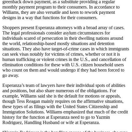
greenback down payment, as a substitute providing a regular
monthly payment program to their consumers. In accordance to
Williams, they are also versatile and keen to rework payment
designs in a way that functions for their consumers.
Shoppers present Esperanza attorneys with a broad array of cases.
The legal professionals consider asylum circumstances for
individuals scared of persecution in their dwelling nations around
the world, relationship-based mostly situations and detention
situations. They also have target-of-crime cases in which immigrants
can seek visas notably for victims of crimes, whether or not it is
human trafficking or violent crimes in the U.S., and cancellation of
elimination conditions for these with U.S. citizen household users
who count on them and would undergo if they had been forced to
go away.
Esperanza’s team of lawyers have their individual spots of abilities
and positions, but also share numerous of the obligations. For
example, Williams said she is the default for motions or appeals,
though Tess Reagan mainly requires on the affirmative situations,
these types of as filings with the United States Citizenship and
Immigration Solutions. Williams emphasized that much of the credit
history for the function at Esperanza need to go to Yazmin
Rodriguez, Handling Husband or wife at Esperanza.