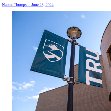
Naomi Thompson
June 23, 2024