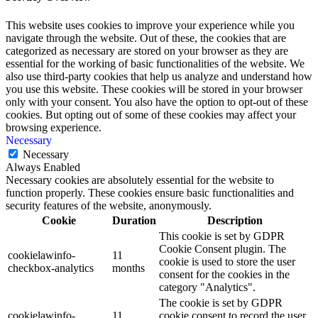
This website uses cookies to improve your experience while you
navigate through the website. Out of these, the cookies that are
categorized as necessary are stored on your browser as they are
essential for the working of basic functionalities of the website. We
also use third-party cookies that help us analyze and understand how
you use this website. These cookies will be stored in your browser
only with your consent. You also have the option to opt-out of these
cookies. But opting out of some of these cookies may affect your
browsing experience.
Necessary
Necessary
Always Enabled
Necessary cookies are absolutely essential for the website to
function properly. These cookies ensure basic functionalities and
security features of the website, anonymously.
Cookie
Duration
Description
This cookie is set by GDPR
Cookie Consent plugin. The
cookielawinfo-
11
cookie is used to store the user
checkbox-analytics
months
consent for the cookies in the
category "Analytics".
The cookie is set by GDPR
cookielawinfo-
11
cookie consent to record the user