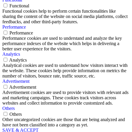
Functional
Functional cookies help to perform certain functionalities like
sharing the content of the website on social media platforms, collect
feedbacks, and other third-party features.
Performance
Performance
Performance cookies are used to understand and analyze the key
performance indexes of the website which helps in delivering a
better user experience for the visitors.
Analytics
Analytics
Analytical cookies are used to understand how visitors interact with
the website. These cookies help provide information on metrics the
number of visitors, bounce rate, traffic source, etc.
Advertisement
Advertisement
Advertisement cookies are used to provide visitors with relevant ads
and marketing campaigns. These cookies track visitors across
websites and collect information to provide customized ads.
Others
Others
Other uncategorized cookies are those that are being analyzed and
have not been classified into a category as yet.
SAVE & ACCEPT