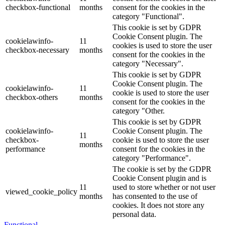
checkbox-functional
months
consent for the cookies in the
category "Functional".
This cookie is set by GDPR
Cookie Consent plugin. The
cookielawinfo-
11
cookies is used to store the user
checkbox-necessary
months
consent for the cookies in the
category "Necessary".
This cookie is set by GDPR
Cookie Consent plugin. The
cookielawinfo-
11
cookie is used to store the user
checkbox-others
months
consent for the cookies in the
category "Other.
This cookie is set by GDPR
cookielawinfo-
Cookie Consent plugin. The
11
checkbox-
cookie is used to store the user
months
performance
consent for the cookies in the
category "Performance".
The cookie is set by the GDPR
Cookie Consent plugin and is
11
used to store whether or not user
viewed_cookie_policy
months
has consented to the use of
cookies. It does not store any
personal data.
Functional