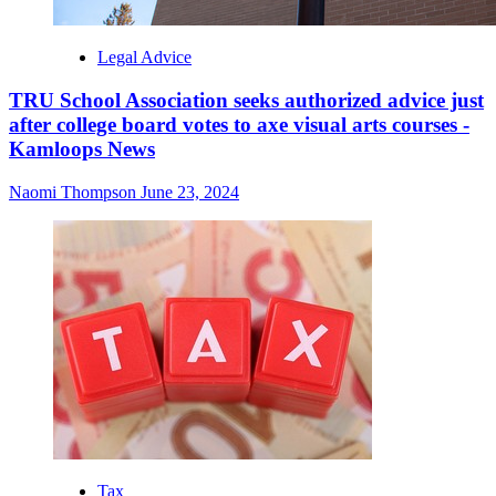
Legal Advice
TRU School Association seeks authorized advice just
after college board votes to axe visual arts courses -
Kamloops News
Naomi Thompson
June 23, 2024
Tax