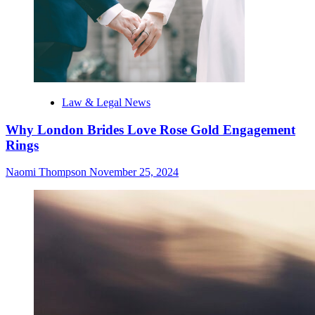
Law & Legal News
Why London Brides Love Rose Gold Engagement
Rings
Naomi Thompson
November 25, 2024