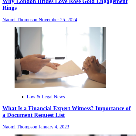
Why London Brides Love Rose Gold Engagement
Rings
Naomi Thompson
November 25, 2024
Law & Legal News
What Is a Financial Expert Witness? Importance of
a Document Request List
Naomi Thompson
January 4, 2023