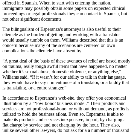
offered in Spanish. When to start with entering the nation,
immigrants may possibly obtain some papers on expected clinical
proceedings or legal professionals they can contact in Spanish, but
not other significant documents.
The bilingualism of Esperanza’s attorneys is also useful to their
clientele as the burden of getting and working with a translator
would usually tumble on them. Williams described that this is an
concern because many of the scenarios are centered on own
complications the clientele have absent by.
“A great deal of the basis of these avenues of relief are based mostly
on trauma, really tough awful items that have happened, no matter
whether it’s sexual abuse, domestic violence, or anything else,”
Williams said. “If it wasn’t for our ability to talk in their language,
they would have to say it in entrance of a translator, or a buddy that
is translating, or a entire stranger.”
In accordance to Esperanza’s web-site, they offer you economical
illustration by a “‘low-bono’ business model.” Their products and
services are not professional-bono, or with out demand, as profits is
utilized to hold the business afloat. Even so, Esperanza is able to
make its products and services inexpensive, in part, by charging a
flat charge by service and not charging by the hour. They also,
unlike several other lawyers, do not ask for a a number of-thousand-