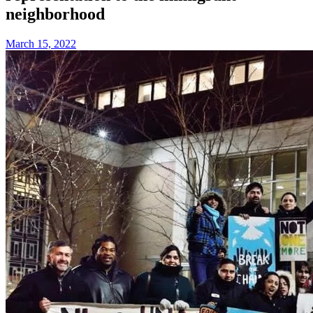
neighborhood
March 15, 2022