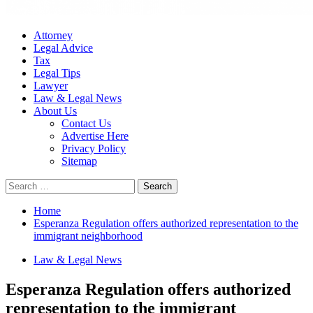
Attorney
Legal Advice
Tax
Legal Tips
Lawyer
Law & Legal News
About Us
Contact Us
Advertise Here
Privacy Policy
Sitemap
Search
for:
Home
Esperanza Regulation offers authorized representation to the
immigrant neighborhood
Law & Legal News
Esperanza Regulation offers authorized
representation to the immigrant