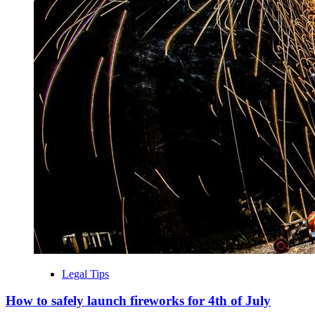
Legal Tips
How to safely launch fireworks for 4th of July