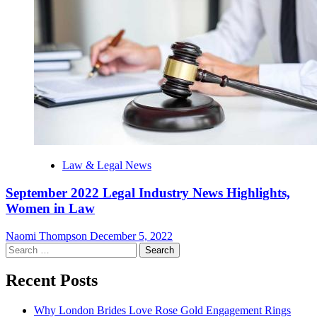
Law & Legal News
September 2022 Legal Industry News Highlights,
Women in Law
Naomi Thompson
December 5, 2022
Search
for:
Recent Posts
Why London Brides Love Rose Gold Engagement Rings