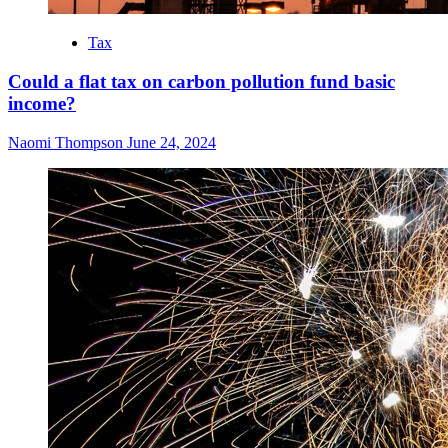
Tax
Could a flat tax on carbon pollution fund basic
income?
Naomi Thompson
June 24, 2024