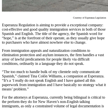
Courtesy of Esperanza Legislation
Esperanza Regulation is aiming to provide a exceptional company:
cost-effective and good quality immigration services in both of those
Spanish and English. The title of the agency, the Spanish word for
“hope,” is at the forefront of their operate, as they usually give hope
to purchasers who have almost nowhere else to change.
From immigration appeals and naturalization conditions to
elimination protection and asylum instances, the firm handles a vast
array of lawful predicaments for people likely via difficult
conditions, ordinarily in a language they do not speak.
“The too much to handle bulk of my clientele only communicate
Spanish,” claimed Tina Colón Williams, a companion at Esperanza.
“It’s a ‘I really do not speak English and I have gained all this
paperwork from immigration and I have basically no strategy what it
means’ problem.”
For the attorneys at Esperanza, currently being bilingual is critical to
the perform they do for New Haven’s non-English talking
immigrants, as only a constrained volume of legal documentation is