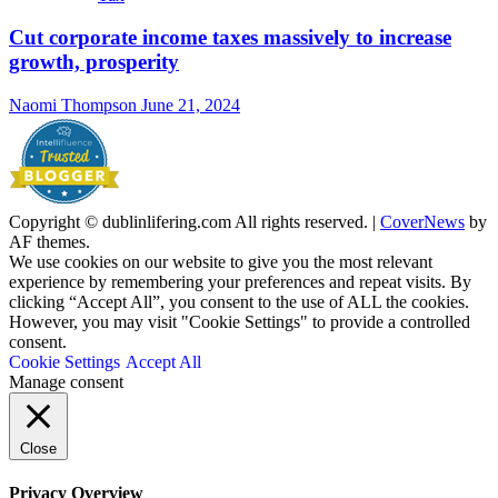
Cut corporate income taxes massively to increase
growth, prosperity
Naomi Thompson
June 21, 2024
Copyright © dublinlifering.com All rights reserved.
|
CoverNews
by
AF themes.
We use cookies on our website to give you the most relevant
experience by remembering your preferences and repeat visits. By
clicking “Accept All”, you consent to the use of ALL the cookies.
However, you may visit "Cookie Settings" to provide a controlled
consent.
Cookie Settings
Accept All
Manage consent
Close
Privacy Overview