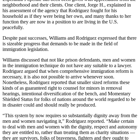
neighborhood and their clients. One client, Jorge H., explained in
his assessment of the agency that Rodriguez fought for his
household as if they were being her own, and many thanks to her
function they are now in a position to are living in the U.S.
peacefully.
Despite past successes, Williams and Rodriguez expressed that there
is sizeable progress that demands to be made in the field of
immigration legislation.
Williams discussed that not like prison defendants, men and women
in the immigration technique do not have any suitable to a lawyer.
Rodriguez argued that when comprehensive immigration reform is
necessary, it is also not possible to arrive whenever soon.
Nonetheless, Rodriguez reported that smaller sized reforms these
kinds of as guaranteed right to counsel for minors in removal
hearings, intentional diversification of the bench, and Momentary
Shielded Status for folks of nations around the world regarded to be
in disaster could and should really be produced.
“This system by now requires so substantially dignity away from the
men and women navigating it,” Rodriguez reported. “Make certain
to deal with men and women with the dignity, respect and autonomy
they are entitled to, rather than treating them as charity situations —
they are survivors, folks of braveness, fighters and they ought to