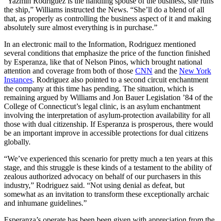
“Yazmin Rodriguez is the handling spouse of the business, she runs
the ship,” Williams instructed the News. “She’ll do a blend of all
that, as properly as controlling the business aspect of it and making
absolutely sure almost everything is in purchase.”
In an electronic mail to the Information, Rodriguez mentioned
several conditions that emphasize the price of the function finished
by Esperanza, like that of Nelson Pinos, which brought national
attention and coverage from both of those
CNN
and the
New York
Instances
. Rodriguez also pointed to a second circuit enchantment
the company at this time has pending. The situation, which is
remaining argued by Williams and Jon Bauer Legislation ’84 of the
College of Connecticut’s legal clinic, is an asylum enchantment
involving the interpretation of asylum-protection availability for all
those with dual citizenship. If Esperanza is prosperous, there would
be an important improve in accessible protections for dual citizens
globally.
“We’ve experienced this scenario for pretty much a ten years at this
stage, and this struggle is these kinds of a testament to the ability of
zealous authorized advocacy on behalf of our purchasers in this
industry,” Rodriguez said. “Not using denial as defeat, but
somewhat as an invitation to transform these exceptionally archaic
and inhumane guidelines.”
Esperanza’s operate has been been given with appreciation from the