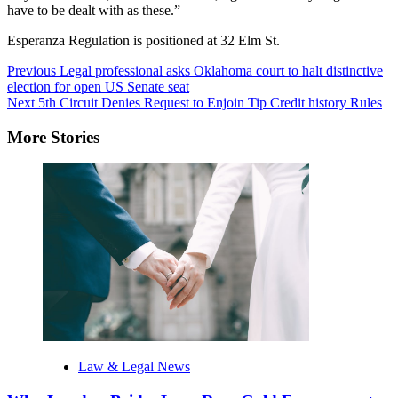
have to be dealt with as these.”
Esperanza Regulation is positioned at 32 Elm St.
Post
Previous
Legal professional asks Oklahoma court to halt distinctive
election for open US Senate seat
Navigation
Next
5th Circuit Denies Request to Enjoin Tip Credit history Rules
More Stories
Law & Legal News