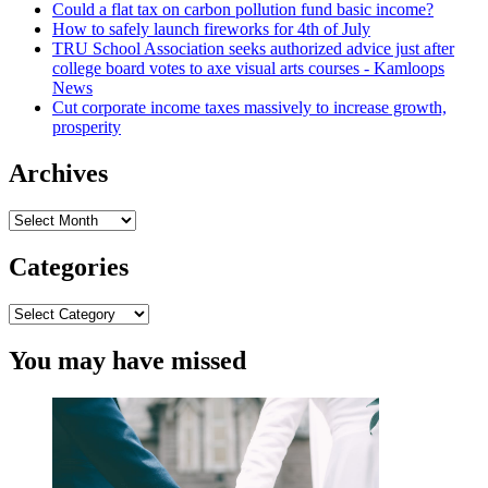
Could a flat tax on carbon pollution fund basic income?
How to safely launch fireworks for 4th of July
TRU School Association seeks authorized advice just after
college board votes to axe visual arts courses - Kamloops
News
Cut corporate income taxes massively to increase growth,
prosperity
Archives
Archives
Categories
Categories
You may have missed