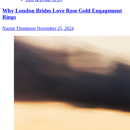
Why London Brides Love Rose Gold Engagement
Rings
Naomi Thompson
November 25, 2024