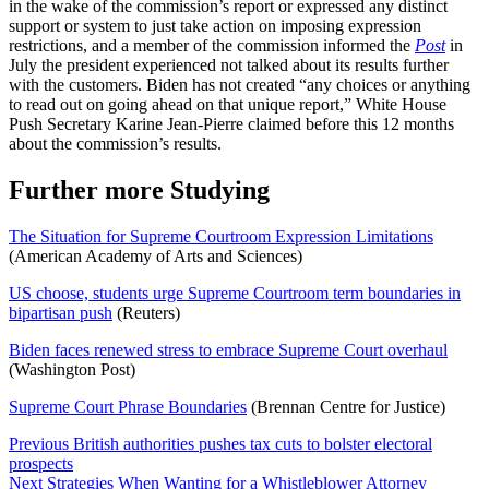
in the wake of the commission’s report or expressed any distinct
support or system to just take action on imposing expression
restrictions, and a member of the commission informed the
Post
in
July the president experienced not talked about its results further
with the customers. Biden has not created “any choices or anything
to read out on going ahead on that unique report,” White House
Push Secretary Karine Jean-Pierre claimed before this 12 months
about the commission’s results.
Further more Studying
The Situation for Supreme Courtroom Expression Limitations
(American Academy of Arts and Sciences)
US choose, students urge Supreme Courtroom term boundaries in
bipartisan push
(Reuters)
Biden faces renewed stress to embrace Supreme Court overhaul
(Washington Post)
Supreme Court Phrase Boundaries
(Brennan Centre for Justice)
Post
Previous
British authorities pushes tax cuts to bolster electoral
prospects
Navigation
Next
Strategies When Wanting for a Whistleblower Attorney