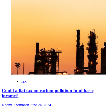
Tax
Could a flat tax on carbon pollution fund basic
income?
Naomi Thompson
June 24, 2024