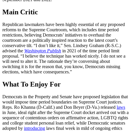
Main Critic
Republican lawmakers have been highly essential of any proposed
reforms to the Supreme Courtroom, which includes time period
restrictions, believing Democrats’ initiatives to overhaul the
courtroom are a politically inspired reaction to the latest court’s
conservative tilt. “I don’t like it,” Sen. Lindsey Graham (R-S.C.)
advised the
Washington Publish
in 2021 of the time period limit
proposal. “I believe the technique has worked nicely. I do not see a
will need to alter it. The rationale they’re conversing about
switching it is for the reason that, you know, Democrats missing
elections, which have consequences.”
What To Enjoy For
Democrats in the Property and Senate have proposed legislation that
would impose time period boundaries on Supreme Court justices.
Reps. Ro Khanna (D-Calif.) and Don Beyer (D-Va.) released
laws
in June, ideal right after the Supreme Court docket arrived out with a
sequence of contentious orders on affirmative action, LGBTQ rights
and college student personal loan relief, while Democratic senators
adopted by
introducing
laws final week in mild of ongoing ethics