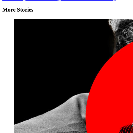
More Stories