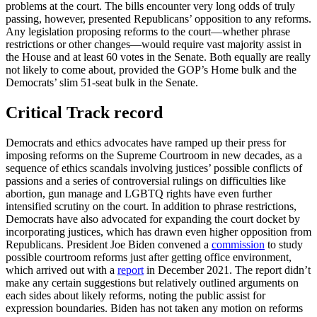
problems at the court. The bills encounter very long odds of truly
passing, however, presented Republicans’ opposition to any reforms.
Any legislation proposing reforms to the court—whether phrase
restrictions or other changes—would require vast majority assist in
the House and at least 60 votes in the Senate. Both equally are really
not likely to come about, provided the GOP’s Home bulk and the
Democrats’ slim 51-seat bulk in the Senate.
Critical Track record
Democrats and ethics advocates have ramped up their press for
imposing reforms on the Supreme Courtroom in new decades, as a
sequence of ethics scandals involving justices’ possible conflicts of
passions and a series of controversial rulings on difficulties like
abortion, gun manage and LGBTQ rights have even further
intensified scrutiny on the court. In addition to phrase restrictions,
Democrats have also advocated for expanding the court docket by
incorporating justices, which has drawn even higher opposition from
Republicans. President Joe Biden convened a
commission
to study
possible courtroom reforms just after getting office environment,
which arrived out with a
report
in December 2021. The report didn’t
make any certain suggestions but relatively outlined arguments on
each sides about likely reforms, noting the public assist for
expression boundaries. Biden has not taken any motion on reforms