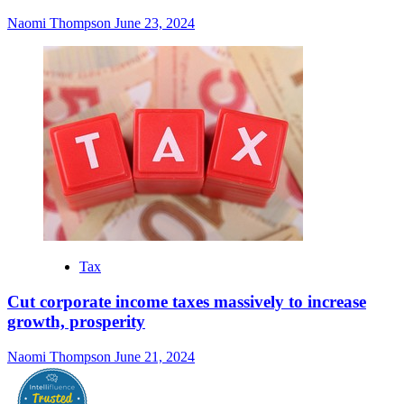
Naomi Thompson
June 23, 2024
Tax
Cut corporate income taxes massively to increase
growth, prosperity
Naomi Thompson
June 21, 2024