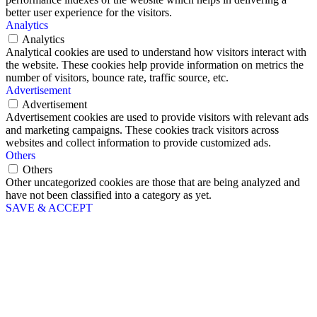
better user experience for the visitors.
Analytics
Analytics
Analytical cookies are used to understand how visitors interact with
the website. These cookies help provide information on metrics the
number of visitors, bounce rate, traffic source, etc.
Advertisement
Advertisement
Advertisement cookies are used to provide visitors with relevant ads
and marketing campaigns. These cookies track visitors across
websites and collect information to provide customized ads.
Others
Others
Other uncategorized cookies are those that are being analyzed and
have not been classified into a category as yet.
SAVE & ACCEPT