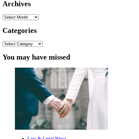
Archives
Archives
Categories
Categories
You may have missed
Law & Legal News