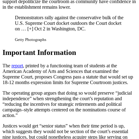
support depoliticize the courtroom as community have confidence in
in the establishment remains lower.
Demonstrators rally against the conservative bulk of the
U.S. Supreme Court docket outdoors the Court docket
on
… [+]
Oct 2 in Washington, DC.
Getty Photographs
Important Information
The
report
, printed by a functioning team of students at the
American Academy of Arts and Sciences that examined the
Supreme Court, proposes Congress pass a statute that would set up
18-12 months expression limits for Supreme Courtroom justices.
The operating group argues that doing so would preserve “judicial
independence” when strengthening the court’s reputation and
“reducing the incentives for strategic retirements and political
campaign–style attempts centered on the nominations course of
action.”
Justices would get “senior status” when their time period is up,
which suggests they would not be section of the court’s essential
nine justices, but could nonetheless acquire steps like serving on