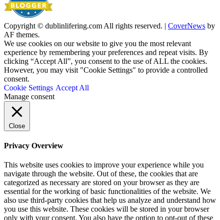
Copyright © dublinlifering.com All rights reserved.
|
CoverNews
by
AF themes.
We use cookies on our website to give you the most relevant
experience by remembering your preferences and repeat visits. By
clicking “Accept All”, you consent to the use of ALL the cookies.
However, you may visit "Cookie Settings" to provide a controlled
consent.
Cookie Settings
Accept All
Manage consent
Close
Privacy Overview
This website uses cookies to improve your experience while you
navigate through the website. Out of these, the cookies that are
categorized as necessary are stored on your browser as they are
essential for the working of basic functionalities of the website. We
also use third-party cookies that help us analyze and understand how
you use this website. These cookies will be stored in your browser
only with your consent. You also have the option to opt-out of these