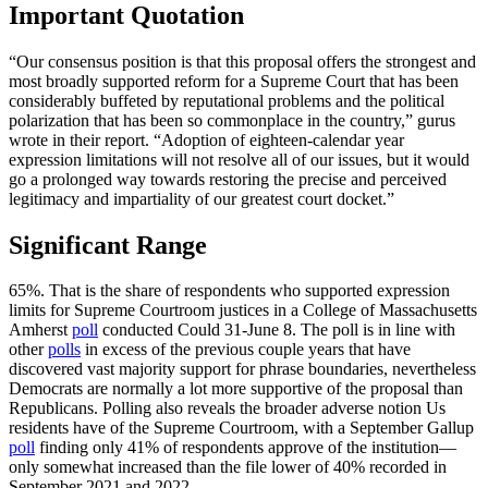
Important Quotation
“Our consensus position is that this proposal offers the strongest and
most broadly supported reform for a Supreme Court that has been
considerably buffeted by reputational problems and the political
polarization that has been so commonplace in the country,” gurus
wrote in their report. “Adoption of eighteen-calendar year
expression limitations will not resolve all of our issues, but it would
go a prolonged way towards restoring the precise and perceived
legitimacy and impartiality of our greatest court docket.”
Significant Range
65%. That is the share of respondents who supported expression
limits for Supreme Courtroom justices in a College of Massachusetts
Amherst
poll
conducted Could 31-June 8. The poll is in line with
other
polls
in excess of the previous couple years that have
discovered vast majority support for phrase boundaries, nevertheless
Democrats are normally a lot more supportive of the proposal than
Republicans. Polling also reveals the broader adverse notion Us
residents have of the Supreme Courtroom, with a September Gallup
poll
finding only 41% of respondents approve of the institution—
only somewhat increased than the file lower of 40% recorded in
September 2021 and 2022.