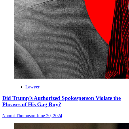
Lawyer
Did Trump’s Authorized Spokesperson Violate the
Phrases of His Gag Buy?
Naomi Thompson
June 20, 2024