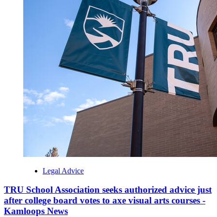
Legal Advice
TRU School Association seeks authorized advice just
after college board votes to axe visual arts courses -
Kamloops News