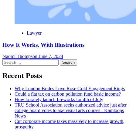
Lawyer
How It Works, With Illustrations
Naomi Thompson
June 7, 2024
Search
for:
Recent Posts
Why London Brides Love Rose Gold Engagement Rings
Could a flat tax on carbon pollution fund basic income?
How to safely launch fireworks for 4th of July
TRU School Association seeks authorized advice just after
college board votes to axe visual arts courses - Kamloops
News
Cut corporate income taxes massively to increase growth,
prosperity