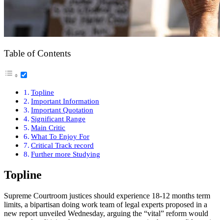
Table of Contents
Topline
Important Information
Important Quotation
Significant Range
Main Critic
What To Enjoy For
Critical Track record
Further more Studying
Topline
Supreme Courtroom justices should experience 18-12 months term
limits, a bipartisan doing work team of legal experts proposed in a
new report unveiled Wednesday, arguing the “vital” reform would