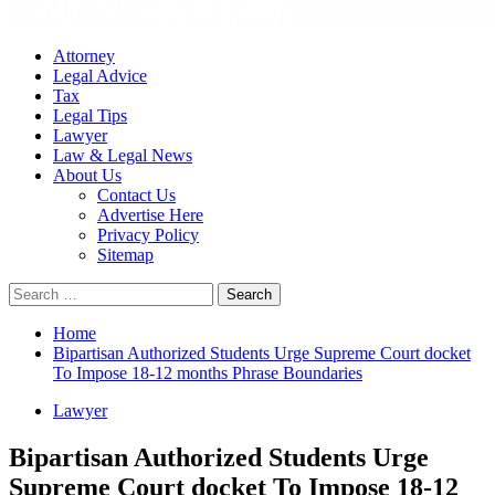
Attorney
Legal Advice
Tax
Legal Tips
Lawyer
Law & Legal News
About Us
Contact Us
Advertise Here
Privacy Policy
Sitemap
Search
for:
Home
Bipartisan Authorized Students Urge Supreme Court docket
To Impose 18-12 months Phrase Boundaries
Lawyer
Bipartisan Authorized Students Urge
Supreme Court docket To Impose 18-12