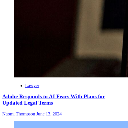
Lawyer
Adobe Responds to AI Fears With Plans for
Updated Legal Terms
Naomi Thompson
June 13, 2024