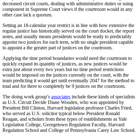
decreased circuit courts, dealing with administrative duties or using
component in Supreme Court views if the courtroom would in any
other case lack a quorum.
Setting an 18-calendar year restrict is in line with how extensive the
regular justice has historically served on the court docket, the report
notes, and usually means presidents would be ready to predictably
appoint two justices for each term, with no single president capable
to appoint a the greater part of justices on the courtroom.
Applying the time period boundaries would need the courtroom to
quickly expand its quantity of justices, as new justices would be
extra just about every two years but no time period restrictions
would be imposed on the justices currently on the court, with the
team predicting it would get until eventually 2047 for the method to
total and for there to completely be 9 justices on the courtroom.
The doing work group’s
associates
include these kinds of specialists
as U.S. Circuit Decide Diane Wooden, who was appointed by
President Bill Clinton, Harvard legislation professor Charles Fried,
who served as U.S. solicitor typical below President Ronald
Reagan, and scholars from these types of establishments as Yale
Legislation College, Georgetown Regulation Faculty, Harvard
Regulation School and College of Pennsylvania Carey Law School.