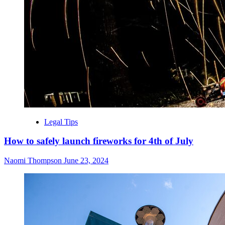
Legal Tips
How to safely launch fireworks for 4th of July
Naomi Thompson
June 23, 2024