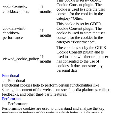
This cookie is set by GDPR
Cookie Consent plugin. The
cookielawinfo-
11
cookie is used to store the user
checkbox-others
months
consent for the cookies in the
category "Other.
This cookie is set by GDPR
cookielawinfo-
Cookie Consent plugin. The
11
checkbox-
cookie is used to store the user
months
performance
consent for the cookies in the
category "Performance".
The cookie is set by the GDPR
Cookie Consent plugin and is
11
used to store whether or not user
viewed_cookie_policy
months
has consented to the use of
cookies. It does not store any
personal data.
Functional
Functional
Functional cookies help to perform certain functionalities like
sharing the content of the website on social media platforms, collect
feedbacks, and other third-party features.
Performance
Performance
Performance cookies are used to understand and analyze the key
performance indexes of the website which helps in delivering a