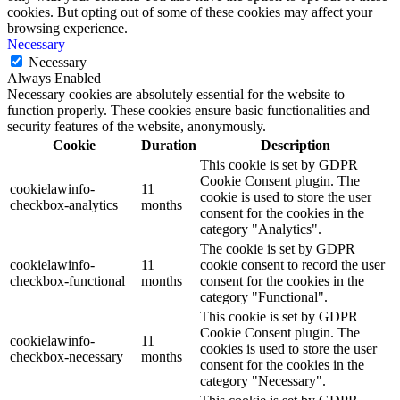
cookies. But opting out of some of these cookies may affect your
browsing experience.
Necessary
Necessary
Always Enabled
Necessary cookies are absolutely essential for the website to
function properly. These cookies ensure basic functionalities and
security features of the website, anonymously.
Cookie
Duration
Description
This cookie is set by GDPR
Cookie Consent plugin. The
cookielawinfo-
11
cookie is used to store the user
checkbox-analytics
months
consent for the cookies in the
category "Analytics".
The cookie is set by GDPR
cookielawinfo-
11
cookie consent to record the user
checkbox-functional
months
consent for the cookies in the
category "Functional".
This cookie is set by GDPR
Cookie Consent plugin. The
cookielawinfo-
11
cookies is used to store the user
checkbox-necessary
months
consent for the cookies in the
category "Necessary".