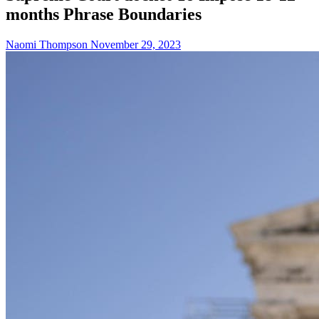
months Phrase Boundaries
Naomi Thompson
November 29, 2023