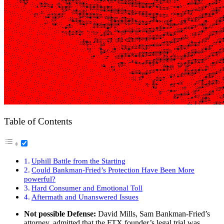
Table of Contents
Uphill Battle from the Starting
Could Bankman-Fried’s Protection Have Been More
powerful?
Hard Consumer and Emotional Toll
Aftermath and Unanswered Issues
Not possible Defense:
David Mills, Sam Bankman-Fried’s
attorney, admitted that the FTX founder’s legal trial was