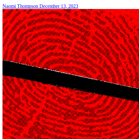
Naomi Thompson
December 13, 2023