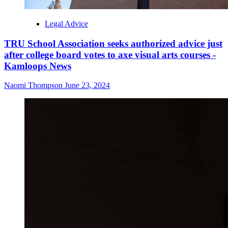
Legal Advice
TRU School Association seeks authorized advice just
after college board votes to axe visual arts courses -
Kamloops News
Naomi Thompson
June 23, 2024