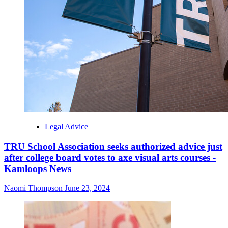
Legal Advice
TRU School Association seeks authorized advice just
after college board votes to axe visual arts courses -
Kamloops News
Naomi Thompson
June 23, 2024