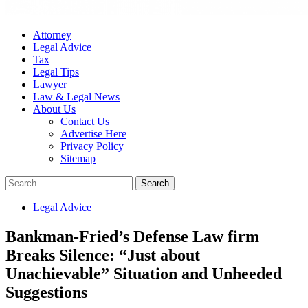
Attorney
Legal Advice
Tax
Legal Tips
Lawyer
Law & Legal News
About Us
Contact Us
Advertise Here
Privacy Policy
Sitemap
Search
for:
Legal Advice
Bankman-Fried’s Defense Law firm
Breaks Silence: “Just about
Unachievable” Situation and Unheeded
Suggestions