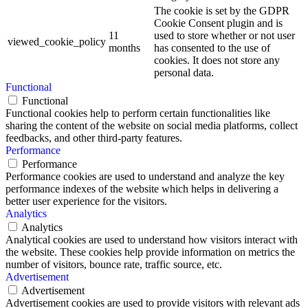
The cookie is set by the GDPR
Cookie Consent plugin and is
11
used to store whether or not user
viewed_cookie_policy
months
has consented to the use of
cookies. It does not store any
personal data.
Functional
Functional
Functional cookies help to perform certain functionalities like
sharing the content of the website on social media platforms, collect
feedbacks, and other third-party features.
Performance
Performance
Performance cookies are used to understand and analyze the key
performance indexes of the website which helps in delivering a
better user experience for the visitors.
Analytics
Analytics
Analytical cookies are used to understand how visitors interact with
the website. These cookies help provide information on metrics the
number of visitors, bounce rate, traffic source, etc.
Advertisement
Advertisement
Advertisement cookies are used to provide visitors with relevant ads