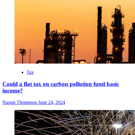
Tax
Could a flat tax on carbon pollution fund basic
income?
Naomi Thompson
June 24, 2024