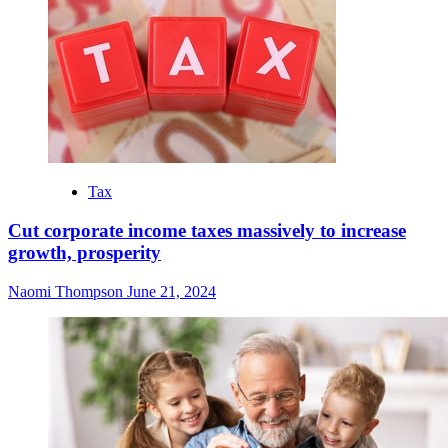
Tax
Cut corporate income taxes massively to increase
growth, prosperity
Naomi Thompson
June 21, 2024