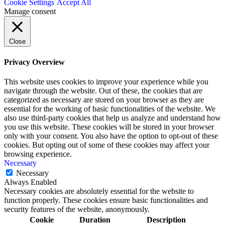
Cookie Settings
Accept All
Manage consent
Close
Privacy Overview
This website uses cookies to improve your experience while you
navigate through the website. Out of these, the cookies that are
categorized as necessary are stored on your browser as they are
essential for the working of basic functionalities of the website. We
also use third-party cookies that help us analyze and understand how
you use this website. These cookies will be stored in your browser
only with your consent. You also have the option to opt-out of these
cookies. But opting out of some of these cookies may affect your
browsing experience.
Necessary
Necessary
Always Enabled
Necessary cookies are absolutely essential for the website to
function properly. These cookies ensure basic functionalities and
security features of the website, anonymously.
Cookie
Duration
Description