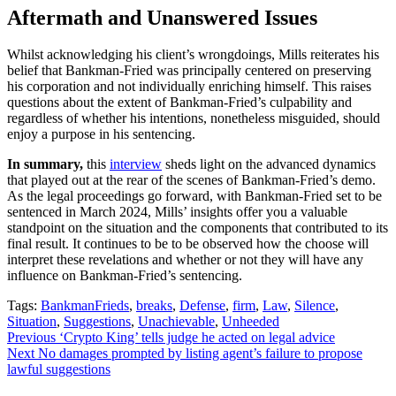
Aftermath and Unanswered Issues
Whilst acknowledging his client’s wrongdoings, Mills reiterates his
belief that Bankman-Fried was principally centered on preserving
his corporation and not individually enriching himself. This raises
questions about the extent of Bankman-Fried’s culpability and
regardless of whether his intentions, nonetheless misguided, should
enjoy a purpose in his sentencing.
In summary,
this
interview
sheds light on the advanced dynamics
that played out at the rear of the scenes of Bankman-Fried’s demo.
As the legal proceedings go forward, with Bankman-Fried set to be
sentenced in March 2024, Mills’ insights offer you a valuable
standpoint on the situation and the components that contributed to its
final result. It continues to be to be observed how the choose will
interpret these revelations and whether or not they will have any
influence on Bankman-Fried’s sentencing.
Tags:
BankmanFrieds
,
breaks
,
Defense
,
firm
,
Law
,
Silence
,
Situation
,
Suggestions
,
Unachievable
,
Unheeded
Continue
Previous
‘Crypto King’ tells judge he acted on legal advice
Next
No damages prompted by listing agent’s failure to propose
Reading
lawful suggestions