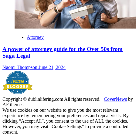
Attorney
A power of attorney guide for the Over 50s from
Saga Legal
Naomi Thompson
June 21, 2024
Copyright © dublinlifering.com All rights reserved.
|
CoverNews
by
AF themes.
We use cookies on our website to give you the most relevant
experience by remembering your preferences and repeat visits. By
clicking “Accept All”, you consent to the use of ALL the cookies.
However, you may visit "Cookie Settings" to provide a controlled
consent.