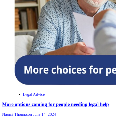
Legal Advice
More options coming for people needing legal help
Naomi Thompson
June 14, 2024