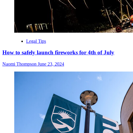
Legal Tips
How to safely launch fireworks for 4th of July
Naomi Thompson
June 23, 2024