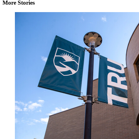
More Stories