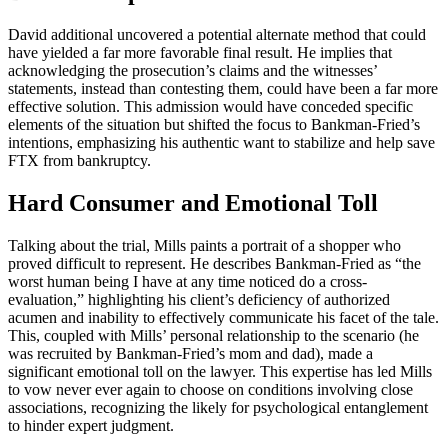
David additional uncovered a potential alternate method that could
have yielded a far more favorable final result. He implies that
acknowledging the prosecution’s claims and the witnesses’
statements, instead than contesting them, could have been a far more
effective solution. This admission would have conceded specific
elements of the situation but shifted the focus to Bankman-Fried’s
intentions, emphasizing his authentic want to stabilize and help save
FTX from bankruptcy.
Hard Consumer and Emotional Toll
Talking about the trial, Mills paints a portrait of a shopper who
proved difficult to represent. He describes Bankman-Fried as “the
worst human being I have at any time noticed do a cross-
evaluation,” highlighting his client’s deficiency of authorized
acumen and inability to effectively communicate his facet of the tale.
This, coupled with Mills’ personal relationship to the scenario (he
was recruited by Bankman-Fried’s mom and dad), made a
significant emotional toll on the lawyer. This expertise has led Mills
to vow never ever again to choose on conditions involving close
associations, recognizing the likely for psychological entanglement
to hinder expert judgment.