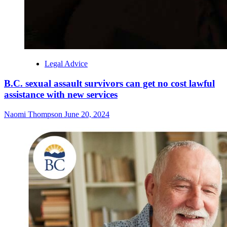
Legal Advice
B.C. sexual assault survivors can get no cost lawful
assistance with new services
Naomi Thompson
June 20, 2024