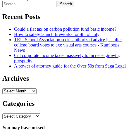
Search
for:
Recent Posts
Could a flat tax on carbon pollution fund basic income?
How to safely launch fireworks for 4th of July
TRU School Association seeks authorized advice just after
college board votes to axe visual arts courses - Kamloops
News
Cut corporate income taxes massively to increase growth,
prosperity
A power of attorney guide for the Over 50s from Saga Legal
Archives
Archives
Categories
Categories
You may have missed