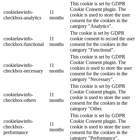
This cookie is set by GDPR
Cookie Consent plugin. The
cookielawinfo-
11
cookie is used to store the user
checkbox-analytics
months
consent for the cookies in the
category "Analytics".
The cookie is set by GDPR
cookielawinfo-
11
cookie consent to record the user
checkbox-functional
months
consent for the cookies in the
category "Functional".
This cookie is set by GDPR
Cookie Consent plugin. The
cookielawinfo-
11
cookies is used to store the user
checkbox-necessary
months
consent for the cookies in the
category "Necessary".
This cookie is set by GDPR
Cookie Consent plugin. The
cookielawinfo-
11
cookie is used to store the user
checkbox-others
months
consent for the cookies in the
category "Other.
This cookie is set by GDPR
cookielawinfo-
Cookie Consent plugin. The
11
checkbox-
cookie is used to store the user
months
performance
consent for the cookies in the
category "Performance".