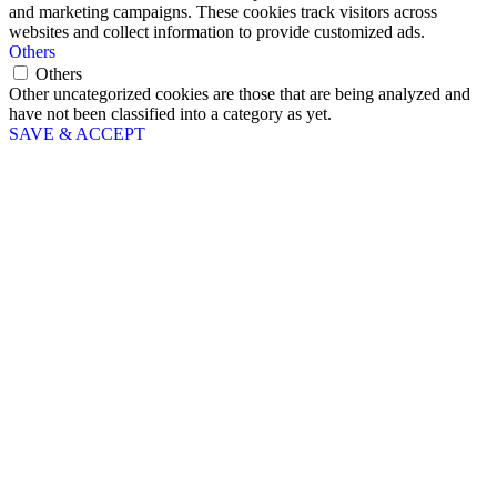
and marketing campaigns. These cookies track visitors across
websites and collect information to provide customized ads.
Others
Others
Other uncategorized cookies are those that are being analyzed and
have not been classified into a category as yet.
SAVE & ACCEPT