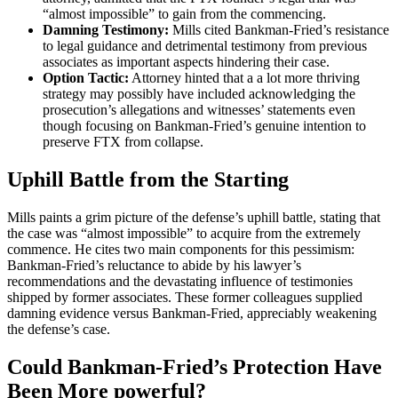
“almost impossible” to gain from the commencing.
Damning Testimony:
Mills cited Bankman-Fried’s resistance
to legal guidance and detrimental testimony from previous
associates as important aspects hindering their case.
Option Tactic:
Attorney hinted that a a lot more thriving
strategy may possibly have included acknowledging the
prosecution’s allegations and witnesses’ statements even
though focusing on Bankman-Fried’s genuine intention to
preserve FTX from collapse.
Uphill Battle from the Starting
Mills paints a grim picture of the defense’s uphill battle, stating that
the case was “almost impossible” to acquire from the extremely
commence. He cites two main components for this pessimism:
Bankman-Fried’s reluctance to abide by his lawyer’s
recommendations and the devastating influence of testimonies
shipped by former associates. These former colleagues supplied
damning evidence versus Bankman-Fried, appreciably weakening
the defense’s case.
Could Bankman-Fried’s Protection Have
Been More powerful?