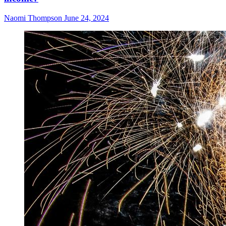
Naomi Thompson
June 24, 2024