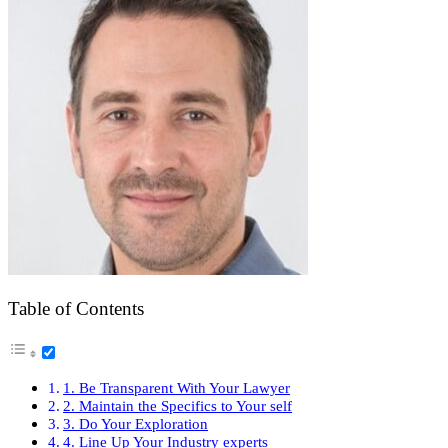
Table of Contents
1. Be Transparent With Your Lawyer
2. Maintain the Specifics to Your self
3. Do Your Exploration
4. Line Up Your Industry experts