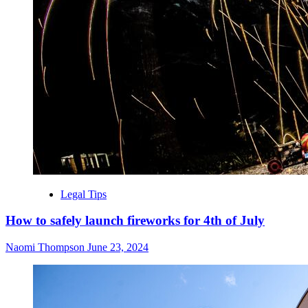
Legal Tips
How to safely launch fireworks for 4th of July
Naomi Thompson
June 23, 2024