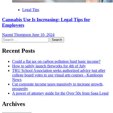
Legal Tips
Cannabis Use Is Increasing: Legal Tips for
Employers
Naomi Thompson
June 10, 2024
Search
for:
Recent Posts
Could a flat tax on carbon pollution fund basic income?
How to safely launch fireworks for 4th of July
TRU School Association seeks authorized advice just after
college board votes to axe visual arts courses - Kamloops
News
Cut corporate income taxes massively to increase growth,
prosperity
A power of attorney guide for the Over 50s from Saga Legal
Archives