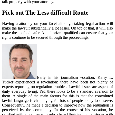
talk properly with your attorney.
Pick out The Less difficult Route
Having a attorney on your facet although taking legal action will
make the lawsuit substantially a lot easier. On top of that, it will also
make the method safer. A authorized qualified can ensure that your
rights continue to be secured through the proceedings.
Early in his journalism vocation, Kerry L.
Tucker experienced a revelation: there have been not plenty of
experts reporting on regulation troubles. Lawful issues are aspect of
daily everyday living. Yet, there looks to be a standard aversion to
them. A single of the main factors for this is that the convoluted
lawful language is challenging for lots of people today to observe.
Consequently, he made a decision to improve how the regulation is
perceived by the community. In the course of his vocation, he
satisfied with lots of persons who shared their individual stories with