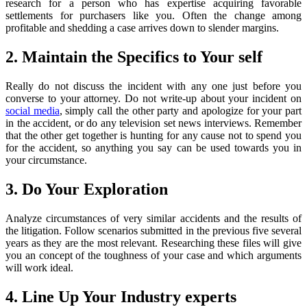
research for a person who has expertise acquiring favorable
settlements for purchasers like you. Often the change among
profitable and shedding a case arrives down to slender margins.
2. Maintain the Specifics to Your self
Really do not discuss the incident with any one just before you
converse to your attorney. Do not write-up about your incident on
social media
, simply call the other party and apologize for your part
in the accident, or do any television set news interviews. Remember
that the other get together is hunting for any cause not to spend you
for the accident, so anything you say can be used towards you in
your circumstance.
3. Do Your Exploration
Analyze circumstances of very similar accidents and the results of
the litigation. Follow scenarios submitted in the previous five several
years as they are the most relevant. Researching these files will give
you an concept of the toughness of your case and which arguments
will work ideal.
4. Line Up Your Industry experts