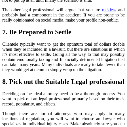
not to put up at all until finally the scenario is shut.
The other legal professional will argue that you are
reckless
and
probably had a component in the accident. If you are prone to be
really opinionated on social media, make your profile non-public.
7. Be Prepared to Settle
Clientele typically want to get the optimum total of dollars doable
when they’re included in a lawsuit, but there are situations in which
it’s most effective to settle. Going all the way to trial may possibly
contain emotionally taxing and financially detrimental litigation that
can take many years. Many individuals are ready to take fewer than
they would get at demo to simply wrap up the litigation.
8. Pick out the Suitable Legal professional
Deciding on the ideal attorney need to be a thorough process. You
want to pick out an legal professional primarily based on their track
record, popularity, and effects.
Though there are normal attorneys who may apply in many
locations of regulation, you will want to choose an lawyer who
specializes in individual injury cases. Make absolutely sure you can