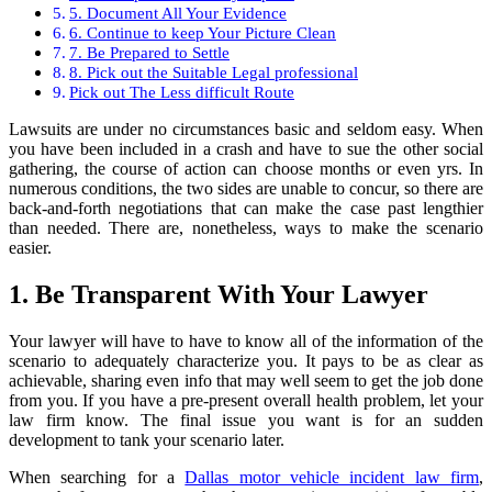
5. Document All Your Evidence
6. Continue to keep Your Picture Clean
7. Be Prepared to Settle
8. Pick out the Suitable Legal professional
Pick out The Less difficult Route
Lawsuits are under no circumstances basic and seldom easy. When
you have been included in a crash and have to sue the other social
gathering, the course of action can choose months or even yrs. In
numerous conditions, the two sides are unable to concur, so there are
back-and-forth negotiations that can make the case past lengthier
than needed. There are, nonetheless, ways to make the scenario
easier.
1. Be Transparent With Your Lawyer
Your lawyer will have to have to know all of the information of the
scenario to adequately characterize you. It pays to be as clear as
achievable, sharing even info that may well seem to get the job done
from you. If you have a pre-present overall health problem, let your
law firm know. The final issue you want is for an sudden
development to tank your scenario later.
When searching for a
Dallas motor vehicle incident law firm
,