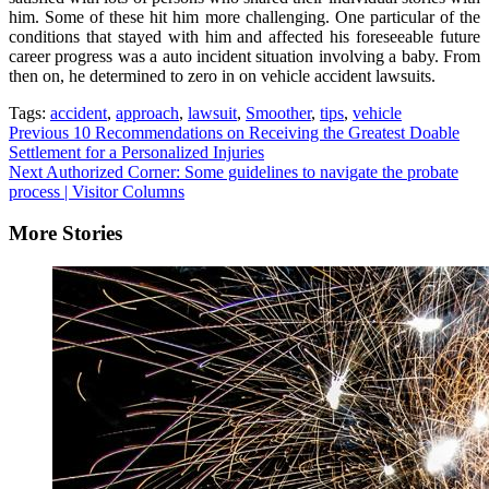
him. Some of these hit him more challenging. One particular of the
conditions that stayed with him and affected his foreseeable future
career progress was a auto incident situation involving a baby. From
then on, he determined to zero in on vehicle accident lawsuits.
Tags:
accident
,
approach
,
lawsuit
,
Smoother
,
tips
,
vehicle
Continue
Previous
10 Recommendations on Receiving the Greatest Doable
Settlement for a Personalized Injuries
Reading
Next
Authorized Corner: Some guidelines to navigate the probate
process | Visitor Columns
More Stories