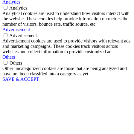
Analytics
Analytics
Analytical cookies are used to understand how visitors interact with
the website. These cookies help provide information on metrics the
number of visitors, bounce rate, traffic source, etc.
Advertisement
Advertisement
Advertisement cookies are used to provide visitors with relevant ads
and marketing campaigns. These cookies track visitors across
websites and collect information to provide customized ads.
Others
Others
Other uncategorized cookies are those that are being analyzed and
have not been classified into a category as yet.
SAVE & ACCEPT