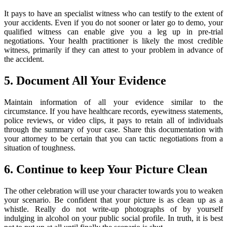
It pays to have an specialist witness who can testify to the extent of
your accidents. Even if you do not sooner or later go to demo, your
qualified witness can enable give you a leg up in pre-trial
negotiations. Your health practitioner is likely the most credible
witness, primarily if they can attest to your problem in advance of
the accident.
5. Document All Your Evidence
Maintain information of all your evidence similar to the
circumstance. If you have healthcare records, eyewitness statements,
police reviews, or video clips, it pays to retain all of individuals
through the summary of your case. Share this documentation with
your attorney to be certain that you can tactic negotiations from a
situation of toughness.
6. Continue to keep Your Picture Clean
The other celebration will use your character towards you to weaken
your scenario. Be confident that your picture is as clean up as a
whistle. Really do not write-up photographs of by yourself
indulging in alcohol on your public social profile. In truth, it is best