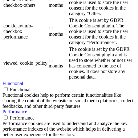
cookie is used to store the user
checkbox-others
months
consent for the cookies in the
category "Other.
This cookie is set by GDPR
cookielawinfo-
Cookie Consent plugin. The
11
checkbox-
cookie is used to store the user
months
performance
consent for the cookies in the
category "Performance".
The cookie is set by the GDPR
Cookie Consent plugin and is
11
used to store whether or not user
viewed_cookie_policy
months
has consented to the use of
cookies. It does not store any
personal data.
Functional
Functional
Functional cookies help to perform certain functionalities like
sharing the content of the website on social media platforms, collect
feedbacks, and other third-party features.
Performance
Performance
Performance cookies are used to understand and analyze the key
performance indexes of the website which helps in delivering a
better user experience for the visitors.