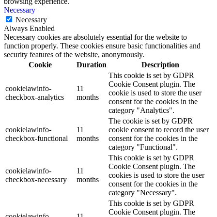
browsing experience.
Necessary
Necessary
Always Enabled
Necessary cookies are absolutely essential for the website to
function properly. These cookies ensure basic functionalities and
security features of the website, anonymously.
Cookie
Duration
Description
This cookie is set by GDPR
Cookie Consent plugin. The
cookielawinfo-
11
cookie is used to store the user
checkbox-analytics
months
consent for the cookies in the
category "Analytics".
The cookie is set by GDPR
cookielawinfo-
11
cookie consent to record the user
checkbox-functional
months
consent for the cookies in the
category "Functional".
This cookie is set by GDPR
Cookie Consent plugin. The
cookielawinfo-
11
cookies is used to store the user
checkbox-necessary
months
consent for the cookies in the
category "Necessary".
This cookie is set by GDPR
Cookie Consent plugin. The
cookielawinfo-
11