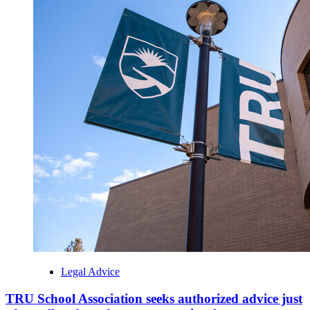
Legal Advice
TRU School Association seeks authorized advice just