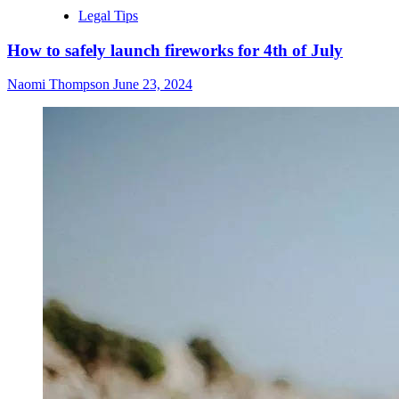
Legal Tips
How to safely launch fireworks for 4th of July
Naomi Thompson
June 23, 2024