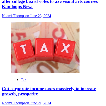
after college board votes to axe visual arts courses -
Kamloops News
Naomi Thompson
June 23, 2024
Tax
Cut corporate income taxes massively to increase
growth, prosperity
Naomi Thompson
June 21, 2024