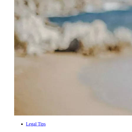
Legal Tips