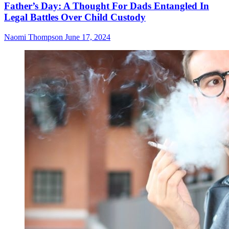
Father’s Day: A Thought For Dads Entangled In
Legal Battles Over Child Custody
Naomi Thompson
June 17, 2024