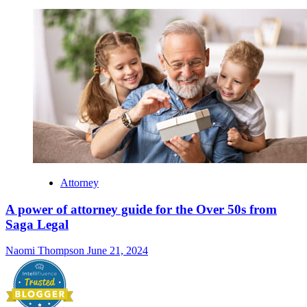
Attorney
A power of attorney guide for the Over 50s from
Saga Legal
Naomi Thompson
June 21, 2024