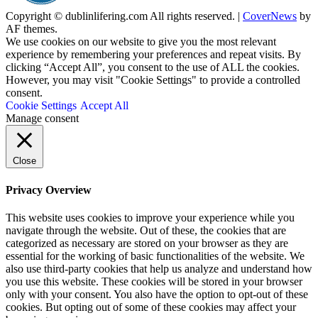
Copyright © dublinlifering.com All rights reserved.
|
CoverNews
by
AF themes.
We use cookies on our website to give you the most relevant
experience by remembering your preferences and repeat visits. By
clicking “Accept All”, you consent to the use of ALL the cookies.
However, you may visit "Cookie Settings" to provide a controlled
consent.
Cookie Settings
Accept All
Manage consent
Close
Privacy Overview
This website uses cookies to improve your experience while you
navigate through the website. Out of these, the cookies that are
categorized as necessary are stored on your browser as they are
essential for the working of basic functionalities of the website. We
also use third-party cookies that help us analyze and understand how
you use this website. These cookies will be stored in your browser
only with your consent. You also have the option to opt-out of these
cookies. But opting out of some of these cookies may affect your