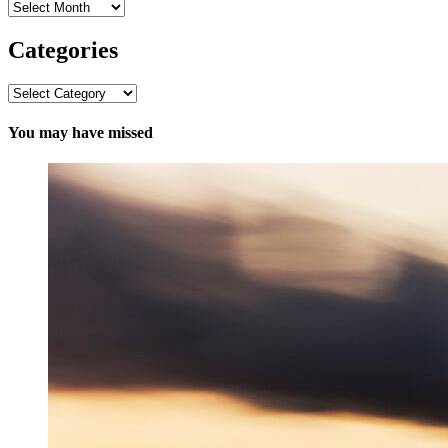
Archives
Categories
Categories
You may have missed