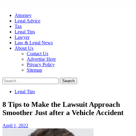
Attorney
Legal Advice
Tax
Legal Tips
Lawyer
Law & Legal News
About Us
Contact Us
Advertise Here
Privacy Policy
Sitemap
Search
for:
Legal Tips
8 Tips to Make the Lawsuit Approach
Smoother Just after a Vehicle Accident
April 1, 2022