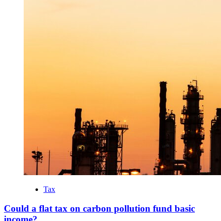
Tax
Could a flat tax on carbon pollution fund basic
income?