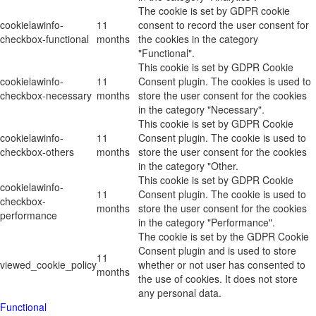
The cookie is set by GDPR cookie
cookielawinfo-
11
consent to record the user consent for
checkbox-functional
months
the cookies in the category
"Functional".
This cookie is set by GDPR Cookie
cookielawinfo-
11
Consent plugin. The cookies is used to
checkbox-necessary
months
store the user consent for the cookies
in the category "Necessary".
This cookie is set by GDPR Cookie
cookielawinfo-
11
Consent plugin. The cookie is used to
checkbox-others
months
store the user consent for the cookies
in the category "Other.
This cookie is set by GDPR Cookie
cookielawinfo-
11
Consent plugin. The cookie is used to
checkbox-
months
store the user consent for the cookies
performance
in the category "Performance".
The cookie is set by the GDPR Cookie
Consent plugin and is used to store
11
viewed_cookie_policy
whether or not user has consented to
months
the use of cookies. It does not store
any personal data.
Functional