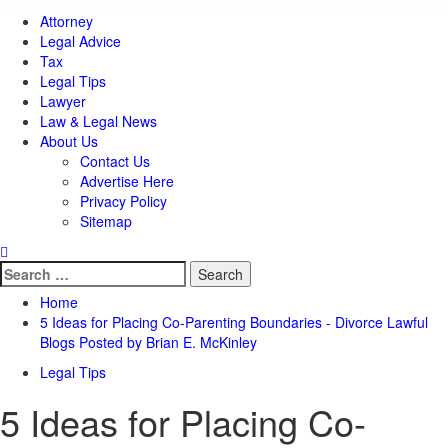
Attorney
Legal Advice
Tax
Legal Tips
Lawyer
Law & Legal News
About Us
Contact Us
Advertise Here
Privacy Policy
Sitemap
Search
for:
Home
5 Ideas for Placing Co-Parenting Boundaries - Divorce Lawful
Blogs Posted by Brian E. McKinley
Legal Tips
5 Ideas for Placing Co-