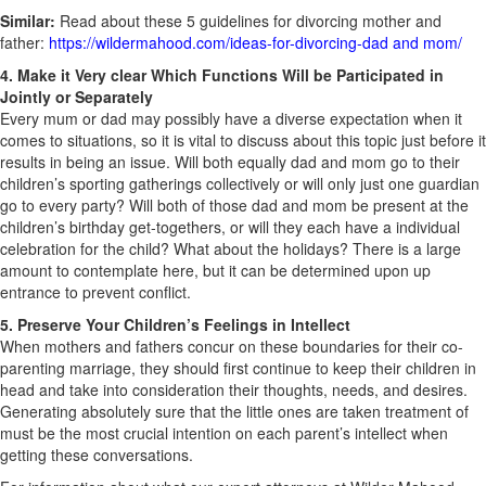
Similar:
Read about these 5 guidelines for divorcing mother and
father:
https://wildermahood.com/ideas-for-divorcing-dad and mom/
4. Make it Very clear Which Functions Will be Participated in
Jointly or Separately
Every mum or dad may possibly have a diverse expectation when it
comes to situations, so it is vital to discuss about this topic just before it
results in being an issue. Will both equally dad and mom go to their
children’s sporting gatherings collectively or will only just one guardian
go to every party? Will both of those dad and mom be present at the
children’s birthday get-togethers, or will they each have a individual
celebration for the child? What about the holidays? There is a large
amount to contemplate here, but it can be determined upon up
entrance to prevent conflict.
5. Preserve Your Children’s Feelings in Intellect
When mothers and fathers concur on these boundaries for their co-
parenting marriage, they should first continue to keep their children in
head and take into consideration their thoughts, needs, and desires.
Generating absolutely sure that the little ones are taken treatment of
must be the most crucial intention on each parent’s intellect when
getting these conversations.