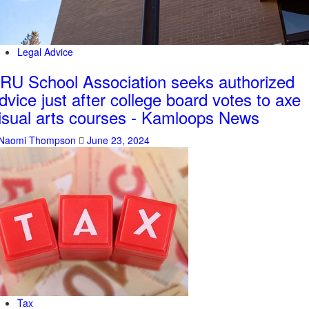
Legal Advice
RU School Association seeks authorized
dvice just after college board votes to axe
isual arts courses - Kamloops News
Naomi Thompson
June 23, 2024
Tax