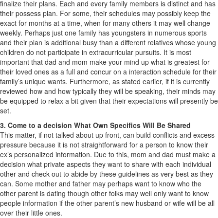
finalize their plans. Each and every family members is distinct and has
their possess plan. For some, their schedules may possibly keep the
exact for months at a time, when for many others it may well change
weekly. Perhaps just one family has youngsters in numerous sports
and their plan is additional busy than a different relatives whose young
children do not participate in extracurricular pursuits. It is most
important that dad and mom make your mind up what is greatest for
their loved ones as a full and concur on a interaction schedule for their
family’s unique wants. Furthermore, as stated earlier, if it is currently
reviewed how and how typically they will be speaking, their minds may
be equipped to relax a bit given that their expectations will presently be
set.
3. Come to a decision What Own Specifics Will Be Shared
This matter, if not talked about up front, can build conflicts and excess
pressure because it is not straightforward for a person to know their
ex’s personalized information. Due to this, mom and dad must make a
decision what private aspects they want to share with each individual
other and check out to abide by these guidelines as very best as they
can. Some mother and father may perhaps want to know who the
other parent is dating though other folks may well only want to know
people information if the other parent’s new husband or wife will be all
over their little ones.