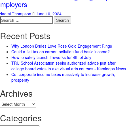
mployers
Naomi Thompson
June 10, 2024
Search
for:
Recent Posts
Why London Brides Love Rose Gold Engagement Rings
Could a flat tax on carbon pollution fund basic income?
How to safely launch fireworks for 4th of July
TRU School Association seeks authorized advice just after
college board votes to axe visual arts courses - Kamloops News
Cut corporate income taxes massively to increase growth,
prosperity
Archives
Archives
Categories