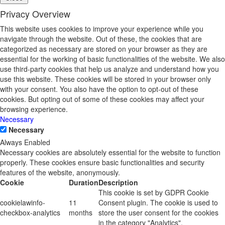
Privacy Overview
This website uses cookies to improve your experience while you
navigate through the website. Out of these, the cookies that are
categorized as necessary are stored on your browser as they are
essential for the working of basic functionalities of the website. We also
use third-party cookies that help us analyze and understand how you
use this website. These cookies will be stored in your browser only
with your consent. You also have the option to opt-out of these
cookies. But opting out of some of these cookies may affect your
browsing experience.
Necessary
Necessary
Always Enabled
Necessary cookies are absolutely essential for the website to function
properly. These cookies ensure basic functionalities and security
features of the website, anonymously.
Cookie
Duration
Description
This cookie is set by GDPR Cookie
cookielawinfo-
11
Consent plugin. The cookie is used to
checkbox-analytics
months
store the user consent for the cookies
in the category "Analytics".