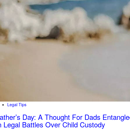
Legal Tips
ather’s Day: A Thought For Dads Entangle
n Legal Battles Over Child Custody