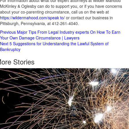
For information about what our expert attorneys at Wilder Mahood
McKinley & Oglesby can do to support you, or if you have concerns
about your co-parenting circumstance, call us on the web at
https://wildermahood.com/speak to/
or contact our business in
Pittsburgh, Pennsylvania, at 412-261-4040.
Post
Previous
Major Tips From Legal Industry experts On How To Earn
Your Own Damage Circumstance | Lawyers
Navigation
Next
5 Suggestions for Understanding the Lawful System of
Bankruptcy
ore Stories