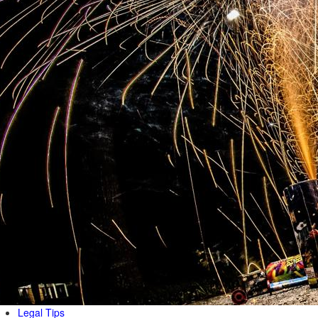
Legal Tips