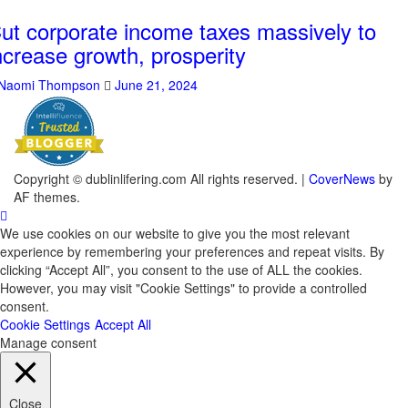
ut corporate income taxes massively to
ncrease growth, prosperity
Naomi Thompson
June 21, 2024
Copyright © dublinlifering.com All rights reserved.
|
CoverNews
by
AF themes.
We use cookies on our website to give you the most relevant
experience by remembering your preferences and repeat visits. By
clicking “Accept All”, you consent to the use of ALL the cookies.
However, you may visit "Cookie Settings" to provide a controlled
consent.
Cookie Settings
Accept All
Manage consent
Close