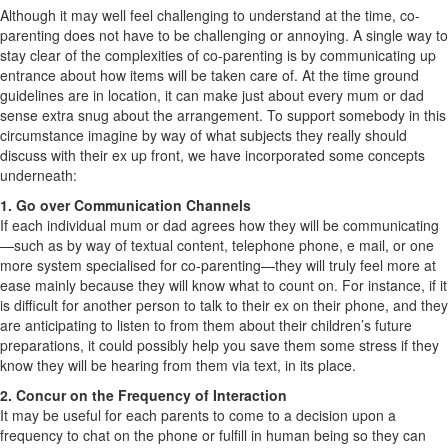
Although it may well feel challenging to understand at the time, co-
parenting does not have to be challenging or annoying. A single way to
stay clear of the complexities of co-parenting is by communicating up
entrance about how items will be taken care of. At the time ground
guidelines are in location, it can make just about every mum or dad
sense extra snug about the arrangement. To support somebody in this
circumstance imagine by way of what subjects they really should
discuss with their ex up front, we have incorporated some concepts
underneath:
1. Go over Communication Channels
If each individual mum or dad agrees how they will be communicating
—such as by way of textual content, telephone phone, e mail, or one
more system specialised for co-parenting—they will truly feel more at
ease mainly because they will know what to count on. For instance, if it
is difficult for another person to talk to their ex on their phone, and they
are anticipating to listen to from them about their children’s future
preparations, it could possibly help you save them some stress if they
know they will be hearing from them via text, in its place.
2. Concur on the Frequency of Interaction
It may be useful for each parents to come to a decision upon a
frequency to chat on the phone or fulfill in human being so they can