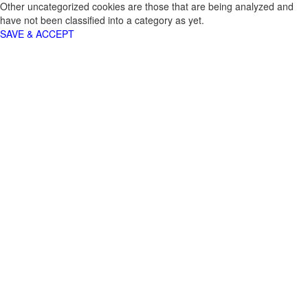
Other uncategorized cookies are those that are being analyzed and
have not been classified into a category as yet.
SAVE & ACCEPT