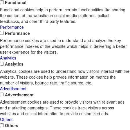
Functional
Functional cookies help to perform certain functionalities like sharing
the content of the website on social media platforms, collect
feedbacks, and other third-party features.
Performance
Performance
Performance cookies are used to understand and analyze the key
performance indexes of the website which helps in delivering a better
user experience for the visitors.
Analytics
Analytics
Analytical cookies are used to understand how visitors interact with the
website. These cookies help provide information on metrics the
number of visitors, bounce rate, traffic source, etc.
Advertisement
Advertisement
Advertisement cookies are used to provide visitors with relevant ads
and marketing campaigns. These cookies track visitors across
websites and collect information to provide customized ads.
Others
Others