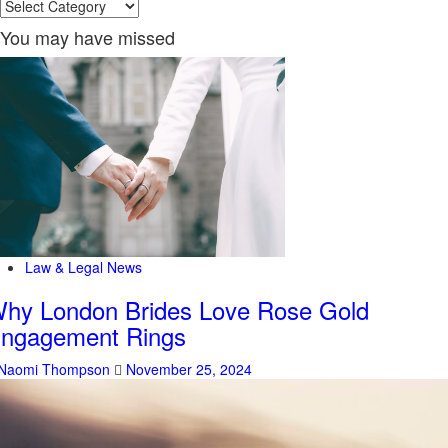
Categories
You may have missed
Law & Legal News
hy London Brides Love Rose Gold
ngagement Rings
Naomi Thompson
November 25, 2024