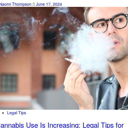
Naomi Thompson
June 17, 2024
Legal Tips
annabis Use Is Increasing: Legal Tips for