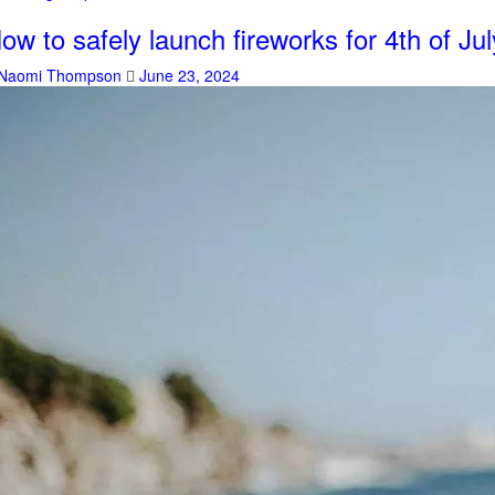
ow to safely launch fireworks for 4th of Jul
Naomi Thompson
June 23, 2024