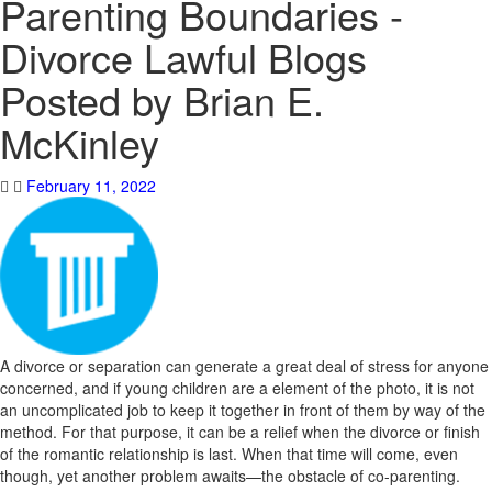
Parenting Boundaries -
Divorce Lawful Blogs
Posted by Brian E.
McKinley
February 11, 2022
A divorce or separation can generate a great deal of stress for anyone
concerned, and if young children are a element of the photo, it is not
an uncomplicated job to keep it together in front of them by way of the
method. For that purpose, it can be a relief when the divorce or finish
of the romantic relationship is last. When that time will come, even
though, yet another problem awaits—the obstacle of co-parenting.