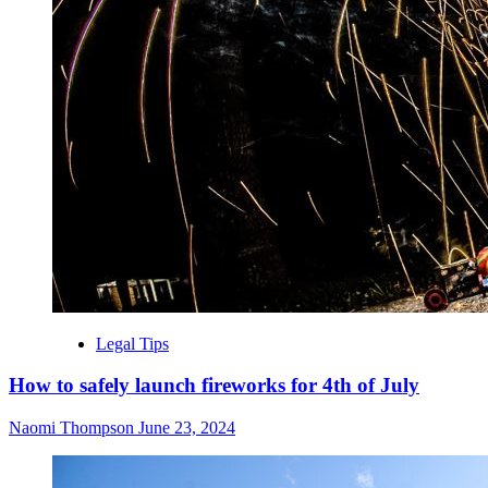
Legal Tips
How to safely launch fireworks for 4th of July
Naomi Thompson
June 23, 2024