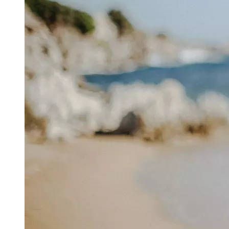
attorney
says