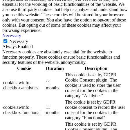
essential for the working of basic functionalities of the website. We
also use third-party cookies that help us analyze and understand how
you use this website. These cookies will be stored in your browser
only with your consent. You also have the option to opt-out of these
cookies. But opting out of some of these cookies may affect your
browsing experience.
Necessary
Necessary
Always Enabled
Necessary cookies are absolutely essential for the website to
function properly. These cookies ensure basic functionalities and
security features of the website, anonymously.
Cookie
Duration
Description
This cookie is set by GDPR
Cookie Consent plugin. The
cookielawinfo-
11
cookie is used to store the user
checkbox-analytics
months
consent for the cookies in the
category "Analytics".
The cookie is set by GDPR
cookielawinfo-
11
cookie consent to record the user
checkbox-functional
months
consent for the cookies in the
category "Functional".
This cookie is set by GDPR
Cookie Consent plugin. The