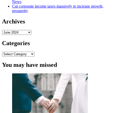
News
Cut corporate income taxes massively to increase growth,
prosperity
Archives
Archives
Categories
Categories
You may have missed