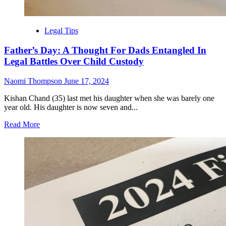
Legal Tips
Father’s Day: A Thought For Dads Entangled In
Legal Battles Over Child Custody
Naomi Thompson
June 17, 2024
Kishan Chand (35) last met his daughter when she was barely one
year old. His daughter is now seven and...
Read
Read More
more
about
Father’s
Day:
A
Thought
For
Dads
Entangled
In
Legal