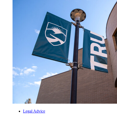
Legal Advice