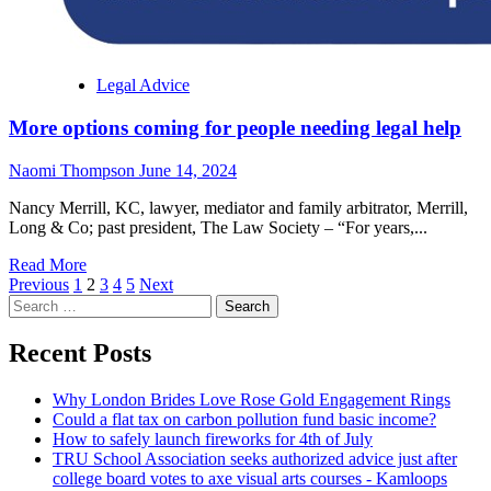
Legal Advice
More options coming for people needing legal help
Naomi Thompson
June 14, 2024
Nancy Merrill, KC, lawyer, mediator and family arbitrator, Merrill,
Long & Co; past president, The Law Society – “For years,...
Read
Read More
Posts
more
Previous
1
2
3
4
5
Next
Search
about
pagination
for:
More
options
Recent Posts
coming
for
Why London Brides Love Rose Gold Engagement Rings
people
Could a flat tax on carbon pollution fund basic income?
needing
How to safely launch fireworks for 4th of July
legal
TRU School Association seeks authorized advice just after
help
college board votes to axe visual arts courses - Kamloops