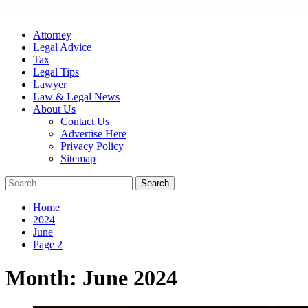
Attorney
Legal Advice
Tax
Legal Tips
Lawyer
Law & Legal News
About Us
Contact Us
Advertise Here
Privacy Policy
Sitemap
Search
for:
Home
2024
June
Page 2
Month:
June 2024