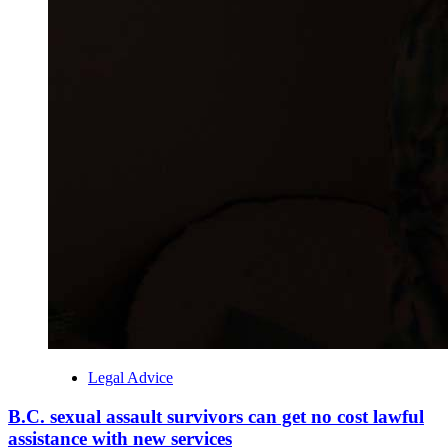
Legal Advice
B.C. sexual assault survivors can get no cost lawful
assistance with new services