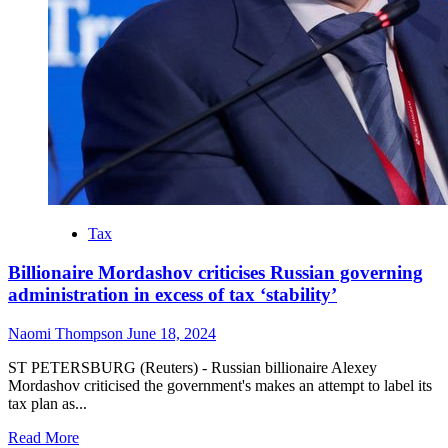
Tax
Billionaire Mordashov criticises Russian governing
administration in excess of tax ‘stability’
Naomi Thompson
June 18, 2024
ST PETERSBURG (Reuters) - Russian billionaire Alexey
Mordashov criticised the government's makes an attempt to label its
tax plan as...
Read
Read More