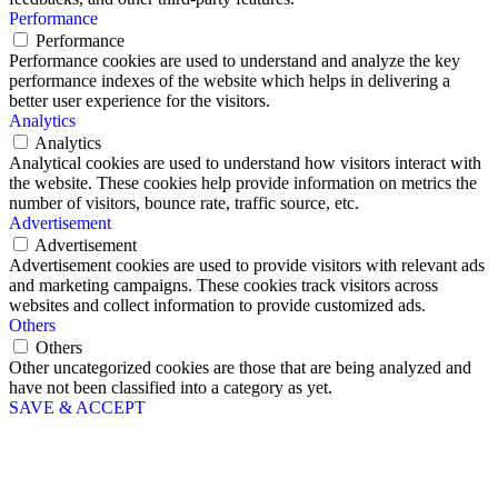
Performance
Performance
Performance cookies are used to understand and analyze the key
performance indexes of the website which helps in delivering a
better user experience for the visitors.
Analytics
Analytics
Analytical cookies are used to understand how visitors interact with
the website. These cookies help provide information on metrics the
number of visitors, bounce rate, traffic source, etc.
Advertisement
Advertisement
Advertisement cookies are used to provide visitors with relevant ads
and marketing campaigns. These cookies track visitors across
websites and collect information to provide customized ads.
Others
Others
Other uncategorized cookies are those that are being analyzed and
have not been classified into a category as yet.
SAVE & ACCEPT