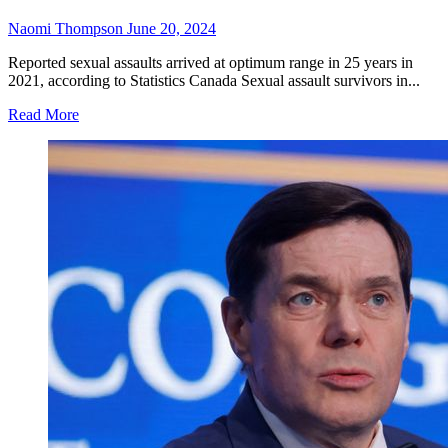
Naomi Thompson
June 20, 2024
Reported sexual assaults arrived at optimum range in 25 years in
2021, according to Statistics Canada Sexual assault survivors in...
Read
Read More
more
about
B.C.
sexual
assault
survivors
can
get
no
cost
lawful
assistance
with
new
services