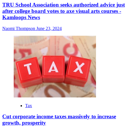
TRU School Association seeks authorized advice just
after college board votes to axe visual arts courses -
Kamloops News
Naomi Thompson
June 23, 2024
Tax
Cut corporate income taxes massively to increase
growth, prosperity