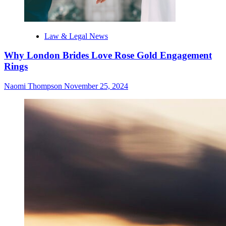
Law & Legal News
Why London Brides Love Rose Gold Engagement
Rings
Naomi Thompson
November 25, 2024