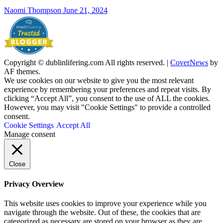
Naomi Thompson
June 21, 2024
Copyright © dublinlifering.com All rights reserved.
|
CoverNews
by
AF themes.
We use cookies on our website to give you the most relevant
experience by remembering your preferences and repeat visits. By
clicking “Accept All”, you consent to the use of ALL the cookies.
However, you may visit "Cookie Settings" to provide a controlled
consent.
Cookie Settings
Accept All
Manage consent
Close
Privacy Overview
This website uses cookies to improve your experience while you
navigate through the website. Out of these, the cookies that are
categorized as necessary are stored on your browser as they are