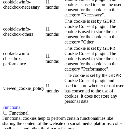
cookielawinfo-
11
cookies is used to store the user
checkbox-necessary
months
consent for the cookies in the
category "Necessary".
This cookie is set by GDPR
Cookie Consent plugin. The
cookielawinfo-
11
cookie is used to store the user
checkbox-others
months
consent for the cookies in the
category "Other.
This cookie is set by GDPR
cookielawinfo-
Cookie Consent plugin. The
11
checkbox-
cookie is used to store the user
months
performance
consent for the cookies in the
category "Performance".
The cookie is set by the GDPR
Cookie Consent plugin and is
11
used to store whether or not user
viewed_cookie_policy
months
has consented to the use of
cookies. It does not store any
personal data.
Functional
Functional
Functional cookies help to perform certain functionalities like
sharing the content of the website on social media platforms, collect
feedbacks, and other third-party features.