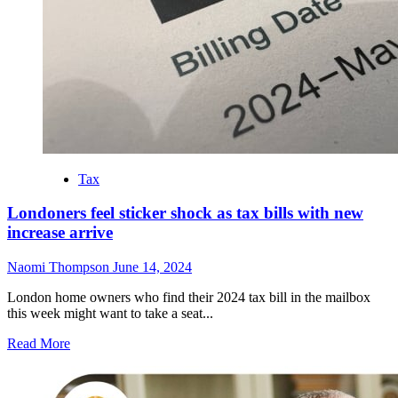
Battles
Over
Child
Custody
Tax
Londoners feel sticker shock as tax bills with new
increase arrive
Naomi Thompson
June 14, 2024
London home owners who find their 2024 tax bill in the mailbox
this week might want to take a seat...
Read
Read More
more
about
Londoners