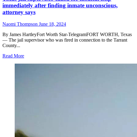
immediately after finding inmate unconscious,
attorney says
Naomi Thompson
June 18, 2024
By James HartleyFort Worth Star-TelegramFORT WORTH, Texas
— The jail supervisor who was fired in connection to the Tarrant
County...
Read
Read More
more
about
Texas
jail
supervisor
called
for
medical
help
immediately
after
finding
inmate
unconscious,