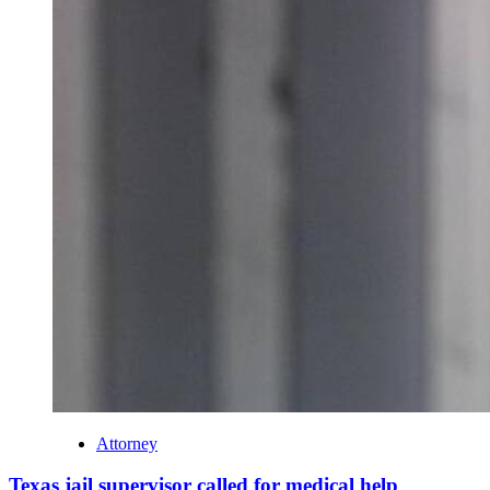
Attorney
Texas jail supervisor called for medical help