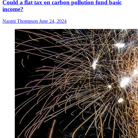
Could a flat tax on carbon pollution fund basic
income?
Naomi Thompson
June 24, 2024