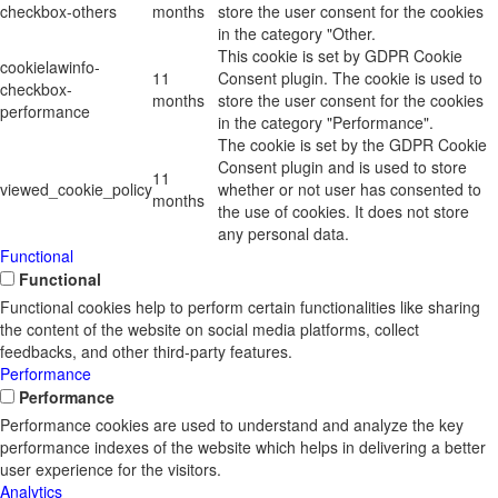
checkbox-others
months
store the user consent for the cookies
in the category "Other.
This cookie is set by GDPR Cookie
cookielawinfo-
11
Consent plugin. The cookie is used to
checkbox-
months
store the user consent for the cookies
performance
in the category "Performance".
The cookie is set by the GDPR Cookie
Consent plugin and is used to store
11
viewed_cookie_policy
whether or not user has consented to
months
the use of cookies. It does not store
any personal data.
Functional
Functional
Functional cookies help to perform certain functionalities like sharing
the content of the website on social media platforms, collect
feedbacks, and other third-party features.
Performance
Performance
Performance cookies are used to understand and analyze the key
performance indexes of the website which helps in delivering a better
user experience for the visitors.
Analytics