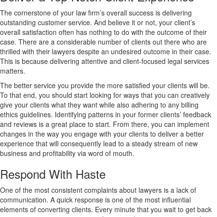
The cornerstone of your law firm’s overall success is delivering
outstanding customer service. And believe it or not, your client’s
overall satisfaction often has nothing to do with the outcome of their
case. There are a considerable number of clients out there who are
thrilled with their lawyers despite an undesired outcome in their case.
This is because delivering attentive and client-focused legal services
matters.
The better service you provide the more satisfied your clients will be.
To that end, you should start looking for ways that you can creatively
give your clients what they want while also adhering to any billing
ethics guidelines. Identifying patterns in your former clients’ feedback
and reviews is a great place to start. From there, you can implement
changes in the way you engage with your clients to deliver a better
experience that will consequently lead to a steady stream of new
business and profitability via word of mouth.
Respond With Haste
One of the most consistent complaints about lawyers is a lack of
communication. A quick response is one of the most influential
elements of converting clients. Every minute that you wait to get back