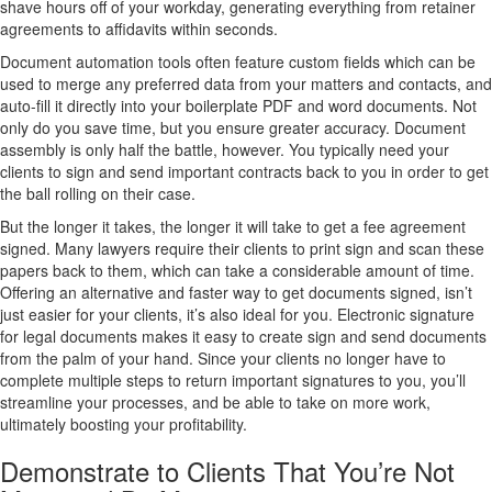
shave hours off of your workday, generating everything from retainer
agreements to affidavits within seconds.
Document automation tools often feature custom fields which can be
used to merge any preferred data from your matters and contacts, and
auto-fill it directly into your boilerplate PDF and word documents. Not
only do you save time, but you ensure greater accuracy. Document
assembly is only half the battle, however. You typically need your
clients to sign and send important contracts back to you in order to get
the ball rolling on their case.
But the longer it takes, the longer it will take to get a fee agreement
signed. Many lawyers require their clients to print sign and scan these
papers back to them, which can take a considerable amount of time.
Offering an alternative and faster way to get documents signed, isn’t
just easier for your clients, it’s also ideal for you. Electronic signature
for legal documents makes it easy to create sign and send documents
from the palm of your hand. Since your clients no longer have to
complete multiple steps to return important signatures to you, you’ll
streamline your processes, and be able to take on more work,
ultimately boosting your profitability.
Demonstrate to Clients That You’re Not