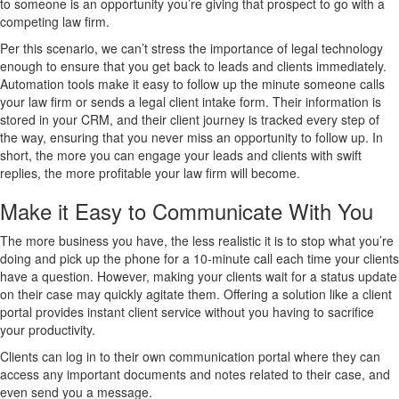
to someone is an opportunity you’re giving that prospect to go with a
competing law firm.
Per this scenario, we can’t stress the importance of legal technology
enough to ensure that you get back to leads and clients immediately.
Automation tools make it easy to follow up the minute someone calls
your law firm or sends a legal client intake form. Their information is
stored in your CRM, and their client journey is tracked every step of
the way, ensuring that you never miss an opportunity to follow up. In
short, the more you can engage your leads and clients with swift
replies, the more profitable your law firm will become.
Make it Easy to Communicate With You
The more business you have, the less realistic it is to stop what you’re
doing and pick up the phone for a 10-minute call each time your clients
have a question. However, making your clients wait for a status update
on their case may quickly agitate them. Offering a solution like a client
portal provides instant client service without you having to sacrifice
your productivity.
Clients can log in to their own communication portal where they can
access any important documents and notes related to their case, and
even send you a message.