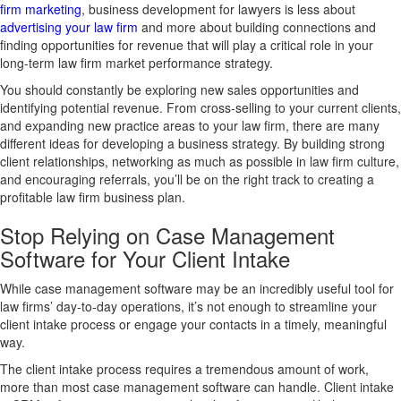
firm marketing
, business development for lawyers is less about
advertising your law firm
and more about building connections and
finding opportunities for revenue that will play a critical role in your
long-term law firm market performance strategy.
You should constantly be exploring new sales opportunities and
identifying potential revenue. From cross-selling to your current clients,
and expanding new practice areas to your law firm, there are many
different ideas for developing a business strategy. By building strong
client relationships, networking as much as possible in law firm culture,
and encouraging referrals, you’ll be on the right track to creating a
profitable law firm business plan.
Stop Relying on Case Management
Software for Your Client Intake
While case management software may be an incredibly useful tool for
law firms’ day-to-day operations, it’s not enough to streamline your
client intake process or engage your contacts in a timely, meaningful
way.
The client intake process requires a tremendous amount of work,
more than most case management software can handle. Client intake