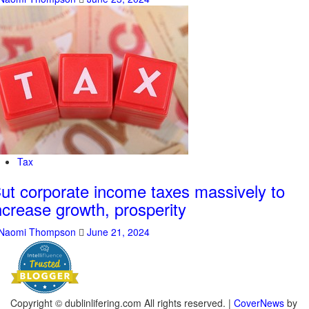
Tax
ut corporate income taxes massively to
ncrease growth, prosperity
Naomi Thompson
June 21, 2024
Copyright © dublinlifering.com All rights reserved.
|
CoverNews
by