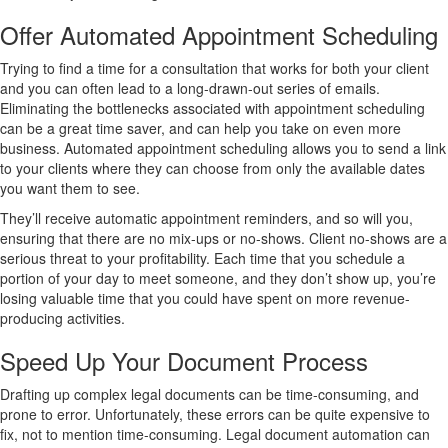
Offer Automated Appointment Scheduling
Trying to find a time for a consultation that works for both your client
and you can often lead to a long-drawn-out series of emails.
Eliminating the bottlenecks associated with appointment scheduling
can be a great time saver, and can help you take on even more
business. Automated appointment scheduling allows you to send a link
to your clients where they can choose from only the available dates
you want them to see.
They’ll receive automatic appointment reminders, and so will you,
ensuring that there are no mix-ups or no-shows. Client no-shows are a
serious threat to your profitability. Each time that you schedule a
portion of your day to meet someone, and they don’t show up, you’re
losing valuable time that you could have spent on more revenue-
producing activities.
Speed Up Your Document Process
Drafting up complex legal documents can be time-consuming, and
prone to error. Unfortunately, these errors can be quite expensive to
fix, not to mention time-consuming. Legal document automation can