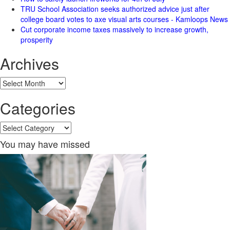
TRU School Association seeks authorized advice just after
college board votes to axe visual arts courses - Kamloops News
Cut corporate income taxes massively to increase growth,
prosperity
Archives
Archives
Categories
Categories
You may have missed