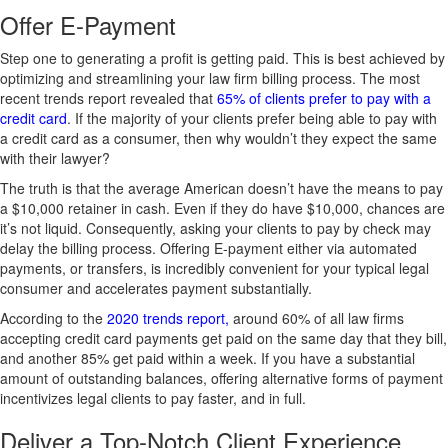
Offer E-Payment
Step one to generating a profit is getting paid. This is best achieved by
optimizing and streamlining your law firm billing process. The most
recent trends report revealed that
65% of clients prefer to pay with a
credit card
. If the majority of your clients prefer being able to pay with
a credit card as a consumer, then why wouldn’t they expect the same
with their lawyer?
The truth is that the average American doesn’t have the means to pay
a $10,000 retainer in cash. Even if they do have $10,000, chances are
it’s not liquid. Consequently, asking your clients to pay by check may
delay the billing process. Offering E-payment either via automated
payments, or transfers, is incredibly convenient for your typical legal
consumer and accelerates payment substantially.
According to the
2020 trends report,
around 60% of all law firms
accepting credit card payments get paid on the same day that they bill,
and another 85% get paid within a week. If you have a substantial
amount of outstanding balances, offering alternative forms of payment
incentivizes legal clients to pay faster, and in full.
Deliver a Top-Notch Client Experience