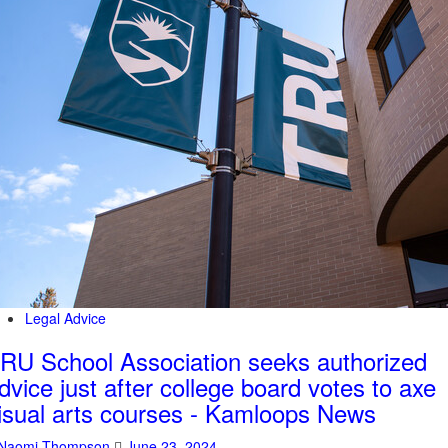
Legal Advice
RU School Association seeks authorized
dvice just after college board votes to axe
isual arts courses - Kamloops News
Naomi Thompson
June 23, 2024