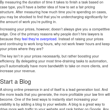
By measuring the duration of time it takes to finish a task based on
case type, you’ll have a better idea of how to set a fair pricing
structure. After measuring how much time you’re spending on cases,
you may be shocked to find that you’re undercharging significantly for
the amount of work you’re putting in.
Increasing your prices, however, doesn’t always give you a competitive
edge. One of the primary reasons why people don’t hire lawyers is
because they
feel they’re overpriced
. Instead of raising your prices
and continuing to work long hours, why not work fewer hours and keep
your prices where they are?
The key isn’t in your prices necessarily, but rather boosting your
efficiency. By delegating your most time-draining tasks to automation,
you’ll automatically have more bandwidth to take on more clients, and
increase your revenue.
Start a Blog
A strong online presence in and of itself is a lead generation tool. And
the more leads that you generate, the more profitable your law firm will
become. One of the best ways to instantly start increasing your
visibility is by adding a blog to your website. A blog is a great way to
drive more web traffic to your website and rank higher on Google. Any