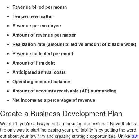
Revenue billed per month
Fee per new matter
Revenue per employee
Amount of revenue per matter
Realization rate (amount billed vs amount of billable work)
Revenue collected per month
Amount of firm debt
Anticipated annual costs
Operating account balance
Amount of accounts receivable (AR) outstanding
Net income as a percentage of revenue
Create a Business Development Plan
We get it, you’re a lawyer, not a marketing professional. Nevertheless,
the only way to start increasing your profitability is by getting the word
out about your law firm and creating strategic opportunities. Unlike
law