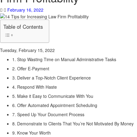
February 16, 2022
Table of Contents
Tuesday, February 15, 2022
1. Stop Wasting Time on Manual Administrative Tasks
2. Offer E-Payment
3. Deliver a Top-Notch Client Experience
4. Respond With Haste
5. Make it Easy to Communicate With You
6. Offer Automated Appointment Scheduling
7. Speed Up Your Document Process
8. Demonstrate to Clients That You’re Not Motivated By Money
9. Know Your Worth