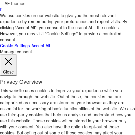
AF themes.
We use cookies on our website to give you the most relevant
experience by remembering your preferences and repeat visits. By
clicking “Accept All”, you consent to the use of ALL the cookies.
However, you may visit "Cookie Settings" to provide a controlled
consent.
Cookie Settings
Accept All
Manage consent
Close
Privacy Overview
This website uses cookies to improve your experience while you
navigate through the website. Out of these, the cookies that are
categorized as necessary are stored on your browser as they are
essential for the working of basic functionalities of the website. We also
use third-party cookies that help us analyze and understand how you
use this website. These cookies will be stored in your browser only
with your consent. You also have the option to opt-out of these
cookies. But opting out of some of these cookies may affect your