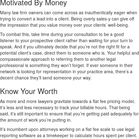
Motivated By Money
Many law firm owners can come across as inauthentically eager when
trying to convert a lead into a client. Being overly sales-y can give off
the impression that you value money over your clients’ well-being.
To combat this, take time during your consultation to be a good
listener to your prospective client rather than waiting for your turn to
speak. And if you ultimately decide that you’re not the right fit for a
potential client’s case, direct them to someone who is. Your helpful and
compassionate approach to referring them to another legal
professional is something they won’t forget. If ever someone in their
network is looking for representation in your practice area, there’s a
decent chance they’ll send someone your way.
Know Your Worth
As more and more lawyers gravitate towards a flat fee pricing model,
it’s less and less necessary to track your billable hours. That being
said, it’s still important to ensure that you’re getting paid adequately for
the amount of work you’re putting in.
It’s incumbent upon attorneys working on a flat fee scale to use legal
reporting software as a timekeeper to calculate hours spent per client.