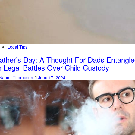
Legal Tips
ather’s Day: A Thought For Dads Entangle
n Legal Battles Over Child Custody
Naomi Thompson
June 17, 2024