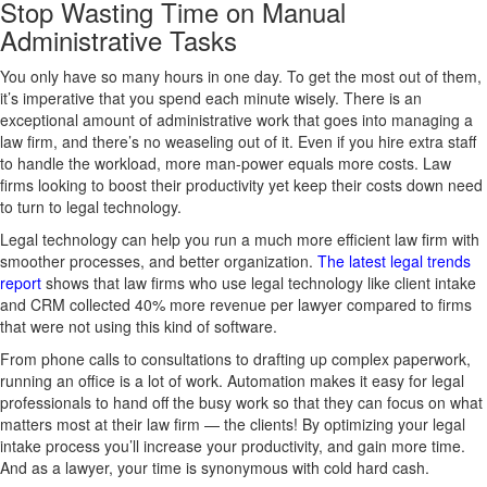
Stop Wasting Time on Manual
Administrative Tasks
You only have so many hours in one day. To get the most out of them,
it’s imperative that you spend each minute wisely. There is an
exceptional amount of administrative work that goes into managing a
law firm, and there’s no weaseling out of it. Even if you hire extra staff
to handle the workload, more man-power equals more costs. Law
firms looking to boost their productivity yet keep their costs down need
to turn to legal technology.
Legal technology can help you run a much more efficient law firm with
smoother processes, and better organization.
The latest legal trends
report
shows that law firms who use legal technology like client intake
and CRM collected 40% more revenue per lawyer compared to firms
that were not using this kind of software.
From phone calls to consultations to drafting up complex paperwork,
running an office is a lot of work. Automation makes it easy for legal
professionals to hand off the busy work so that they can focus on what
matters most at their law firm — the clients! By optimizing your legal
intake process you’ll increase your productivity, and gain more time.
And as a lawyer, your time is synonymous with cold hard cash.