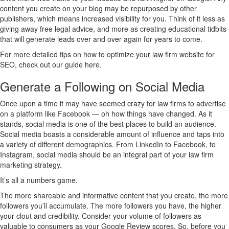
content you create on your blog may be repurposed by other
publishers, which means increased visibility for you. Think of it less as
giving away free legal advice, and more as creating educational tidbits
that will generate leads over and over again for years to come.
For more detailed tips on how to optimize your law firm website for
SEO, check out our guide here.
Generate a Following on Social Media
Once upon a time it may have seemed crazy for law firms to advertise
on a platform like Facebook — oh how things have changed. As it
stands, social media is one of the best places to build an audience.
Social media boasts a considerable amount of influence and taps into
a variety of different demographics. From LinkedIn to Facebook, to
Instagram, social media should be an integral part of your law firm
marketing strategy.
It’s all a numbers game.
The more shareable and informative content that you create, the more
followers you’ll accumulate. The more followers you have, the higher
your clout and credibility. Consider your volume of followers as
valuable to consumers as your Google Review scores. So, before you