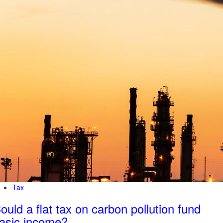
Tax
ould a flat tax on carbon pollution fund
asic income?