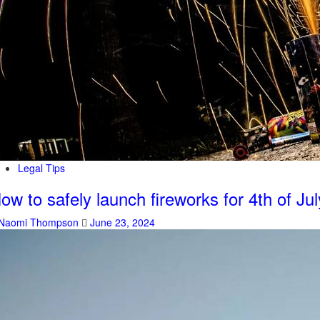
Legal Tips
ow to safely launch fireworks for 4th of Jul
Naomi Thompson
June 23, 2024