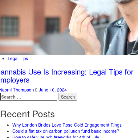
Legal Tips
annabis Use Is Increasing: Legal Tips for
mployers
Naomi Thompson
June 10, 2024
Search
for:
Recent Posts
Why London Brides Love Rose Gold Engagement Rings
Could a flat tax on carbon pollution fund basic income?
How to safely launch fireworks for 4th of July