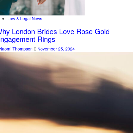
Law & Legal News
hy London Brides Love Rose Gold
ngagement Rings
Naomi Thompson
November 25, 2024