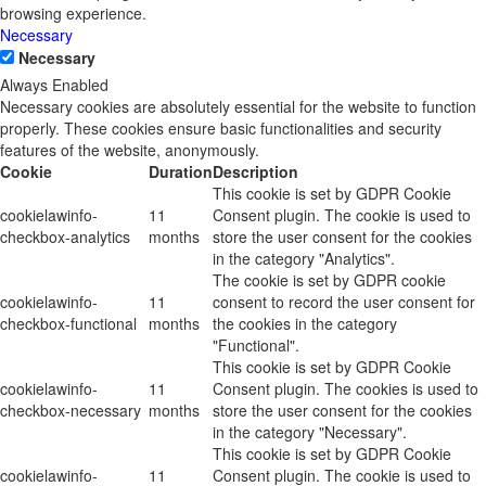
browsing experience.
Necessary
Necessary
Always Enabled
Necessary cookies are absolutely essential for the website to function
properly. These cookies ensure basic functionalities and security
features of the website, anonymously.
Cookie
Duration
Description
This cookie is set by GDPR Cookie
cookielawinfo-
11
Consent plugin. The cookie is used to
checkbox-analytics
months
store the user consent for the cookies
in the category "Analytics".
The cookie is set by GDPR cookie
cookielawinfo-
11
consent to record the user consent for
checkbox-functional
months
the cookies in the category
"Functional".
This cookie is set by GDPR Cookie
cookielawinfo-
11
Consent plugin. The cookies is used to
checkbox-necessary
months
store the user consent for the cookies
in the category "Necessary".
This cookie is set by GDPR Cookie
cookielawinfo-
11
Consent plugin. The cookie is used to