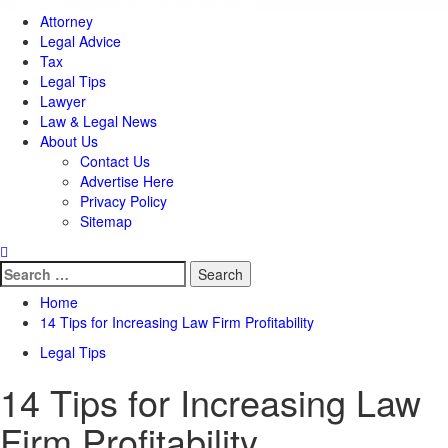
Attorney
Legal Advice
Tax
Legal Tips
Lawyer
Law & Legal News
About Us
Contact Us
Advertise Here
Privacy Policy
Sitemap
Search
for:
Home
14 Tips for Increasing Law Firm Profitability
Legal Tips
14 Tips for Increasing Law
Firm Profitability