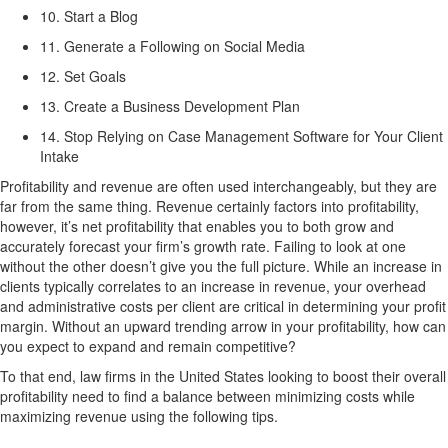
10. Start a Blog
11. Generate a Following on Social Media
12. Set Goals
13. Create a Business Development Plan
14. Stop Relying on Case Management Software for Your Client
Intake
Profitability and revenue are often used interchangeably, but they are
far from the same thing. Revenue certainly factors into profitability,
however, it’s net profitability that enables you to both grow and
accurately forecast your firm’s growth rate. Failing to look at one
without the other doesn’t give you the full picture. While an increase in
clients typically correlates to an increase in revenue, your overhead
and administrative costs per client are critical in determining your profit
margin. Without an upward trending arrow in your profitability, how can
you expect to expand and remain competitive?
To that end, law firms in the United States looking to boost their overall
profitability need to find a balance between minimizing costs while
maximizing revenue using the following tips.