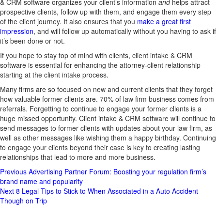
& CRM software organizes your client’s information
and
helps attract
prospective clients, follow up with them, and engage them every step
of the client journey. It also ensures that you
make a great first
impression
, and will follow up automatically without you having to ask if
it’s been done or not.
If you hope to stay top of mind with clients, client intake & CRM
software is essential for enhancing the attorney-client relationship
starting at the client intake process.
Many firms are so focused on new and current clients that they forget
how valuable former clients are. 70% of law firm business comes from
referrals. Forgetting to continue to engage your former clients is a
huge missed opportunity. Client intake & CRM software will continue to
send messages to former clients with updates about your law firm, as
well as other messages like wishing them a happy birthday. Continuing
to engage your clients beyond their case is key to creating lasting
relationships that lead to more and more business.
Post
Previous
Advertising Partner Forum: Boosting your regulation firm’s
brand name and popularity
Navigation
Next
8 Legal Tips to Stick to When Associated in a Auto Accident
Though on Trip