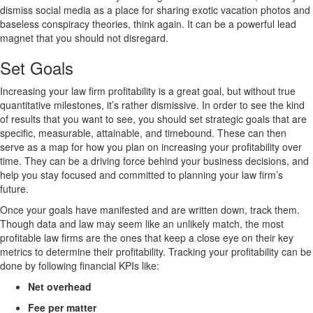
dismiss social media as a place for sharing exotic vacation photos and
baseless conspiracy theories, think again. It can be a powerful lead
magnet that you should not disregard.
Set Goals
Increasing your law firm profitability is a great goal, but without true
quantitative milestones, it’s rather dismissive. In order to see the kind
of results that you want to see, you should set strategic goals that are
specific, measurable, attainable, and timebound. These can then
serve as a map for how you plan on increasing your profitability over
time. They can be a driving force behind your business decisions, and
help you stay focused and committed to planning your law firm’s
future.
Once your goals have manifested and are written down, track them.
Though data and law may seem like an unlikely match, the most
profitable law firms are the ones that keep a close eye on their key
metrics to determine their profitability. Tracking your profitability can be
done by following financial KPIs like:
Net overhead
Fee per matter