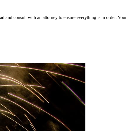
ead and consult with an attorney to ensure everything is in order. Your