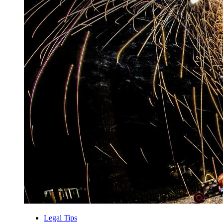
Legal Tips