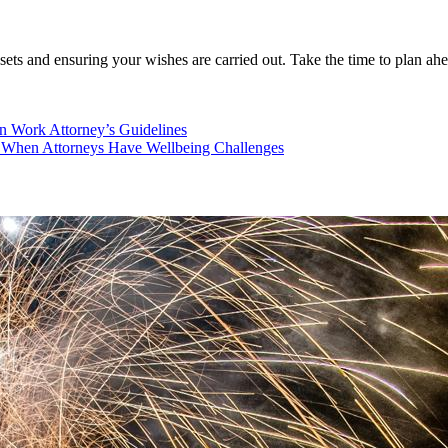
 assets and ensuring your wishes are carried out. Take the time to plan ah
n Work Attorney’s Guidelines
c When Attorneys Have Wellbeing Challenges