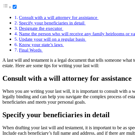
Consult with a will attorney for assistance
Specify your beneficiaries in detail
Designate the executor
Name the person who will receive any family heirlooms or v
Update your will on a regular basis
Know your state’s laws
Final Words
A last will and testament is a legal document that tells someone what to
estate. Here are some tips for writing your last will:
Consult with a will attorney for assistance
When you are writing your last will, it is important to consult with a w
legally binding and can help you navigate the complex process of estat
beneficiaries and meets your personal goals.
Specify your beneficiaries in detail
When drafting your last will and testament, it is important to be as sp
Include each beneficiary’s full name and address, and if there are mult