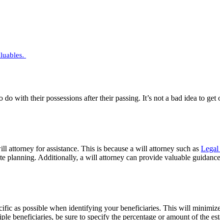
aluables.
 do with their possessions after their passing. It’s not a bad idea to ge
ill attorney for assistance. This is because a will attorney such as
Legal 
e planning. Additionally, a will attorney can provide valuable guidance o
ecific as possible when identifying your beneficiaries. This will minimiz
iple beneficiaries, be sure to specify the percentage or amount of the es