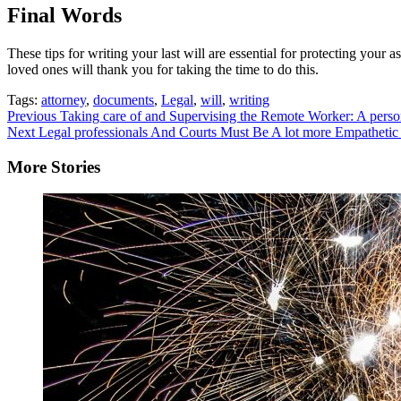
Final Words
These tips for writing your last will are essential for protecting your
loved ones will thank you for taking the time to do this.
Tags:
attorney
,
documents
,
Legal
,
will
,
writing
Continue
Previous
Taking care of and Supervising the Remote Worker: A perso
Next
Legal professionals And Courts Must Be A lot more Empatheti
Reading
More Stories