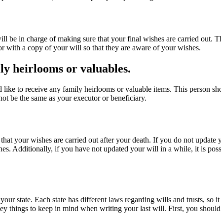
 will be in charge of making sure that your final wishes are carried out
tor with a copy of your will so that they are aware of your wishes.
ly heirlooms or valuables.
d like to receive any family heirlooms or valuable items. This person sh
not be the same as your executor or beneficiary.
 that your wishes are carried out after your death. If you do not update yo
. Additionally, if you have not updated your will in a while, it is possib
your state. Each state has different laws regarding wills and trusts, so i
 key things to keep in mind when writing your last will. First, you shoul