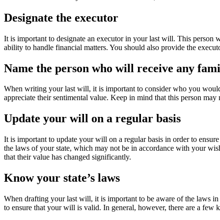
Designate the executor
It is important to designate an executor in your last will. This person
ability to handle financial matters. You should also provide the execu
Name the person who will receive any fami
When writing your last will, it is important to consider who you woul
appreciate their sentimental value. Keep in mind that this person may 
Update your will on a regular basis
It is important to update your will on a regular basis in order to ensure
the laws of your state, which may not be in accordance with your wishes
that their value has changed significantly.
Know your state’s laws
When drafting your last will, it is important to be aware of the laws in 
to ensure that your will is valid. In general, however, there are a few