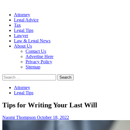
Attorney
Legal Advice
Tax
Legal Tips
Lawyer
Law & Legal News
About Us
Contact Us
Advertise Here
Privacy Policy
Sitemap
Search
for:
Attorney
Legal Tips
Tips for Writing Your Last Will
Naomi Thompson
October 18, 2022