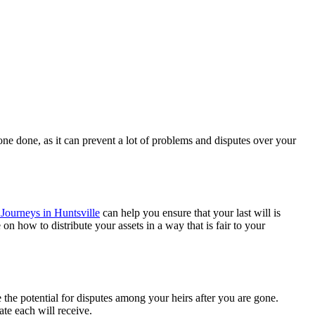
t one done, as it can prevent a lot of problems and disputes over your
Journeys in Huntsville
can help you ensure that your last will is
n how to distribute your assets in a way that is fair to your
e the potential for disputes among your heirs after you are gone.
tate each will receive.