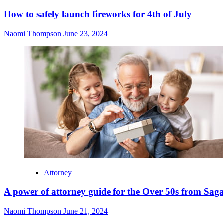
How to safely launch fireworks for 4th of July
Naomi Thompson
June 23, 2024
Attorney
A power of attorney guide for the Over 50s from Sag
Naomi Thompson
June 21, 2024