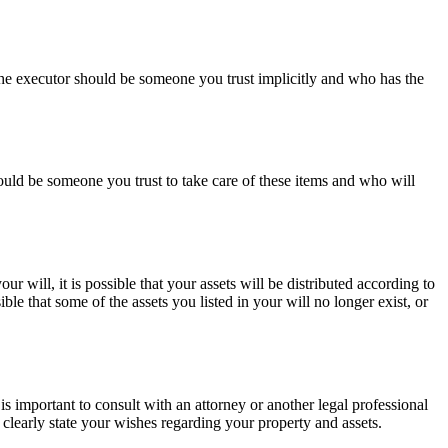
. The executor should be someone you trust implicitly and who has the
ould be someone you trust to take care of these items and who will
ur will, it is possible that your assets will be distributed according to
le that some of the assets you listed in your will no longer exist, or
t is important to consult with an attorney or another legal professional
d clearly state your wishes regarding your property and assets.