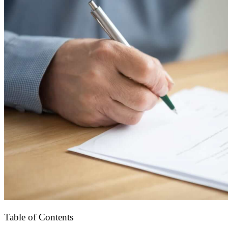
Table of Contents