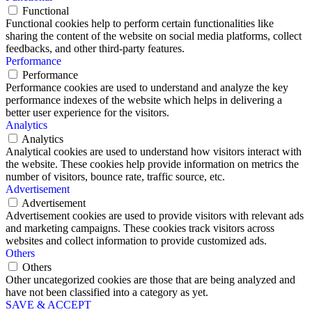
Functional
Functional cookies help to perform certain functionalities like
sharing the content of the website on social media platforms, collect
feedbacks, and other third-party features.
Performance
Performance
Performance cookies are used to understand and analyze the key
performance indexes of the website which helps in delivering a
better user experience for the visitors.
Analytics
Analytics
Analytical cookies are used to understand how visitors interact with
the website. These cookies help provide information on metrics the
number of visitors, bounce rate, traffic source, etc.
Advertisement
Advertisement
Advertisement cookies are used to provide visitors with relevant ads
and marketing campaigns. These cookies track visitors across
websites and collect information to provide customized ads.
Others
Others
Other uncategorized cookies are those that are being analyzed and
have not been classified into a category as yet.
SAVE & ACCEPT