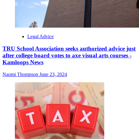
Legal Advice
TRU School Association seeks authorized advice just
after college board votes to axe visual arts courses -
Kamloops News
Naomi Thompson
June 23, 2024