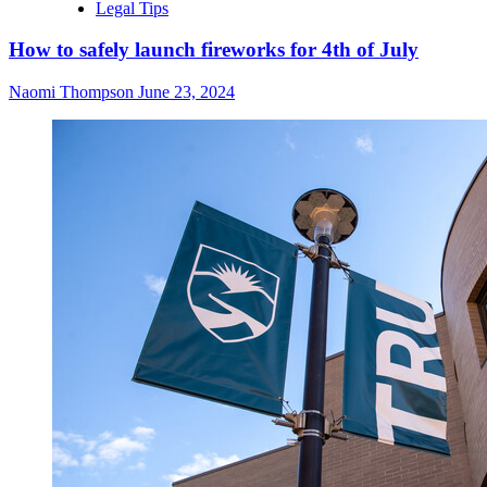
Legal Tips
How to safely launch fireworks for 4th of July
Naomi Thompson
June 23, 2024