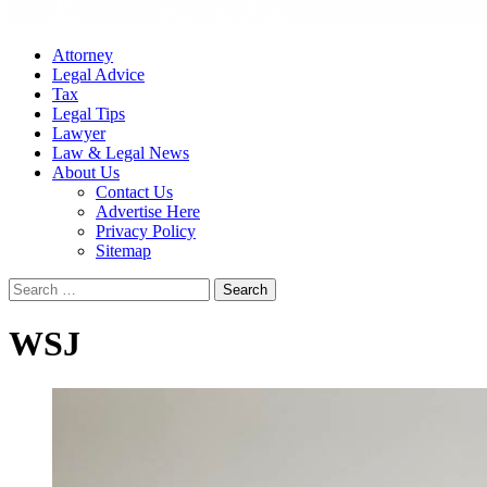
Attorney
Legal Advice
Tax
Legal Tips
Lawyer
Law & Legal News
About Us
Contact Us
Advertise Here
Privacy Policy
Sitemap
Search
for:
WSJ