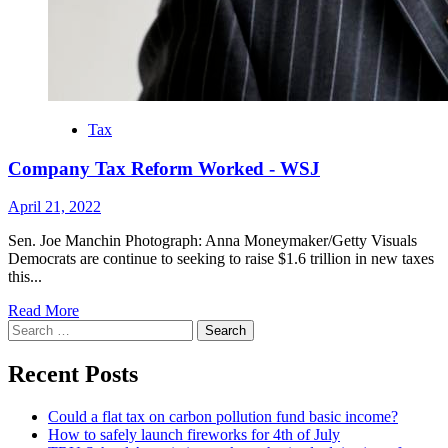
Tax
Company Tax Reform Worked - WSJ
April 21, 2022
Sen. Joe Manchin Photograph: Anna Moneymaker/Getty Visuals
Democrats are continue to seeking to raise $1.6 trillion in new taxes
this...
Read More
Search
for:
Recent Posts
Could a flat tax on carbon pollution fund basic income?
How to safely launch fireworks for 4th of July