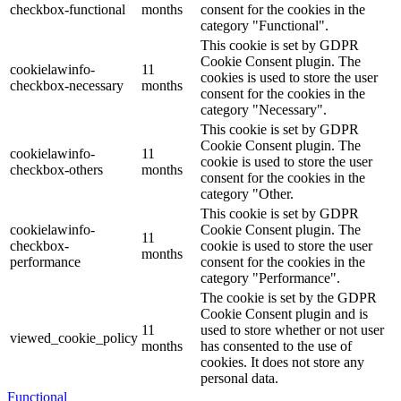
checkbox-functional
months
consent for the cookies in the
category "Functional".
This cookie is set by GDPR
Cookie Consent plugin. The
cookielawinfo-
11
cookies is used to store the user
checkbox-necessary
months
consent for the cookies in the
category "Necessary".
This cookie is set by GDPR
Cookie Consent plugin. The
cookielawinfo-
11
cookie is used to store the user
checkbox-others
months
consent for the cookies in the
category "Other.
This cookie is set by GDPR
cookielawinfo-
Cookie Consent plugin. The
11
checkbox-
cookie is used to store the user
months
performance
consent for the cookies in the
category "Performance".
The cookie is set by the GDPR
Cookie Consent plugin and is
11
used to store whether or not user
viewed_cookie_policy
months
has consented to the use of
cookies. It does not store any
personal data.
Functional