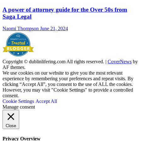
A power of attorney guide for the Over 50s from
Saga Legal
Naomi Thompson
June 21, 2024
Copyright © dublinlifering.com All rights reserved.
|
CoverNews
by
AF themes.
We use cookies on our website to give you the most relevant
experience by remembering your preferences and repeat visits. By
clicking “Accept All”, you consent to the use of ALL the cookies.
However, you may visit "Cookie Settings" to provide a controlled
consent.
Cookie Settings
Accept All
Manage consent
Close
Privacy Overview