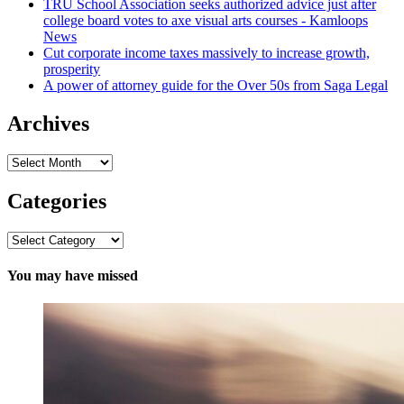
TRU School Association seeks authorized advice just after
college board votes to axe visual arts courses - Kamloops
News
Cut corporate income taxes massively to increase growth,
prosperity
A power of attorney guide for the Over 50s from Saga Legal
Archives
Archives
Categories
Categories
You may have missed