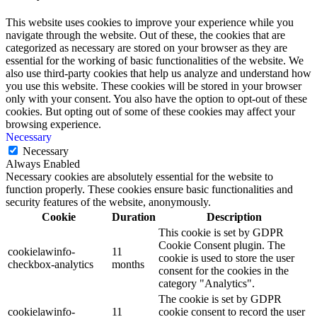
This website uses cookies to improve your experience while you
navigate through the website. Out of these, the cookies that are
categorized as necessary are stored on your browser as they are
essential for the working of basic functionalities of the website. We
also use third-party cookies that help us analyze and understand how
you use this website. These cookies will be stored in your browser
only with your consent. You also have the option to opt-out of these
cookies. But opting out of some of these cookies may affect your
browsing experience.
Necessary
Necessary
Always Enabled
Necessary cookies are absolutely essential for the website to
function properly. These cookies ensure basic functionalities and
security features of the website, anonymously.
Cookie
Duration
Description
This cookie is set by GDPR
Cookie Consent plugin. The
cookielawinfo-
11
cookie is used to store the user
checkbox-analytics
months
consent for the cookies in the
category "Analytics".
The cookie is set by GDPR
cookielawinfo-
11
cookie consent to record the user