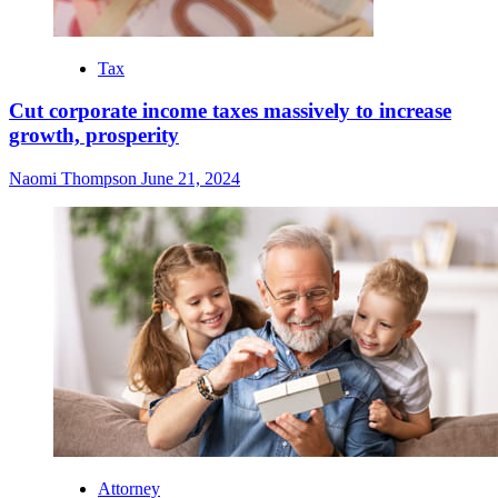
Tax
Cut corporate income taxes massively to increase
growth, prosperity
Naomi Thompson
June 21, 2024
Attorney