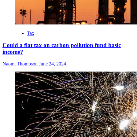
Tax
Could a flat tax on carbon pollution fund basic
income?
Naomi Thompson
June 24, 2024