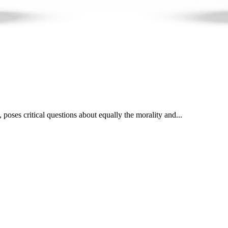
poses critical questions about equally the morality and...