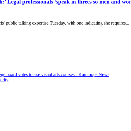
h:’ Legal professionals ‘speak in threes so men and 
' public talking expertise Tuesday, with one indicating she requires...
ege board votes to axe visual arts courses - Kamloops News
erity