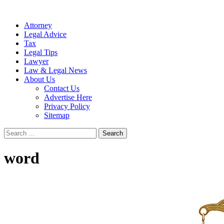
Attorney
Legal Advice
Tax
Legal Tips
Lawyer
Law & Legal News
About Us
Contact Us
Advertise Here
Privacy Policy
Sitemap
Search
for:
word