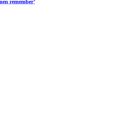
women remember’