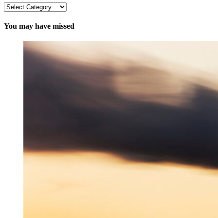
Categories
You may have missed