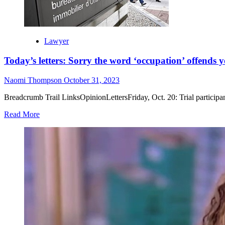
Lawyer
Today’s letters: Sorry the word ‘occupation’ offends 
Naomi Thompson
October 31, 2023
Breadcrumb Trail LinksOpinionLettersFriday, Oct. 20: Trial participant
Read More