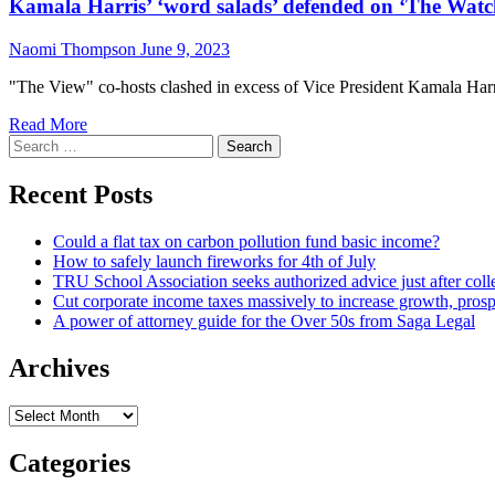
Kamala Harris’ ‘word salads’ defended on ‘The Watc
Naomi Thompson
June 9, 2023
"The View" co-hosts clashed in excess of Vice President Kamala Harris
Read More
Search
for:
Recent Posts
Could a flat tax on carbon pollution fund basic income?
How to safely launch fireworks for 4th of July
TRU School Association seeks authorized advice just after coll
Cut corporate income taxes massively to increase growth, prosp
A power of attorney guide for the Over 50s from Saga Legal
Archives
Archives
Categories