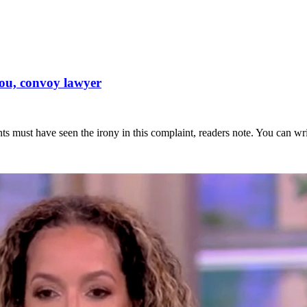
you, convoy lawyer
s must have seen the irony in this complaint, readers note. You can writ