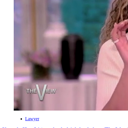
Lawyer