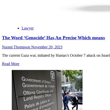
Lawyer
The Word ‘Genocide’ Has An Precise Which means
Naomi Thompson
November 20, 2023
The current Gaza war, initiated by Hamas’s October 7 attack on Israel, 
Read More