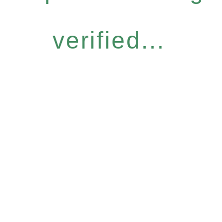
verified...