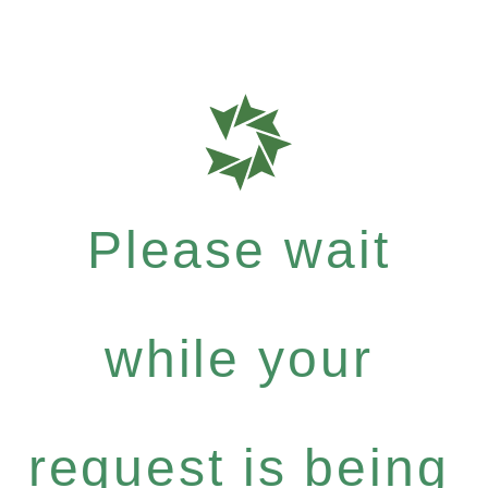
Please wait
while your
request is being