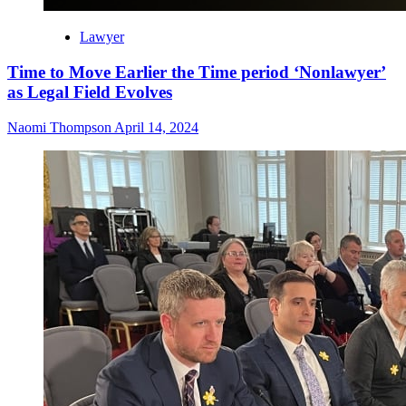
Lawyer
Time to Move Earlier the Time period ‘Nonlawyer’
as Legal Field Evolves
Naomi Thompson
April 14, 2024