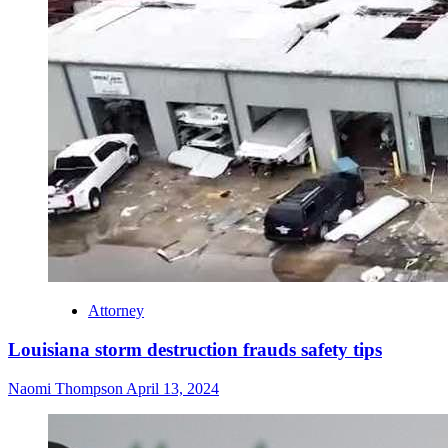
Attorney
Louisiana storm destruction frauds safety tips
Naomi Thompson
April 13, 2024