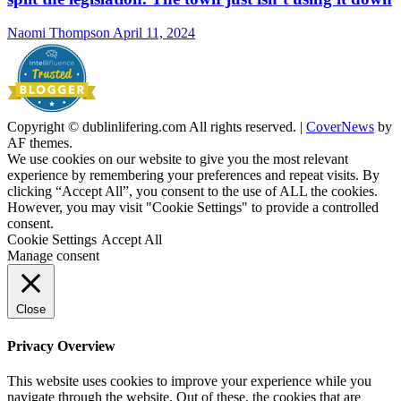
Naomi Thompson
April 11, 2024
Copyright © dublinlifering.com All rights reserved.
|
CoverNews
by
AF themes.
We use cookies on our website to give you the most relevant
experience by remembering your preferences and repeat visits. By
clicking “Accept All”, you consent to the use of ALL the cookies.
However, you may visit "Cookie Settings" to provide a controlled
consent.
Cookie Settings
Accept All
Manage consent
Close
Privacy Overview
This website uses cookies to improve your experience while you
navigate through the website. Out of these, the cookies that are