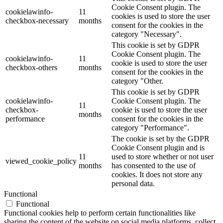
Cookie Consent plugin. The
cookielawinfo-
11
cookies is used to store the user
checkbox-necessary
months
consent for the cookies in the
category "Necessary".
This cookie is set by GDPR
Cookie Consent plugin. The
cookielawinfo-
11
cookie is used to store the user
checkbox-others
months
consent for the cookies in the
category "Other.
This cookie is set by GDPR
cookielawinfo-
Cookie Consent plugin. The
11
checkbox-
cookie is used to store the user
months
performance
consent for the cookies in the
category "Performance".
The cookie is set by the GDPR
Cookie Consent plugin and is
11
used to store whether or not user
viewed_cookie_policy
months
has consented to the use of
cookies. It does not store any
personal data.
Functional
Functional
Functional cookies help to perform certain functionalities like
sharing the content of the website on social media platforms, collect