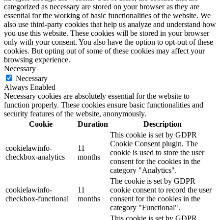
categorized as necessary are stored on your browser as they are
essential for the working of basic functionalities of the website. We
also use third-party cookies that help us analyze and understand how
you use this website. These cookies will be stored in your browser
only with your consent. You also have the option to opt-out of these
cookies. But opting out of some of these cookies may affect your
browsing experience.
Necessary
Necessary
Always Enabled
Necessary cookies are absolutely essential for the website to
function properly. These cookies ensure basic functionalities and
security features of the website, anonymously.
Cookie
Duration
Description
This cookie is set by GDPR
Cookie Consent plugin. The
cookielawinfo-
11
cookie is used to store the user
checkbox-analytics
months
consent for the cookies in the
category "Analytics".
The cookie is set by GDPR
cookielawinfo-
11
cookie consent to record the user
checkbox-functional
months
consent for the cookies in the
category "Functional".
This cookie is set by GDPR