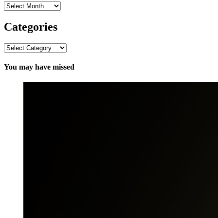
Archives
Categories
Categories
You may have missed