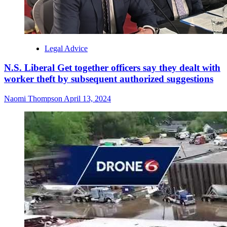
Legal Advice
N.S. Liberal Get together officers say they dealt with
worker theft by subsequent authorized suggestions
Naomi Thompson
April 13, 2024