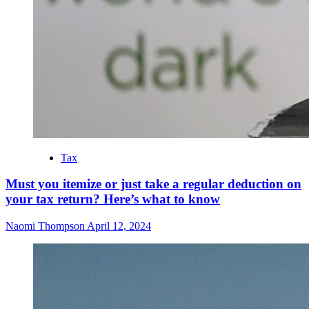
Tax
Must you itemize or just take a regular deduction on
your tax return? Here’s what to know
Naomi Thompson
April 12, 2024