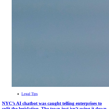
Legal Tips
NYC’s AI chatbot was caught telling enterprises to
split the legislation. The town just isn’t using it down