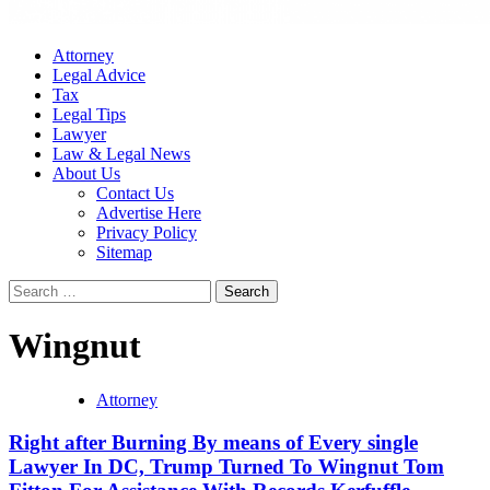
Attorney
Legal Advice
Tax
Legal Tips
Lawyer
Law & Legal News
About Us
Contact Us
Advertise Here
Privacy Policy
Sitemap
Search
for:
Wingnut
Attorney
Right after Burning By means of Every single
Lawyer In DC, Trump Turned To Wingnut Tom