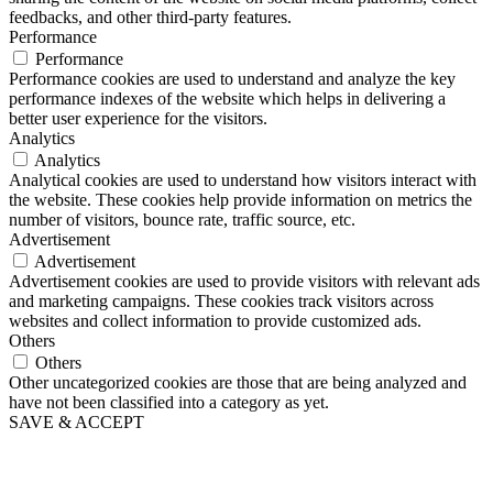
feedbacks, and other third-party features.
Performance
Performance
Performance cookies are used to understand and analyze the key
performance indexes of the website which helps in delivering a
better user experience for the visitors.
Analytics
Analytics
Analytical cookies are used to understand how visitors interact with
the website. These cookies help provide information on metrics the
number of visitors, bounce rate, traffic source, etc.
Advertisement
Advertisement
Advertisement cookies are used to provide visitors with relevant ads
and marketing campaigns. These cookies track visitors across
websites and collect information to provide customized ads.
Others
Others
Other uncategorized cookies are those that are being analyzed and
have not been classified into a category as yet.
SAVE & ACCEPT