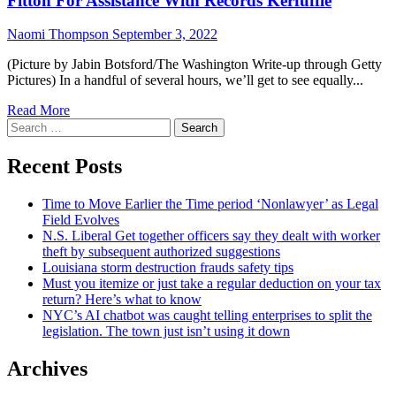
Fitton For Assistance With Records Kerfuffle
Naomi Thompson
September 3, 2022
(Picture by Jabin Botsford/The Washington Write-up through Getty
Pictures) In a handful of several hours, we’ll get to see equally...
Read More
Search
for:
Recent Posts
Time to Move Earlier the Time period ‘Nonlawyer’ as Legal
Field Evolves
N.S. Liberal Get together officers say they dealt with worker
theft by subsequent authorized suggestions
Louisiana storm destruction frauds safety tips
Must you itemize or just take a regular deduction on your tax
return? Here’s what to know
NYC’s AI chatbot was caught telling enterprises to split the
legislation. The town just isn’t using it down
Archives