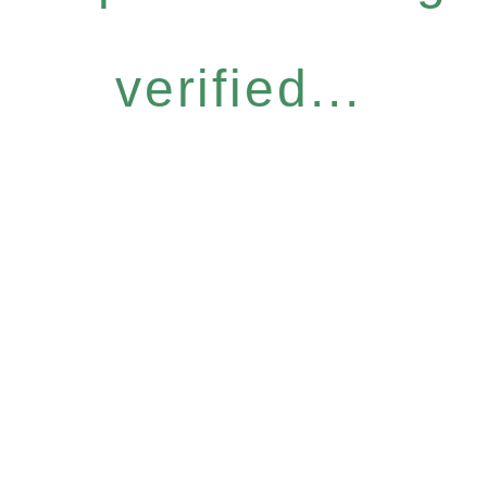
verified...