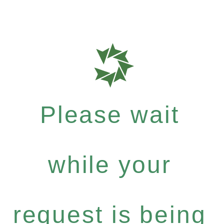
Please wait
while your
request is being