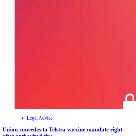
Legal Advice
Union concedes to Telstra vaccine mandate right