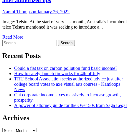
after authorized tips
Naomi Thompson
January 26, 2022
Image: Telstra At the start of very last month, Australia's incumbent
telco Telstra mentioned it was seeking to introduce a...
Read More
Search
for:
Recent Posts
Could a flat tax on carbon pollution fund basic income?
How to safely launch fireworks for 4th of July
TRU School Association seeks authorized advice just after
college board votes to axe visual arts courses - Kamloops
News
Cut corporate income taxes massively to increase growth,
prosperity
A power of attorney guide for the Over 50s from Saga Legal
Archives
Archives