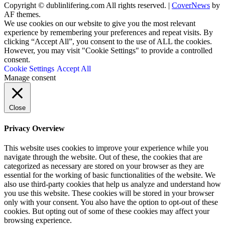
Copyright © dublinlifering.com All rights reserved.
|
CoverNews
by
AF themes.
We use cookies on our website to give you the most relevant
experience by remembering your preferences and repeat visits. By
clicking “Accept All”, you consent to the use of ALL the cookies.
However, you may visit "Cookie Settings" to provide a controlled
consent.
Cookie Settings
Accept All
Manage consent
Close
Privacy Overview
This website uses cookies to improve your experience while you
navigate through the website. Out of these, the cookies that are
categorized as necessary are stored on your browser as they are
essential for the working of basic functionalities of the website. We
also use third-party cookies that help us analyze and understand how
you use this website. These cookies will be stored in your browser
only with your consent. You also have the option to opt-out of these
cookies. But opting out of some of these cookies may affect your
browsing experience.