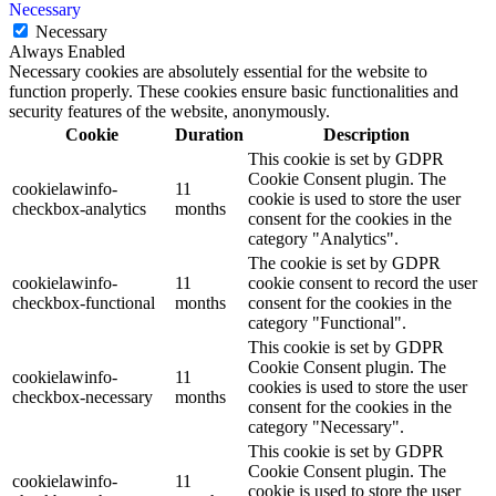
Necessary
Necessary
Always Enabled
Necessary cookies are absolutely essential for the website to
function properly. These cookies ensure basic functionalities and
security features of the website, anonymously.
Cookie
Duration
Description
This cookie is set by GDPR
Cookie Consent plugin. The
cookielawinfo-
11
cookie is used to store the user
checkbox-analytics
months
consent for the cookies in the
category "Analytics".
The cookie is set by GDPR
cookielawinfo-
11
cookie consent to record the user
checkbox-functional
months
consent for the cookies in the
category "Functional".
This cookie is set by GDPR
Cookie Consent plugin. The
cookielawinfo-
11
cookies is used to store the user
checkbox-necessary
months
consent for the cookies in the
category "Necessary".
This cookie is set by GDPR
Cookie Consent plugin. The
cookielawinfo-
11
cookie is used to store the user