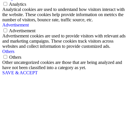
Analytics
Analytical cookies are used to understand how visitors interact with
the website. These cookies help provide information on metrics the
number of visitors, bounce rate, traffic source, etc.
Advertisement
Advertisement
Advertisement cookies are used to provide visitors with relevant ads
and marketing campaigns. These cookies track visitors across
websites and collect information to provide customized ads.
Others
Others
Other uncategorized cookies are those that are being analyzed and
have not been classified into a category as yet.
SAVE & ACCEPT