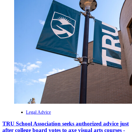
Legal Advice
TRU School Association seeks authorized advice just
after college board votes to axe visual arts courses -