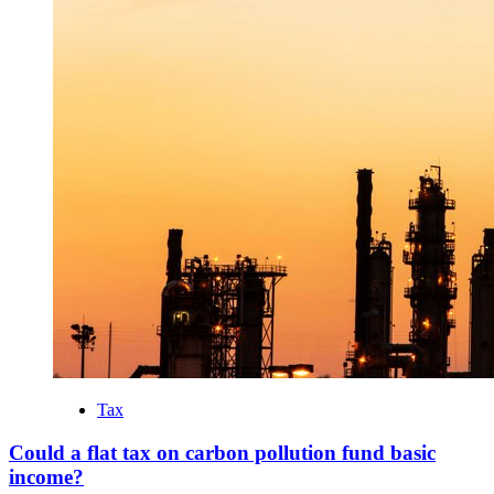
Tax
Could a flat tax on carbon pollution fund basic
income?