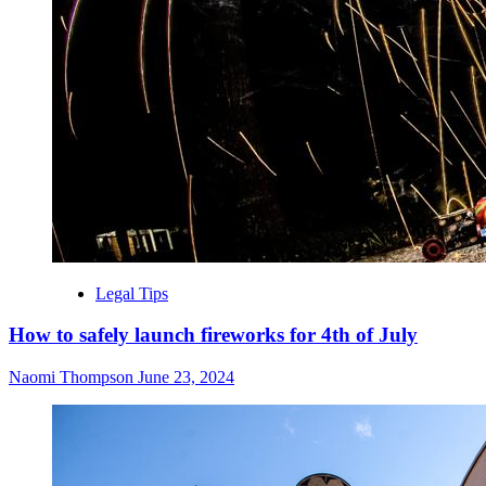
Legal Tips
How to safely launch fireworks for 4th of July
Naomi Thompson
June 23, 2024