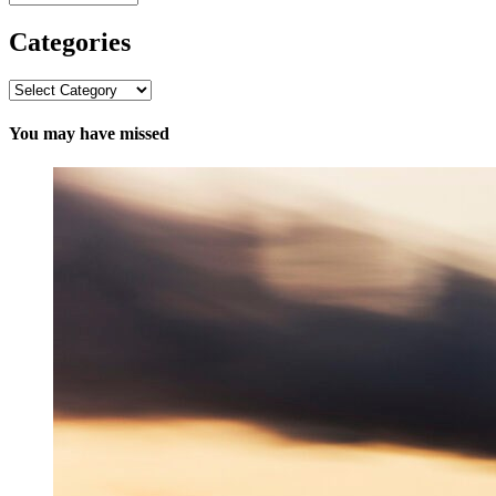
Categories
Categories
You may have missed