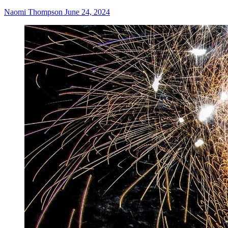
Naomi Thompson
June 24, 2024