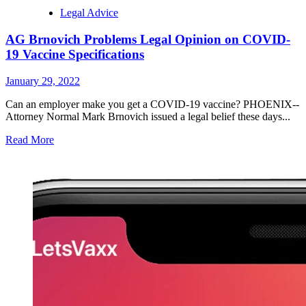
Legal Advice
AG Brnovich Problems Legal Opinion on COVID-
19 Vaccine Specifications
January 29, 2022
Can an employer make you get a COVID-19 vaccine? PHOENIX--
Attorney Normal Mark Brnovich issued a legal belief these days...
Read More