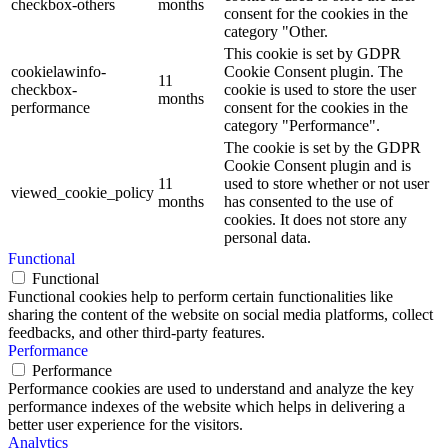
checkbox-others
months
consent for the cookies in the
category "Other.
This cookie is set by GDPR
cookielawinfo-
Cookie Consent plugin. The
11
checkbox-
cookie is used to store the user
months
performance
consent for the cookies in the
category "Performance".
The cookie is set by the GDPR
Cookie Consent plugin and is
11
used to store whether or not user
viewed_cookie_policy
months
has consented to the use of
cookies. It does not store any
personal data.
Functional
Functional
Functional cookies help to perform certain functionalities like
sharing the content of the website on social media platforms, collect
feedbacks, and other third-party features.
Performance
Performance
Performance cookies are used to understand and analyze the key
performance indexes of the website which helps in delivering a
better user experience for the visitors.
Analytics