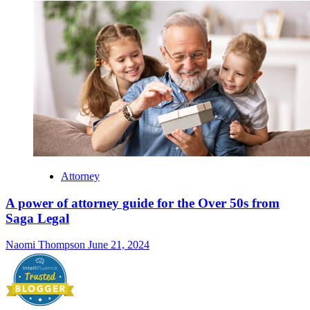
Attorney
A power of attorney guide for the Over 50s from
Saga Legal
Naomi Thompson
June 21, 2024