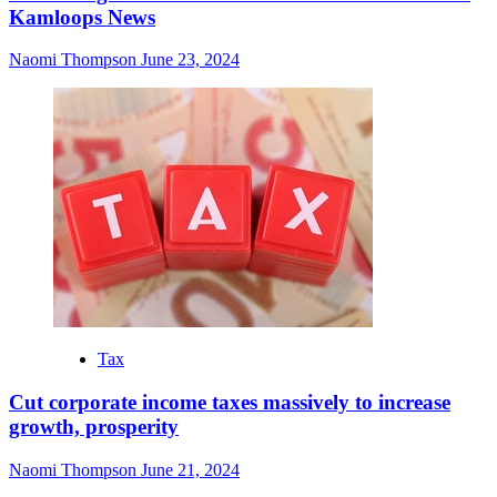
Kamloops News
Naomi Thompson
June 23, 2024
Tax
Cut corporate income taxes massively to increase
growth, prosperity
Naomi Thompson
June 21, 2024