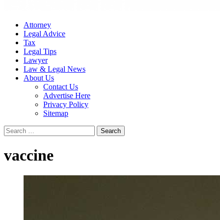
Attorney
Legal Advice
Tax
Legal Tips
Lawyer
Law & Legal News
About Us
Contact Us
Advertise Here
Privacy Policy
Sitemap
Search
for:
vaccine