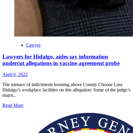
Lawyer
Lawyers for Hidalgo, aides say information
undercut allegations in vaccine agreement probe
April 6, 2022
The menace of indictments looming above County Choose Lina
Hidalgo’s workplace facilities on this allegation: Some of the judge’s
major...
Read More