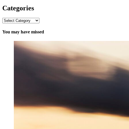
Categories
Categories
You may have missed