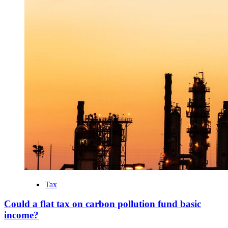
Tax
Could a flat tax on carbon pollution fund basic
income?