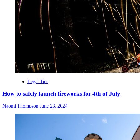
Legal Tips
How to safely launch fireworks for 4th of July
Naomi Thompson
June 23, 2024