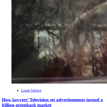
Legal Advice
How lawyers’ Television set advertisements turned a
billion-greenback market