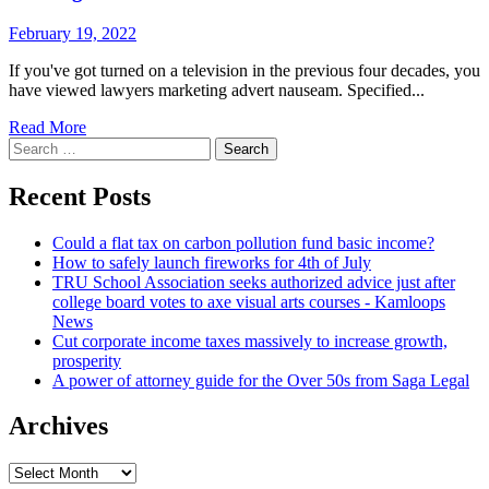
February 19, 2022
If you've got turned on a television in the previous four decades, you
have viewed lawyers marketing advert nauseam. Specified...
Read More
Search
for:
Recent Posts
Could a flat tax on carbon pollution fund basic income?
How to safely launch fireworks for 4th of July
TRU School Association seeks authorized advice just after
college board votes to axe visual arts courses - Kamloops
News
Cut corporate income taxes massively to increase growth,
prosperity
A power of attorney guide for the Over 50s from Saga Legal
Archives
Archives