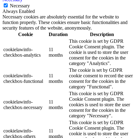
Necessary
Always Enabled
Necessary cookies are absolutely essential for the website to
function properly. These cookies ensure basic functionalities and
security features of the website, anonymously.
Cookie
Duration
Description
This cookie is set by GDPR
Cookie Consent plugin. The
cookielawinfo-
11
cookie is used to store the user
checkbox-analytics
months
consent for the cookies in the
category "Analytics".
The cookie is set by GDPR
cookielawinfo-
11
cookie consent to record the user
checkbox-functional
months
consent for the cookies in the
category "Functional".
This cookie is set by GDPR
Cookie Consent plugin. The
cookielawinfo-
11
cookies is used to store the user
checkbox-necessary
months
consent for the cookies in the
category "Necessary".
This cookie is set by GDPR
Cookie Consent plugin. The
cookielawinfo-
11
cookie is used to store the user
checkbox-others
months