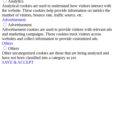
Analytics
Analytical cookies are used to understand how visitors interact with
the website. These cookies help provide information on metrics the
number of visitors, bounce rate, traffic source, etc.
Advertisement
Advertisement
Advertisement cookies are used to provide visitors with relevant ads
and marketing campaigns. These cookies track visitors across
websites and collect information to provide customized ads.
Others
Others
Other uncategorized cookies are those that are being analyzed and
have not been classified into a category as yet.
SAVE & ACCEPT