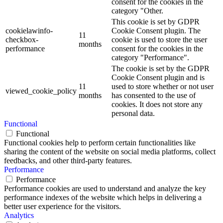
consent for the cookies in the
category "Other.
This cookie is set by GDPR
cookielawinfo-
Cookie Consent plugin. The
11
checkbox-
cookie is used to store the user
months
performance
consent for the cookies in the
category "Performance".
The cookie is set by the GDPR
Cookie Consent plugin and is
11
used to store whether or not user
viewed_cookie_policy
months
has consented to the use of
cookies. It does not store any
personal data.
Functional
Functional
Functional cookies help to perform certain functionalities like
sharing the content of the website on social media platforms, collect
feedbacks, and other third-party features.
Performance
Performance
Performance cookies are used to understand and analyze the key
performance indexes of the website which helps in delivering a
better user experience for the visitors.
Analytics