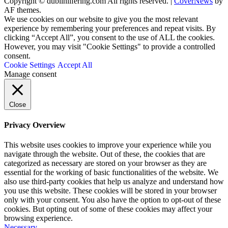
Copyright © dublinlifering.com All rights reserved.
|
CoverNews
by
AF themes.
We use cookies on our website to give you the most relevant
experience by remembering your preferences and repeat visits. By
clicking “Accept All”, you consent to the use of ALL the cookies.
However, you may visit "Cookie Settings" to provide a controlled
consent.
Cookie Settings
Accept All
Manage consent
Close
Privacy Overview
This website uses cookies to improve your experience while you
navigate through the website. Out of these, the cookies that are
categorized as necessary are stored on your browser as they are
essential for the working of basic functionalities of the website. We
also use third-party cookies that help us analyze and understand how
you use this website. These cookies will be stored in your browser
only with your consent. You also have the option to opt-out of these
cookies. But opting out of some of these cookies may affect your
browsing experience.
Necessary