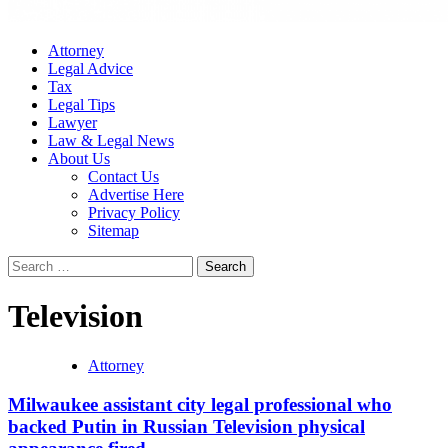
Attorney
Legal Advice
Tax
Legal Tips
Lawyer
Law & Legal News
About Us
Contact Us
Advertise Here
Privacy Policy
Sitemap
Search
for:
Television
Attorney
Milwaukee assistant city legal professional who
backed Putin in Russian Television physical