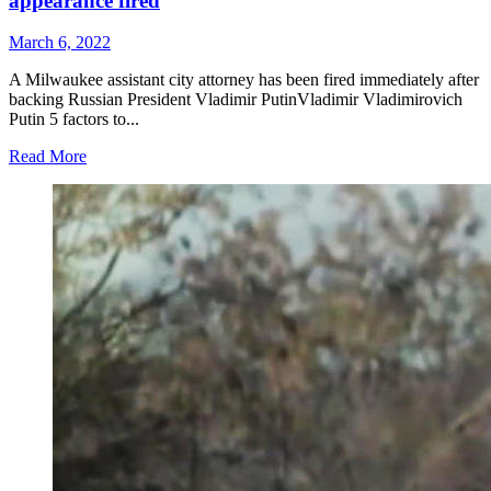
appearance fired
March 6, 2022
A Milwaukee assistant city attorney has been fired immediately after
backing Russian President Vladimir PutinVladimir Vladimirovich
Putin 5 factors to...
Read More