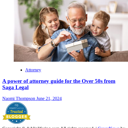
Attorney
A power of attorney guide for the Over 50s from
Saga Legal
Naomi Thompson
June 21, 2024