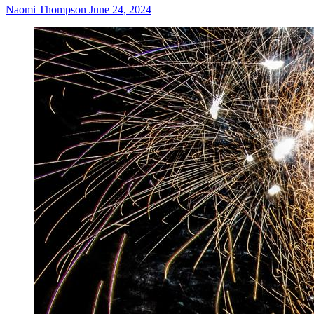
Naomi Thompson
June 24, 2024