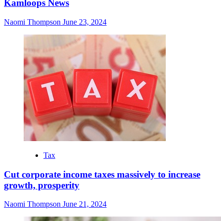
Kamloops News
Naomi Thompson
June 23, 2024
Tax
Cut corporate income taxes massively to increase
growth, prosperity
Naomi Thompson
June 21, 2024