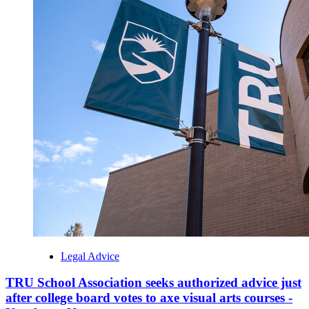
Legal Advice
TRU School Association seeks authorized advice just
after college board votes to axe visual arts courses -