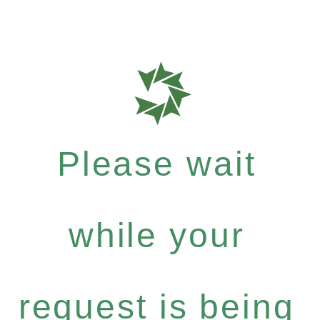
Please wait
while your
request is being