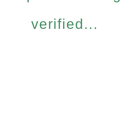
verified...