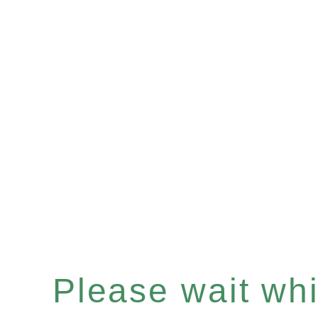
Please wait whil