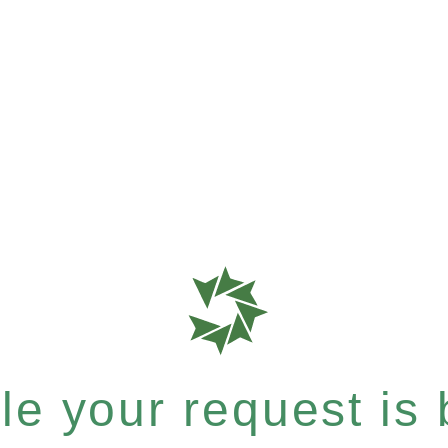
e your request is b