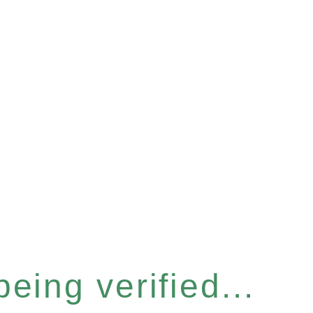
eing verified...