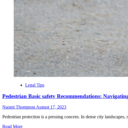
Legal Tips
Pedestrian Basic safety Recommendations: Navigatin
Naomi Thompson
August 17, 2023
Pedestrian protection is a pressing concern. In dense city landscapes, m
Read More