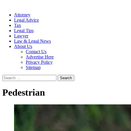
Attorney
Legal Advice
Tax
Legal Tips
Lawyer
Law & Legal News
About Us
Contact Us
Advertise Here
Privacy Policy
Sitemap
Search
for:
Pedestrian