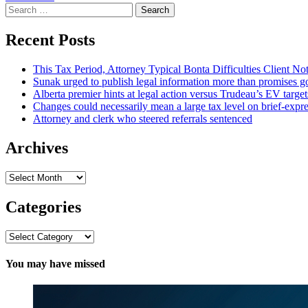
Search
for:
Recent Posts
This Tax Period, Attorney Typical Bonta Difficulties Client Noti
Sunak urged to publish legal information more than promises gov
Alberta premier hints at legal action versus Trudeau’s EV targe
Changes could necessarily mean a large tax level on brief-expre
Attorney and clerk who steered referrals sentenced
Archives
Archives
Categories
Categories
You may have missed