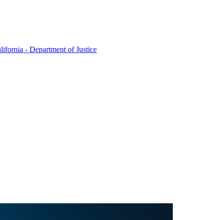
lifornia - Department of Justice