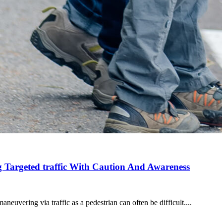
g Targeted traffic With Caution And Awareness
aneuvering via traffic as a pedestrian can often be difficult....