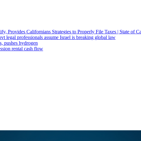
fy, Provides Californians Strategies to Properly File Taxes | State of Ca
t legal professionals assume Israel is breaking global law
ts, pushes hydrogen
ssion rental cash flow