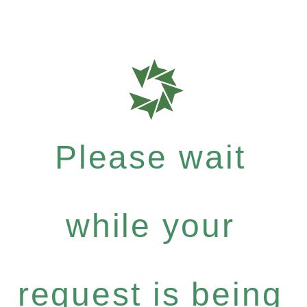
Please wait
while your
request is being