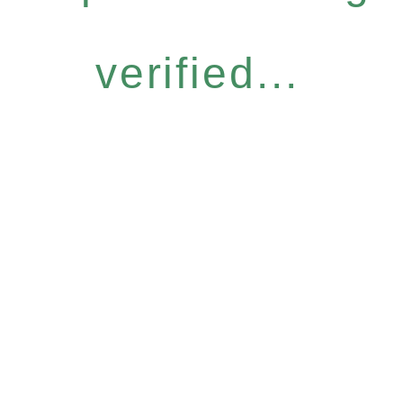
verified...