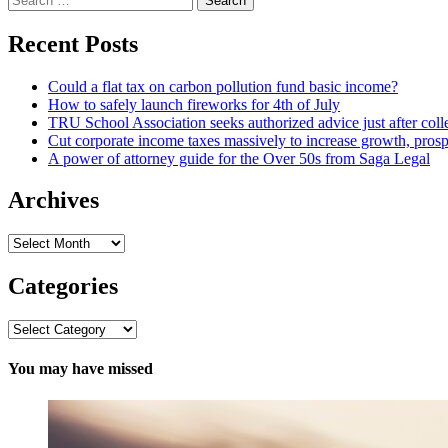
for:
Recent Posts
Could a flat tax on carbon pollution fund basic income?
How to safely launch fireworks for 4th of July
TRU School Association seeks authorized advice just after coll
Cut corporate income taxes massively to increase growth, prosp
A power of attorney guide for the Over 50s from Saga Legal
Archives
Archives
Categories
Categories
You may have missed