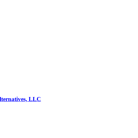
lternatives, LLC