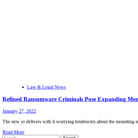
Law & Legal News
Refined Ransomware Criminals Pose Expanding Menac
January 27, 2022
The new yr delivers with it worrying tendencies about the mounting m
Read More
Search