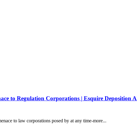
e to Regulation Corporations | Esquire Deposition A
enace to law corporations posed by at any time-more...