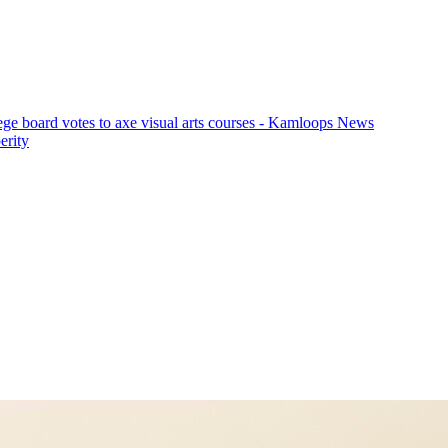
ege board votes to axe visual arts courses - Kamloops News
erity