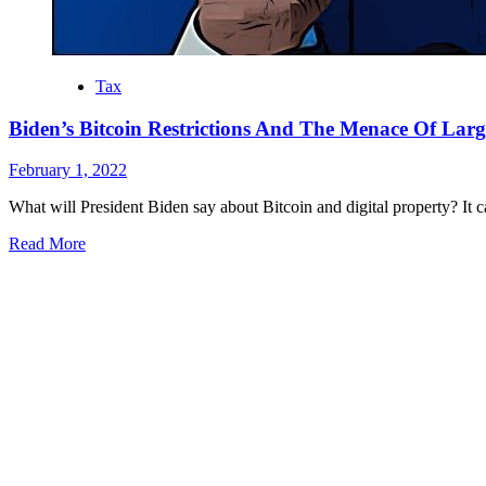
Tax
Biden’s Bitcoin Restrictions And The Menace Of Lar
February 1, 2022
What will President Biden say about Bitcoin and digital property? It ca
Read More