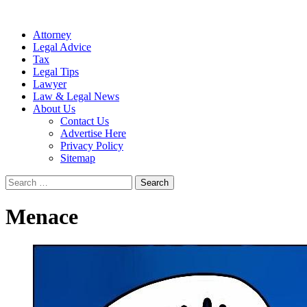
Attorney
Legal Advice
Tax
Legal Tips
Lawyer
Law & Legal News
About Us
Contact Us
Advertise Here
Privacy Policy
Sitemap
Search
for:
Menace