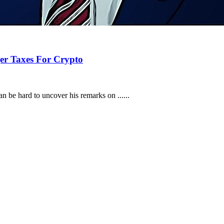
ger Taxes For Crypto
n be hard to uncover his remarks on ......