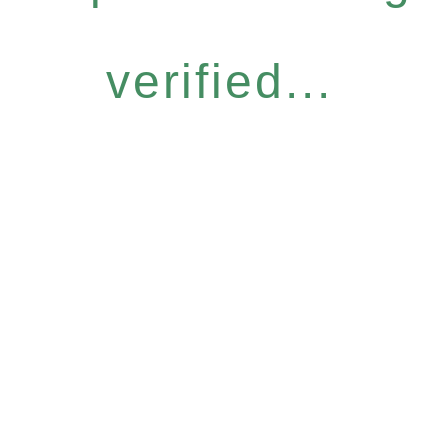
verified...