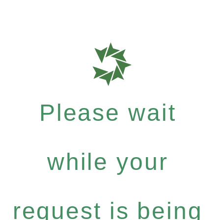
Please wait
while your
request is being