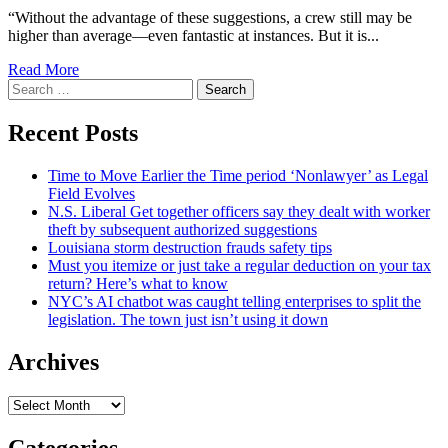
“Without the advantage of these suggestions, a crew still may be
higher than average—even fantastic at instances. But it is...
Read More
Search
for:
Recent Posts
Time to Move Earlier the Time period ‘Nonlawyer’ as Legal
Field Evolves
N.S. Liberal Get together officers say they dealt with worker
theft by subsequent authorized suggestions
Louisiana storm destruction frauds safety tips
Must you itemize or just take a regular deduction on your tax
return? Here’s what to know
NYC’s AI chatbot was caught telling enterprises to split the
legislation. The town just isn’t using it down
Archives
Archives
Categories