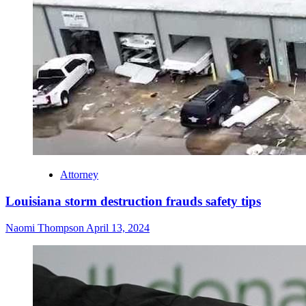
Attorney
Louisiana storm destruction frauds safety tips
Naomi Thompson
April 13, 2024