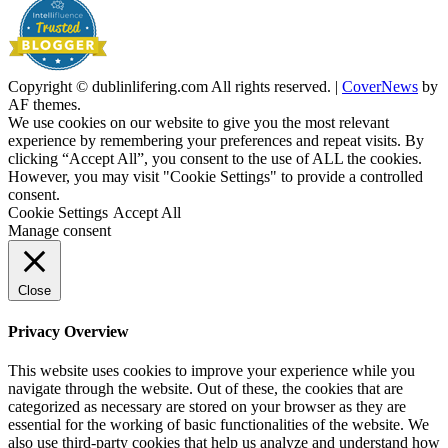
Copyright © dublinlifering.com All rights reserved.
|
CoverNews
by
AF themes.
We use cookies on our website to give you the most relevant
experience by remembering your preferences and repeat visits. By
clicking “Accept All”, you consent to the use of ALL the cookies.
However, you may visit "Cookie Settings" to provide a controlled
consent.
Cookie Settings
Accept All
Manage consent
Close
Privacy Overview
This website uses cookies to improve your experience while you
navigate through the website. Out of these, the cookies that are
categorized as necessary are stored on your browser as they are
essential for the working of basic functionalities of the website. We
also use third-party cookies that help us analyze and understand how