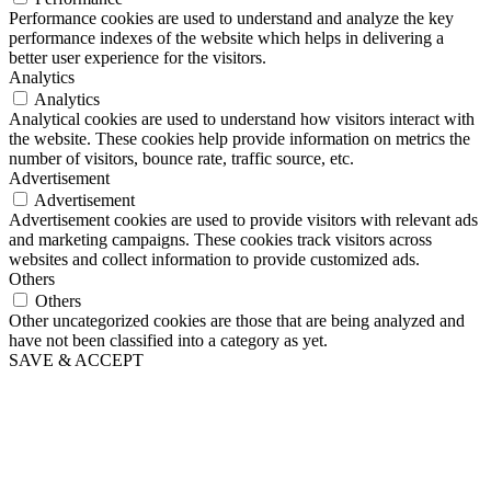
Performance cookies are used to understand and analyze the key
performance indexes of the website which helps in delivering a
better user experience for the visitors.
Analytics
Analytics
Analytical cookies are used to understand how visitors interact with
the website. These cookies help provide information on metrics the
number of visitors, bounce rate, traffic source, etc.
Advertisement
Advertisement
Advertisement cookies are used to provide visitors with relevant ads
and marketing campaigns. These cookies track visitors across
websites and collect information to provide customized ads.
Others
Others
Other uncategorized cookies are those that are being analyzed and
have not been classified into a category as yet.
SAVE & ACCEPT