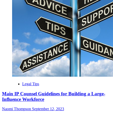
Legal Tips
Main IP Counsel Guidelines for Building a Large-
Influence Workforce
Naomi Thompson
September 12, 2023