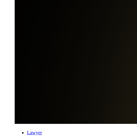
Lawyer