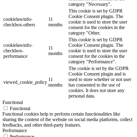
category "Necessary".
This cookie is set by GDPR
Cookie Consent plugin. The
cookielawinfo-
11
cookie is used to store the user
checkbox-others
months
consent for the cookies in the
category "Other.
This cookie is set by GDPR
cookielawinfo-
Cookie Consent plugin. The
11
checkbox-
cookie is used to store the user
months
performance
consent for the cookies in the
category "Performance".
The cookie is set by the GDPR
Cookie Consent plugin and is
11
used to store whether or not user
viewed_cookie_policy
months
has consented to the use of
cookies. It does not store any
personal data.
Functional
Functional
Functional cookies help to perform certain functionalities like
sharing the content of the website on social media platforms, collect
feedbacks, and other third-party features.
Performance
Performance