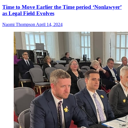
Time to Move Earlier the Time period ‘Nonlawyer’
as Legal Field Evolves
Naomi Thompson
April 14, 2024