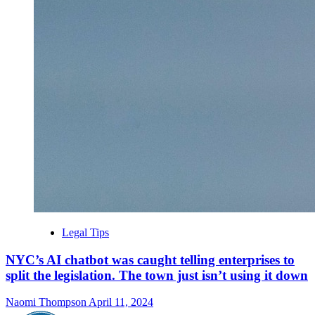
Legal Tips
NYC’s AI chatbot was caught telling enterprises to
split the legislation. The town just isn’t using it down
Naomi Thompson
April 11, 2024