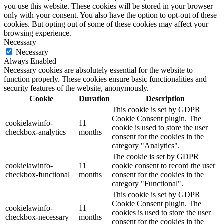
you use this website. These cookies will be stored in your browser
only with your consent. You also have the option to opt-out of these
cookies. But opting out of some of these cookies may affect your
browsing experience.
Necessary
Necessary
Always Enabled
Necessary cookies are absolutely essential for the website to
function properly. These cookies ensure basic functionalities and
security features of the website, anonymously.
Cookie
Duration
Description
This cookie is set by GDPR
Cookie Consent plugin. The
cookielawinfo-
11
cookie is used to store the user
checkbox-analytics
months
consent for the cookies in the
category "Analytics".
The cookie is set by GDPR
cookielawinfo-
11
cookie consent to record the user
checkbox-functional
months
consent for the cookies in the
category "Functional".
This cookie is set by GDPR
Cookie Consent plugin. The
cookielawinfo-
11
cookies is used to store the user
checkbox-necessary
months
consent for the cookies in the