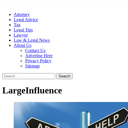
Attorney
Legal Advice
Tax
Legal Tips
Lawyer
Law & Legal News
About Us
Contact Us
Advertise Here
Privacy Policy
Sitemap
Search
for:
LargeInfluence