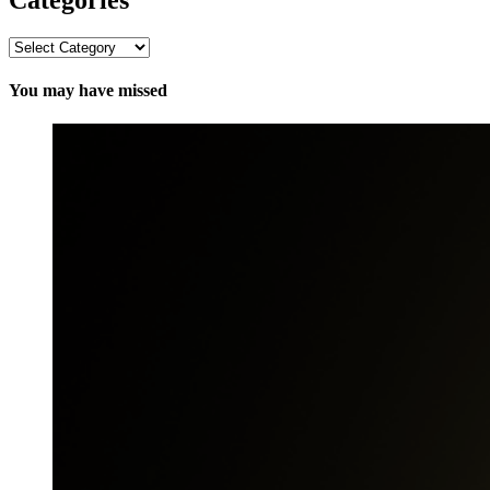
Categories
You may have missed