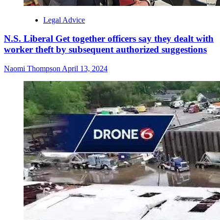
Legal Advice
N.S. Liberal Get together officers say they dealt with
worker theft by subsequent authorized suggestions
Naomi Thompson
April 13, 2024