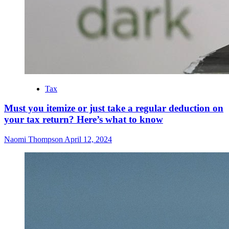
Tax
Must you itemize or just take a regular deduction on
your tax return? Here’s what to know
Naomi Thompson
April 12, 2024