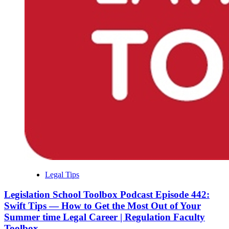
Legal Tips
Legislation School Toolbox Podcast Episode 442:
Swift Tips — How to Get the Most Out of Your
Summer time Legal Career | Regulation Faculty
Toolbox