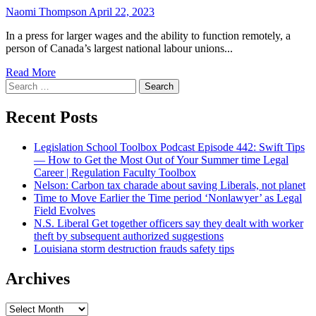
Naomi Thompson
April 22, 2023
In a press for larger wages and the ability to function remotely, a
person of Canada’s largest national labour unions...
Read More
Search
for:
Recent Posts
Legislation School Toolbox Podcast Episode 442: Swift Tips
— How to Get the Most Out of Your Summer time Legal
Career | Regulation Faculty Toolbox
Nelson: Carbon tax charade about saving Liberals, not planet
Time to Move Earlier the Time period ‘Nonlawyer’ as Legal
Field Evolves
N.S. Liberal Get together officers say they dealt with worker
theft by subsequent authorized suggestions
Louisiana storm destruction frauds safety tips
Archives
Archives