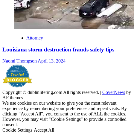
Attorney
Louisiana storm destruction frauds safety tips
Naomi Thompson
April 13, 2024
Copyright © dublinlifering.com All rights reserved.
|
CoverNews
by
AF themes.
We use cookies on our website to give you the most relevant
experience by remembering your preferences and repeat visits. By
clicking “Accept All”, you consent to the use of ALL the cookies.
However, you may visit "Cookie Settings" to provide a controlled
consent.
Cookie Settings
Accept All