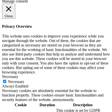
Manage consent
Close
Privacy Overview
This website uses cookies to improve your experience while you
navigate through the website. Out of these, the cookies that are
categorized as necessary are stored on your browser as they are
essential for the working of basic functionalities of the website. We
also use third-party cookies that help us analyze and understand how
you use this website. These cookies will be stored in your browser
only with your consent. You also have the option to opt-out of these
cookies. But opting out of some of these cookies may affect your
browsing experience.
Necessary
Necessary
Always Enabled
Necessary cookies are absolutely essential for the website to
function properly. These cookies ensure basic functionalities and
security features of the website, anonymously.
Cookie
Duration
Description
This cookie is set by GDPR