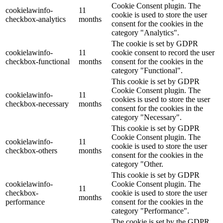
Cookie Consent plugin. The
cookielawinfo-
11
cookie is used to store the user
checkbox-analytics
months
consent for the cookies in the
category "Analytics".
The cookie is set by GDPR
cookielawinfo-
11
cookie consent to record the user
checkbox-functional
months
consent for the cookies in the
category "Functional".
This cookie is set by GDPR
Cookie Consent plugin. The
cookielawinfo-
11
cookies is used to store the user
checkbox-necessary
months
consent for the cookies in the
category "Necessary".
This cookie is set by GDPR
Cookie Consent plugin. The
cookielawinfo-
11
cookie is used to store the user
checkbox-others
months
consent for the cookies in the
category "Other.
This cookie is set by GDPR
cookielawinfo-
Cookie Consent plugin. The
11
checkbox-
cookie is used to store the user
months
performance
consent for the cookies in the
category "Performance".
The cookie is set by the GDPR