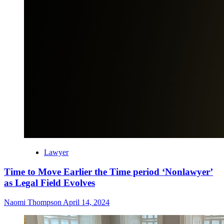
Lawyer
Time to Move Earlier the Time period ‘Nonlawyer’
as Legal Field Evolves
Naomi Thompson
April 14, 2024