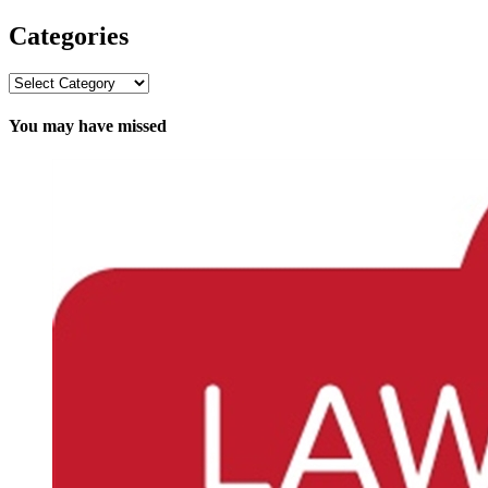
Categories
Categories
You may have missed