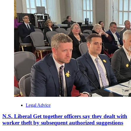
Legal Advice
N.S. Liberal Get together officers say they dealt with
worker theft by subsequent authorized suggestions