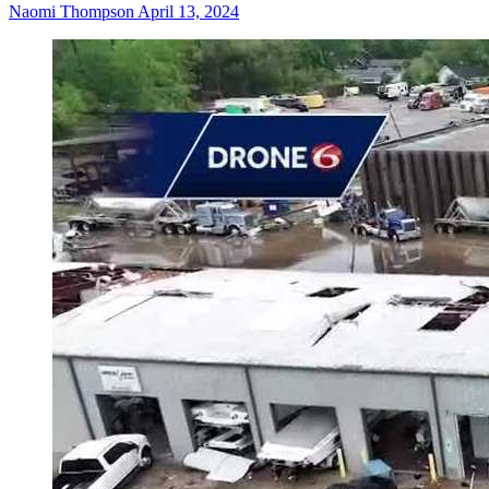
Naomi Thompson
April 13, 2024