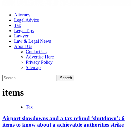
Attorney
Legal Advice
Tax
Legal Tips
Lawyer
Law & Legal News
About Us
Contact Us
Advertise Here
Privacy Policy
Sitemap
Search
for:
items
Tax
Airport slowdowns and a tax refund ‘shutdown’: 6
items to know about a achievable authorities strike