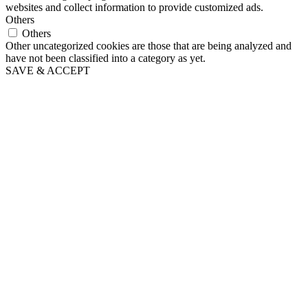
websites and collect information to provide customized ads.
Others
Others
Other uncategorized cookies are those that are being analyzed and
have not been classified into a category as yet.
SAVE & ACCEPT