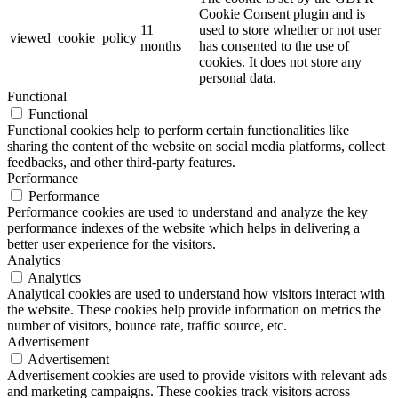
Cookie Consent plugin and is
11
used to store whether or not user
viewed_cookie_policy
months
has consented to the use of
cookies. It does not store any
personal data.
Functional
Functional
Functional cookies help to perform certain functionalities like
sharing the content of the website on social media platforms, collect
feedbacks, and other third-party features.
Performance
Performance
Performance cookies are used to understand and analyze the key
performance indexes of the website which helps in delivering a
better user experience for the visitors.
Analytics
Analytics
Analytical cookies are used to understand how visitors interact with
the website. These cookies help provide information on metrics the
number of visitors, bounce rate, traffic source, etc.
Advertisement
Advertisement
Advertisement cookies are used to provide visitors with relevant ads
and marketing campaigns. These cookies track visitors across