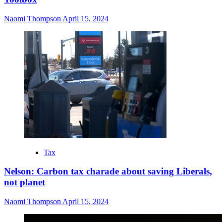
Naomi Thompson
April 15, 2024
Tax
Nelson: Carbon tax charade about saving Liberals,
not planet
Naomi Thompson
April 15, 2024