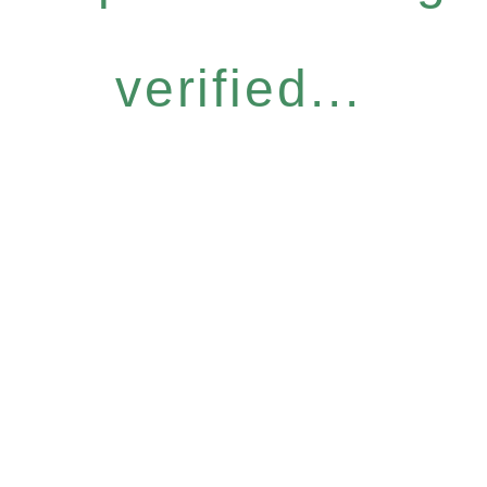
verified...