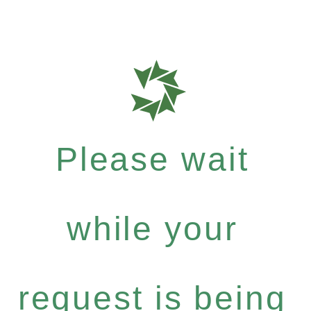
Please wait
while your
request is being