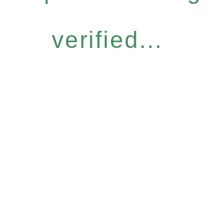
verified...