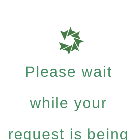
Please wait
while your
request is being