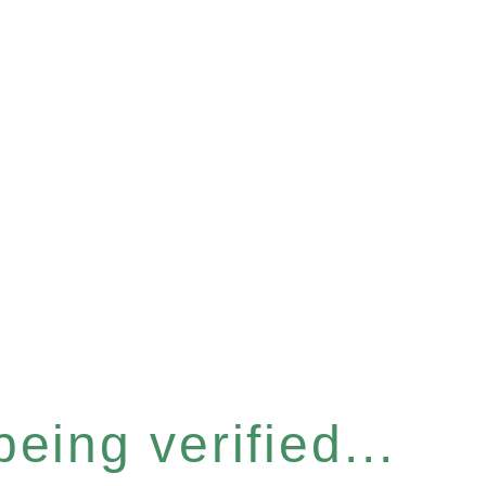
eing verified...