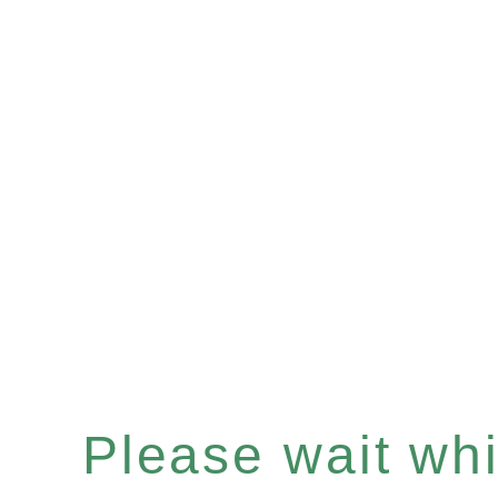
Please wait whil