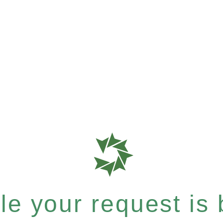
e your request is b