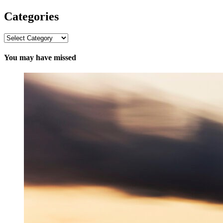
Categories
Categories
You may have missed