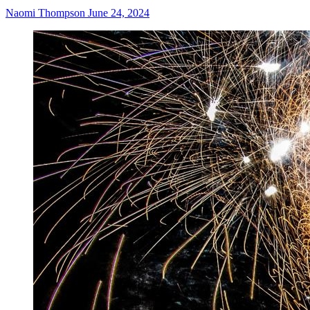
Naomi Thompson
June 24, 2024