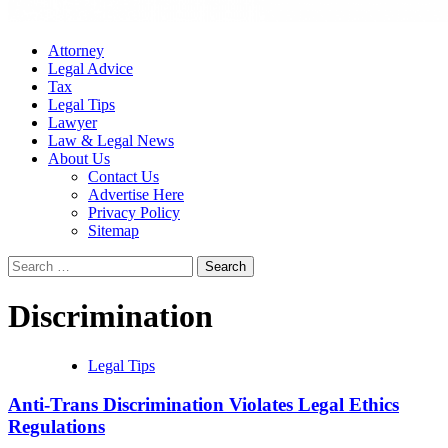
Attorney
Legal Advice
Tax
Legal Tips
Lawyer
Law & Legal News
About Us
Contact Us
Advertise Here
Privacy Policy
Sitemap
Search
for:
Discrimination
Legal Tips
Anti-Trans Discrimination Violates Legal Ethics
Regulations