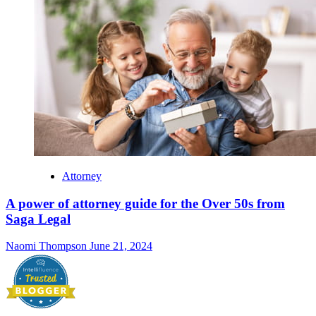
Attorney
A power of attorney guide for the Over 50s from
Saga Legal
Naomi Thompson
June 21, 2024