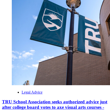
Legal Advice
TRU School Association seeks authorized advice just
after college board votes to axe visual arts courses -