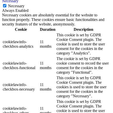
Necessary
Necessary
Always Enabled
Necessary cookies are absolutely essential for the website to
function properly. These cookies ensure basic functionalities and
security features of the website, anonymously.
Cookie
Duration
Description
This cookie is set by GDPR
Cookie Consent plugin. The
cookielawinfo-
11
cookie is used to store the user
checkbox-analytics
months
consent for the cookies in the
category "Analytics".
The cookie is set by GDPR
cookielawinfo-
11
cookie consent to record the user
checkbox-functional
months
consent for the cookies in the
category "Functional".
This cookie is set by GDPR
Cookie Consent plugin. The
cookielawinfo-
11
cookies is used to store the user
checkbox-necessary
months
consent for the cookies in the
category "Necessary".
This cookie is set by GDPR
Cookie Consent plugin. The
cookielawinfo-
11
cookie is used to store the user
checkbox-others
months