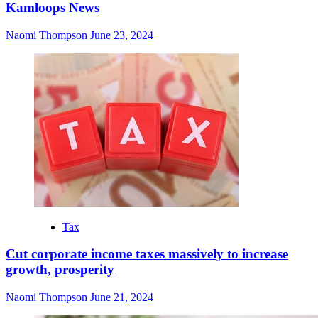
Kamloops News
Naomi Thompson
June 23, 2024
Tax
Cut corporate income taxes massively to increase
growth, prosperity
Naomi Thompson
June 21, 2024