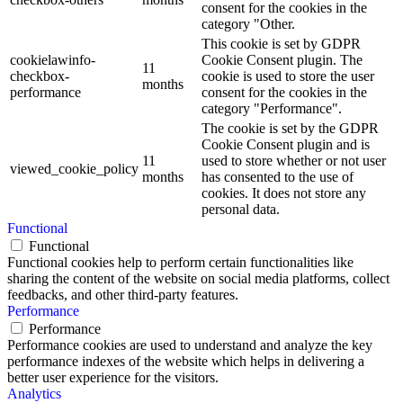
consent for the cookies in the
category "Other.
This cookie is set by GDPR
cookielawinfo-
Cookie Consent plugin. The
11
checkbox-
cookie is used to store the user
months
performance
consent for the cookies in the
category "Performance".
The cookie is set by the GDPR
Cookie Consent plugin and is
11
used to store whether or not user
viewed_cookie_policy
months
has consented to the use of
cookies. It does not store any
personal data.
Functional
Functional
Functional cookies help to perform certain functionalities like
sharing the content of the website on social media platforms, collect
feedbacks, and other third-party features.
Performance
Performance
Performance cookies are used to understand and analyze the key
performance indexes of the website which helps in delivering a
better user experience for the visitors.
Analytics