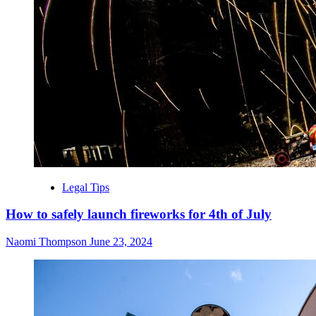
Legal Tips
How to safely launch fireworks for 4th of July
Naomi Thompson
June 23, 2024