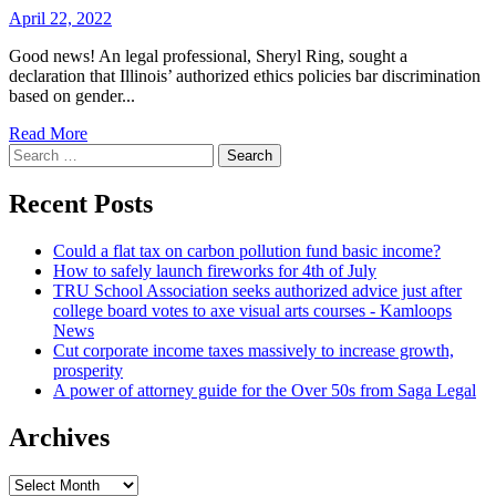
April 22, 2022
Good news! An legal professional, Sheryl Ring, sought a
declaration that Illinois’ authorized ethics policies bar discrimination
based on gender...
Read More
Search
for:
Recent Posts
Could a flat tax on carbon pollution fund basic income?
How to safely launch fireworks for 4th of July
TRU School Association seeks authorized advice just after
college board votes to axe visual arts courses - Kamloops
News
Cut corporate income taxes massively to increase growth,
prosperity
A power of attorney guide for the Over 50s from Saga Legal
Archives
Archives