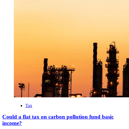
Tax
Could a flat tax on carbon pollution fund basic
income?