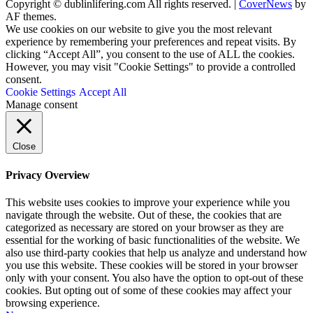
Copyright © dublinlifering.com All rights reserved.
|
CoverNews
by
AF themes.
We use cookies on our website to give you the most relevant
experience by remembering your preferences and repeat visits. By
clicking “Accept All”, you consent to the use of ALL the cookies.
However, you may visit "Cookie Settings" to provide a controlled
consent.
Cookie Settings
Accept All
Manage consent
Close
Privacy Overview
This website uses cookies to improve your experience while you
navigate through the website. Out of these, the cookies that are
categorized as necessary are stored on your browser as they are
essential for the working of basic functionalities of the website. We
also use third-party cookies that help us analyze and understand how
you use this website. These cookies will be stored in your browser
only with your consent. You also have the option to opt-out of these
cookies. But opting out of some of these cookies may affect your
browsing experience.