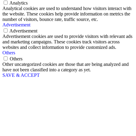
Analytics
Analytical cookies are used to understand how visitors interact with
the website. These cookies help provide information on metrics the
number of visitors, bounce rate, traffic source, etc.
Advertisement
Advertisement
Advertisement cookies are used to provide visitors with relevant ads
and marketing campaigns. These cookies track visitors across
websites and collect information to provide customized ads.
Others
Others
Other uncategorized cookies are those that are being analyzed and
have not been classified into a category as yet.
SAVE & ACCEPT