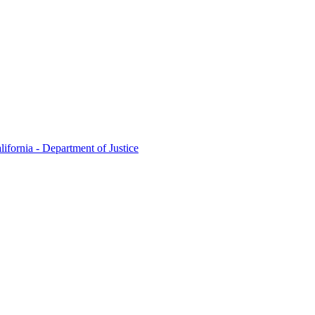
lifornia - Department of Justice