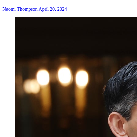
Naomi Thompson
April 20, 2024