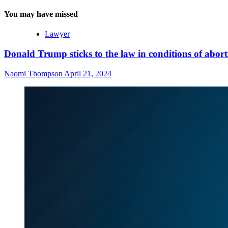
You may have missed
Lawyer
Donald Trump sticks to the law in conditions of abor
Naomi Thompson
April 21, 2024