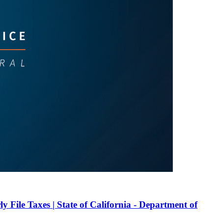
ly File Taxes | State of California - Department of