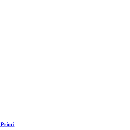
Priori