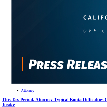
Attorney
This Tax Period, Attorney Typical Bonta Difficulties C
Justice