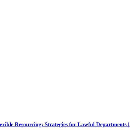
ible Resourcing: Strategies for Lawful Departments | 