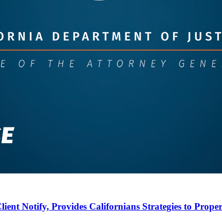
lient Notify, Provides Californians Strategies to Proper