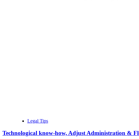
Legal Tips
Technological know-how, Adjust Administration & Flex