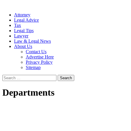
Attorney
Legal Advice
Tax
Legal Tips
Lawyer
Law & Legal News
About Us
Contact Us
Advertise Here
Privacy Policy
Sitemap
Search
for:
Departments