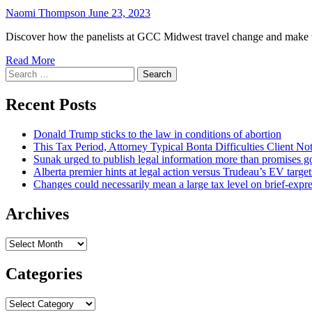
Naomi Thompson
June 23, 2023
Discover how the panelists at GCC Midwest travel change and make v
Read More
Search
for:
Recent Posts
Donald Trump sticks to the law in conditions of abortion
This Tax Period, Attorney Typical Bonta Difficulties Client Noti
Sunak urged to publish legal information more than promises gov
Alberta premier hints at legal action versus Trudeau’s EV targe
Changes could necessarily mean a large tax level on brief-expre
Archives
Archives
Categories
Categories