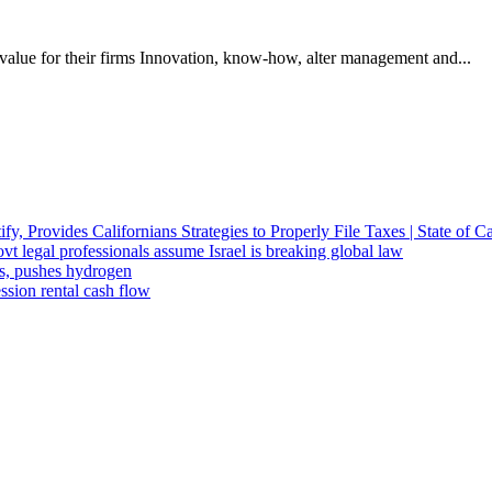
alue for their firms Innovation, know-how, alter management and...
fy, Provides Californians Strategies to Properly File Taxes | State of Ca
t legal professionals assume Israel is breaking global law
ts, pushes hydrogen
ssion rental cash flow